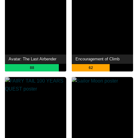
Avatar: The Last Airbender
Encouragement of Climb
88
62