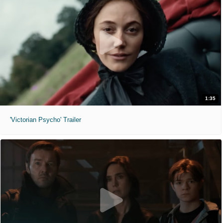
1:35
'Victorian Psycho' Trailer