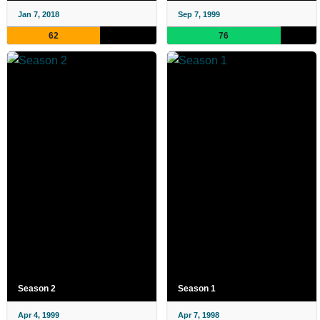
Jan 7, 2018
Sep 7, 1999
62
76
Season 2
Season 1
Apr 4, 1999
Apr 7, 1998