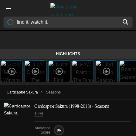
HIGHLIGHTS
›
Cardcaptor Sakura
Seasons
Cardcaptor Sakura
(1998-2018)
- Seasons
1998
Audience
86
Score