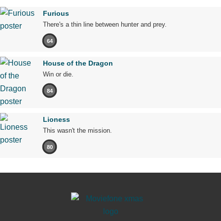
Furious
There's a thin line between hunter and prey.
64
House of the Dragon
Win or die.
84
Lioness
This wasn't the mission.
80