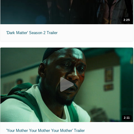
2:25
'Dark Matter' Season 2 Trailer
2:11
'Your Mother Your Mother Your Mother' Trailer