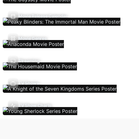
Movie Release Calendar
Movie Genres
Streaming
TV Shows
TV Show Charts