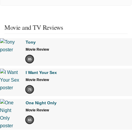
Movie and TV Reviews
Tony
Movie Review
85
I Want Your Sex
Movie Review
75
One Night Only
Movie Review
65