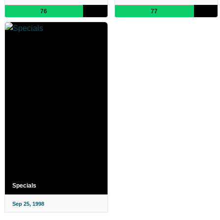
76
77
Specials
Sep 25, 1998