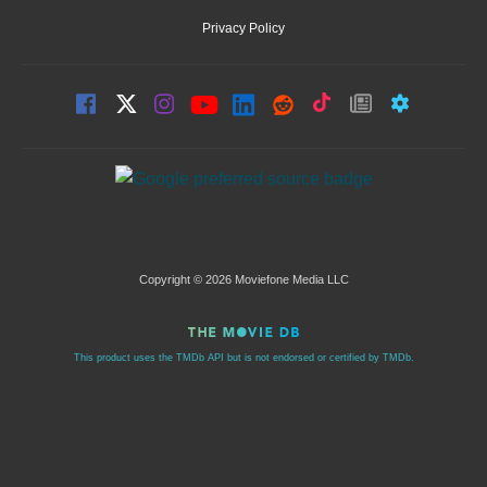
Privacy Policy
Copyright © 2026 Moviefone Media LLC
This product uses the TMDb API but is not endorsed or certified by TMDb.