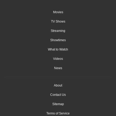
Movies
TV Shows
Streaming
Showtimes
What to Watch
Videos
News
About
Contact Us
Sitemap
Terms of Service