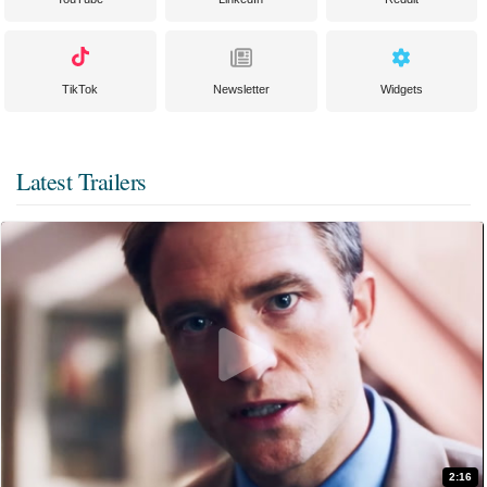
TikTok
Newsletter
Widgets
Latest Trailers
2:16