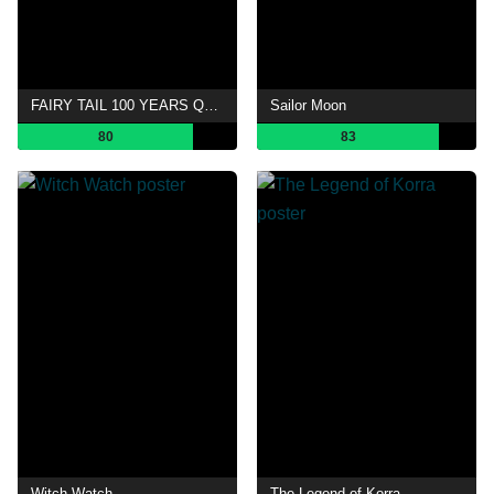
FAIRY TAIL 100 YEARS QUEST
Sailor Moon
80
83
Witch Watch
The Legend of Korra