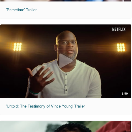
'Primetime' Trailer
1:59
'Untold: The Testimony of Vince Young' Trailer