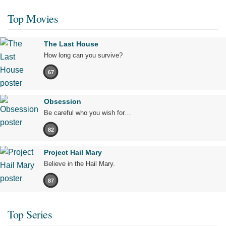
Top Movies
The Last House
How long can you survive?
67
Obsession
Be careful who you wish for…
82
Project Hail Mary
Believe in the Hail Mary.
87
Top Series