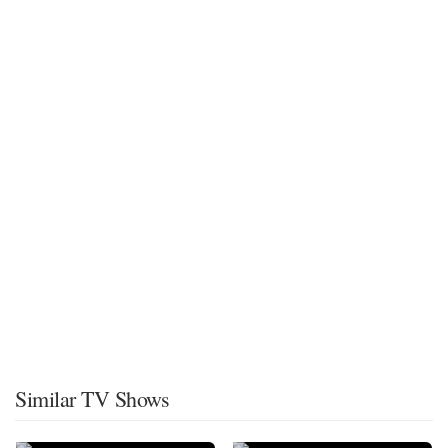
Similar TV Shows