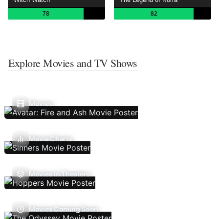
78
82
Explore Movies and TV Shows
Movies
Movie Charts
Movies In Theaters
Movies Coming Soon