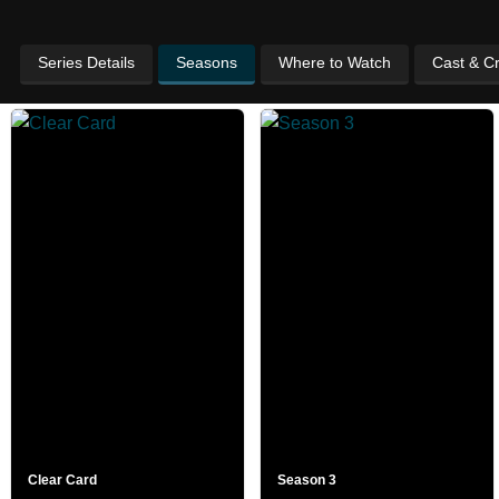
Series Details
Seasons
Where to Watch
Cast & C
Clear Card
Season 3