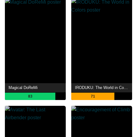
Magical DoReMi
IRODUKU: The World in Colors
83
71