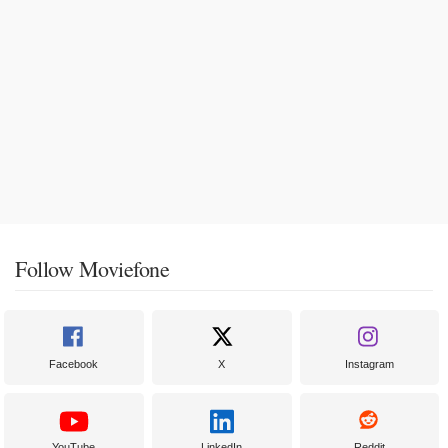
Follow Moviefone
Facebook
X
Instagram
YouTube
LinkedIn
Reddit