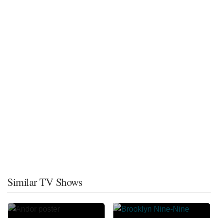
Similar TV Shows