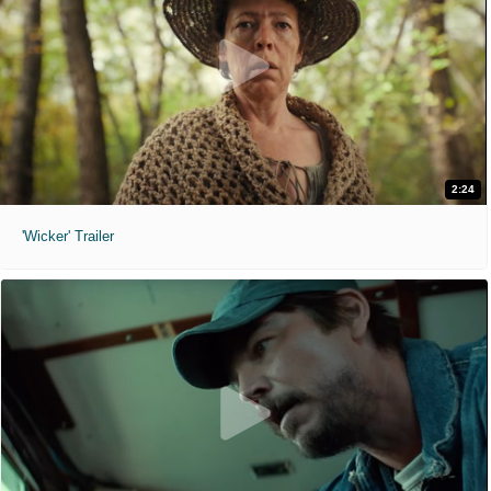
2:24
'Wicker' Trailer