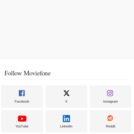
Follow Moviefone
Facebook
X
Instagram
YouTube
LinkedIn
Reddit