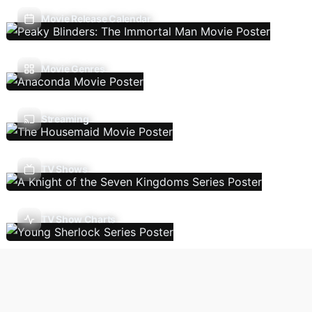
Movie Release Calendar
Movie Genres
Streaming
TV Shows
TV Show Charts