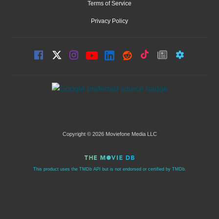
Terms of Service
Privacy Policy
Copyright © 2026 Moviefone Media LLC
This product uses the TMDb API but is not endorsed or certified by TMDb.