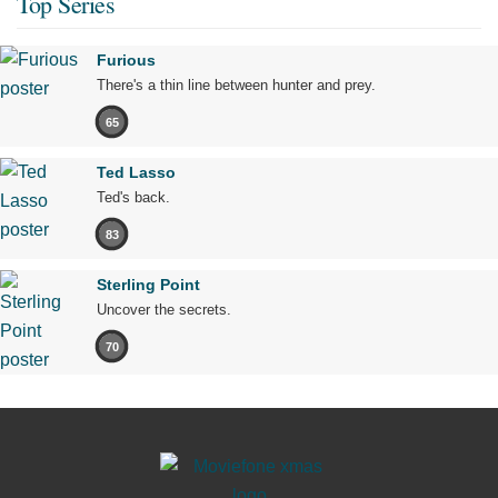
Top Series
Furious
There's a thin line between hunter and prey.
65
Ted Lasso
Ted's back.
83
Sterling Point
Uncover the secrets.
70