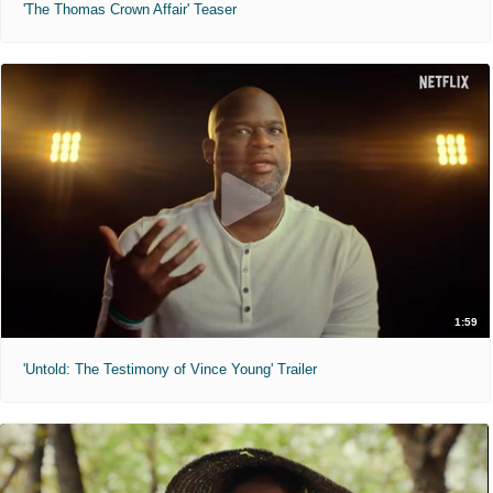
'The Thomas Crown Affair' Teaser
1:59
'Untold: The Testimony of Vince Young' Trailer