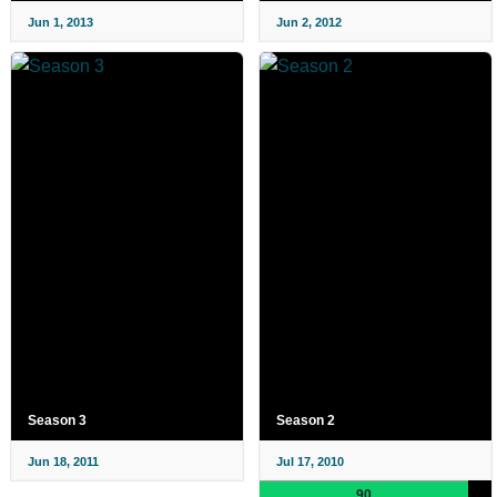
Jun 1, 2013
Jun 2, 2012
Season 3
Season 2
Jun 18, 2011
Jul 17, 2010
90