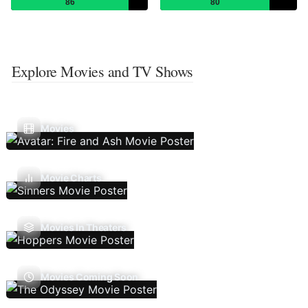
86
80
Explore Movies and TV Shows
Movies
Movie Charts
Movies In Theaters
Movies Coming Soon