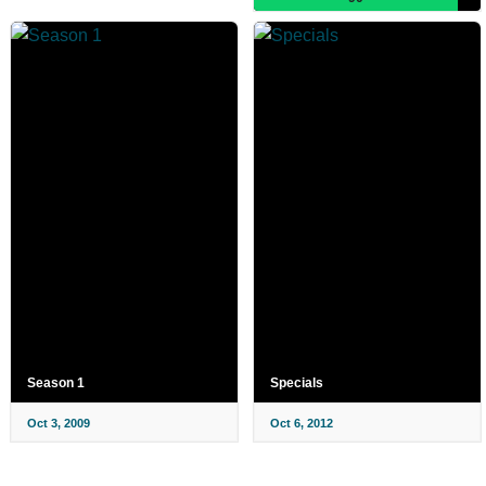
Season 1
Specials
Oct 3, 2009
Oct 6, 2012