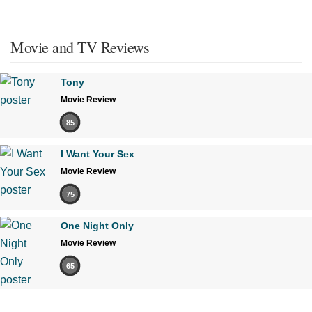
Movie and TV Reviews
Tony
Movie Review
85
I Want Your Sex
Movie Review
75
One Night Only
Movie Review
65