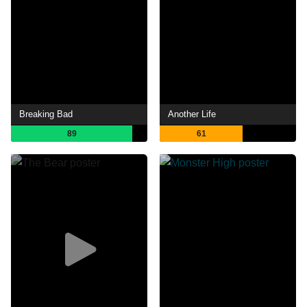
Breaking Bad
Another Life
89
61