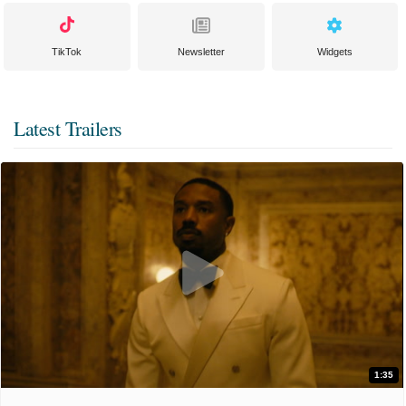
TikTok
Newsletter
Widgets
Latest Trailers
1:35