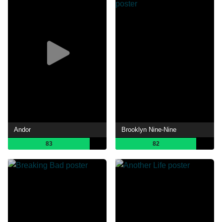
Andor
Brooklyn Nine-Nine
83
82