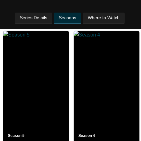
Series Details
Seasons
Where to Watch
Season 5
Season 4