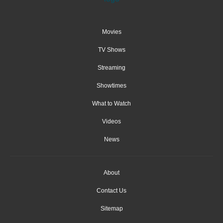
Movies
TV Shows
Streaming
Showtimes
What to Watch
Videos
News
About
Contact Us
Sitemap