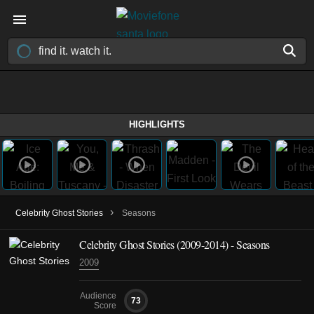
HIGHLIGHTS
›
Celebrity Ghost Stories
Seasons
Celebrity Ghost Stories
(2009-2014)
- Seasons
2009
Audience
73
Score