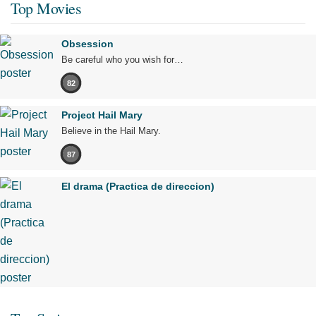
Top Movies
Obsession
Be careful who you wish for…
82
Project Hail Mary
Believe in the Hail Mary.
87
El drama (Practica de direccion)