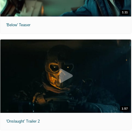
1:11
'Below' Teaser
1:57
'Onslaught' Trailer 2