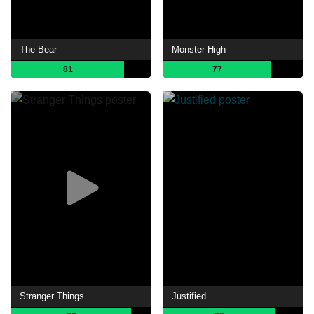
The Bear
Monster High
81
77
Stranger Things
Justified