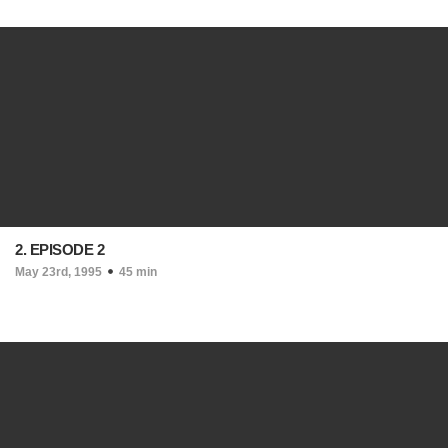
2. EPISODE 2
May 23rd, 1995
45 min