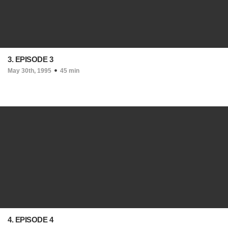
3. EPISODE 3
May 30th, 1995
45 min
4. EPISODE 4