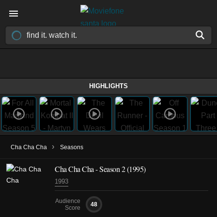
HIGHLIGHTS
›
Cha Cha Cha
Seasons
Cha Cha Cha - Season 2 (1995)
1993
Audience
48
Score