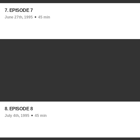
7. EPISODE 7
June 27th, 1995
45 min
8. EPISODE 8
July 4th, 1995
45 min