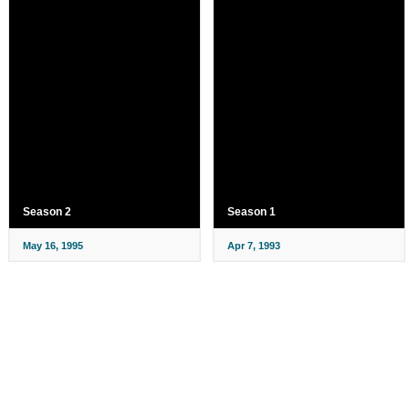
Season 2
Season 1
May 16, 1995
Apr 7, 1993