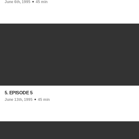
June 6th, 1995
45 min
5. EPISODE 5
June 13th, 1995
45 min