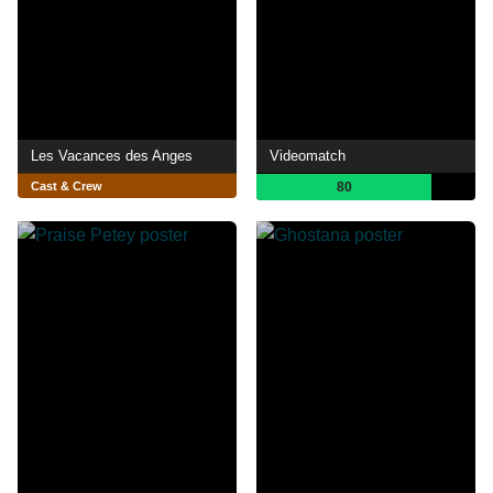
Les Vacances des Anges
Videomatch
Cast & Crew
80