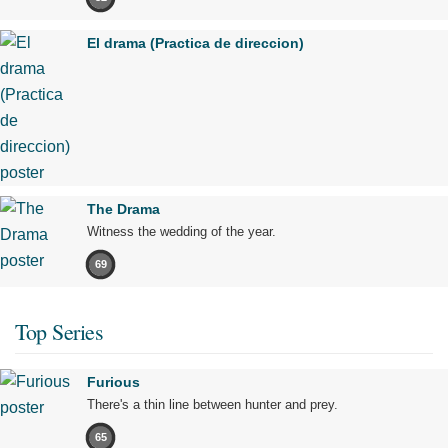
El drama (Practica de direccion)
The Drama
Witness the wedding of the year.
69
Top Series
Furious
There's a thin line between hunter and prey.
65