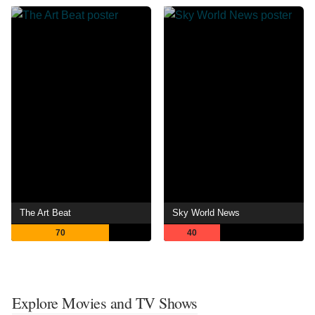
The Art Beat
Sky World News
70
40
Explore Movies and TV Shows