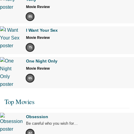
Movie Review
85
I Want Your Sex
Movie Review
75
One Night Only
Movie Review
65
Top Movies
Obsession
Be careful who you wish for…
82