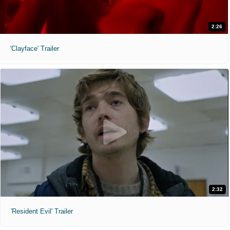
2:26
'Clayface' Trailer
2:32
'Resident Evil' Trailer