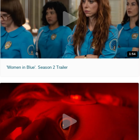
1:54
'Women in Blue'. Season 2 Trailer