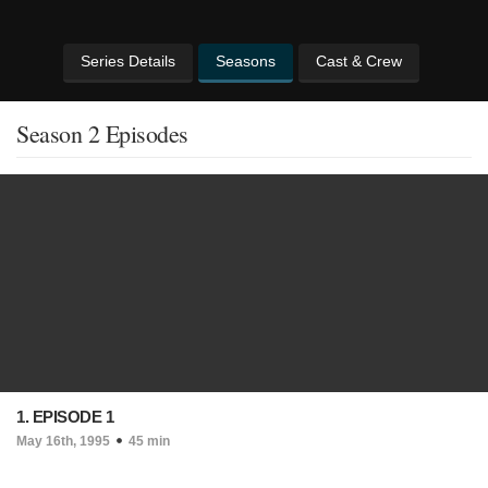
Series Details
Seasons
Cast & Crew
Season 2 Episodes
1. EPISODE 1
May 16th, 1995
45 min