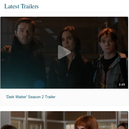
Latest Trailers
2:25
'Dark Matter' Season 2 Trailer