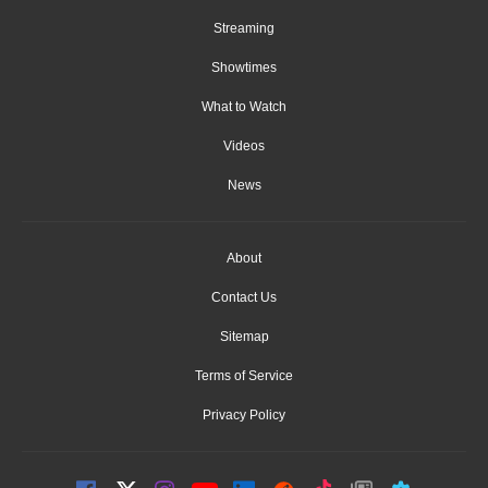
Streaming
Showtimes
What to Watch
Videos
News
About
Contact Us
Sitemap
Terms of Service
Privacy Policy