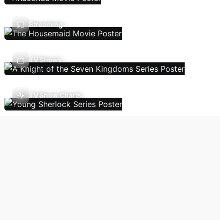
Streaming
TV Shows
TV Show Charts