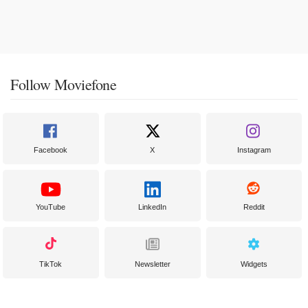
Follow Moviefone
Facebook
X
Instagram
YouTube
LinkedIn
Reddit
TikTok
Newsletter
Widgets