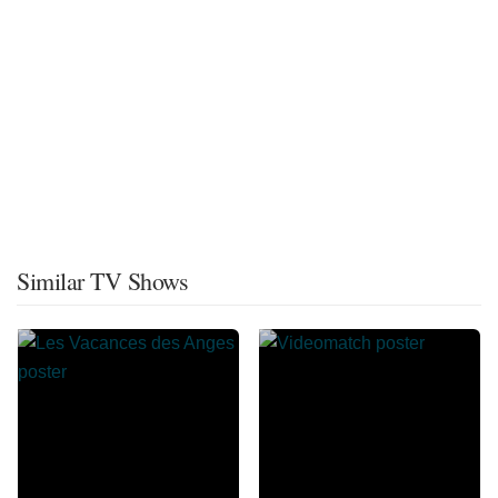
Similar TV Shows