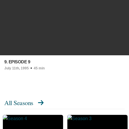
9. EPISODE 9
July 11th, 1995
45 min
All Seasons