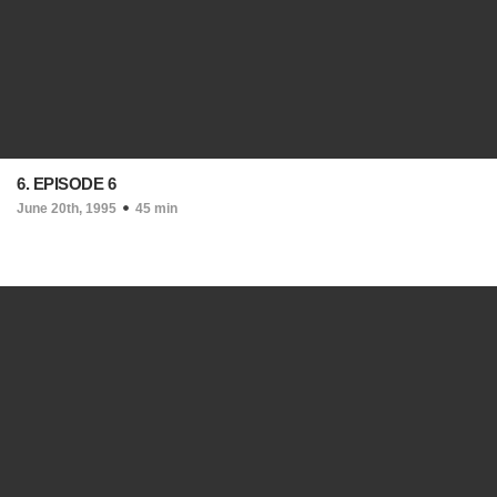
6. EPISODE 6
June 20th, 1995
45 min