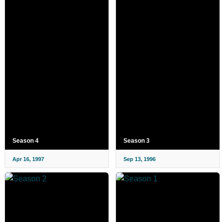
Season 4
Season 3
Apr 16, 1997
Sep 13, 1996