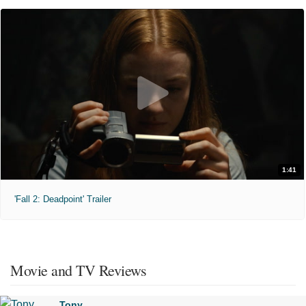
1:41
'Fall 2: Deadpoint' Trailer
Movie and TV Reviews
Tony