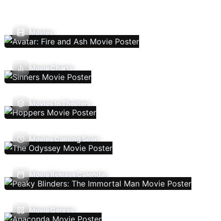
Movies
Movie Charts
Movies In Theaters
Movies Coming Soon
Movie Release Calendar
Movie Genres