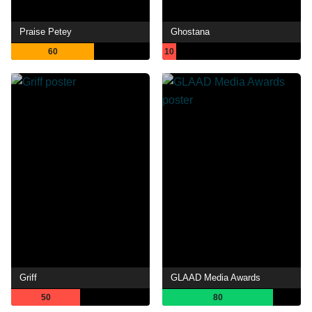
Praise Petey
Ghostana
60
10
Griff
GLAAD Media Awards
50
80