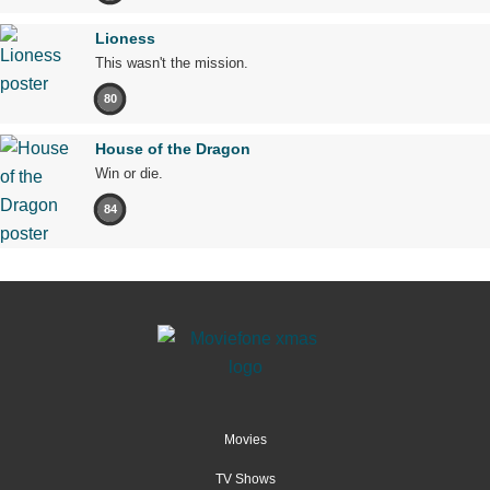
Lioness
This wasn't the mission.
80
House of the Dragon
Win or die.
84
Movies
TV Shows