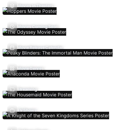
Movies In Theaters
Movies Coming Soon
Movie Release Calendar
Movie Genres
Streaming
TV Shows