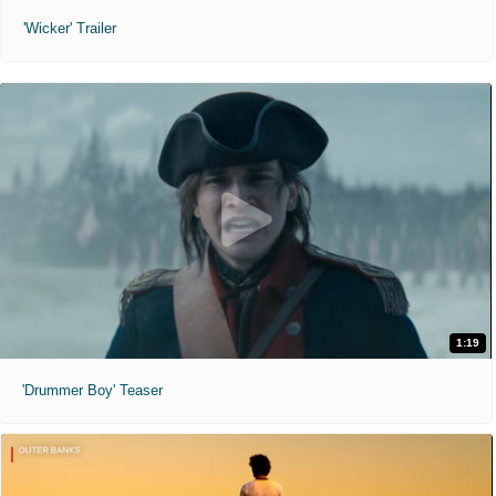
'Wicker' Trailer
1:19
'Drummer Boy' Teaser