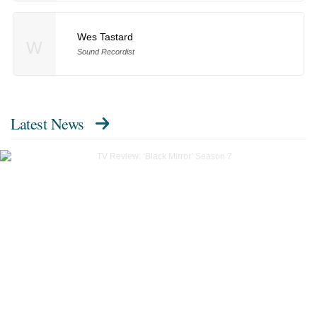
Wes Tastard
W
Sound Recordist
Latest News