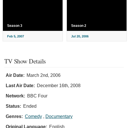
Season 3
Season 2
Feb 5, 2007
Jul 20, 2006
TV Show Details
Air Date:
March 2nd, 2006
Last Air Date:
December 16th, 2008
Network:
BBC Four
Status:
Ended
Genres:
Comedy
,
Documentary
Original Language:
English