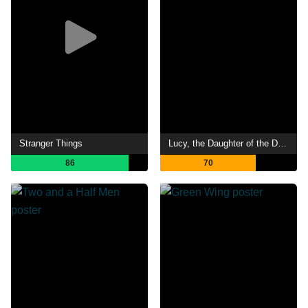
Stranger Things
Lucy, the Daughter of the Devil
86
70