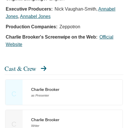
Executive Producers:
Nick Vaughan-Smith
,
Annabel
Jones
,
Annabel Jones
Production Companies:
Zeppotron
Charlie Brooker's Screenwipe on the Web:
Official
Website
Cast & Crew
Charlie Brooker
C
as Presenter
Charlie Brooker
C
Writer