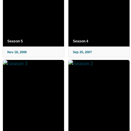
Season 5
Season 4
Nov 18, 2008
Sep 25, 2007