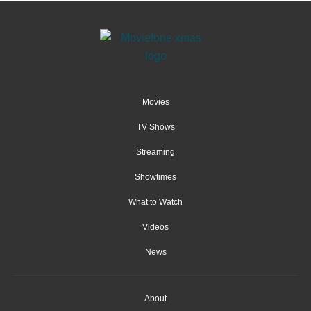
Movies
TV Shows
Streaming
Showtimes
What to Watch
Videos
News
About