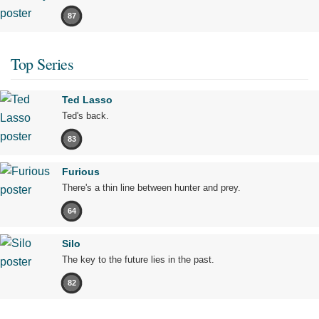
87
Top Series
Ted Lasso
Ted's back.
83
Furious
There's a thin line between hunter and prey.
64
Silo
The key to the future lies in the past.
82