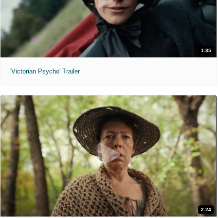
1:35
'Victorian Psycho' Trailer
2:24