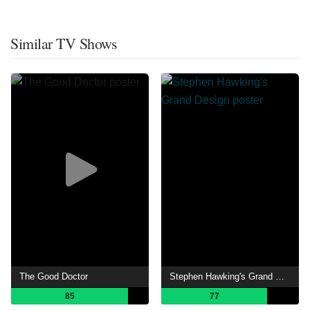
Similar TV Shows
The Good Doctor
Stephen Hawking's Grand Design
85
77