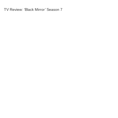
TV Review: ‘Black Mirror’ Season 7