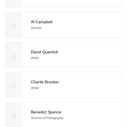
Al Campbell
A
Director
David Quantick
D
Writer
Charlie Brooker
C
Writer
Benedict Spence
B
Director of Photography