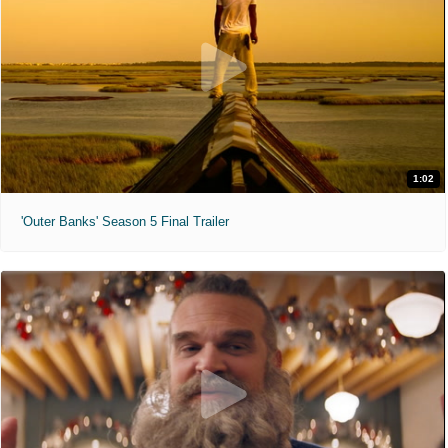
1:02
'Outer Banks' Season 5 Final Trailer