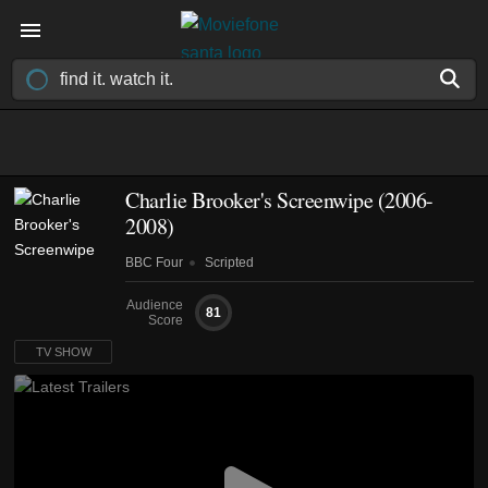
Charlie Brooker's Screenwipe
(2006-
2008)
BBC Four
Scripted
Audience
81
Score
TV SHOW