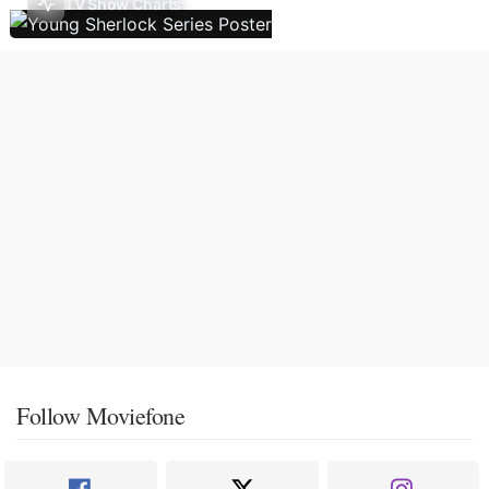
TV Show Charts
Follow Moviefone