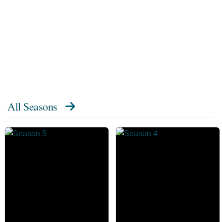
All Seasons