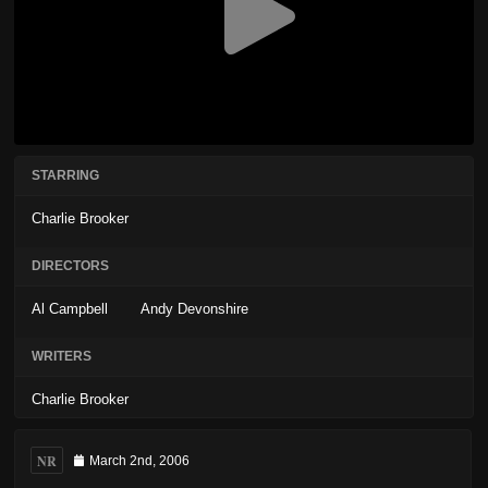
STARRING
Charlie Brooker
DIRECTORS
Al Campbell
Andy Devonshire
WRITERS
Charlie Brooker
NR
March 2nd, 2006