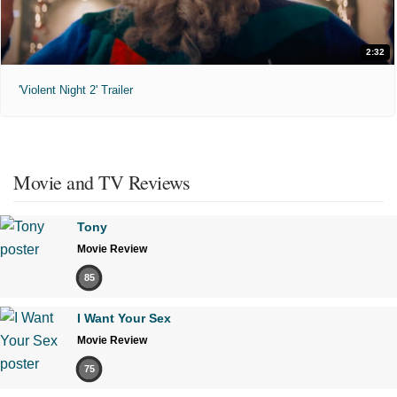
2:32
'Violent Night 2' Trailer
Movie and TV Reviews
Tony
Movie Review
85
I Want Your Sex
Movie Review
75