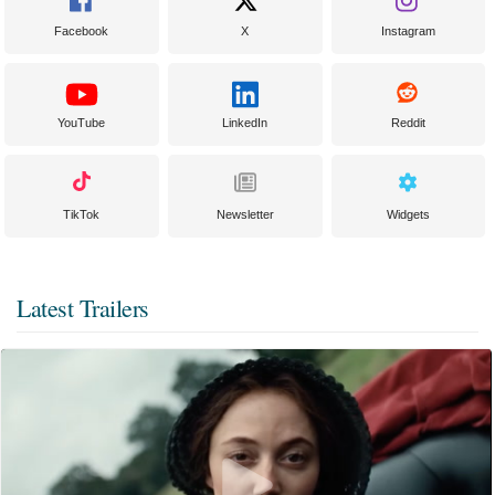
Facebook
X
Instagram
YouTube
LinkedIn
Reddit
TikTok
Newsletter
Widgets
Latest Trailers