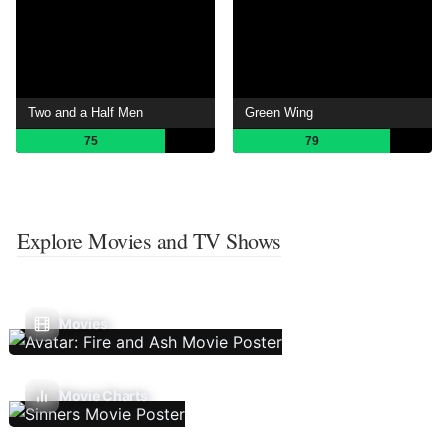
Two and a Half Men
Green Wing
75
79
Explore Movies and TV Shows
Movies
Movie Charts