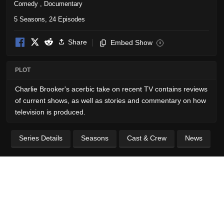
Comedy
,
Documentary
5 Seasons, 24 Episodes
Share
Embed Show
i
PLOT
Charlie Brooker's acerbic take on recent TV contains reviews
of current shows, as well as stories and commentary on how
television is produced.
Series Details
Seasons
Cast & Crew
News