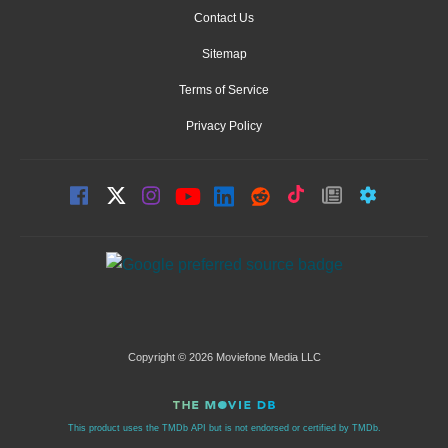
Contact Us
Sitemap
Terms of Service
Privacy Policy
Copyright © 2026 Moviefone Media LLC
This product uses the TMDb API but is not endorsed or certified by TMDb.