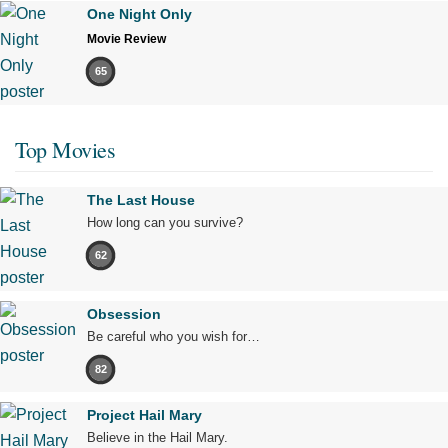
One Night Only
Movie Review
65
Top Movies
The Last House
How long can you survive?
62
Obsession
Be careful who you wish for…
82
Project Hail Mary
Believe in the Hail Mary.