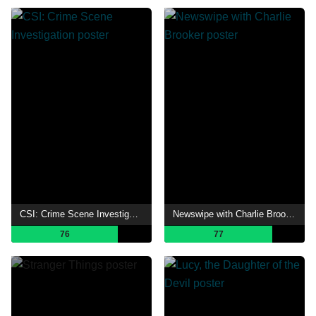
CSI: Crime Scene Investigation
Newswipe with Charlie Brooker
76
77