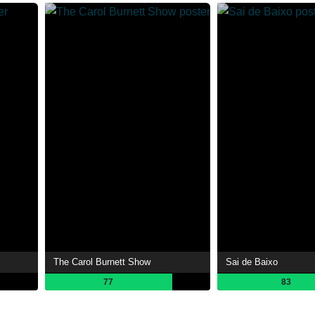
The Carol Burnett Show
Sai de Baixo
77
83