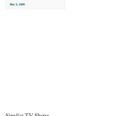
Mar 3, 1980
Similar TV Shows