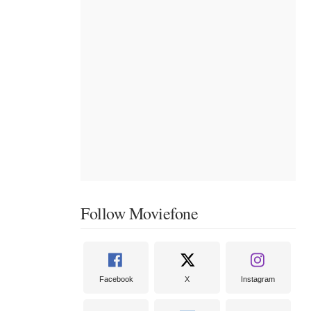
Follow Moviefone
Facebook
X
Instagram