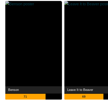
Benson
Leave It to Beaver
71
69