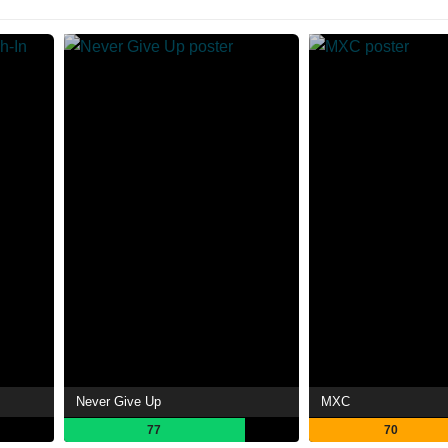
Never Give Up
MXC
77
70