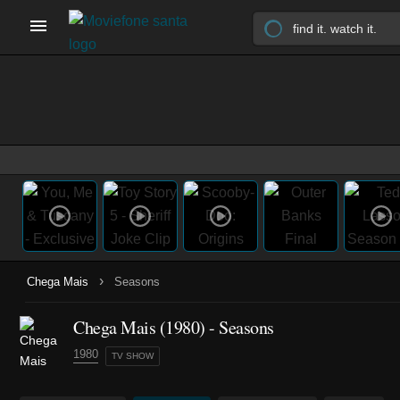
›
Chega Mais
Seasons
Chega Mais
(1980)
- Seasons
1980
TV SHOW