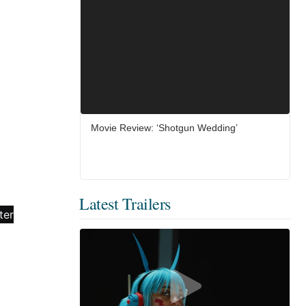
Movie Review: ‘Shotgun Wedding’
Latest Trailers