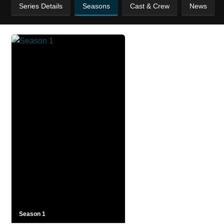
Series Details
Seasons
Cast & Crew
News
Season 1