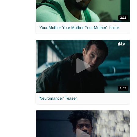
2:11
'Your Mother Your Mother Your Mother' Trailer
1:09
'Neuromancer' Teaser