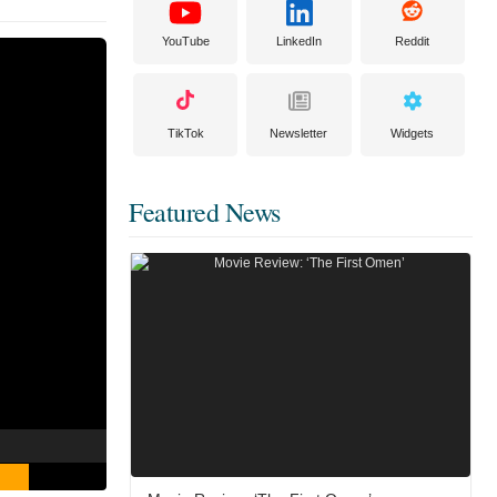
YouTube
LinkedIn
Reddit
TikTok
Newsletter
Widgets
Featured News