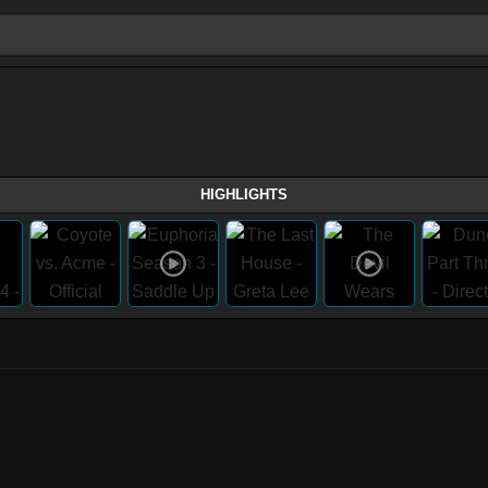
HIGHLIGHTS