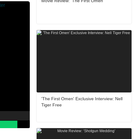
Movie Review: ‘The First Omen’
'The First Omen' Exclusive Interview: Nell
Tiger Free