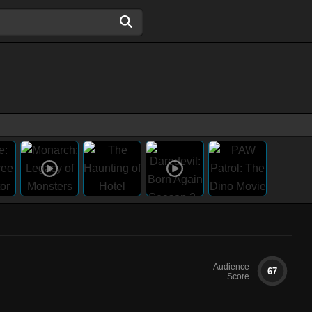
Audience
67
Score