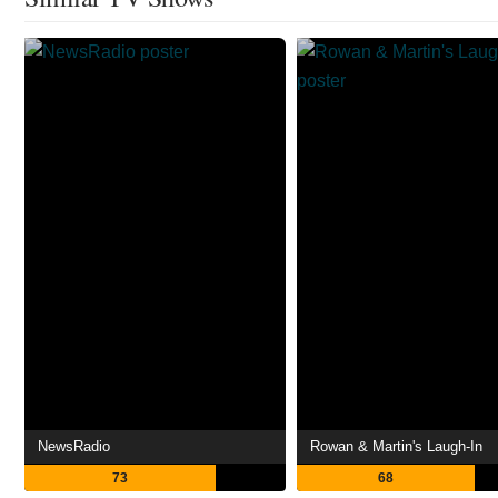
NewsRadio
Rowan & Martin's Laugh-In
73
68