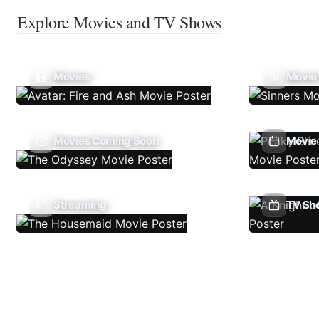
Explore Movies and TV Shows
Movies
Movie
Movies Coming Soon
Movie 
Streaming
TV Sh