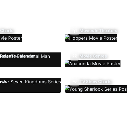
 Charts
Movies In Theaters
Release Calendar
Movie Genres
ows
TV Show Charts