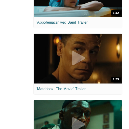
1:42
'Appofeniacs' Red Band Trailer
2:55
'Matchbox: The Movie' Trailer