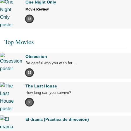
One Night Only
Movie Review
65
Top Movies
Obsession
Be careful who you wish for…
82
The Last House
How long can you survive?
59
El drama (Practica de direccion)