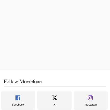
Follow Moviefone
Facebook
X
Instagram