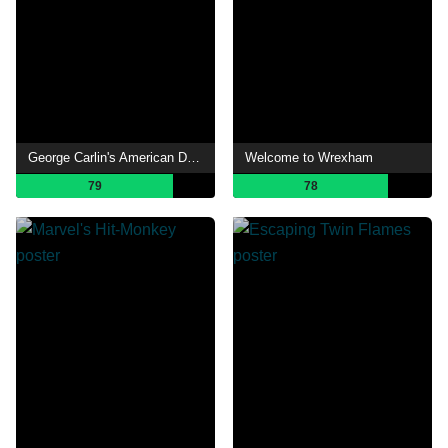
George Carlin's American Dream
Welcome to Wrexham
79
78