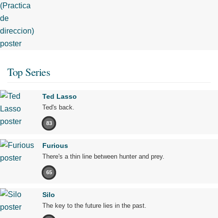
Top Series
Ted Lasso
Ted's back.
83
Furious
There's a thin line between hunter and prey.
65
Silo
The key to the future lies in the past.