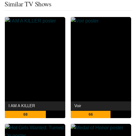
Similar TV Shows
I AM A KILLER
Voir
68
66