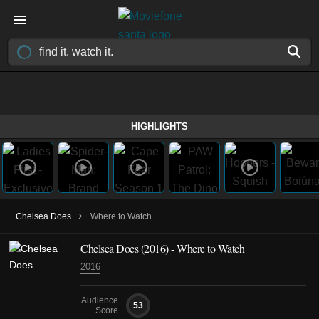
HIGHLIGHTS
›
Chelsea Does
Where to Watch
Chelsea Does
(2016)
- Where to Watch
2016
Audience
53
Score