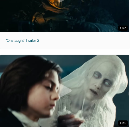
1:57
'Onslaught' Trailer 2
1:21