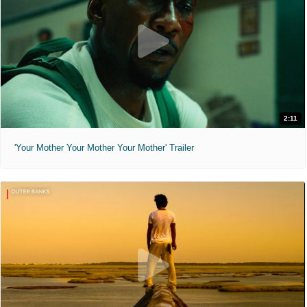
2:11
'Your Mother Your Mother Your Mother' Trailer