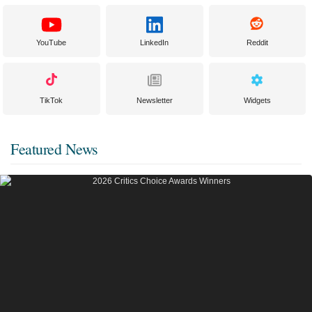
YouTube
LinkedIn
Reddit
TikTok
Newsletter
Widgets
Featured News