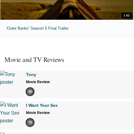
1:02
'Outer Banks' Season 5 Final Trailer
Movie and TV Reviews
Tony
Movie Review
85
I Want Your Sex
Movie Review
75