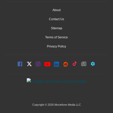
About
Contact Us
Sitemap
Terms of Service
Privacy Policy
Copyright © 2026 Moviefone Media LLC