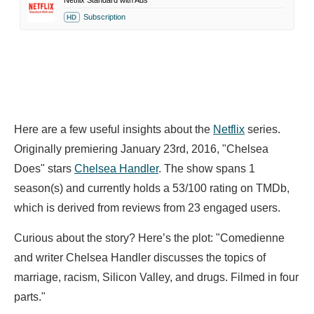
Netflix Standard with Ads
Subscription
HD
Here are a few useful insights about the
Netflix
series.
Originally premiering January 23rd, 2016, "Chelsea
Does" stars
Chelsea Handler
. The show spans 1
season(s) and currently holds a 53/100 rating on TMDb,
which is derived from reviews from 23 engaged users.
Curious about the story? Here’s the plot: "Comedienne
and writer Chelsea Handler discusses the topics of
marriage, racism, Silicon Valley, and drugs. Filmed in four
parts."