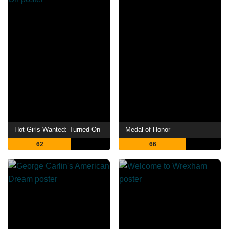
Hot Girls Wanted: Turned On
Medal of Honor
62
66