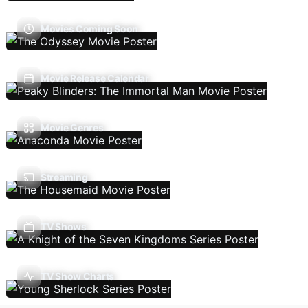
Movies Coming Soon
Movie Release Calendar
Movie Genres
Streaming
TV Shows
TV Show Charts