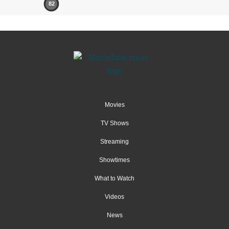
82
Movies
TV Shows
Streaming
Showtimes
What to Watch
Videos
News