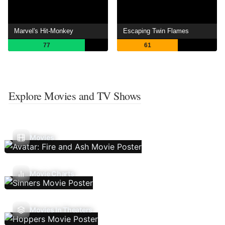
Marvel's Hit-Monkey
Escaping Twin Flames
77
61
Explore Movies and TV Shows
Movies
Movie Charts
Movies In Theaters