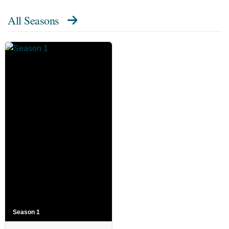
All Seasons
Season 1