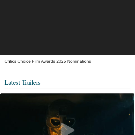
Critics Choice Film Awards 2025 Nominations
Latest Trailers