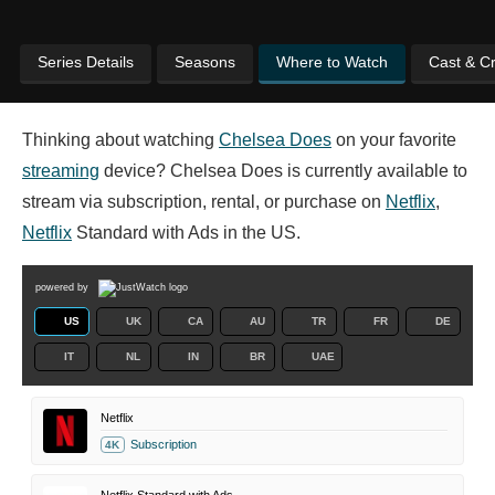
Series Details
Seasons
Where to Watch
Cast & C
Thinking about watching
Chelsea Does
on your favorite
streaming
device? Chelsea Does is currently available to
stream via subscription, rental, or purchase on
Netflix
,
Netflix
Standard with Ads in the US.
powered by
US
UK
CA
AU
TR
FR
DE
IT
NL
IN
BR
UAE
Netflix
Subscription
4K