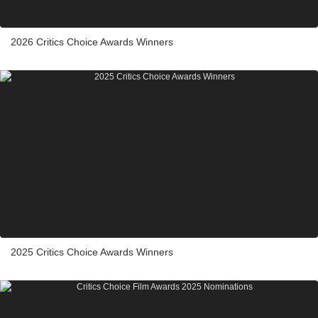
2026 Critics Choice Awards Winners
2025 Critics Choice Awards Winners