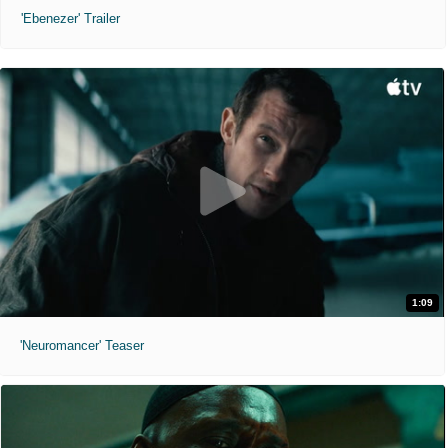
'Ebenezer' Trailer
1:09
'Neuromancer' Teaser