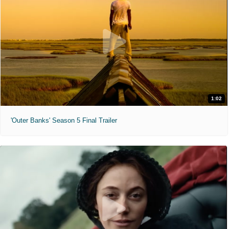
1:02
'Outer Banks' Season 5 Final Trailer