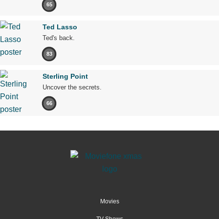
65
Ted Lasso
Ted's back.
83
Sterling Point
Uncover the secrets.
66
Movies
TV Shows