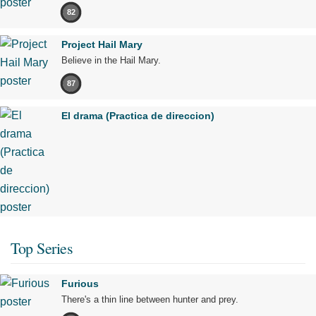
82
Project Hail Mary
Believe in the Hail Mary.
87
El drama (Practica de direccion)
Top Series
Furious
There's a thin line between hunter and prey.