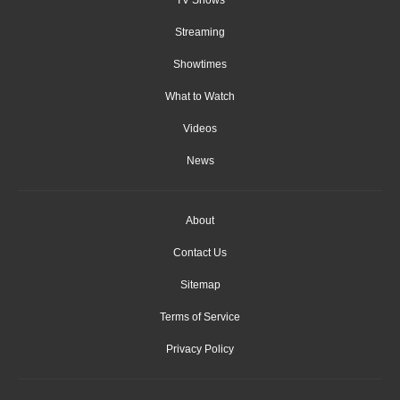
Streaming
Showtimes
What to Watch
Videos
News
About
Contact Us
Sitemap
Terms of Service
Privacy Policy