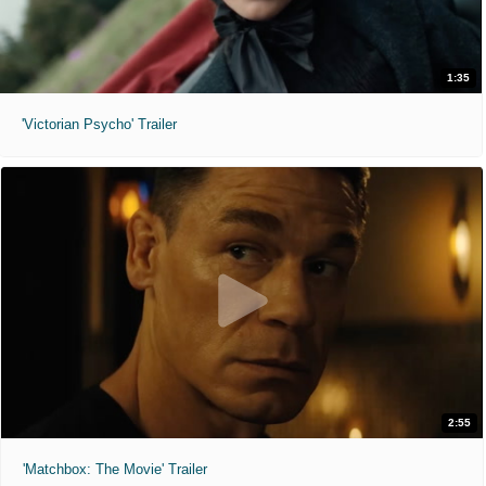
1:35
'Victorian Psycho' Trailer
2:55
'Matchbox: The Movie' Trailer