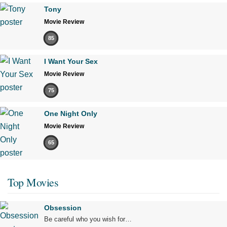
Tony
Movie Review
85
I Want Your Sex
Movie Review
75
One Night Only
Movie Review
65
Top Movies
Obsession
Be careful who you wish for…