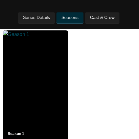
Series Details
Seasons
Cast & Crew
Season 1