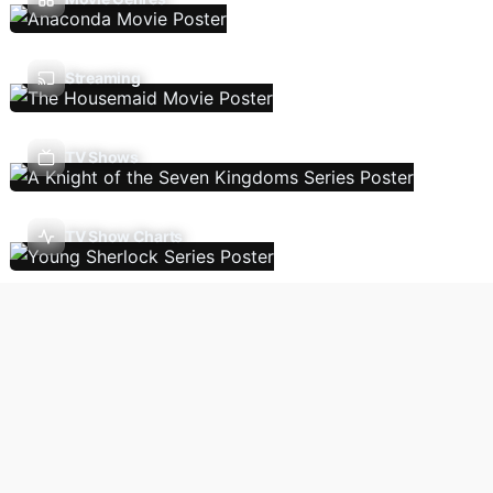
Streaming
TV Shows
TV Show Charts