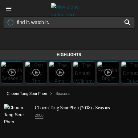
HIGHLIGHTS
›
Choom Tang Seur Phen
Seasons
Choom Tang Seur Phen
(2008)
- Seasons
2008