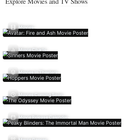
Explore Movies and TV Shows
Movies
Movie Charts
Movies In Theaters
Movies Coming Soon
Movie Release Calendar
Movie Genres