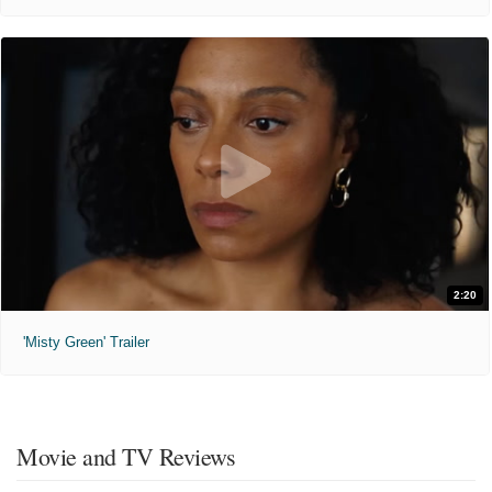
2:20
'Misty Green' Trailer
Movie and TV Reviews