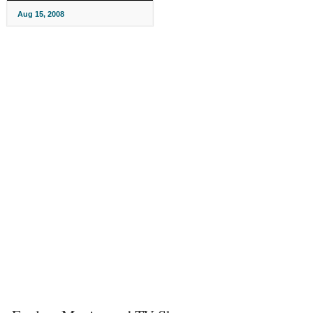
Aug 15, 2008