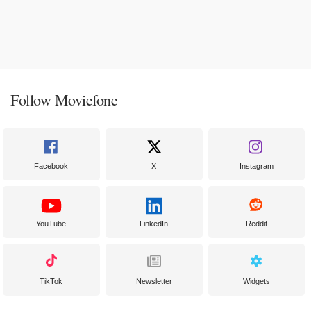
Follow Moviefone
Facebook
X
Instagram
YouTube
LinkedIn
Reddit
TikTok
Newsletter
Widgets