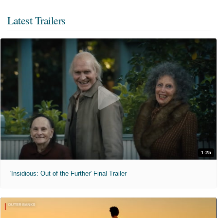
Latest Trailers
1:25
'Insidious: Out of the Further' Final Trailer