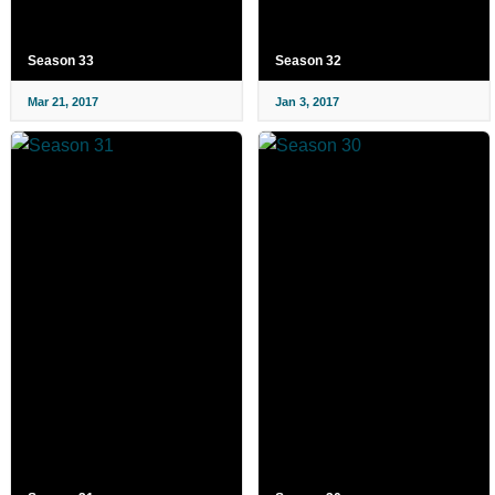
Season 33
Season 32
Mar 21, 2017
Jan 3, 2017