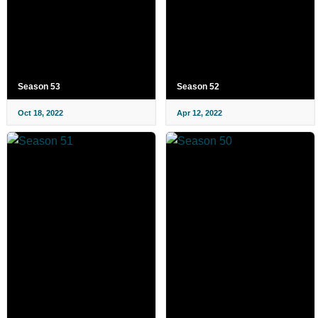
Season 53
Season 52
Oct 18, 2022
Apr 12, 2022