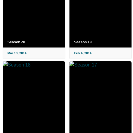
Season 20
Season 19
Mar 18, 2014
Feb 4, 2014