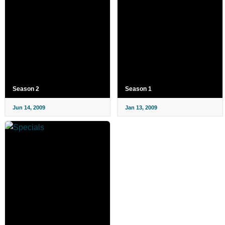
Season 2
Season 1
Jun 14, 2009
Jan 13, 2009