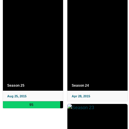
Season 25
Season 24
Aug 25, 2015
Apr 28, 2015
95