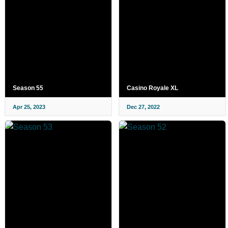
Season 55
Casino Royale XL
Apr 25, 2023
Dec 27, 2022