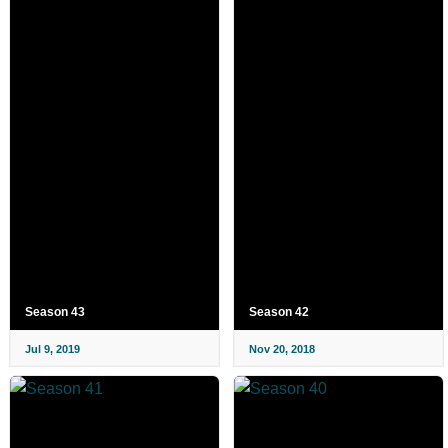
Season 43
Season 42
Jul 9, 2019
Nov 20, 2018