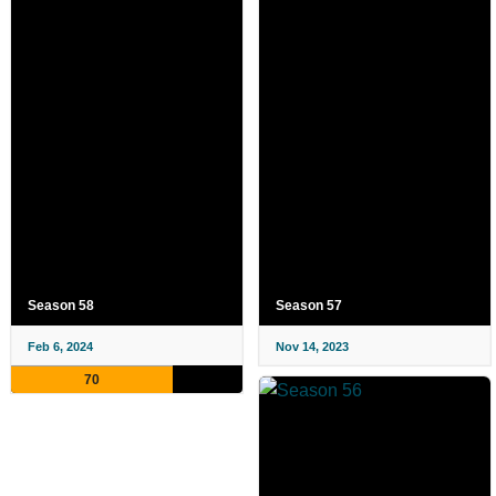
Season 58
Season 57
Feb 6, 2024
Nov 14, 2023
70