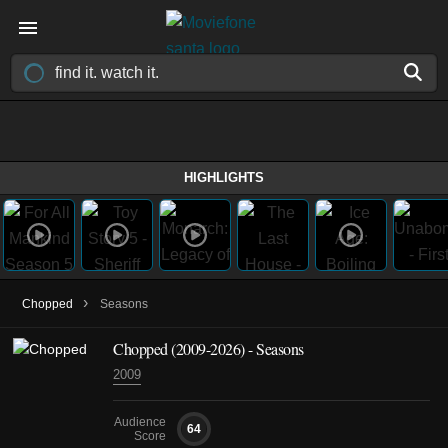
HIGHLIGHTS
›
Chopped
Seasons
Chopped
(2009-2026)
- Seasons
2009
Audience
64
Score