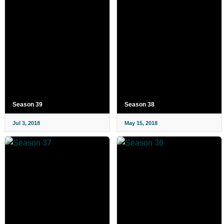
Season 39
Season 38
Jul 3, 2018
May 15, 2018