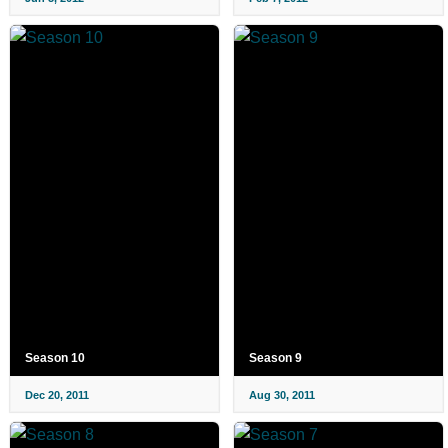
Season 10
Season 9
Dec 20, 2011
Aug 30, 2011