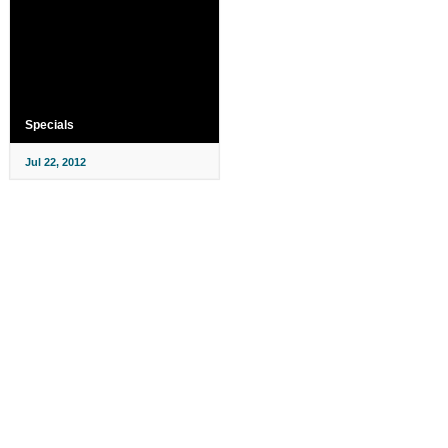
Specials
Jul 22, 2012