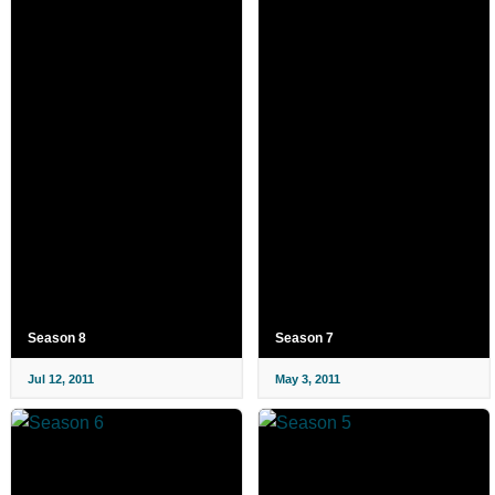
Season 8
Season 7
Jul 12, 2011
May 3, 2011