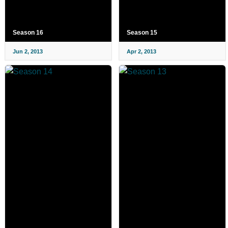
Season 16
Season 15
Jun 2, 2013
Apr 2, 2013