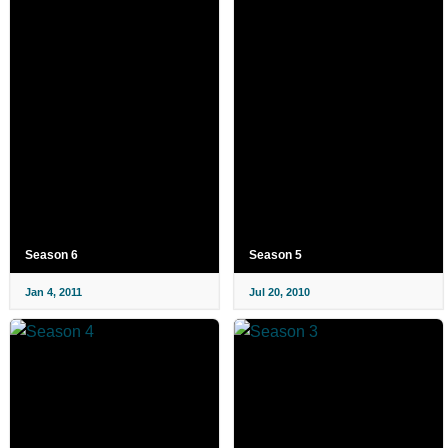
Season 6
Season 5
Jan 4, 2011
Jul 20, 2010