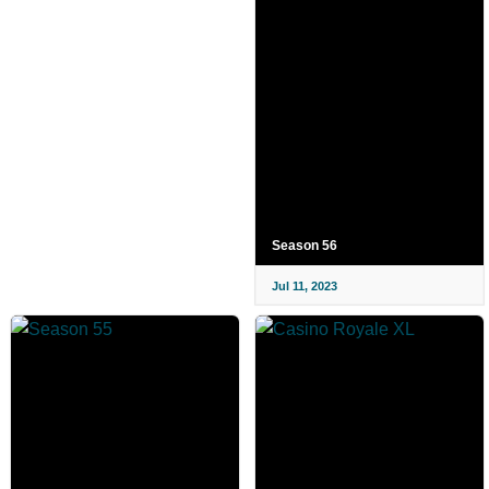
Season 56
Jul 11, 2023