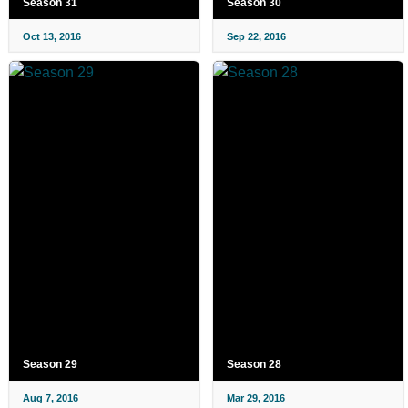
Season 31
Season 30
Oct 13, 2016
Sep 22, 2016
Season 29
Season 28
Aug 7, 2016
Mar 29, 2016