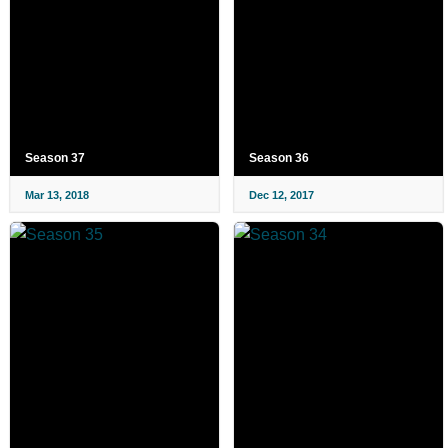
Season 37
Season 36
Mar 13, 2018
Dec 12, 2017