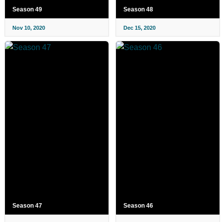
Season 49
Season 48
Nov 10, 2020
Dec 15, 2020
Season 47
Season 46