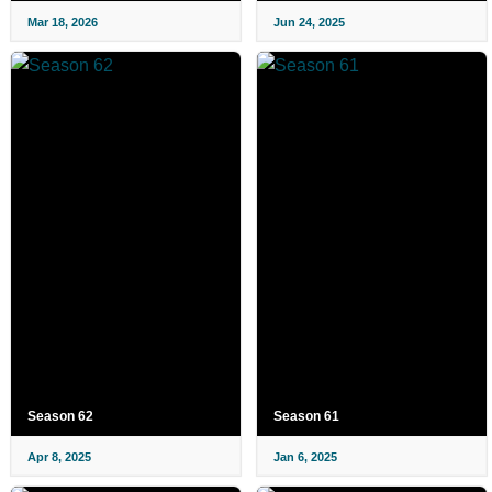
Mar 18, 2026
Jun 24, 2025
Season 62
Season 61
Apr 8, 2025
Jan 6, 2025