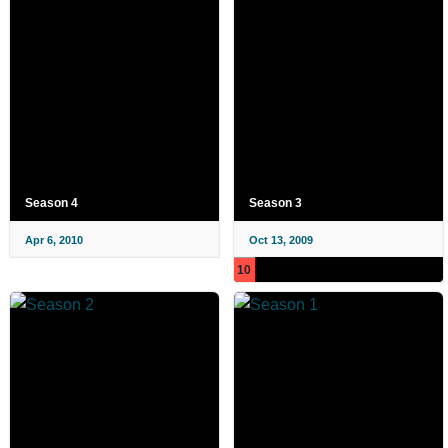
Season 4
Season 3
Apr 6, 2010
Oct 13, 2009
10