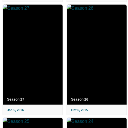
Season 27
Season 26
Jan 5, 2016
Oct 6, 2015