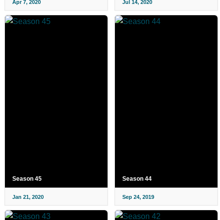
Apr 7, 2020
Jul 14, 2020
Season 45
Season 44
Jan 21, 2020
Sep 24, 2019