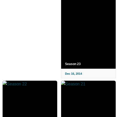
Season 23
Dec 16, 2014