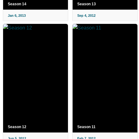
Season 14
Season 13
Jan 6, 2013
Sep 4, 2012
Season 12
Season 11
Jun 5, 2012
Feb 7, 2012