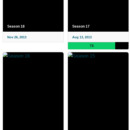
Season 18
Season 17
Nov 26, 2013
Aug 13, 2013
78