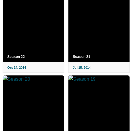
Season 22
Season 21
Oct 14, 2014
Jul 15, 2014