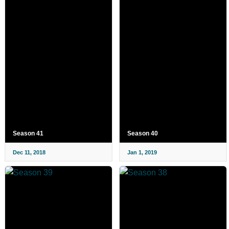
Season 41
Season 40
Dec 11, 2018
Jan 1, 2019