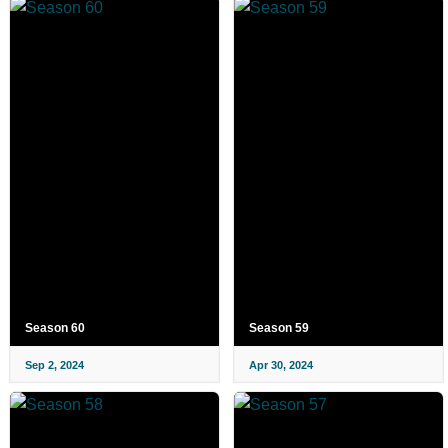
Season 60
Season 59
Sep 2, 2024
Apr 30, 2024