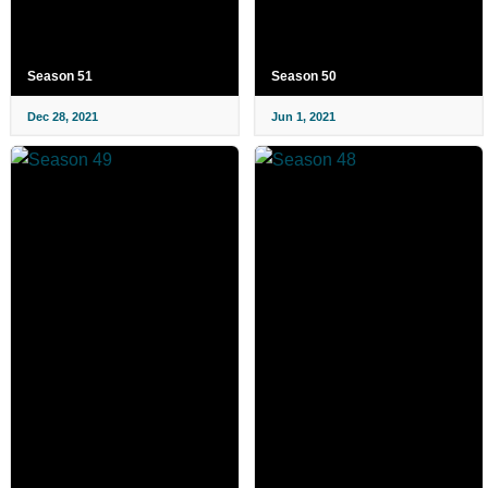
Season 51
Season 50
Dec 28, 2021
Jun 1, 2021