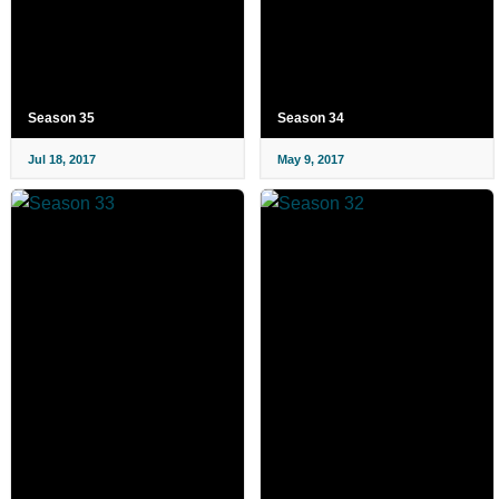
Season 35
Season 34
Jul 18, 2017
May 9, 2017