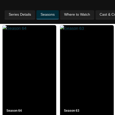
Series Details
Seasons
Where to Watch
Cast & C
Season 64
Season 63