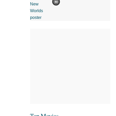
80
Top Movies