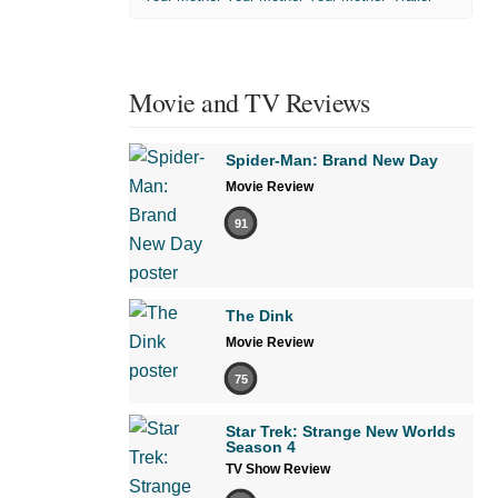
Movie and TV Reviews
Spider-Man: Brand New Day
Movie Review
91
The Dink
Movie Review
75
Star Trek: Strange New Worlds
Season 4
TV Show Review