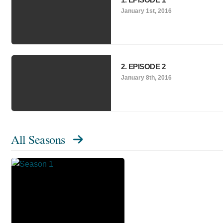
January 1st, 2016
2. EPISODE 2
January 8th, 2016
All Seasons