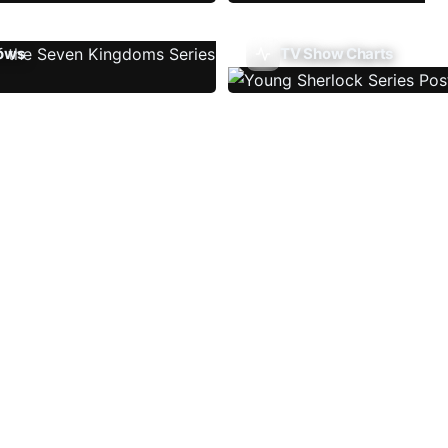
ows
TV Show Charts