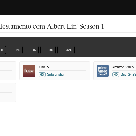
Testamento com Albert Lin' Season 1
IT
NL
IN
BR
UAE
fuboTV
Amazon Video
Subscription
Buy
$4.9
HD
HD