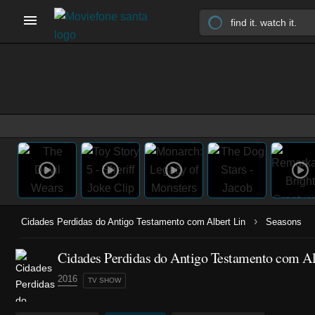
›
Cidades Perdidas do Antigo Testamento com Albert Lin
Seasons
Cidades Perdidas do Antigo Testamento com Alb
2016
TV SHOW