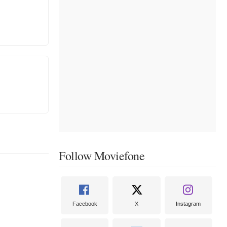
Follow Moviefone
Facebook
X
Instagram