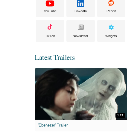
YouTube
LinkedIn
Reddit
TikTok
Newsletter
Widgets
Latest Trailers
1:21
'Ebenezer' Trailer