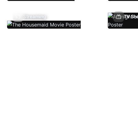
Streaming
TV Sh