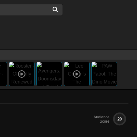
Audience
20
Score