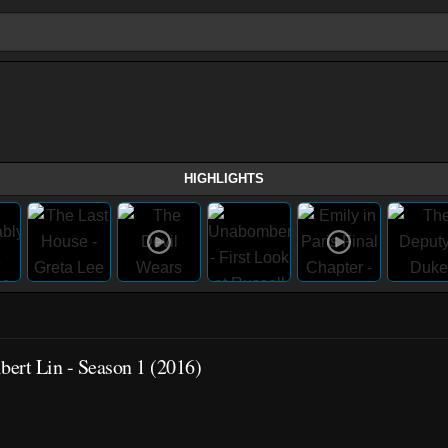
HIGHLIGHTS
ert Lin - Season 1 (2016)