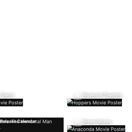
 Charts
Movies In Theaters
Release Calendar
Movie Genres