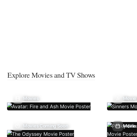
Explore Movies and TV Shows
Movies
Movie
Movies Coming Soon
Movie 