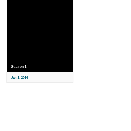
Season 1
Jan 1, 2016