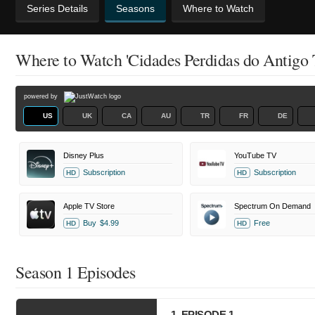
Series Details
Seasons
Where to Watch
Where to Watch 'Cidades Perdidas do Antigo 
powered by
US
UK
CA
AU
TR
FR
DE
Disney Plus
YouTube TV
Subscription
Subscription
HD
HD
Apple TV Store
Spectrum On Demand
Buy
$4.99
Free
HD
HD
Season 1 Episodes
1. EPISODE 1