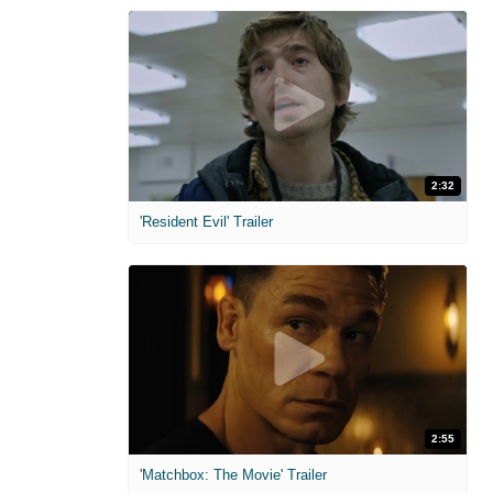
2:32
'Resident Evil' Trailer
2:55
'Matchbox: The Movie' Trailer