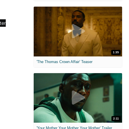
1:35
'The Thomas Crown Affair' Teaser
2:11
'Your Mother Your Mother Your Mother' Trailer