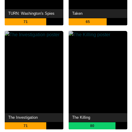
TURN: Washington's Spies
Taken
71
65
The Investigation
The Killing
71
80