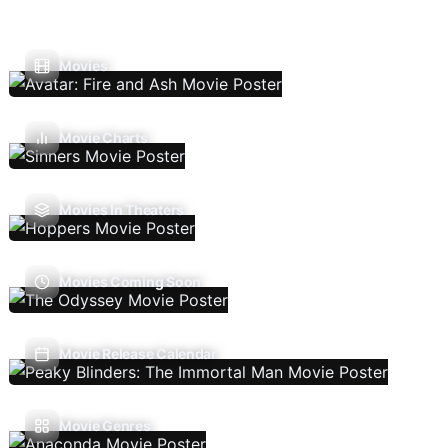
Movies
Movie Charts
Movies In Theaters
Movies Coming Soon
Movie Release Calendar
Movie Genres