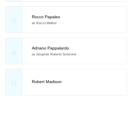
Rocco Papaleo
R
as Rocco Melloni
Adriano Pappalardo
A
as Sergente Roberto Scherone
Robert Madison
R