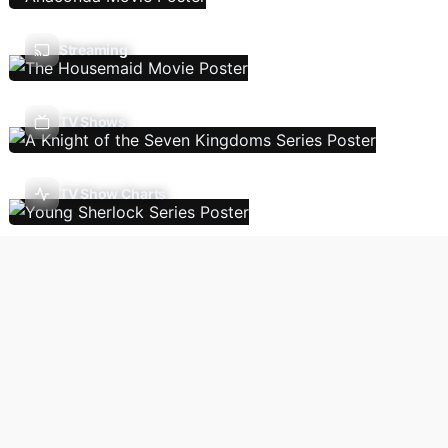
Streaming
TV Shows
TV Show Charts