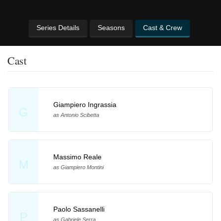
Series Details
Seasons
Cast & Crew
Cast
Giampiero Ingrassia
G
as Antonio Scibetta
Massimo Reale
M
as Giampiero Montini
Paolo Sassanelli
P
as Gabriele Serra