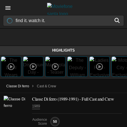
HIGHLIGHTS
›
Classe Di ferro
Cast & Crew
Classe Di ferro
(1989-1991)
- Full Cast and Crew
1989
Audience
50
Score