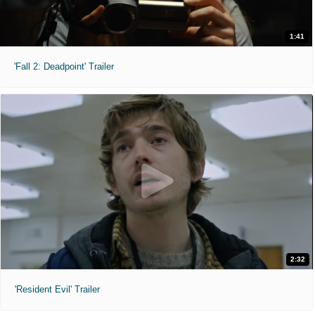
1:41
'Fall 2: Deadpoint' Trailer
2:32
'Resident Evil' Trailer