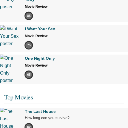
Movie Review
85
I Want Your Sex
Movie Review
75
One Night Only
Movie Review
65
Top Movies
The Last House
How long can you survive?
62