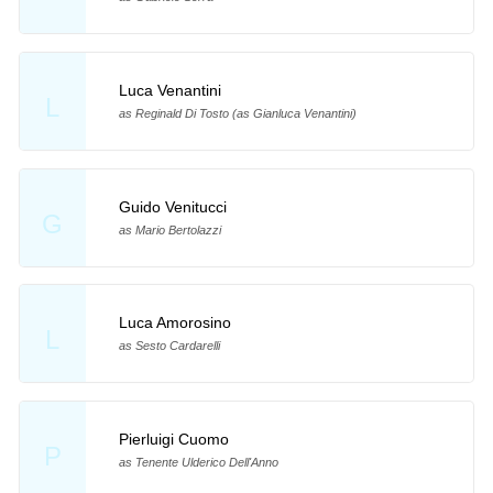
Luca Venantini
L
as Reginald Di Tosto (as Gianluca Venantini)
Guido Venitucci
G
as Mario Bertolazzi
Luca Amorosino
L
as Sesto Cardarelli
Pierluigi Cuomo
P
as Tenente Ulderico Dell'Anno