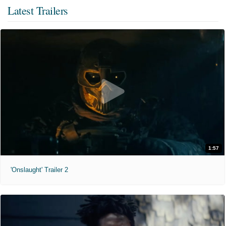
Latest Trailers
1:57
'Onslaught' Trailer 2