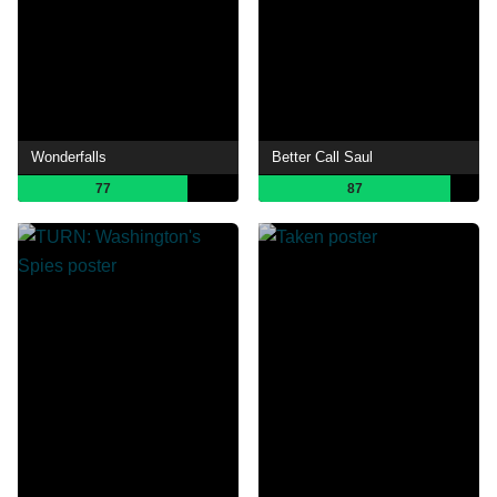
Wonderfalls
Better Call Saul
77
87