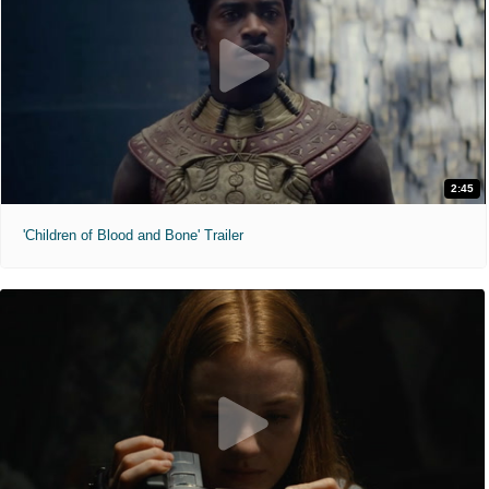
2:45
'Children of Blood and Bone' Trailer