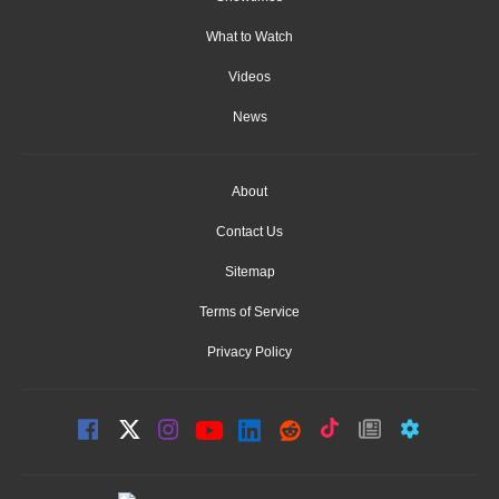
What to Watch
Videos
News
About
Contact Us
Sitemap
Terms of Service
Privacy Policy