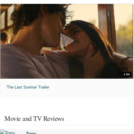
1:54
'The Last Sunrise' Trailer
Movie and TV Reviews
Tony