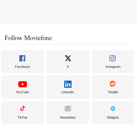
Follow Moviefone
Facebook
X
Instagram
YouTube
LinkedIn
Reddit
TikTok
Newsletter
Widgets