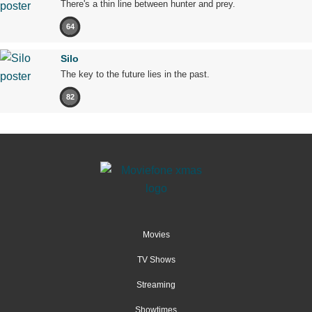
There's a thin line between hunter and prey.
64
Silo
The key to the future lies in the past.
82
Movies
TV Shows
Streaming
Showtimes