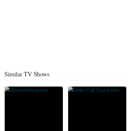
Similar TV Shows