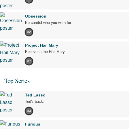
Obsession
Be careful who you wish for…
82
Project Hail Mary
Believe in the Hail Mary.
87
Top Series
Ted Lasso
Ted's back.
83
Furious