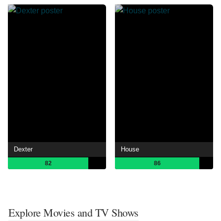
Dexter
House
82
86
Explore Movies and TV Shows