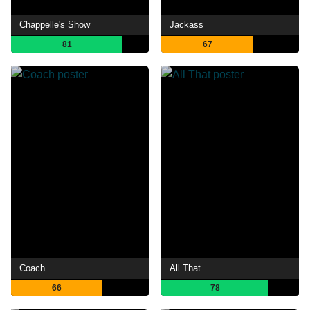
Chappelle's Show
Jackass
81
67
Coach
All That
66
78