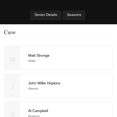
Series Details
Seasons
Crew
Matt Stronge
M
Writer
John Willie Hopkins
J
Director
Al Campbell
A
Producer