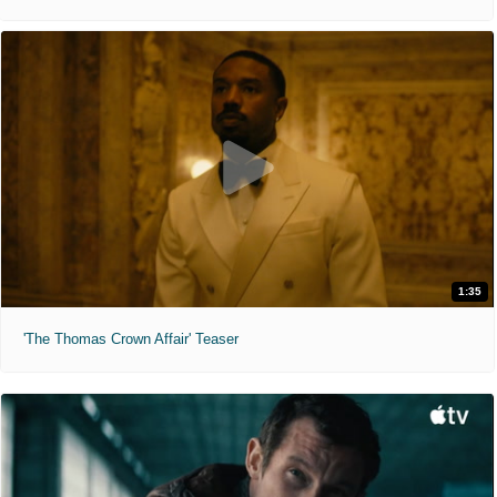
1:35
'The Thomas Crown Affair' Teaser