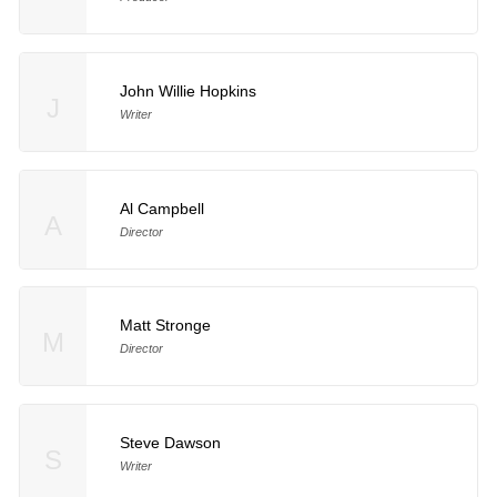
John Willie Hopkins
J
Writer
Al Campbell
A
Director
Matt Stronge
M
Director
Steve Dawson
S
Writer