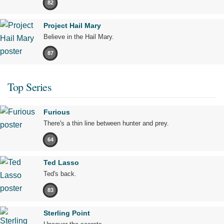
82
Project Hail Mary
Believe in the Hail Mary.
87
Top Series
Furious
There's a thin line between hunter and prey.
64
Ted Lasso
Ted's back.
83
Sterling Point