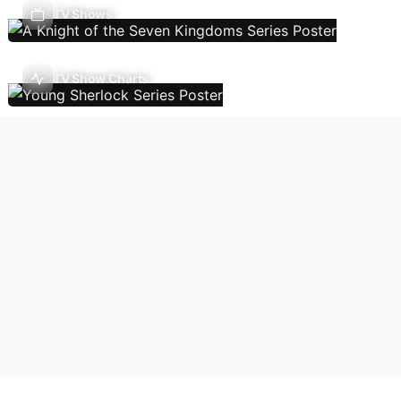
TV Shows
TV Show Charts