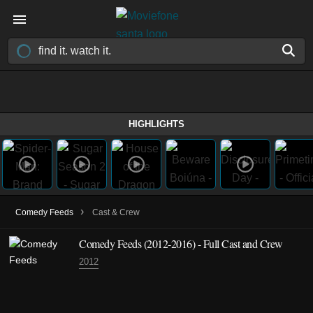
HIGHLIGHTS
›
Comedy Feeds
Cast & Crew
Comedy Feeds
(2012-2016)
- Full Cast and Crew
2012