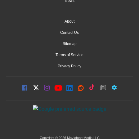
News
About
Contact Us
Sitemap
Terms of Service
Privacy Policy
Copyright © 2026 Moviefone Media LLC