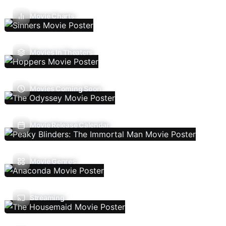
Movie Charts
Movies In Theaters
Movies Coming Soon
Movie Release Calendar
Movie Genres
Streaming