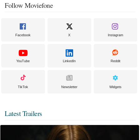
Follow Moviefone
Facebook
X
Instagram
YouTube
LinkedIn
Reddit
TikTok
Newsletter
Widgets
Latest Trailers