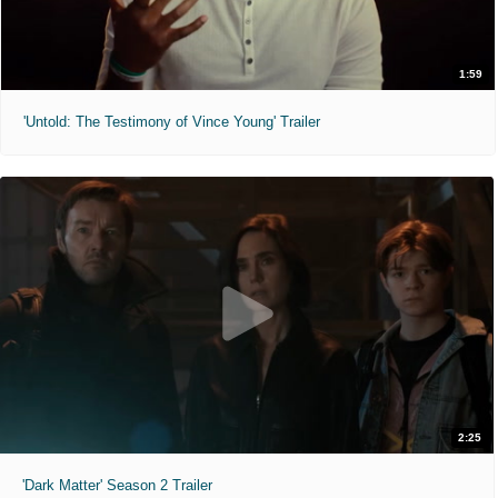
1:59
'Untold: The Testimony of Vince Young' Trailer
2:25
'Dark Matter' Season 2 Trailer