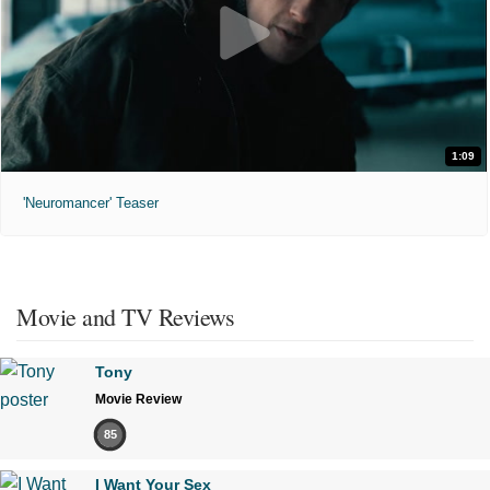
1:09
'Neuromancer' Teaser
Movie and TV Reviews
Tony
Movie Review
85
I Want Your Sex