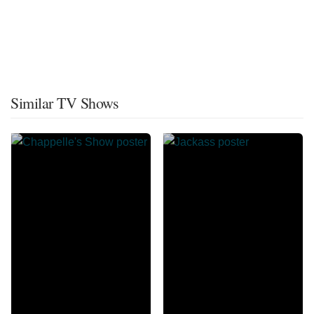
Similar TV Shows