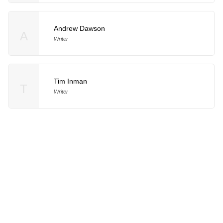
Andrew Dawson
A
Writer
Tim Inman
T
Writer