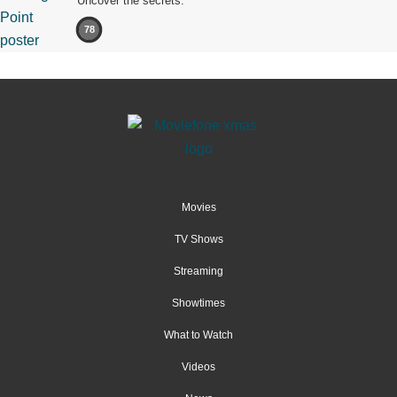
Uncover the secrets.
78
Movies
TV Shows
Streaming
Showtimes
What to Watch
Videos