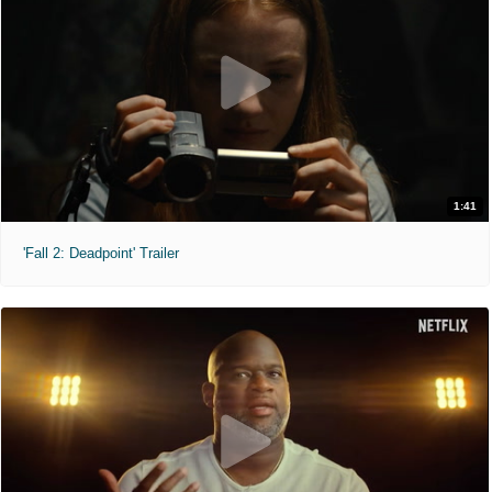
1:41
'Fall 2: Deadpoint' Trailer