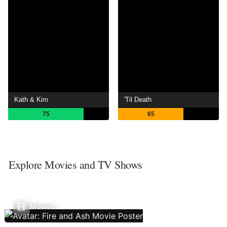
Kath & Kim
'Til Death
75
65
Explore Movies and TV Shows
Movies