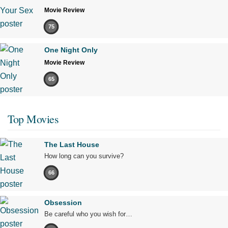
Movie Review
75
One Night Only
Movie Review
65
Top Movies
The Last House
How long can you survive?
66
Obsession
Be careful who you wish for…