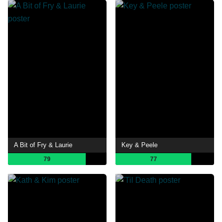
A Bit of Fry & Laurie
Key & Peele
79
77