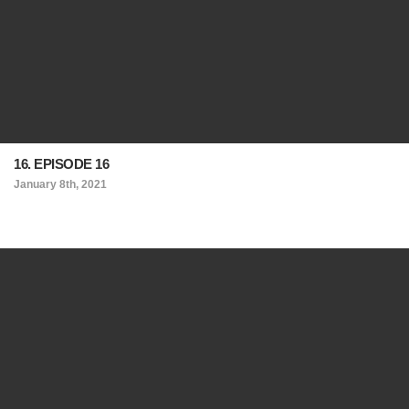
16. EPISODE 16
January 8th, 2021