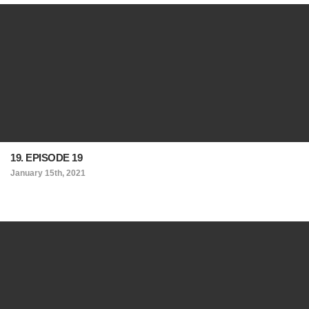
19. EPISODE 19
January 15th, 2021