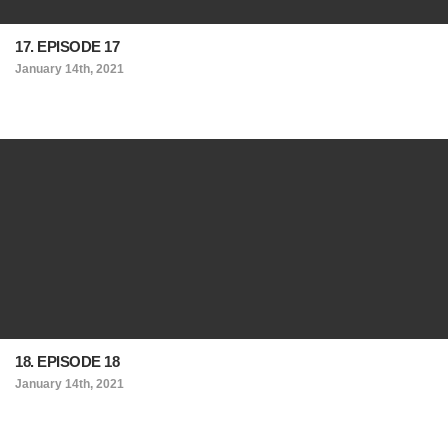
17. EPISODE 17
January 14th, 2021
18. EPISODE 18
January 14th, 2021