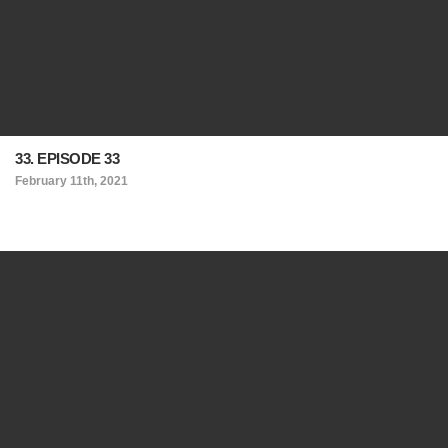
33. EPISODE 33
February 11th, 2021