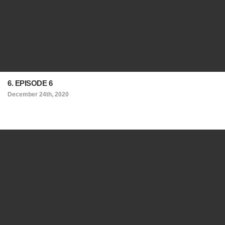
6. EPISODE 6
December 24th, 2020