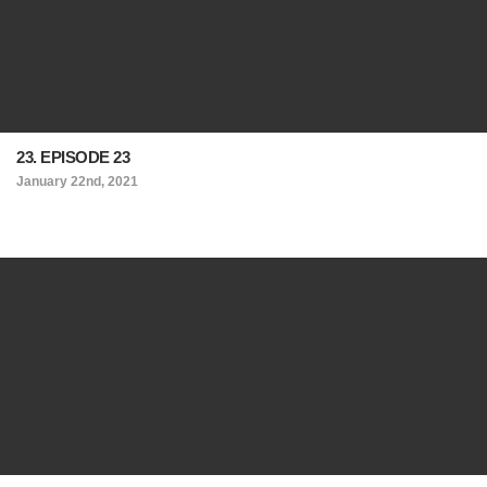
23. EPISODE 23
January 22nd, 2021