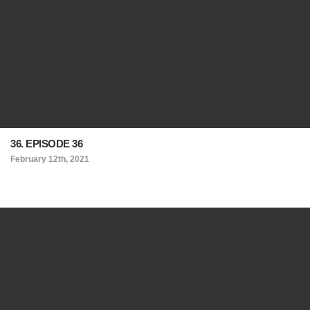
36. EPISODE 36
February 12th, 2021