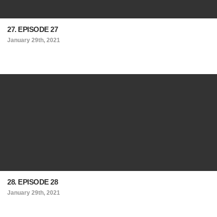
27. EPISODE 27
January 29th, 2021
28. EPISODE 28
January 29th, 2021