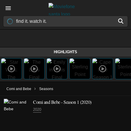
HIGHLIGHTS
›
Comi and Bebe
Seasons
Comi and Bebe - Season 1 (2020)
2020