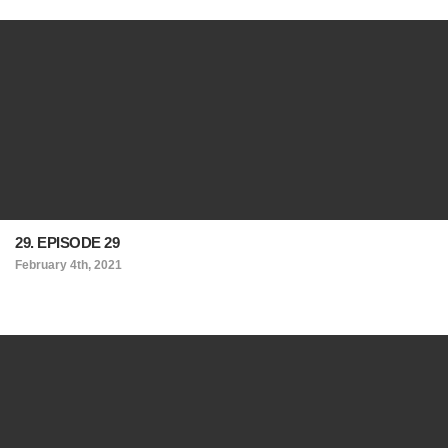
29. EPISODE 29
February 4th, 2021