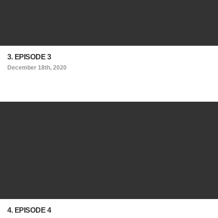
3. EPISODE 3
December 18th, 2020
4. EPISODE 4