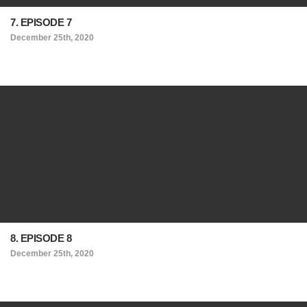
7. EPISODE 7
December 25th, 2020
8. EPISODE 8
December 25th, 2020