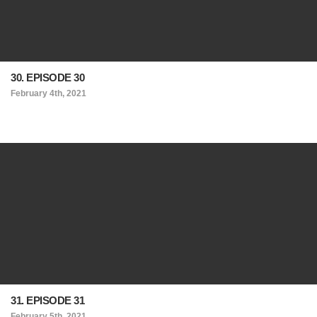
30. EPISODE 30
February 4th, 2021
31. EPISODE 31
February 5th, 2021