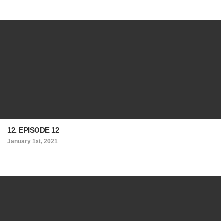
12. EPISODE 12
January 1st, 2021