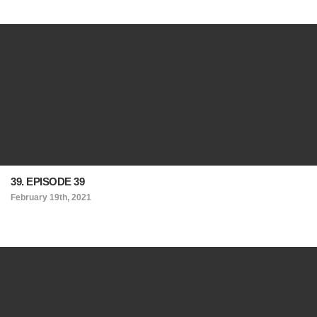
39. EPISODE 39
February 19th, 2021