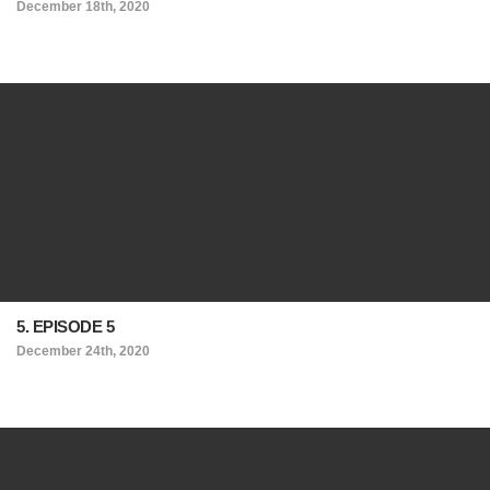
December 18th, 2020
5. EPISODE 5
December 24th, 2020