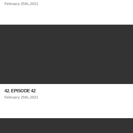
February 25th, 2021
42. EPISODE 42
February 25th, 2021