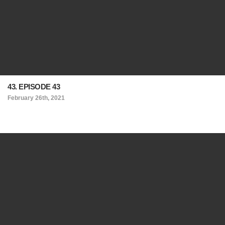
43. EPISODE 43
February 26th, 2021