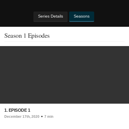
Series Details
Seasons
Season 1 Episodes
1. EPISODE 1
December 17th, 2020
7 min