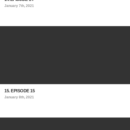
January 7th, 2021
15. EPISODE 15
January 8th, 2021