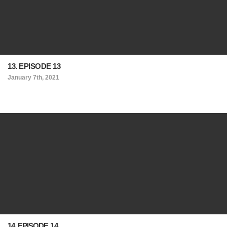
13. EPISODE 13
January 7th, 2021
14. EPISODE 14