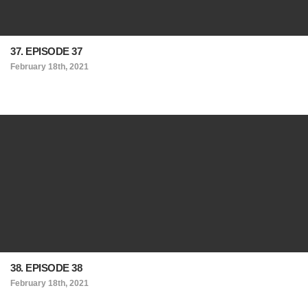
37. EPISODE 37
February 18th, 2021
38. EPISODE 38
February 18th, 2021