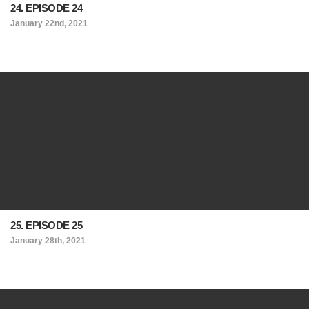
24. EPISODE 24
January 22nd, 2021
25. EPISODE 25
January 28th, 2021