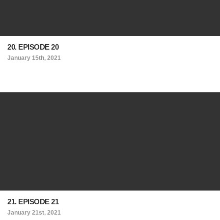
20. EPISODE 20
January 15th, 2021
21. EPISODE 21
January 21st, 2021