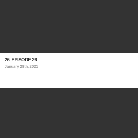
26. EPISODE 26
January 28th, 2021