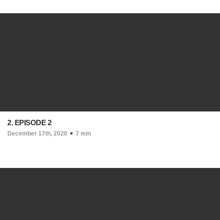
2. EPISODE 2
December 17th, 2020
7 min