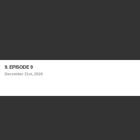
9. EPISODE 9
December 31st, 2020