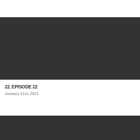
22. EPISODE 22
January 21st, 2021