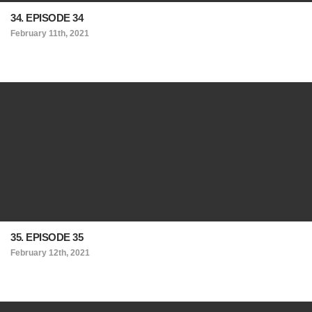
34. EPISODE 34
February 11th, 2021
35. EPISODE 35
February 12th, 2021