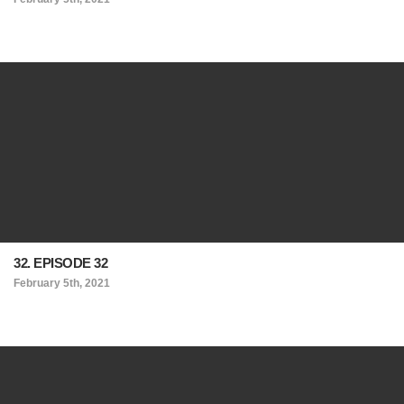
32. EPISODE 32
February 5th, 2021