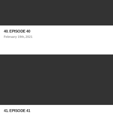
40. EPISODE 40
February 19th, 2021
41. EPISODE 41