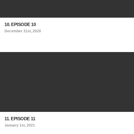
10. EPISODE 10
December 31st, 2020
11. EPISODE 11
January 1st, 2021