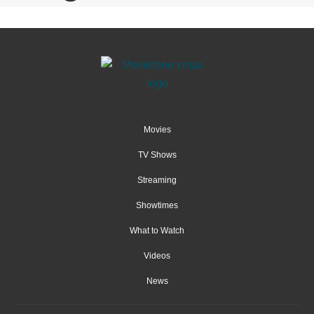
Movies
TV Shows
Streaming
Showtimes
What to Watch
Videos
News