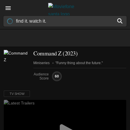
Command Z
(2023)
Miniseries
"Funny thing about the future."
Audience
60
Score
TV SHOW