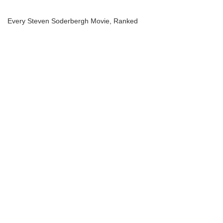
Every Steven Soderbergh Movie, Ranked