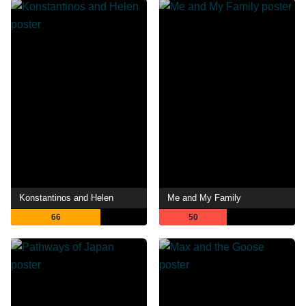
Konstantinos and Helen
Me and My Family
66
50