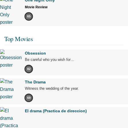
Movie Review
65
Top Movies
Obsession
Be careful who you wish for…
82
The Drama
Witness the wedding of the year.
69
El drama (Practica de direccion)