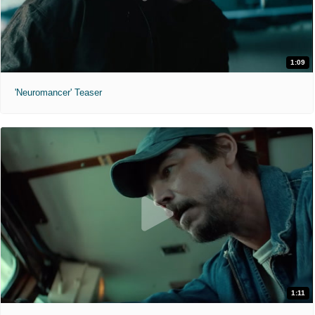
1:09
'Neuromancer' Teaser
1:11