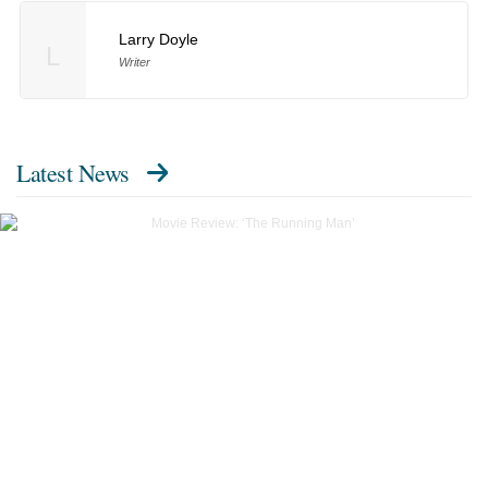
Larry Doyle
L
Writer
Latest News