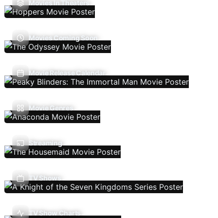
Movies In Theaters
Movies Coming Soon
Movie Release Calendar
Movie Genres
Streaming
TV Shows
TV Show Charts