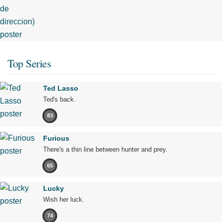
Top Series
Ted Lasso
Ted's back.
83
Furious
There's a thin line between hunter and prey.
65
Lucky
Wish her luck.
74