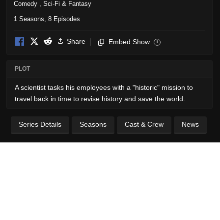
Comedy
,
Sci-Fi & Fantasy
1 Seasons, 8 Episodes
Share
Embed Show
i
PLOT
A scientist tasks his employees with a "historic" mission to
travel back in time to revise history and save the world.
Series Details
Seasons
Cast & Crew
News