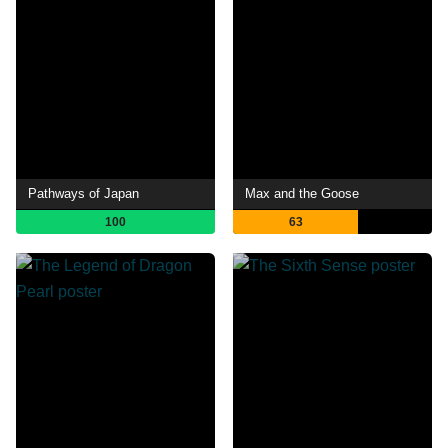
Pathways of Japan
Max and the Goose
100
63