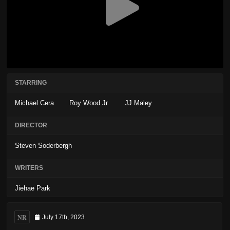
STARRING
Michael Cera
Roy Wood Jr.
JJ Maley
DIRECTOR
Steven Soderbergh
WRITERS
Jiehae Park
NR
July 17th, 2023