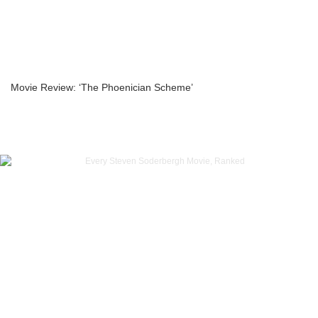
Movie Review: ‘The Phoenician Scheme’