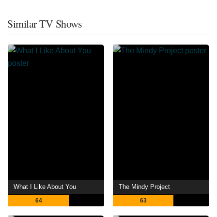
Similar TV Shows
What I Like About You
The Mindy Project
64
63