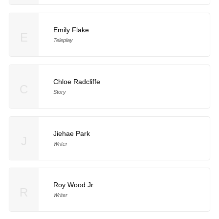
Emily Flake
E
Teleplay
Chloe Radcliffe
C
Story
Jiehae Park
J
Writer
Roy Wood Jr.
R
Writer