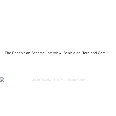
'The Phoenician Scheme' Interview: Benicio del Toro and Cast