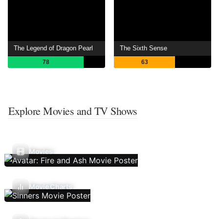
The Legend of Dragon Pearl
The Sixth Sense
78
63
Explore Movies and TV Shows
Movies
Movie Charts