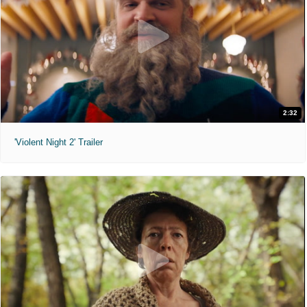
2:32
'Violent Night 2' Trailer