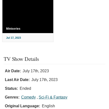
Miniseries
Jul 17, 2023
TV Show Details
Air Date:
July 17th, 2023
Last Air Date:
July 17th, 2023
Status:
Ended
Genres:
Comedy
,
Sci-Fi & Fantasy
Original Language:
English