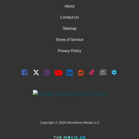
About
Contact Us
Sitemap
Terms of Service
Privacy Policy
Copyright © 2026 Moviefone Media LLC