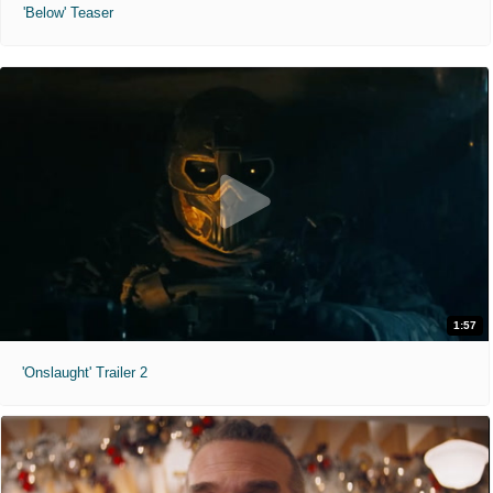
'Below' Teaser
1:57
'Onslaught' Trailer 2