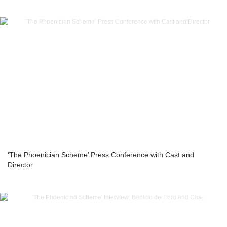
‘The Phoenician Scheme’ Press Conference with Cast and
Director