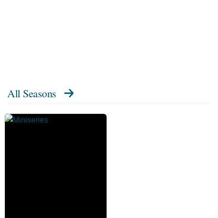
All Seasons