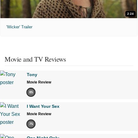
2:24
'Wicker' Trailer
Movie and TV Reviews
Tony
Movie Review
85
I Want Your Sex
Movie Review
75
One Night Only