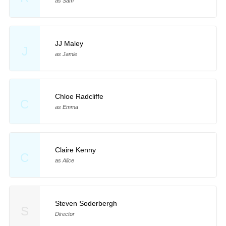
as Sam
JJ Maley
J
as Jamie
Chloe Radcliffe
C
as Emma
Claire Kenny
C
as Alice
Steven Soderbergh
S
Director