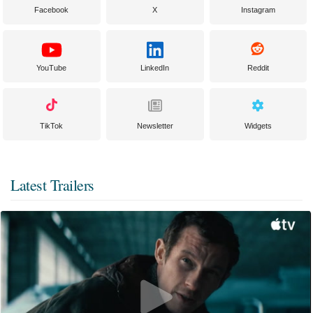
Facebook
X
Instagram
YouTube
LinkedIn
Reddit
TikTok
Newsletter
Widgets
Latest Trailers