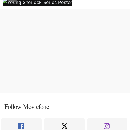
Follow Moviefone