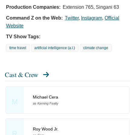
Production Companies:
Extension 765, Singani 63
Command Z on the Web:
Twitter
,
Instagram
,
Official
Website
TV Show Tags:
time travel
artificial intelligence (a.i.)
climate change
Cast & Crew
Michael Cera
M
as Kerning Fealty
Roy Wood Jr.
R