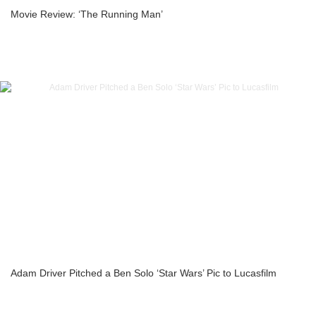
Movie Review: ‘The Running Man’
Adam Driver Pitched a Ben Solo ‘Star Wars’ Pic to Lucasfilm