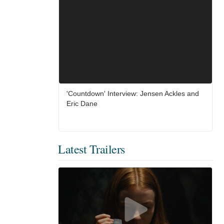
'Countdown' Interview: Jensen Ackles and
Eric Dane
Latest Trailers