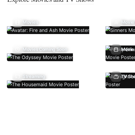
Movies
Movie
Movies Coming Soon
Movie 
Streaming
TV Sh