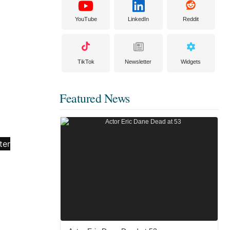
YouTube
LinkedIn
Reddit
TikTok
Newsletter
Widgets
Featured News