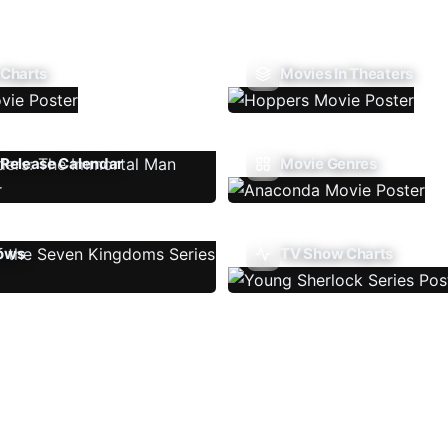
 Charts
Movies In Theaters
Release Calendar
Movie Genres
ows
TV Show Charts