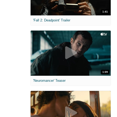
1:41
'Fall 2: Deadpoint' Trailer
1:09
'Neuromancer' Teaser