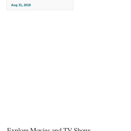
Aug 31, 2018
Explore Movies and TV Shows