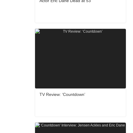
Actor Eric Dane Dead at 53
TV Review: ‘Countdown’