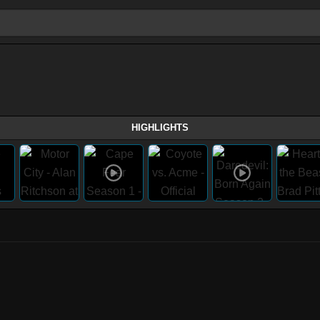
HIGHLIGHTS