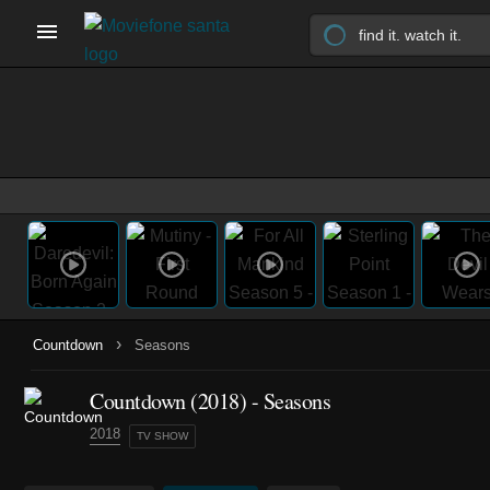
›
Countdown
Seasons
Countdown
(2018)
- Seasons
2018
TV SHOW