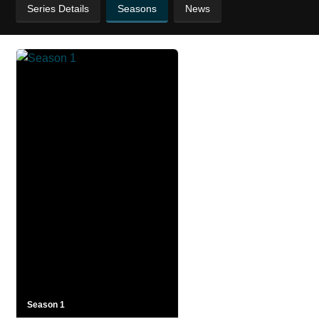
Series Details
Seasons
News
Season 1