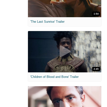
1:54
'The Last Sunrise' Trailer
2:45
'Children of Blood and Bone' Trailer