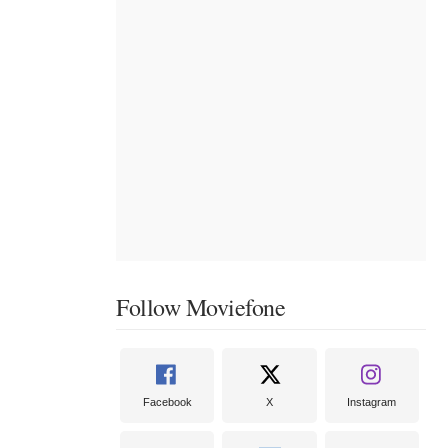
Follow Moviefone
Facebook
X
Instagram