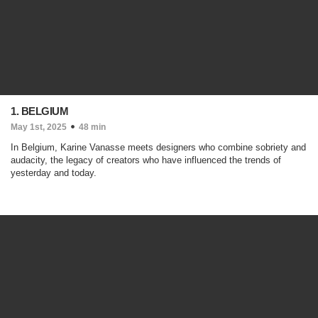
1. BELGIUM
May 1st, 2025
48 min
In Belgium, Karine Vanasse meets designers who combine sobriety and
audacity, the legacy of creators who have influenced the trends of
yesterday and today.