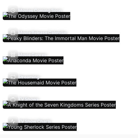
Movies Coming Soon
Movie Release Calendar
Movie Genres
Streaming
TV Shows
TV Show Charts