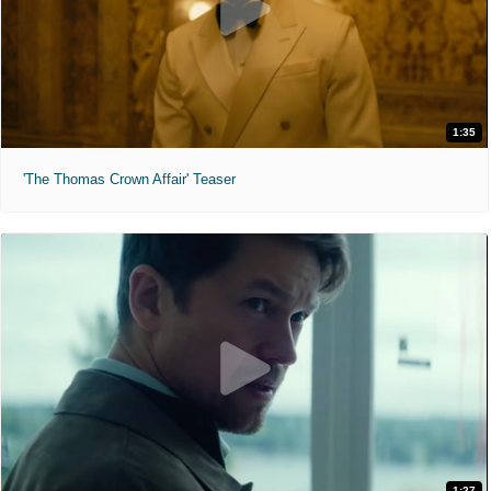
1:35
'The Thomas Crown Affair' Teaser
1:27