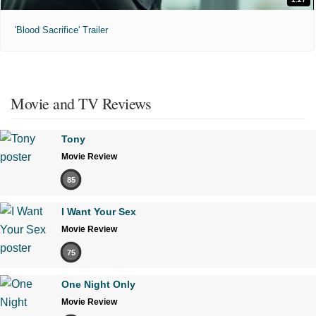
'Blood Sacrifice' Trailer
Movie and TV Reviews
Tony
Movie Review
85
I Want Your Sex
Movie Review
75
One Night Only
Movie Review