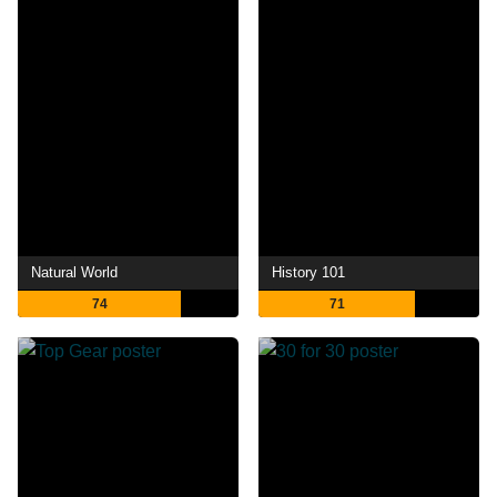
Natural World
History 101
74
71