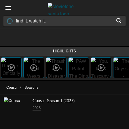
HIGHLIGHTS
›
Cousu
Seasons
Cousu - Season 1 (2025)
2025