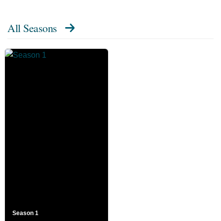
All Seasons
Season 1