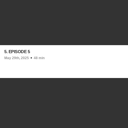
5. EPISODE 5
May 29th, 2025
48 min