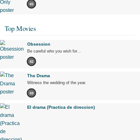
65
Top Movies
Obsession
Be careful who you wish for…
82
The Drama
Witness the wedding of the year.
69
El drama (Practica de direccion)