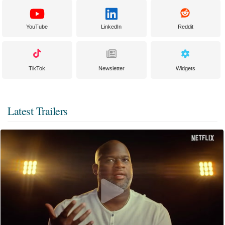
YouTube
LinkedIn
Reddit
TikTok
Newsletter
Widgets
Latest Trailers