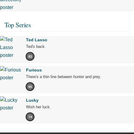
Top Series
Ted Lasso
Ted's back.
83
Furious
There's a thin line between hunter and prey.
65
Lucky
Wish her luck.
74