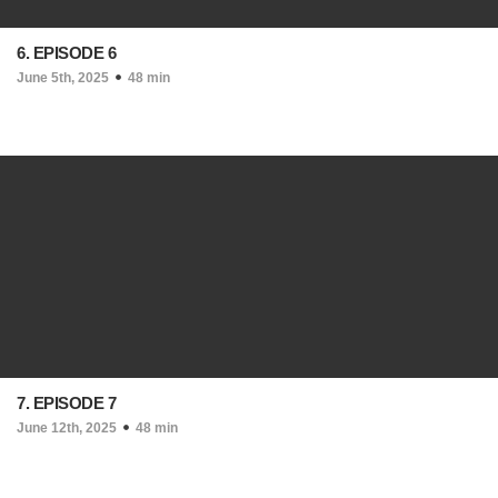
6. EPISODE 6
June 5th, 2025
48 min
7. EPISODE 7
June 12th, 2025
48 min