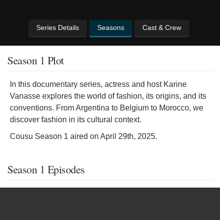
Series Details
Seasons
Cast & Crew
Season 1 Plot
In this documentary series, actress and host Karine
Vanasse explores the world of fashion, its origins, and its
conventions. From Argentina to Belgium to Morocco, we
discover fashion in its cultural context.
Cousu Season 1 aired on April 29th, 2025.
Season 1 Episodes