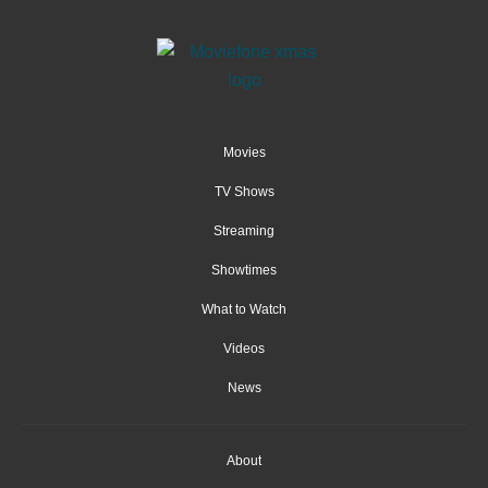
Movies
TV Shows
Streaming
Showtimes
What to Watch
Videos
News
About