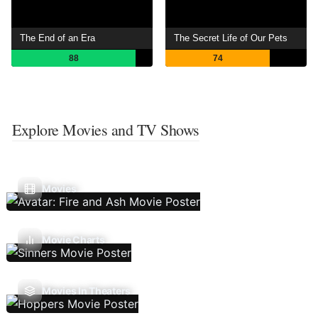
The End of an Era
The Secret Life of Our Pets
88
74
Explore Movies and TV Shows
Movies
Movie Charts
Movies In Theaters