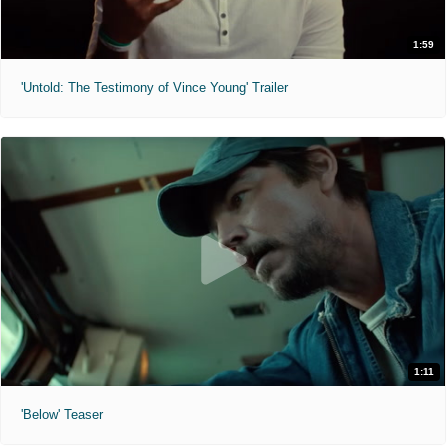
1:59
'Untold: The Testimony of Vince Young' Trailer
1:11
'Below' Teaser