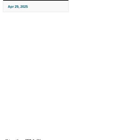
Apr 29, 2025