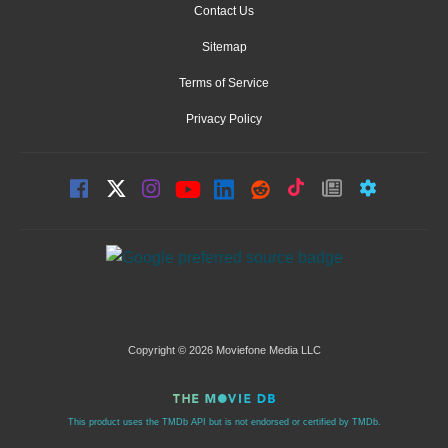
Contact Us
Sitemap
Terms of Service
Privacy Policy
Copyright © 2026 Moviefone Media LLC
This product uses the TMDb API but is not endorsed or certified by TMDb.