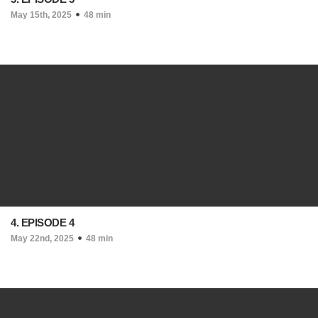
May 15th, 2025
48 min
4. EPISODE 4
May 22nd, 2025
48 min