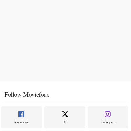
Follow Moviefone
Facebook
X
Instagram