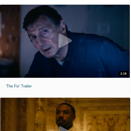
2:18
'The Fix' Trailer