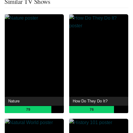
Similar TV Shows
Nature
How Do They Do It?
79
76