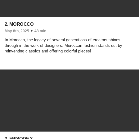
2. MOROCCO
May 8th, 2025
48 min
In Morocco, the legacy of several generations of creators shines
through in the work of designers. Moroccan fashion stands out by
reinventing classics and offering colorful pieces!
3. EPISODE 3