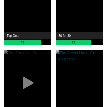
Top Gear
30 for 30
79
75