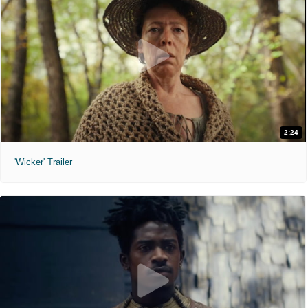
2:24
'Wicker' Trailer