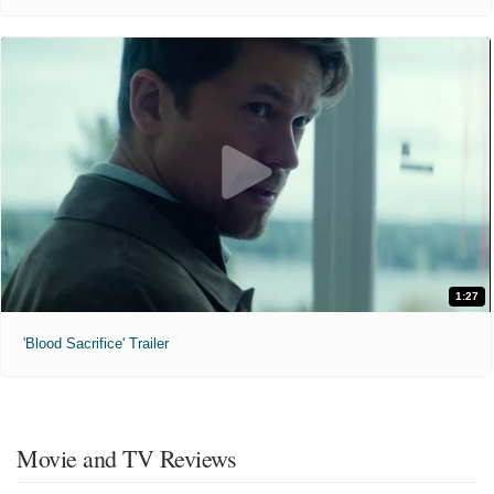
1:27
'Blood Sacrifice' Trailer
Movie and TV Reviews