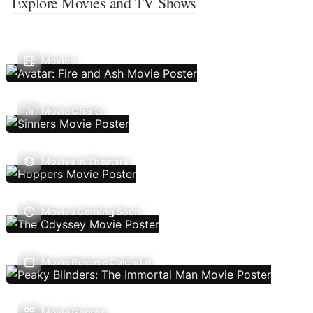
Explore Movies and TV Shows
Movies
Movie Charts
Movies In Theaters
Movies Coming Soon
Movie Release Calendar
Movie Genres