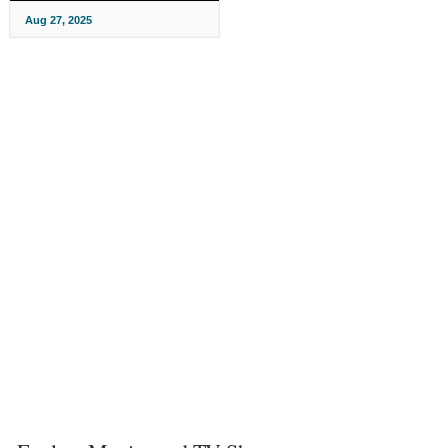
Aug 27, 2025