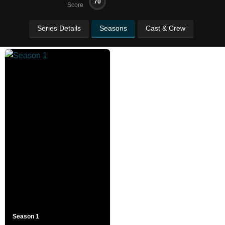
70
Score
Series Details
Seasons
Cast & Crew
Season 1