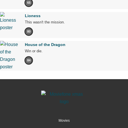
65
Lioness
This wasn't the mission.
80
House of the Dragon
Win or die.
84
Movies