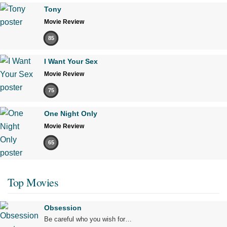
Tony
Movie Review
85
I Want Your Sex
Movie Review
75
One Night Only
Movie Review
65
Top Movies
Obsession
Be careful who you wish for…