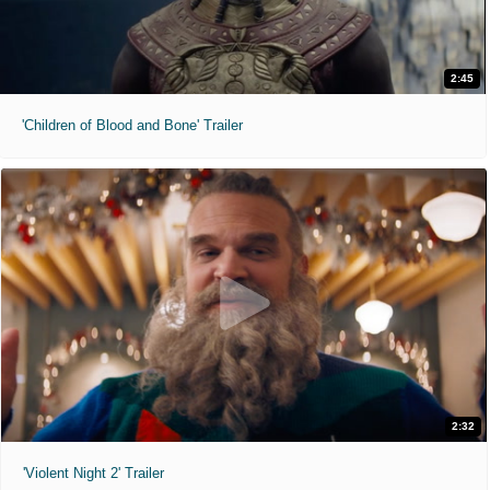
2:45
'Children of Blood and Bone' Trailer
2:32
'Violent Night 2' Trailer