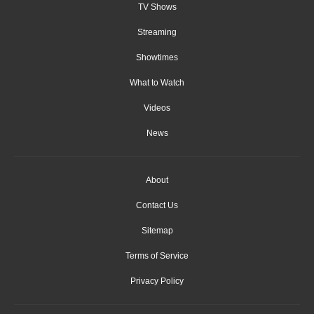
TV Shows
Streaming
Showtimes
What to Watch
Videos
News
About
Contact Us
Sitemap
Terms of Service
Privacy Policy