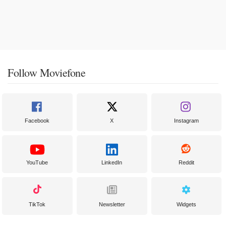
Follow Moviefone
Facebook
X
Instagram
YouTube
LinkedIn
Reddit
TikTok
Newsletter
Widgets