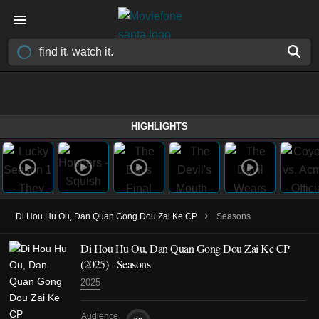
HIGHLIGHTS
›
Di Hou Hu Ou, Dan Quan Gong Dou Zai Ke CP
Seasons
Di Hou Hu Ou, Dan Quan Gong Dou Zai Ke CP
(2025)
- Seasons
2025
Audience