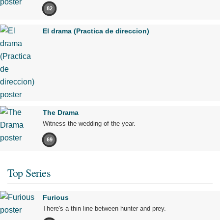
82
El drama (Practica de direccion)
The Drama
Witness the wedding of the year.
69
Top Series
Furious
There's a thin line between hunter and prey.