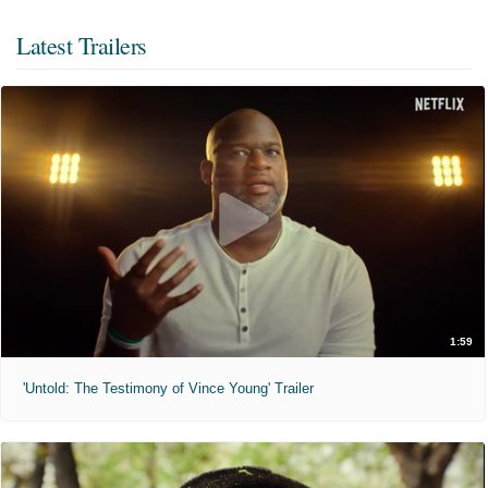
Latest Trailers
1:59
'Untold: The Testimony of Vince Young' Trailer