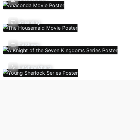
Streaming
TV Shows
TV Show Charts