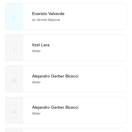
Evaristo Valverde
E
as Vicente Mayoral
Itzel Lara
I
Writer
Alejandro Gerber Bicecci
A
Writer
Alejandro Gerber Bicecci
A
Writer