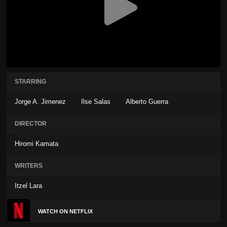
STARRING
Jorge A. Jimenez
Ilse Salas
Alberto Guerra
DIRECTOR
Hiromi Kamata
WRITERS
Itzel Lara
WATCH ON NETFLIX