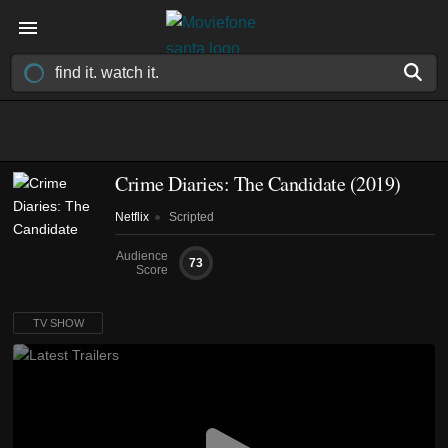
Crime Diaries: The Candidate
(2019)
Netflix
Scripted
Audience
73
Score
TV SHOW