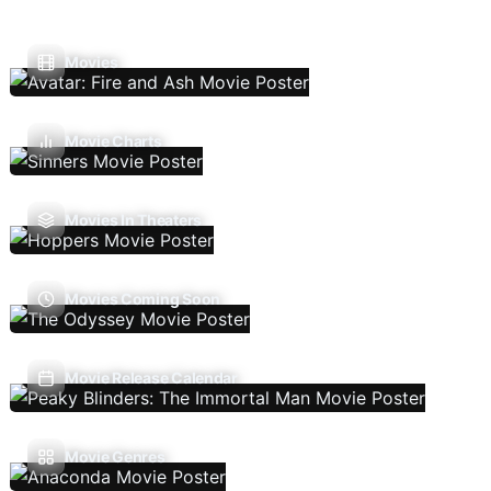
Movies
Movie Charts
Movies In Theaters
Movies Coming Soon
Movie Release Calendar
Movie Genres