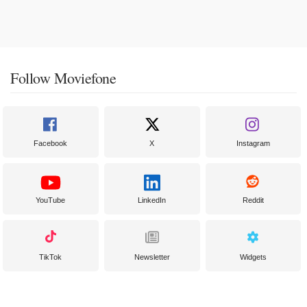
Follow Moviefone
Facebook
X
Instagram
YouTube
LinkedIn
Reddit
TikTok
Newsletter
Widgets