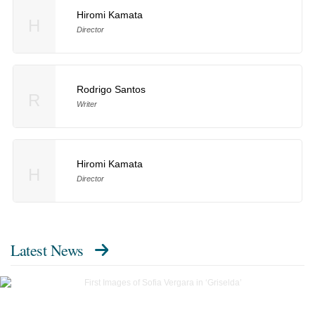
Hiromi Kamata
H
Director
Rodrigo Santos
R
Writer
Hiromi Kamata
H
Director
Latest News