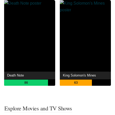
Death Note
King Solomon's Mines
86
63
Explore Movies and TV Shows