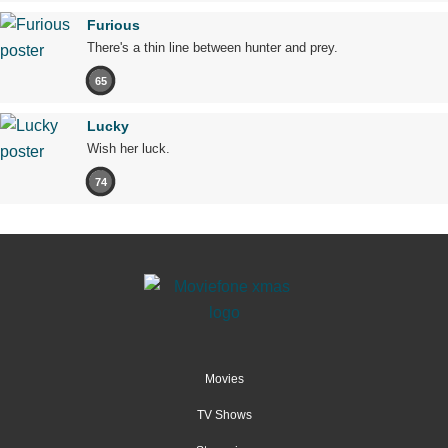
Furious
There's a thin line between hunter and prey.
65
Lucky
Wish her luck.
74
Movies
TV Shows