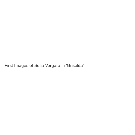
First Images of Sofia Vergara in ‘Griselda’