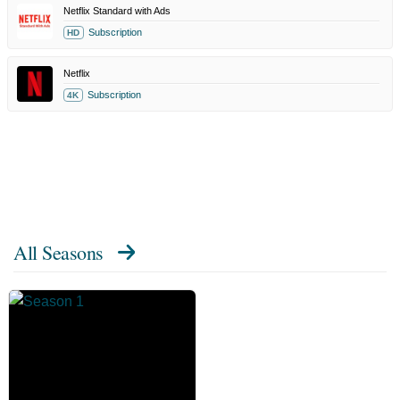
Netflix Standard with Ads
Subscription
HD
Netflix
Subscription
4K
All Seasons