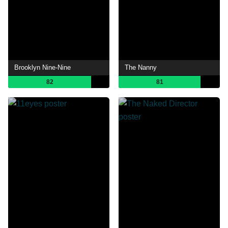
Brooklyn Nine-Nine
The Nanny
82
81