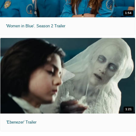
1:54
'Women in Blue'. Season 2 Trailer
1:21
'Ebenezer' Trailer