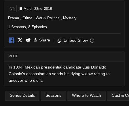
NR
March 22nd, 2019
Drama
,
Crime
,
War & Politics
,
Mystery
1 Seasons, 8 Episodes
Share
Embed Show
i
PLOT
In 1994, Mexican presidential candidate Luis Donaldo
Colosio's assassination sends his dying widow racing to
uncover who did it.
Series Details
Seasons
Where to Watch
Cast & C