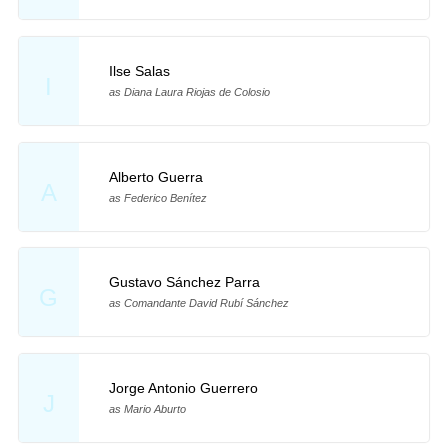
Ilse Salas
I
as Diana Laura Riojas de Colosio
Alberto Guerra
A
as Federico Benítez
Gustavo Sánchez Parra
G
as Comandante David Rubí Sánchez
Jorge Antonio Guerrero
J
as Mario Aburto