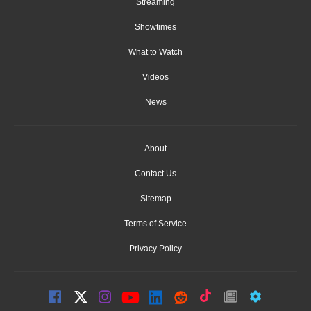
Streaming
Showtimes
What to Watch
Videos
News
About
Contact Us
Sitemap
Terms of Service
Privacy Policy