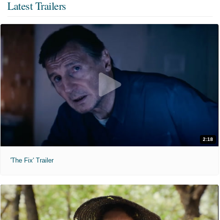
Latest Trailers
2:18
'The Fix' Trailer