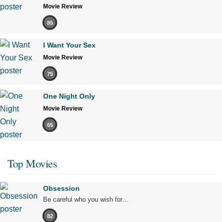
Movie Review
85
I Want Your Sex
Movie Review
75
One Night Only
Movie Review
65
Top Movies
Obsession
Be careful who you wish for…
82