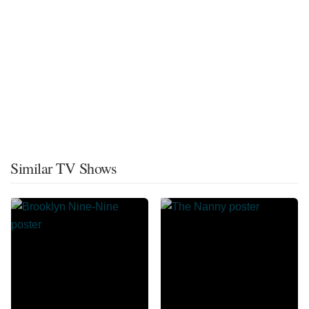
Similar TV Shows