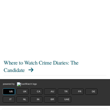
Where to Watch
Crime Diaries: The
Candidate
powered by
US
UK
CA
AU
TR
FR
DE
IT
NL
IN
BR
UAE