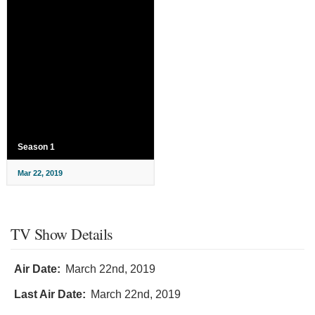
Season 1
Mar 22, 2019
TV Show Details
Air Date:
March 22nd, 2019
Last Air Date:
March 22nd, 2019