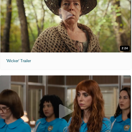
2:24
'Wicker' Trailer