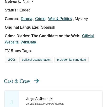
Network:
Netflix
Status:
Ended
Genres:
Drama
,
Crime
,
War & Politics
, Mystery
Original Language:
Spanish
Crime Diaries: The Candidate on the Web:
Official
Website
,
WikiData
TV Show Tags:
1990s
political assassination
presidential candidate
Cast & Crew
Jorge A. Jimenez
J
as Luis Donaldo Colosio Murrieta