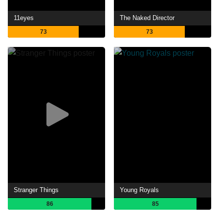
11eyes
The Naked Director
73
73
Stranger Things
Young Royals
86
85