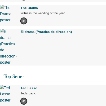
The Drama
Witness the wedding of the year.
69
El drama (Practica de direccion)
Top Series
Ted Lasso
Ted's back.
83