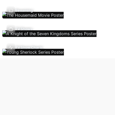
Streaming
TV Shows
TV Show Charts