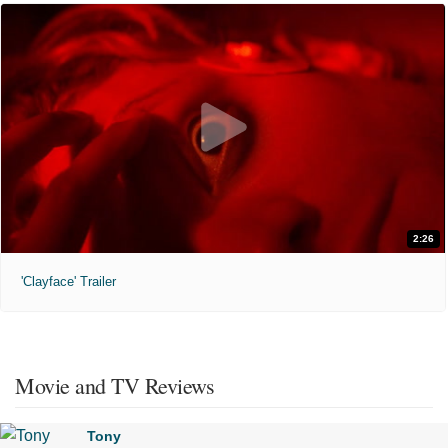
2:26
'Clayface' Trailer
Movie and TV Reviews
Tony