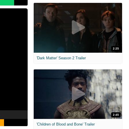
2:25
'Dark Matter' Season 2 Trailer
2:45
'Children of Blood and Bone' Trailer