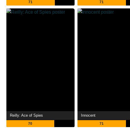
71
71
Reilly: Ace of Spies
Innocent
70
71