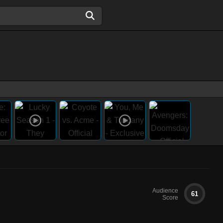
Audience
61
Score