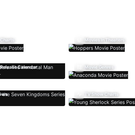
 Charts
Movies In Theaters
Release Calendar
Movie Genres
ows
TV Show Charts