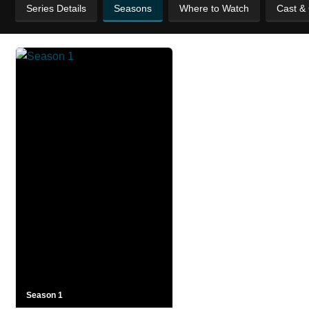
Series Details
Seasons
Where to Watch
Cast &
Season 1