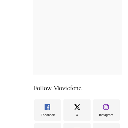
Follow Moviefone
Facebook
X
Instagram