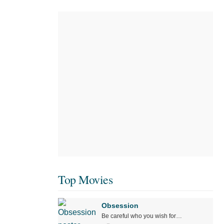
Top Movies
Obsession
Be careful who you wish for…