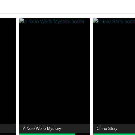
A Nero Wolfe Mystery
Crime Story