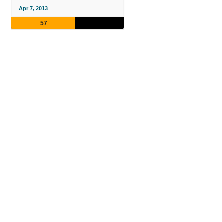
Apr 7, 2013
57