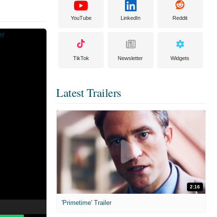
YouTube
LinkedIn
Reddit
TikTok
Newsletter
Widgets
Latest Trailers
2:16
'Primetime' Trailer