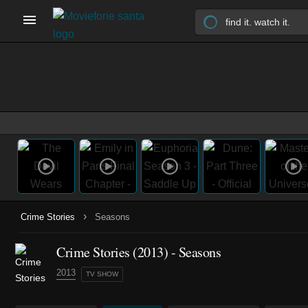
›
Crime Stories
Seasons
Crime Stories
(2013)
- Seasons
2013
TV SHOW