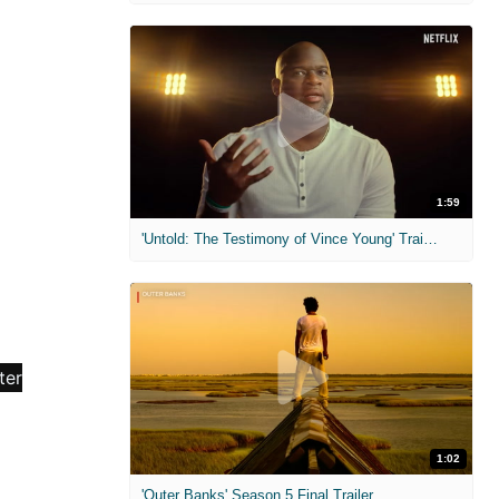
1:59
'Untold: The Testimony of Vince Young' Trailer
1:02
'Outer Banks' Season 5 Final Trailer