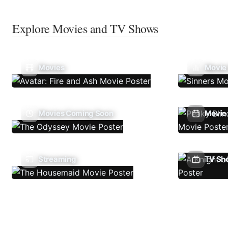
Explore Movies and TV Shows
Movies
Movie
Movies Coming Soon
Movie 
Streaming
TV Sh