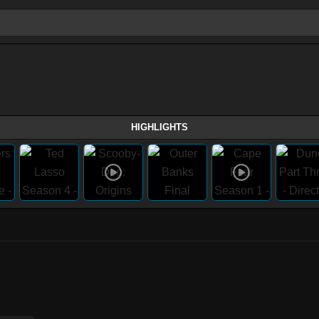
HIGHLIGHTS