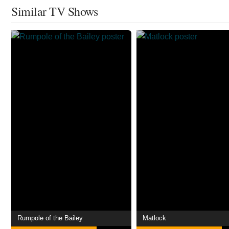
Similar TV Shows
Rumpole of the Bailey
Matlock