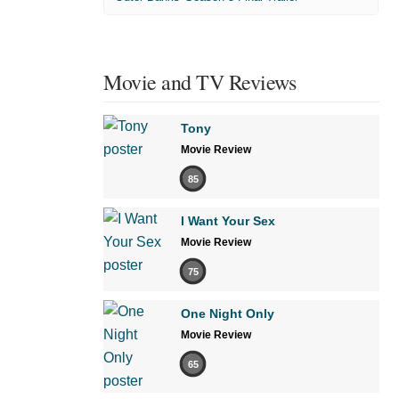
Movie and TV Reviews
Tony
Movie Review
85
I Want Your Sex
Movie Review
75
One Night Only
Movie Review
65