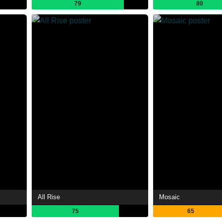
79
80
All Rise
Mosaic
75
65