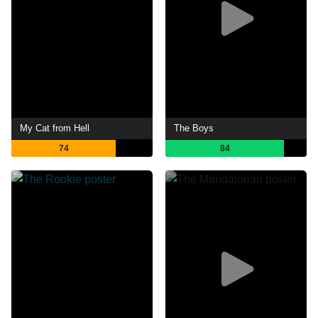
My Cat from Hell
The Boys
74
84