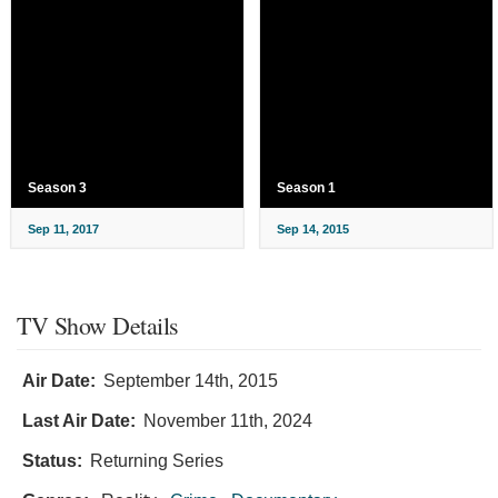
Season 3
Season 1
Sep 11, 2017
Sep 14, 2015
TV Show Details
Air Date:
September 14th, 2015
Last Air Date:
November 11th, 2024
Status:
Returning Series