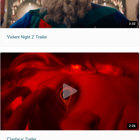
2:32
'Violent Night 2' Trailer
2:26
'Clayface' Trailer