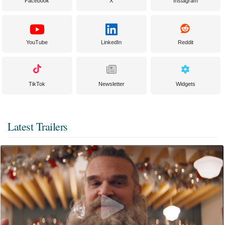
Facebook
X
Instagram
YouTube
LinkedIn
Reddit
TikTok
Newsletter
Widgets
Latest Trailers