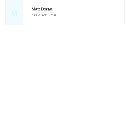
Matt Doran
M
as Himself - Host