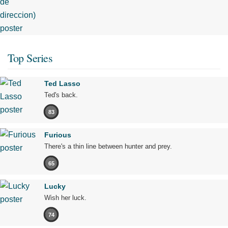
Top Series
Ted Lasso
Ted's back.
83
Furious
There's a thin line between hunter and prey.
65
Lucky
Wish her luck.
74