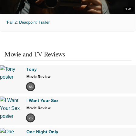
1:41
'Fall 2: Deadpoint' Trailer
Movie and TV Reviews
Tony
Movie Review
85
I Want Your Sex
Movie Review
75
One Night Only