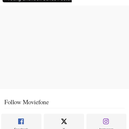
Follow Moviefone