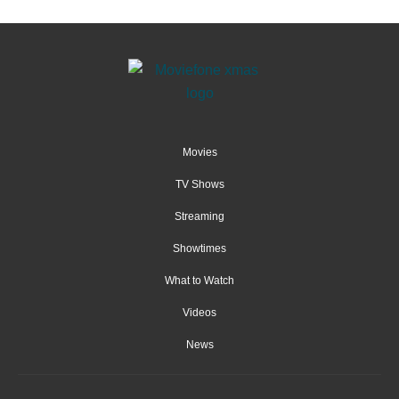
Movies
TV Shows
Streaming
Showtimes
What to Watch
Videos
News