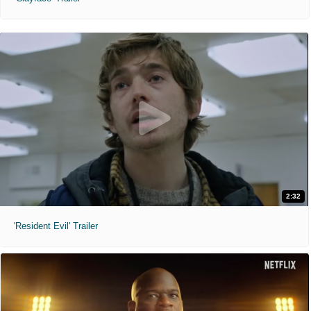
2:32
'Resident Evil' Trailer