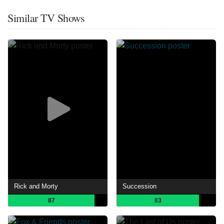
Similar TV Shows
Rick and Morty
Succession
87
83