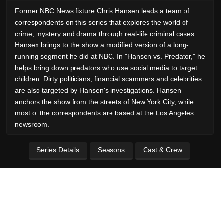
Former NBC News fixture Chris Hansen leads a team of
correspondents on this series that explores the world of
crime, mystery and drama through real-life criminal cases.
Hansen brings to the show a modified version of a long-
running segment he did at NBC. In "Hansen vs. Predator," he
helps bring down predators who use social media to target
children. Dirty politicians, financial scammers and celebrities
are also targeted by Hansen's investigations. Hansen
anchors the show from the streets of New York City, while
most of the correspondents are based at the Los Angeles
newsroom.
Series Details
Seasons
Cast & Crew