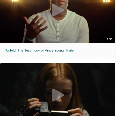
1:59
'Untold: The Testimony of Vince Young' Trailer