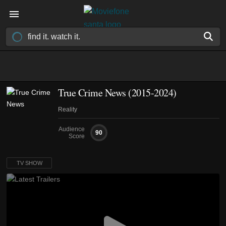
True Crime News
(2015-2024)
Reality
Audience
90
Score
TV SHOW