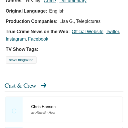
Genres:
Reality ,
Crime
,
Documentary
Original Language:
English
Production Companies:
Lisa G., Telepictures
True Crime News on the Web:
Official Website
,
Twitter
,
Instagram
,
Facebook
TV Show Tags:
news magazine
Cast & Crew
Chris Hansen
C
as Himself - Host