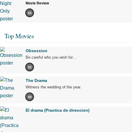
Movie Review
65
Top Movies
Obsession
Be careful who you wish for…
82
The Drama
Witness the wedding of the year.
69
El drama (Practica de direccion)