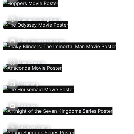
Movies Coming Soon
Movie Release Calendar
Movie Genres
Streaming
TV Shows
TV Show Charts