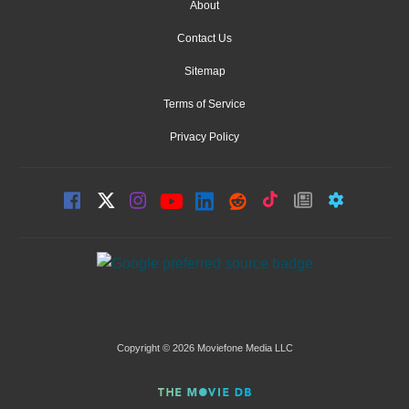
About
Contact Us
Sitemap
Terms of Service
Privacy Policy
Copyright © 2026 Moviefone Media LLC