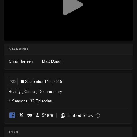
STARRING
Chris Hansen
Matt Doran
NR
September 14th, 2015
Reality
,
Crime
,
Documentary
4 Seasons, 32 Episodes
Share
Embed Show
i
PLOT