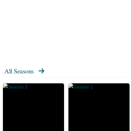
All Seasons