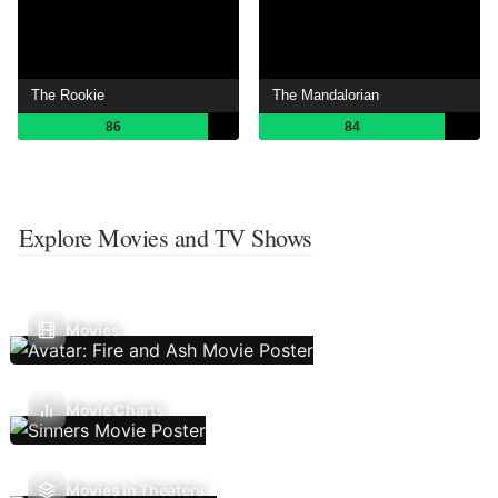
The Rookie
The Mandalorian
86
84
Explore Movies and TV Shows
Movies
Movie Charts
Movies In Theaters