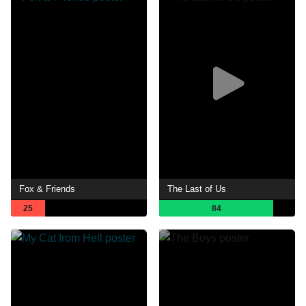
Fox & Friends
The Last of Us
25
84