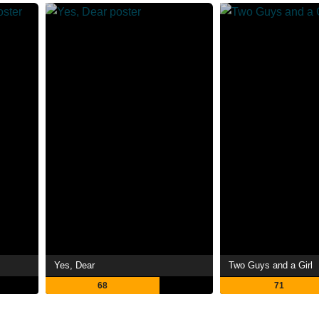
Yes, Dear
Two Guys and a Girl
68
71