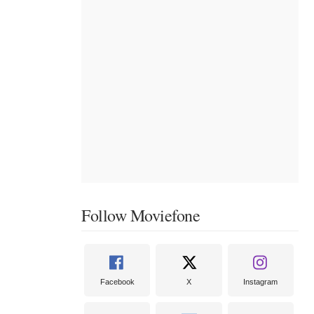
Follow Moviefone
Facebook
X
Instagram