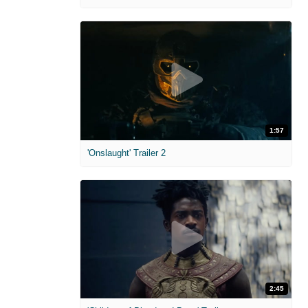
1:57
'Onslaught' Trailer 2
2:45