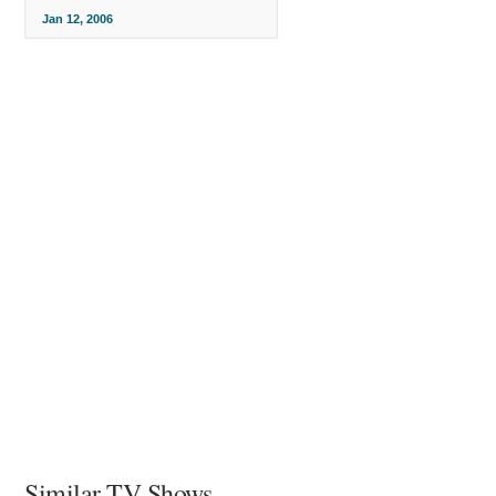
Jan 12, 2006
Similar TV Shows