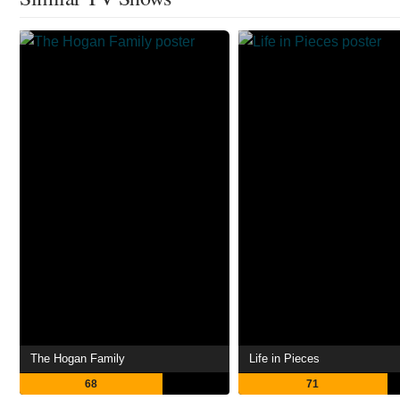
The Hogan Family
Life in Pieces
68
71