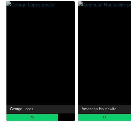
George Lopez
American Housewife
75
77