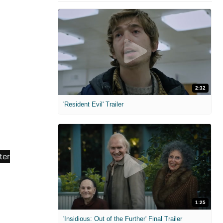
2:32
'Resident Evil' Trailer
1:25
'Insidious: Out of the Further' Final Trailer