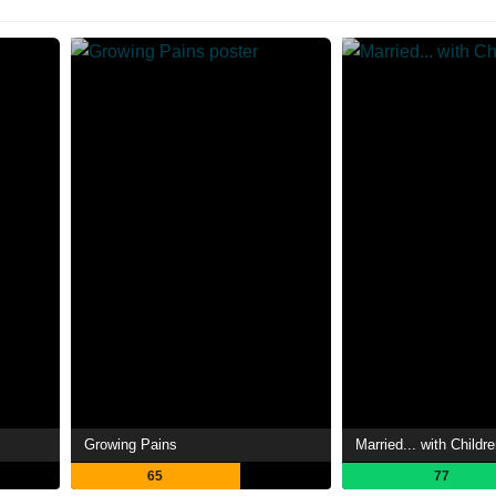
Growing Pains
Married... with Childr
65
77