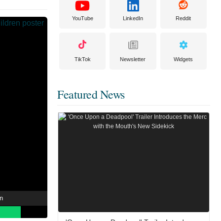
YouTube
LinkedIn
Reddit
TikTok
Newsletter
Widgets
Featured News
en