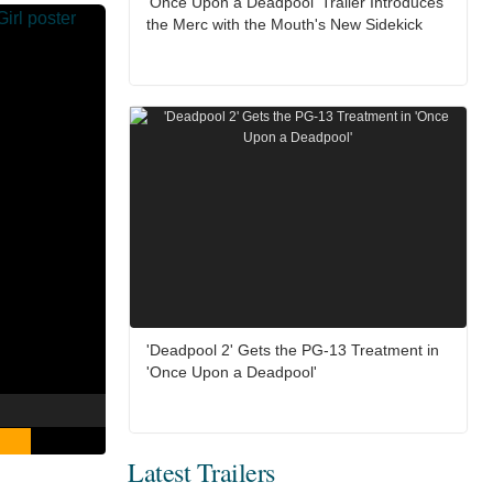
'Once Upon a Deadpool' Trailer Introduces
the Merc with the Mouth's New Sidekick
'Deadpool 2' Gets the PG-13 Treatment in
'Once Upon a Deadpool'
Latest Trailers