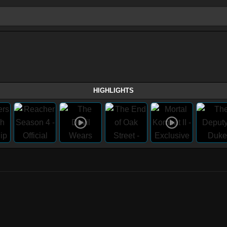
HIGHLIGHTS