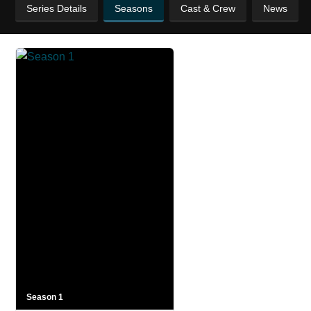
Series Details
Seasons
Cast & Crew
News
Season 1