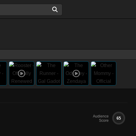
Audience
65
Score