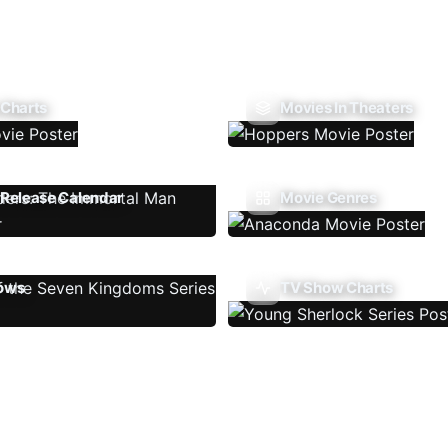
 Charts
Movies In Theaters
Release Calendar
Movie Genres
ows
TV Show Charts