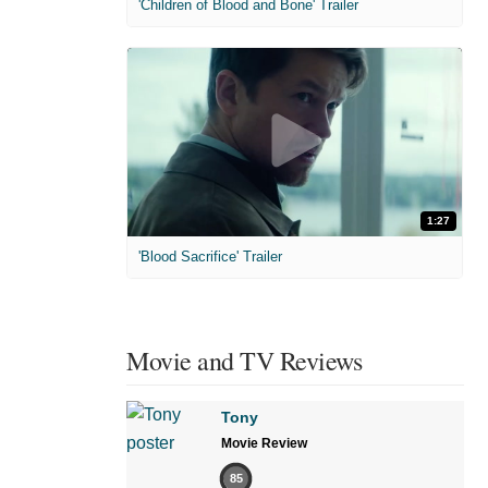
'Children of Blood and Bone' Trailer
1:27
'Blood Sacrifice' Trailer
Movie and TV Reviews
Tony
Movie Review
85