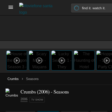
›
Crumbs
Seasons
Crumbs
(2006)
- Seasons
2006
TV SHOW