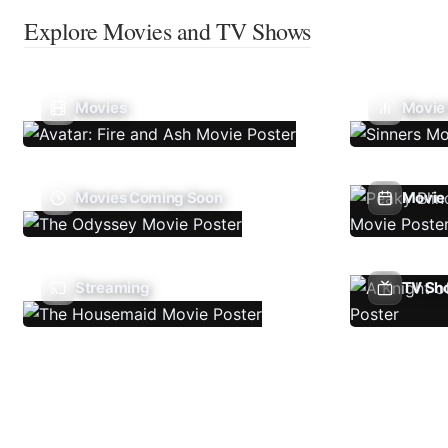
Explore Movies and TV Shows
Movies
Movie
Movies Coming Soon
Movie 
Streaming
TV Sh