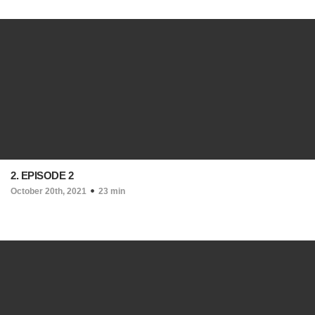
2. EPISODE 2
October 20th, 2021
23 min