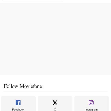
Follow Moviefone
Facebook
X
Instagram