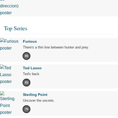
Top Series
Furious
There's a thin line between hunter and prey.
65
Ted Lasso
Ted's back.
83
Sterling Point
Uncover the secrets.
70