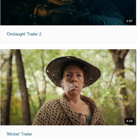
1:57
'Onslaught' Trailer 2
2:24
'Wicker' Trailer