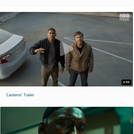
2:55
'Lanterns' Trailer