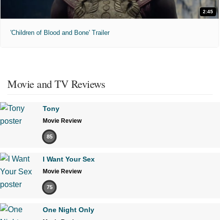
2:45
'Children of Blood and Bone' Trailer
Movie and TV Reviews
Tony
Movie Review
85
I Want Your Sex
Movie Review
75
One Night Only