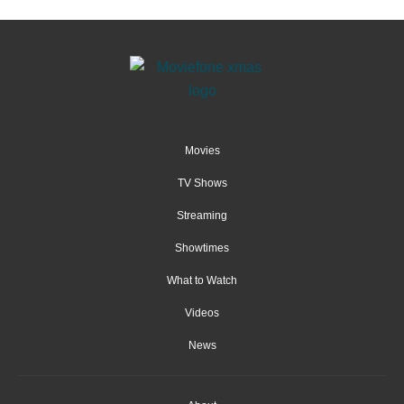
Movies
TV Shows
Streaming
Showtimes
What to Watch
Videos
News