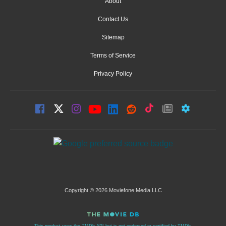
About
Contact Us
Sitemap
Terms of Service
Privacy Policy
Copyright © 2026 Moviefone Media LLC