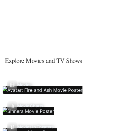
Explore Movies and TV Shows
Movies
Movie Charts
Movies In Theaters