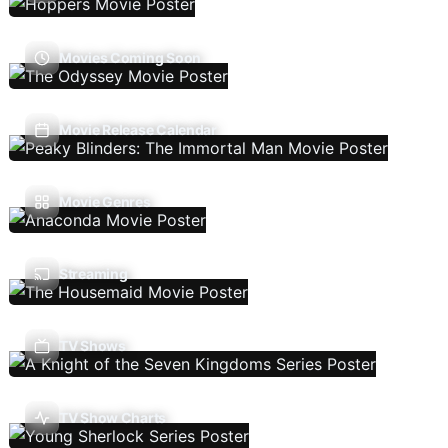
Movies Coming Soon
Movie Release Calendar
Movie Genres
Streaming
TV Shows
TV Show Charts