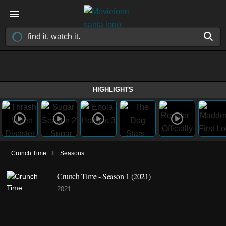
HIGHLIGHTS
›
Crunch Time
Seasons
Crunch Time - Season 1 (2021)
2021