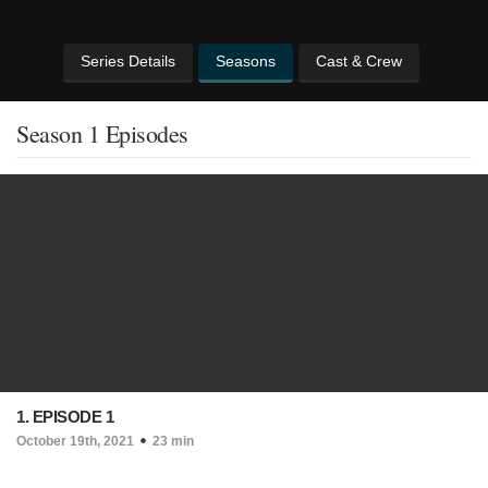
Series Details
Seasons
Cast & Crew
Season 1 Episodes
1. EPISODE 1
October 19th, 2021
23 min