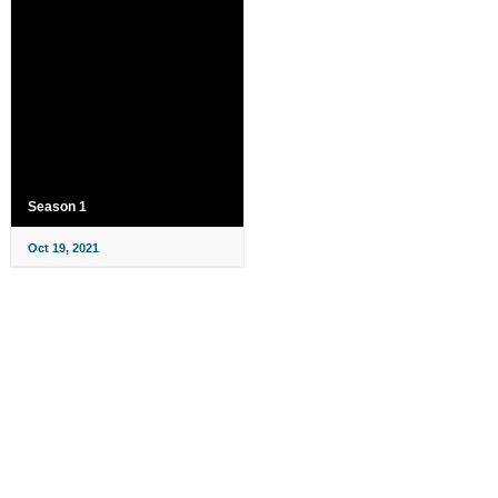
Season 1
Oct 19, 2021