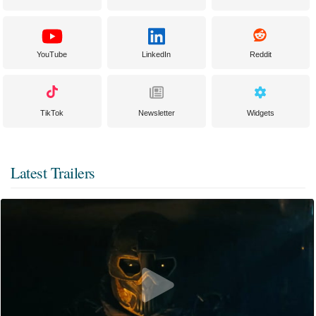
YouTube
LinkedIn
Reddit
TikTok
Newsletter
Widgets
Latest Trailers