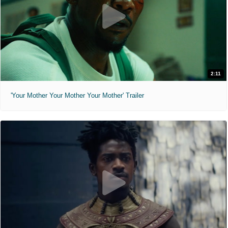
2:11
'Your Mother Your Mother Your Mother' Trailer