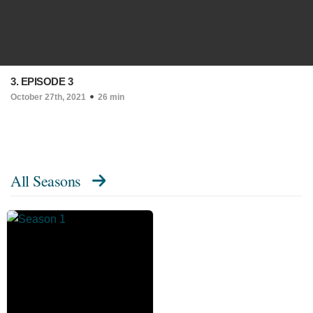
3. EPISODE 3
October 27th, 2021
26 min
All Seasons