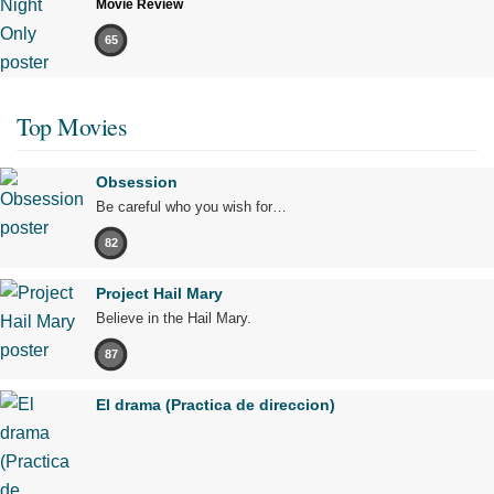
Movie Review
65
Top Movies
Obsession
Be careful who you wish for…
82
Project Hail Mary
Believe in the Hail Mary.
87
El drama (Practica de direccion)