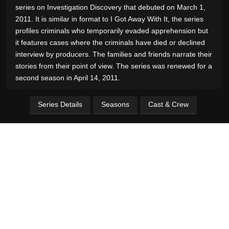
series on Investigation Discovery that debuted on March 1,
2011. It is similar in format to I Got Away With It, the series
profiles criminals who temporarily evaded apprehension but
it features cases where the criminals have died or declined
interview by producers. The families and friends narrate their
stories from their point of view. The series was renewed for a
second season in April 14, 2011.
Series Details
Seasons
Cast & Crew