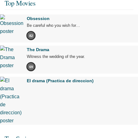
Top Movies
Obsession
Be careful who you wish for…
82
The Drama
Witness the wedding of the year.
69
El drama (Practica de direccion)