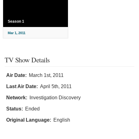
Season 1
Mar 1, 2011
TV Show Details
Air Date:
March 1st, 2011
Last Air Date:
April 5th, 2011
Network:
Investigation Discovery
Status:
Ended
Original Language:
English