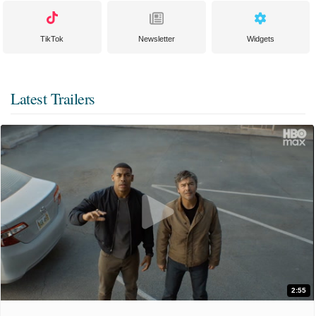
TikTok
Newsletter
Widgets
Latest Trailers
2:55