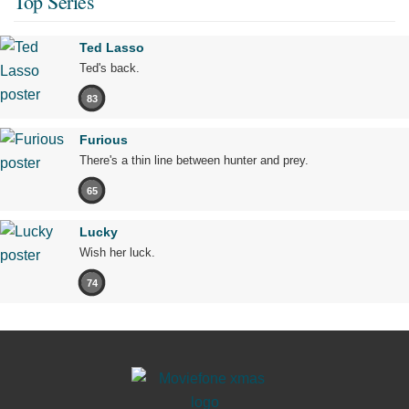
Top Series
Ted Lasso
Ted's back.
83
Furious
There's a thin line between hunter and prey.
65
Lucky
Wish her luck.
74