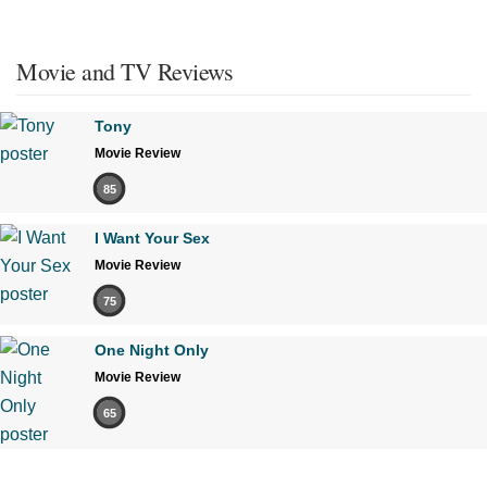
Movie and TV Reviews
Tony
Movie Review
85
I Want Your Sex
Movie Review
75
One Night Only
Movie Review
65