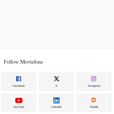
Follow Moviefone
Facebook
X
Instagram
YouTube
LinkedIn
Reddit