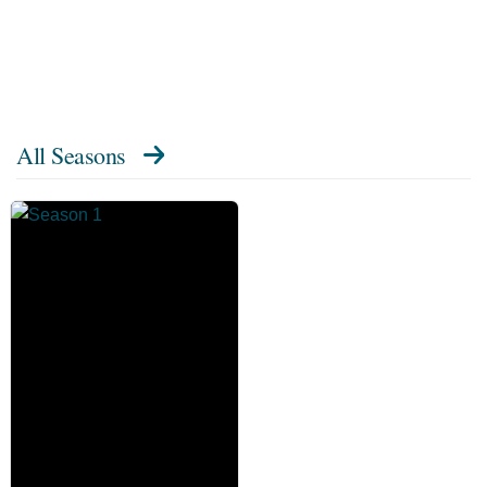
All Seasons