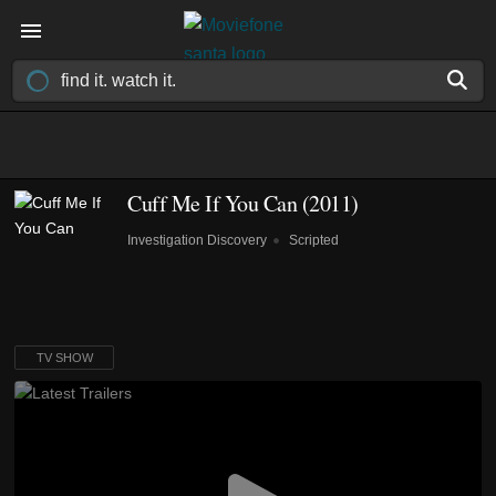
Cuff Me If You Can
(2011)
Investigation Discovery
Scripted
TV SHOW