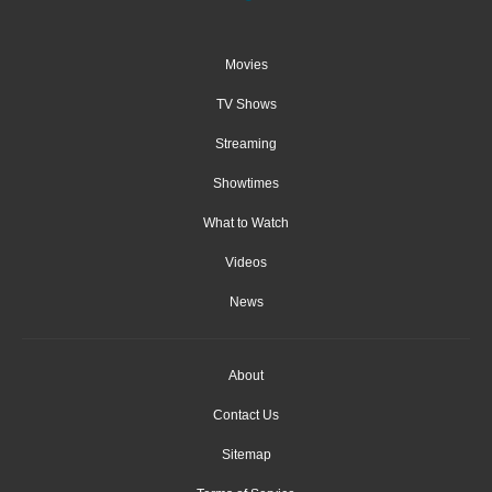
Movies
TV Shows
Streaming
Showtimes
What to Watch
Videos
News
About
Contact Us
Sitemap