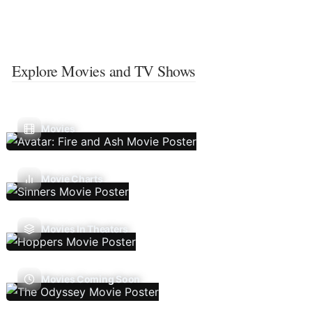
Explore Movies and TV Shows
Movies
Movie Charts
Movies In Theaters
Movies Coming Soon