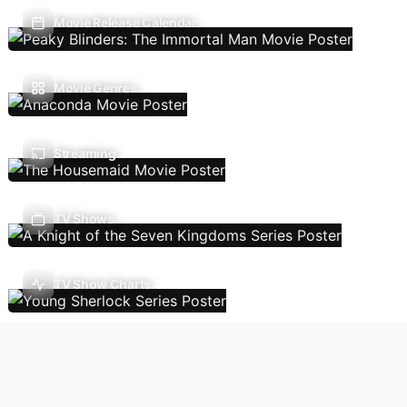
Movie Release Calendar
Movie Genres
Streaming
TV Shows
TV Show Charts