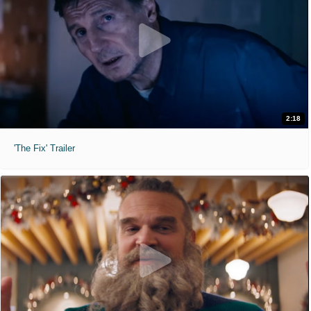
2:18
'The Fix' Trailer