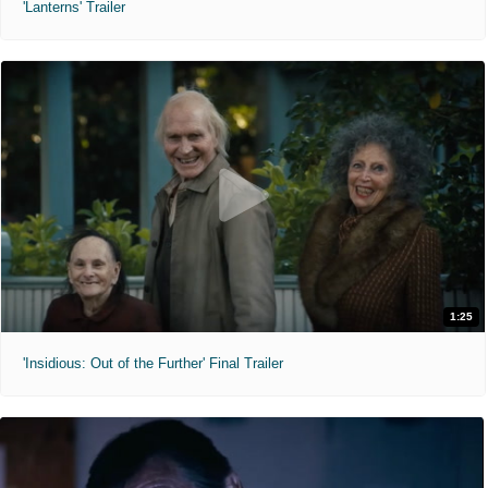
'Lanterns' Trailer
1:25
'Insidious: Out of the Further' Final Trailer