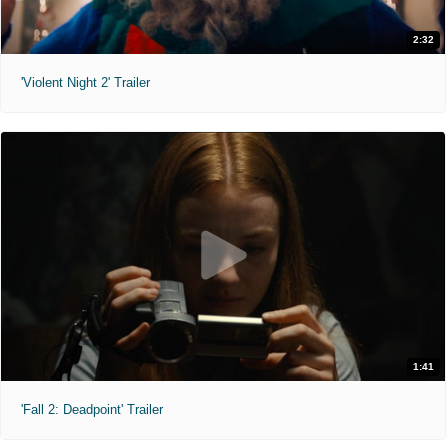
2:32
'Violent Night 2' Trailer
1:41
'Fall 2: Deadpoint' Trailer