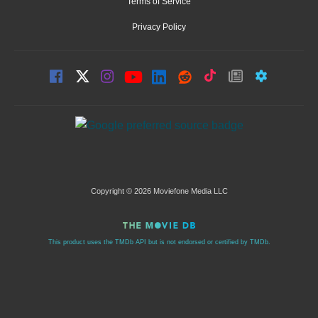
Terms of Service
Privacy Policy
Copyright © 2026 Moviefone Media LLC
This product uses the TMDb API but is not endorsed or certified by TMDb.