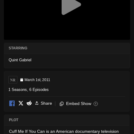
STARRING
Quint Gabriel
NR
March 1st, 2011
1 Seasons, 6 Episodes
Share
Embed Show
i
PLOT
Cuff Me If You Can is an American documentary television