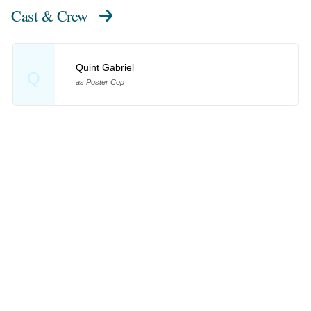
Cast & Crew
Quint Gabriel
Q
as Poster Cop