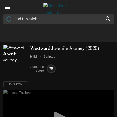
Westward Juvenile Journey
(2020)
bilibili
Scripted
Audience
75
Score
TV SHOW