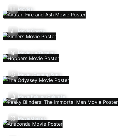
Movies
Movie Charts
Movies In Theaters
Movies Coming Soon
Movie Release Calendar
Movie Genres