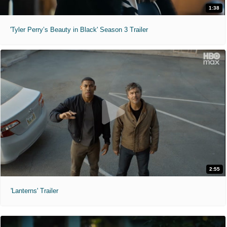
1:38
'Tyler Perry’s Beauty in Black' Season 3 Trailer
2:55
'Lanterns' Trailer