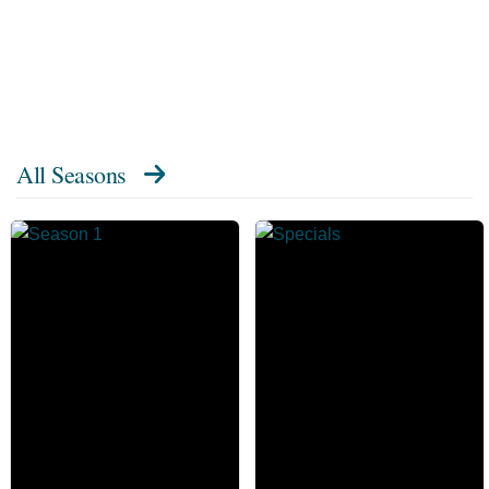
All Seasons