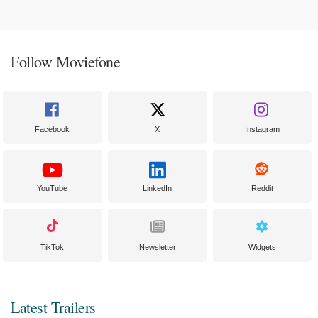
Follow Moviefone
Facebook
X
Instagram
YouTube
LinkedIn
Reddit
TikTok
Newsletter
Widgets
Latest Trailers