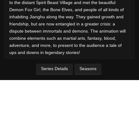
to the distant Spirit Beast Village and met the beautiful
Demon Fox Girl, the Bone Elves, and people of all kinds of
inhabiting Jianghu along the way. They gained growth and
friendship, but are now entangled in a greater crisis: a
dispute between immortals and demons. The animation will
combine elements such as martial arts, fantasy, blood,
adventure, and more, to present to the audience a tale of
ups and downs in legendary stories!
Series Details
Seasons