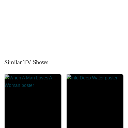
Similar TV Shows