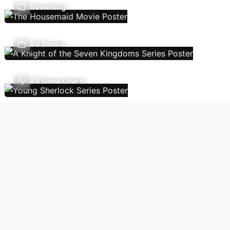
Streaming
TV Shows
TV Show Charts