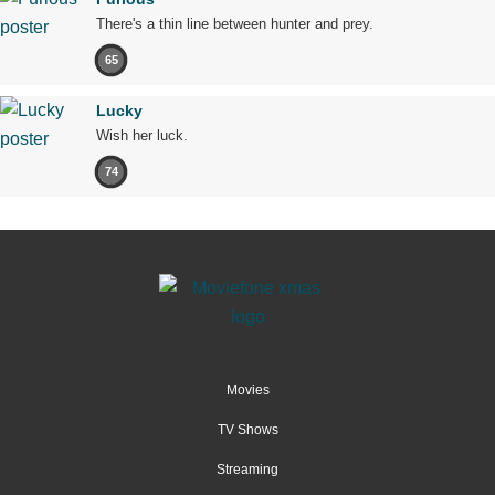
There's a thin line between hunter and prey.
65
Lucky
Wish her luck.
74
Movies
TV Shows
Streaming