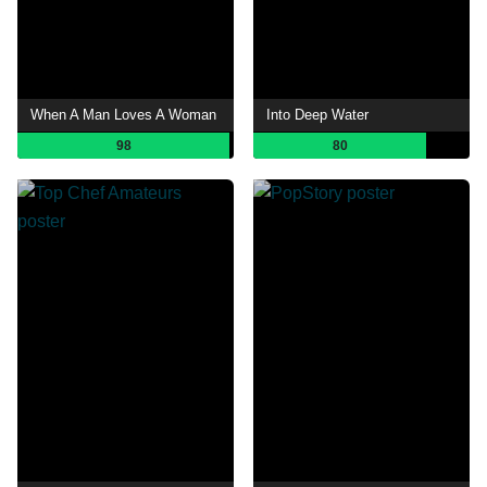
When A Man Loves A Woman
Into Deep Water
98
80