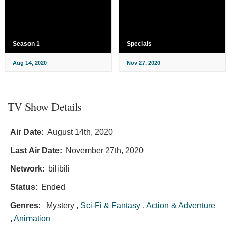
Season 1
Specials
Aug 14, 2020
Nov 27, 2020
TV Show Details
Air Date:
August 14th, 2020
Last Air Date:
November 27th, 2020
Network:
bilibili
Status:
Ended
Genres:
Mystery ,
Sci-Fi & Fantasy
,
Action & Adventure
,
Animation