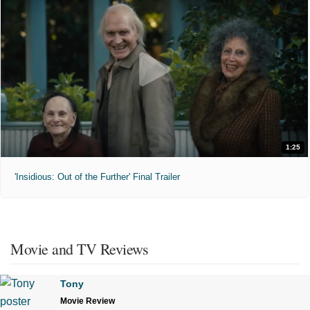
1:25
'Insidious: Out of the Further' Final Trailer
Movie and TV Reviews
Tony
Movie Review