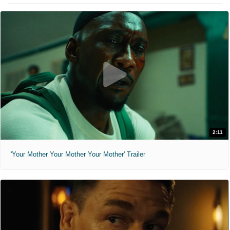
2:11
'Your Mother Your Mother Your Mother' Trailer