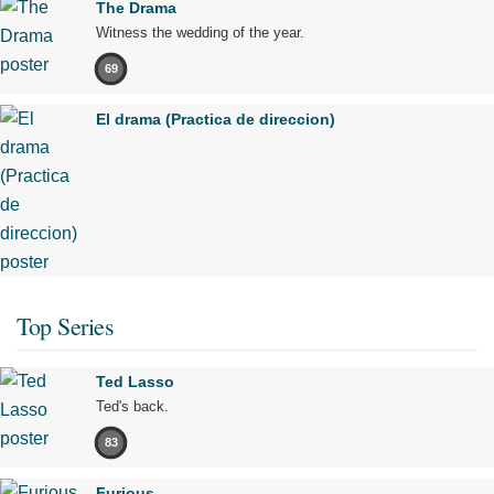
The Drama
Witness the wedding of the year.
69
El drama (Practica de direccion)
Top Series
Ted Lasso
Ted's back.
83
Furious