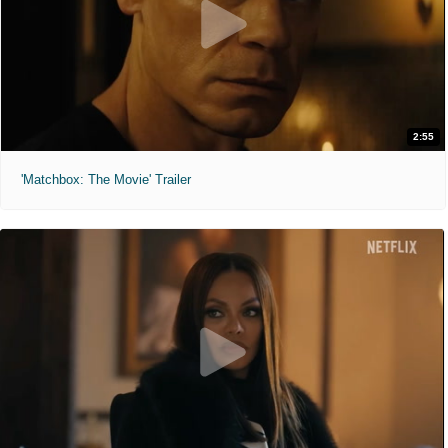
2:55
'Matchbox: The Movie' Trailer