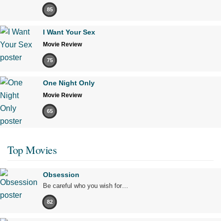
85
I Want Your Sex
Movie Review
75
One Night Only
Movie Review
65
Top Movies
Obsession
Be careful who you wish for…
82