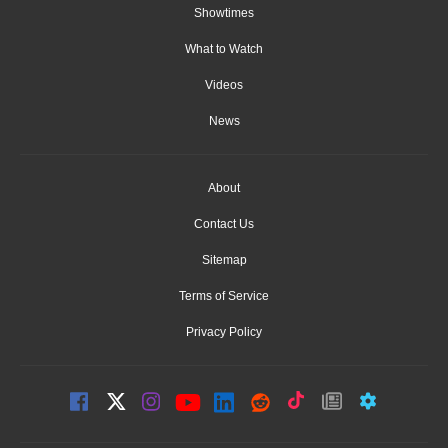
Showtimes
What to Watch
Videos
News
About
Contact Us
Sitemap
Terms of Service
Privacy Policy