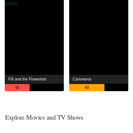
Fifi and the Flowertots
Cartoneros
42
60
Explore Movies and TV Shows