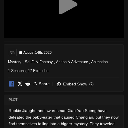
NR
August 14th, 2020
Mystery
,
Sci-Fi & Fantasy
,
Action & Adventure
,
Animation
1 Seasons, 17 Episodes
Share
Embed Show
i
PLOT
Rookie Jianghu and swordsman Xiao Yao Sheng have
defeated the baby-eater that caused Chang’an, but they now
find themselves falling into a bigger mystery. They traveled