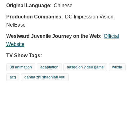
Original Language:
Chinese
Production Companies:
DC Impression Vision,
NetEase
Westward Juvenile Journey on the Web:
Official
Website
TV Show Tags:
3d animation
adaptation
based on video game
wuxia
acg
dahua zhi shaonian you