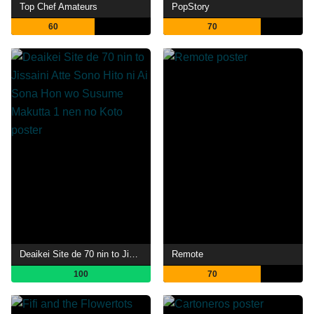
Top Chef Amateurs
PopStory
60
70
Deaikei Site de 70 nin to Jissaini Atte Sono Hito ni Ai Sona Hon wo Susume Makutta 1 nen no Koto
Remote
100
70