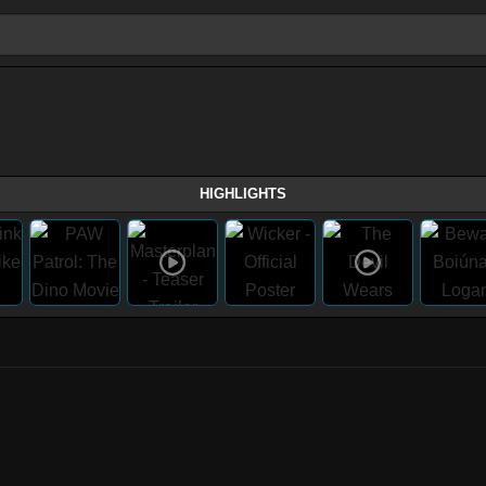
HIGHLIGHTS