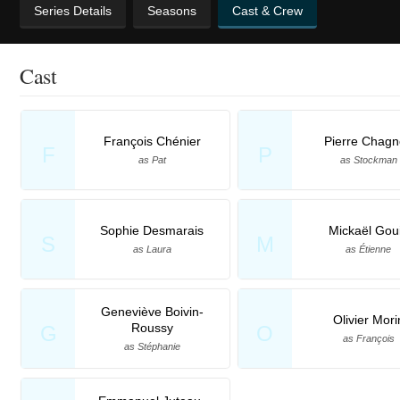
Series Details
Seasons
Cast & Crew
Cast
François Chénier
Pierre Chag
F
P
as Pat
as Stockman
Sophie Desmarais
Mickaël Gou
S
M
as Laura
as Étienne
Geneviève Boivin-
Olivier Mori
Roussy
G
O
as François
as Stéphanie