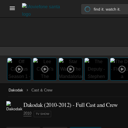
›
Dakodak
Cast & Crew
Dakodak
(2010-2012)
- Full Cast and Crew
2010
TV SHOW