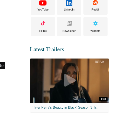
YouTube
LinkedIn
Reddit
TikTok
Newsletter
Widgets
Latest Trailers
1:38
'Tyler Perry’s Beauty in Black' Season 3 Trailer