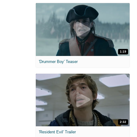
1:19
'Drummer Boy' Teaser
2:32
'Resident Evil' Trailer