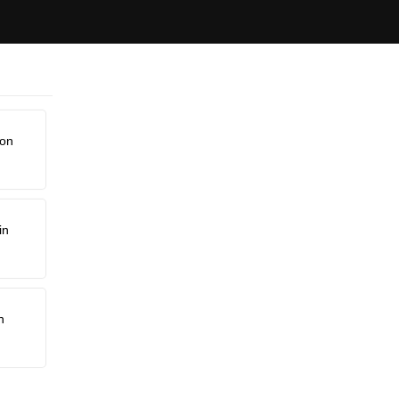
non
in
n