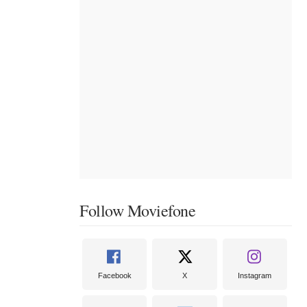
Follow Moviefone
Facebook
X
Instagram