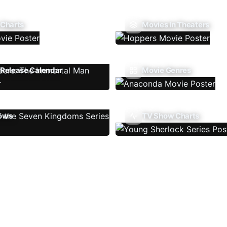
 Charts
Movies In Theaters
Release Calendar
Movie Genres
ows
TV Show Charts