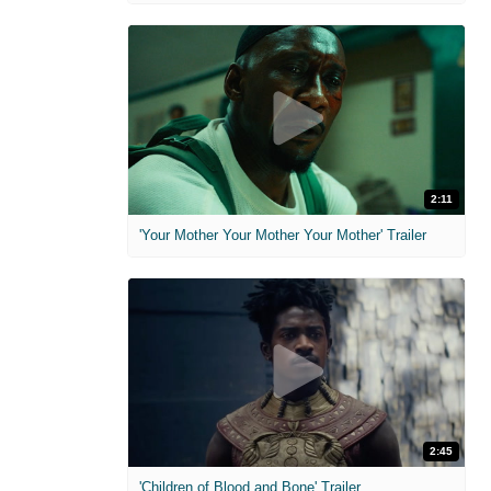
2:11
'Your Mother Your Mother Your Mother' Trailer
2:45
'Children of Blood and Bone' Trailer