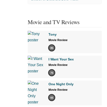
Movie and TV Reviews
Tony
Movie Review
85
I Want Your Sex
Movie Review
75
One Night Only
Movie Review
65