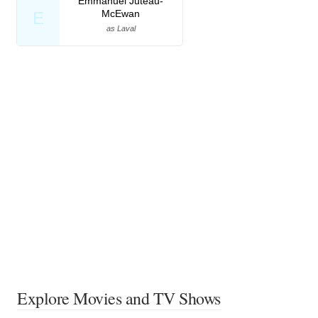
Emmanuel Juteau-
McEwan
E
as Laval
Explore Movies and TV Shows