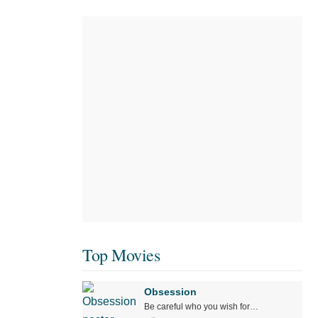
Top Movies
Obsession
Be careful who you wish for…