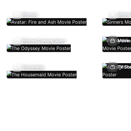
Movies
Movie
Movies Coming Soon
Movie 
Streaming
TV Sh