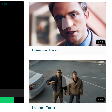
2:16
'Primetime' Trailer
2:55
'Lanterns' Trailer