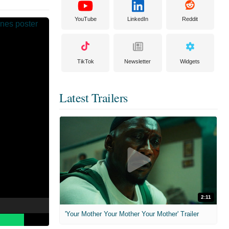
YouTube
LinkedIn
Reddit
TikTok
Newsletter
Widgets
Latest Trailers
2:11
'Your Mother Your Mother Your Mother' Trailer