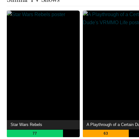
Star Wars Rebels
77
63