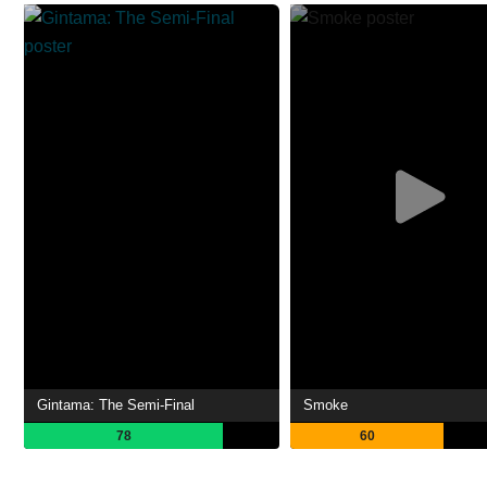
Gintama: The Semi-Final
Smoke
78
60