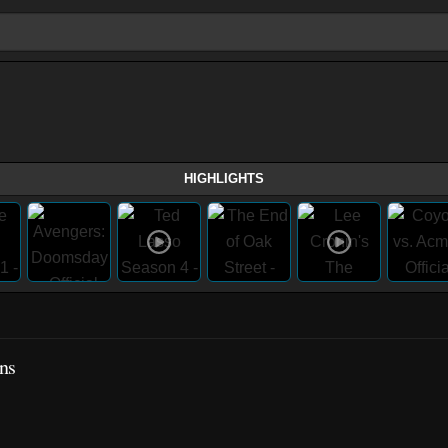
HIGHLIGHTS
ns