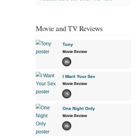
Movie and TV Reviews
Tony
Movie Review
85
I Want Your Sex
Movie Review
75
One Night Only
Movie Review
65