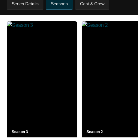
Series Details
Seasons
Cast & Crew
Season 3
Season 2