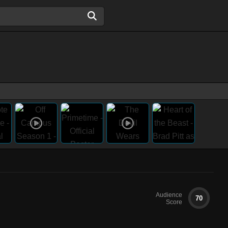
Audience
70
Score