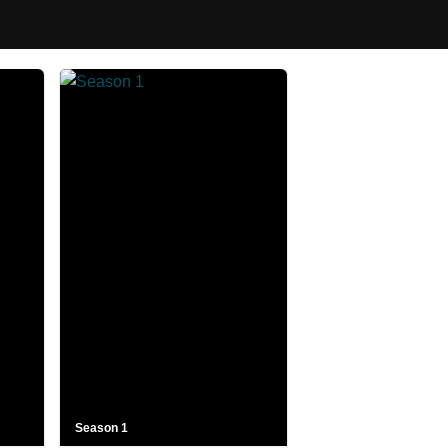
Season 1