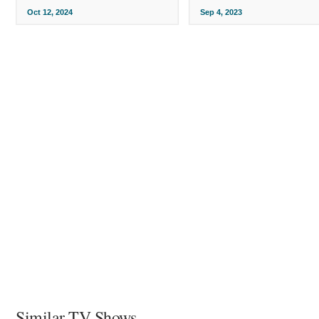
Oct 12, 2024
Sep 4, 2023
Similar TV Shows