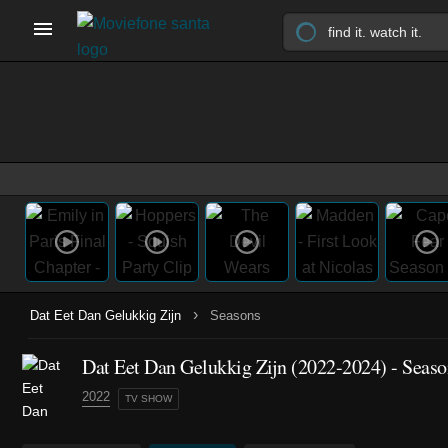
›
Dat Eet Dan Gelukkig Zijn
Seasons
Dat Eet Dan Gelukkig Zijn
(2022-2024)
- Seaso
2022
TV SHOW