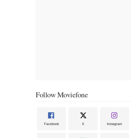
Follow Moviefone
Facebook
X
Instagram