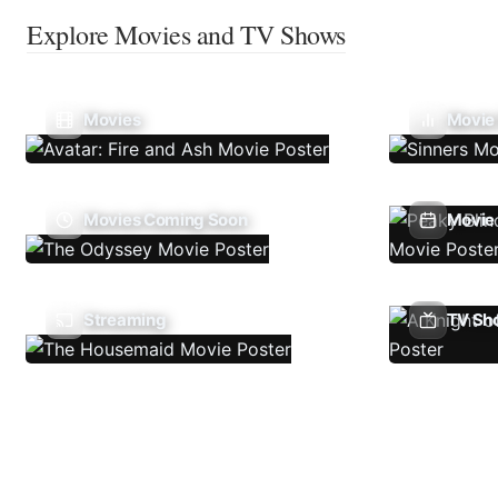
Explore Movies and TV Shows
Movies
Movie
Movies Coming Soon
Movie 
Streaming
TV Sh