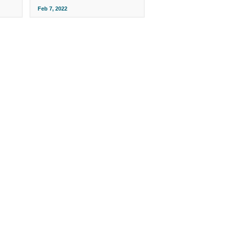
Feb 7, 2022