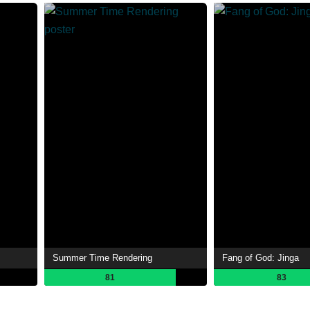
Summer Time Rendering
Fang of God: Jinga
81
83