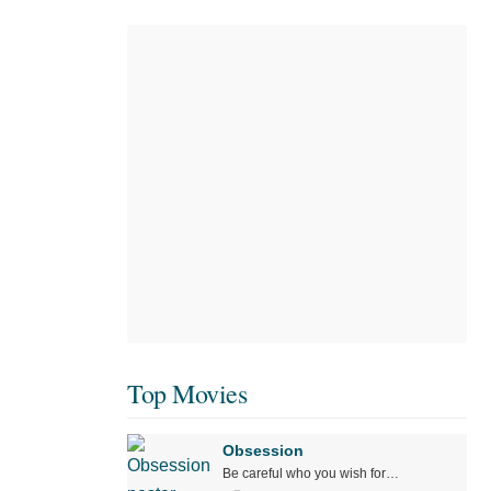
Top Movies
Obsession
Be careful who you wish for…