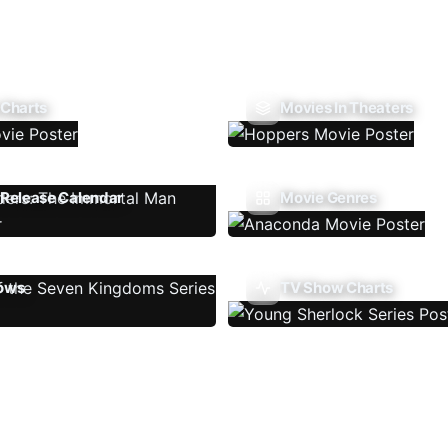
 Charts
Movies In Theaters
Release Calendar
Movie Genres
ows
TV Show Charts