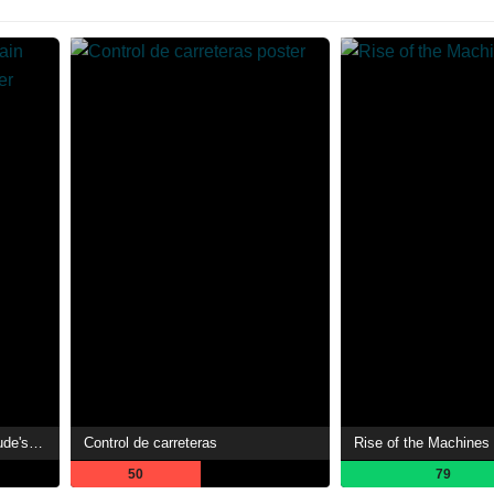
A Playthrough of a Certain Dude's VRMMO Life
Control de carreteras
Rise of the Machines
50
79