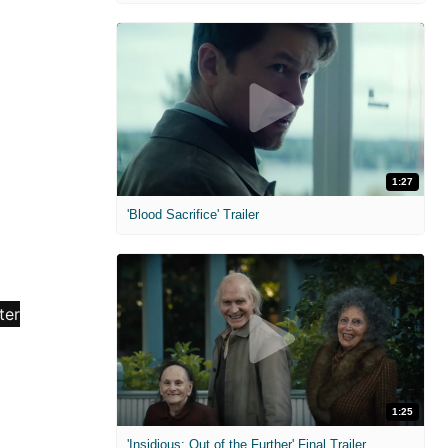
1:27
'Blood Sacrifice' Trailer
1:25
'Insidious: Out of the Further' Final Trailer