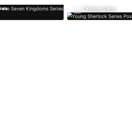
ows
TV Show Charts