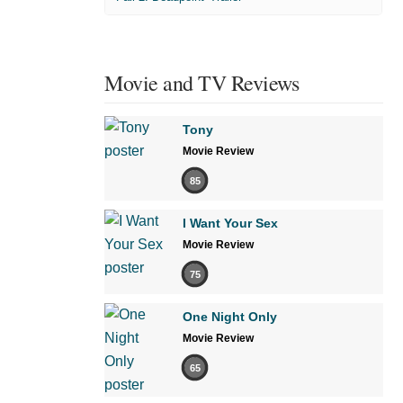
Movie and TV Reviews
Tony
Movie Review
85
I Want Your Sex
Movie Review
75
One Night Only
Movie Review
65