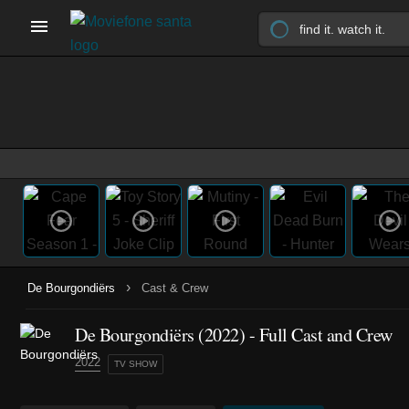
›
De Bourgondiërs
Cast & Crew
De Bourgondiërs
(2022)
- Full Cast and Crew
2022
TV SHOW