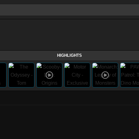
HIGHLIGHTS