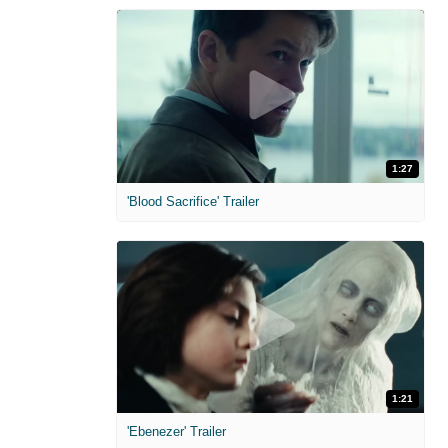
1:27
'Blood Sacrifice' Trailer
1:21
'Ebenezer' Trailer