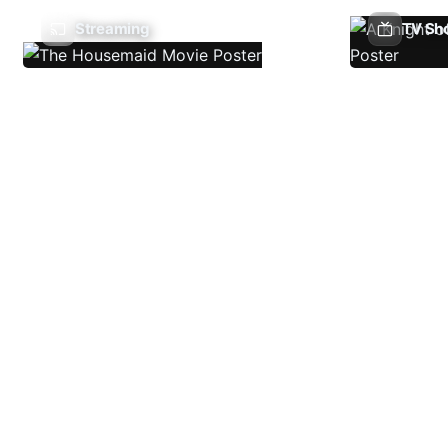
Streaming
TV Sh