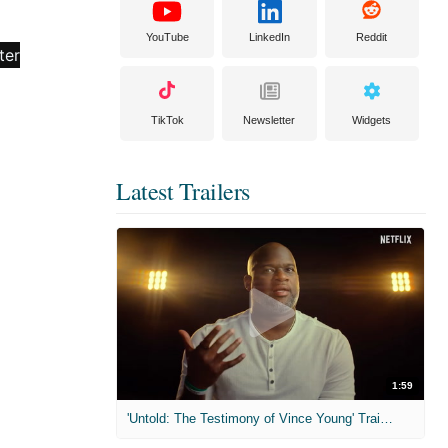
YouTube
LinkedIn
Reddit
TikTok
Newsletter
Widgets
Latest Trailers
1:59
'Untold: The Testimony of Vince Young' Trailer