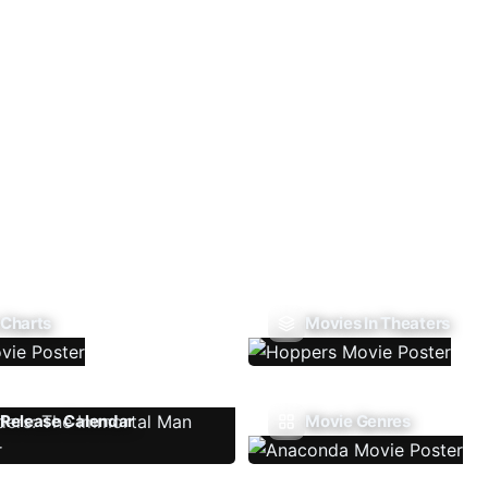
 Charts
Movies In Theaters
Release Calendar
Movie Genres