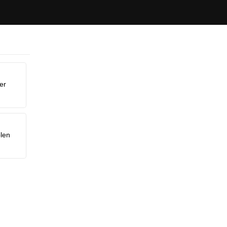
er
len