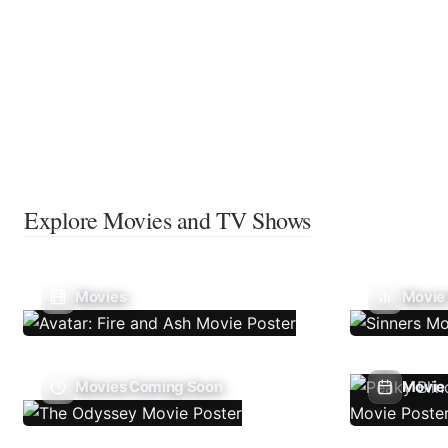
Explore Movies and TV Shows
Movies
Movie
Movies Coming Soon
Movie 