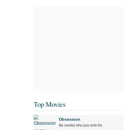
Top Movies
Obsession
Be careful who you wish for…