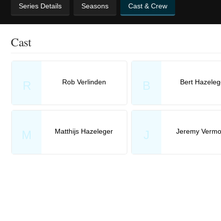
Series Details
Seasons
Cast & Crew
Cast
Rob Verlinden
Bert Hazeleg
R
B
Matthijs Hazeleger
Jeremy Vermo
M
J