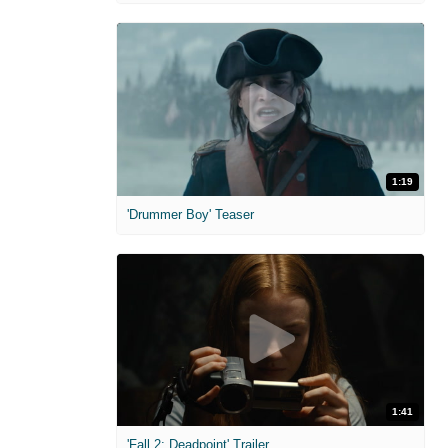
1:19
'Drummer Boy' Teaser
1:41
'Fall 2: Deadpoint' Trailer