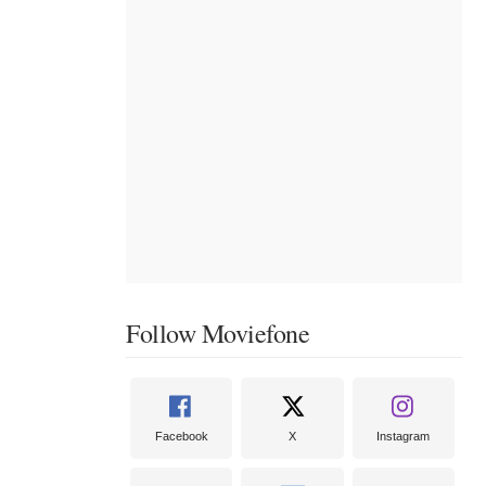
Follow Moviefone
Facebook
X
Instagram