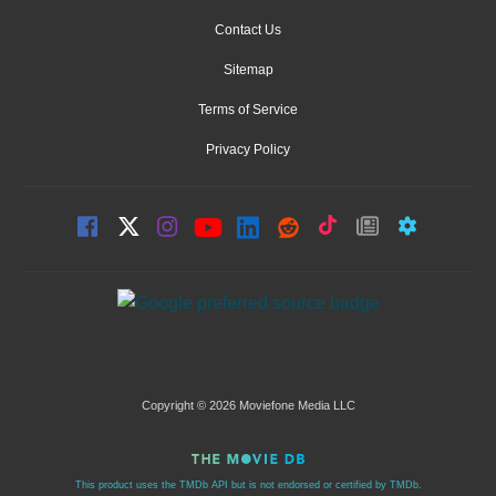
Contact Us
Sitemap
Terms of Service
Privacy Policy
Copyright © 2026 Moviefone Media LLC
This product uses the TMDb API but is not endorsed or certified by TMDb.