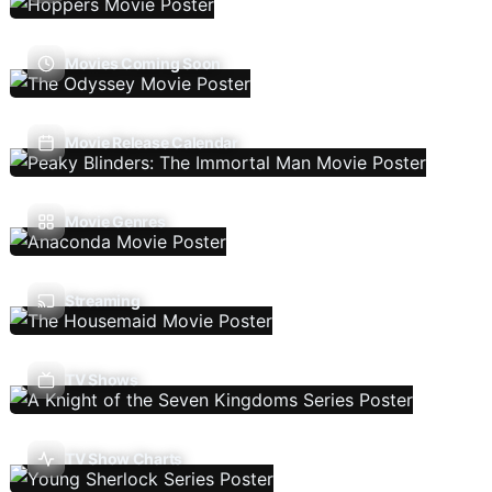
Movies Coming Soon
Movie Release Calendar
Movie Genres
Streaming
TV Shows
TV Show Charts