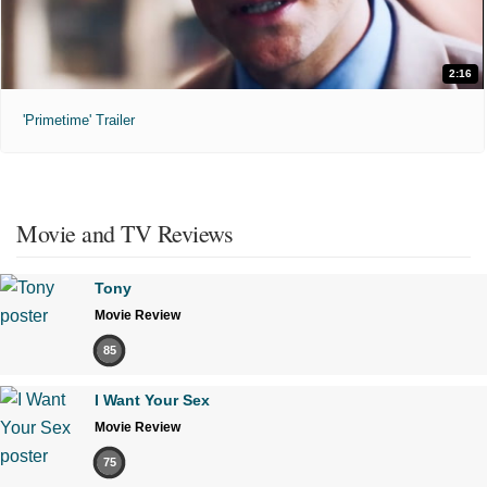
2:16
'Primetime' Trailer
Movie and TV Reviews
Tony
Movie Review
85
I Want Your Sex
Movie Review
75