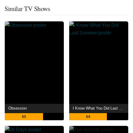
Similar TV Shows
Obsession
I Know What You Did Last Summer
65
64