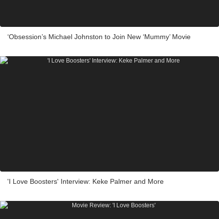
‘Obsession’s Michael Johnston to Join New ‘Mummy’ Movie
'I Love Boosters' Interview: Keke Palmer and More