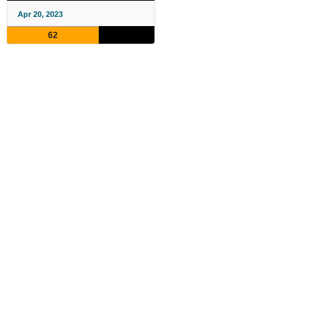
Apr 20, 2023
62