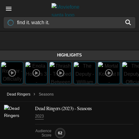
HIGHLIGHTS
›
Dead Ringers
Seasons
Dead Ringers
(2023)
- Seasons
2023
Audience
62
Score