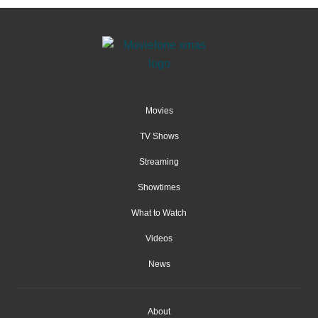
Movies
TV Shows
Streaming
Showtimes
What to Watch
Videos
News
About