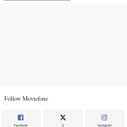
Follow Moviefone
Facebook
X
Instagram