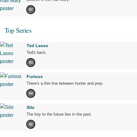
87
Top Series
Ted Lasso
Ted's back.
83
Furious
There's a thin line between hunter and prey.
64
Silo
The key to the future lies in the past.
82