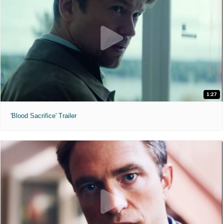
1:27
'Blood Sacrifice' Trailer