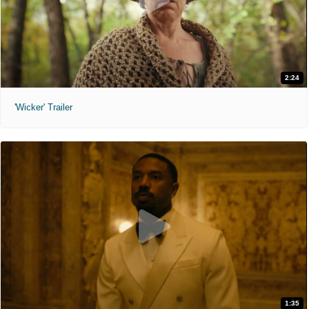
2:24
'Wicker' Trailer
1:35