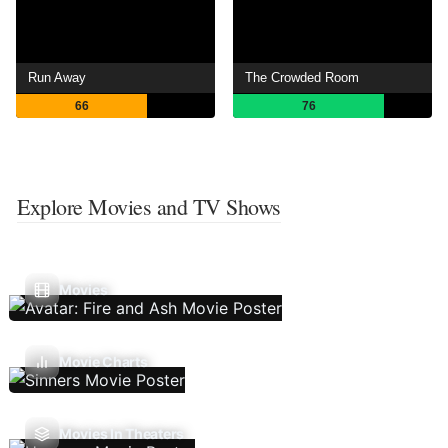
Run Away
The Crowded Room
66
76
Explore Movies and TV Shows
Movies
Movie Charts
Movies In Theaters