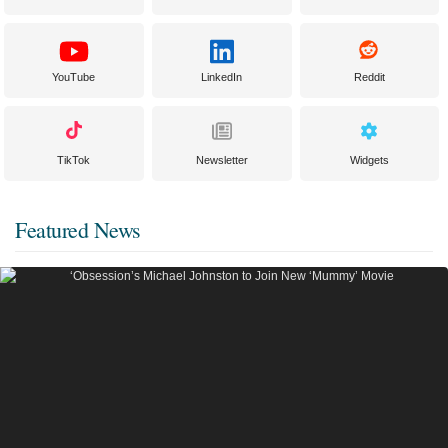
YouTube
LinkedIn
Reddit
TikTok
Newsletter
Widgets
Featured News