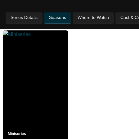
Series Details
Seasons
Where to Watch
Cast & C
Miniseries