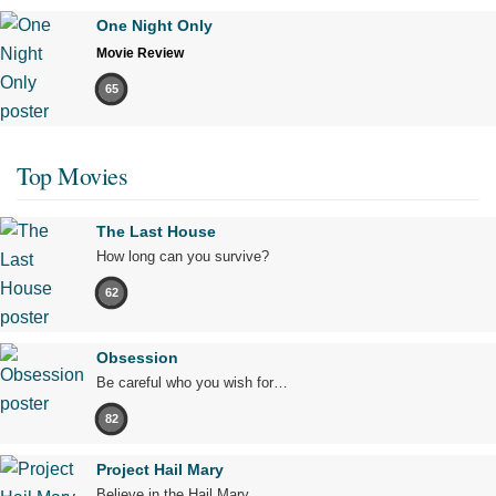
One Night Only
Movie Review
65
Top Movies
The Last House
How long can you survive?
62
Obsession
Be careful who you wish for…
82
Project Hail Mary
Believe in the Hail Mary.