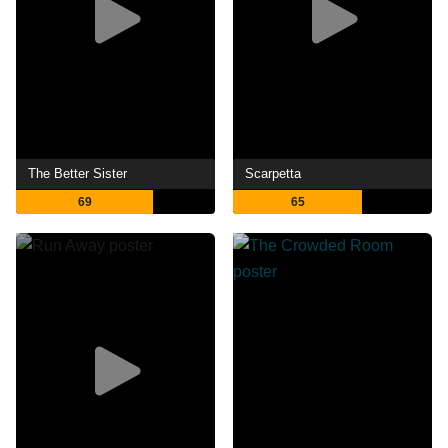
The Better Sister
Scarpetta
69
65