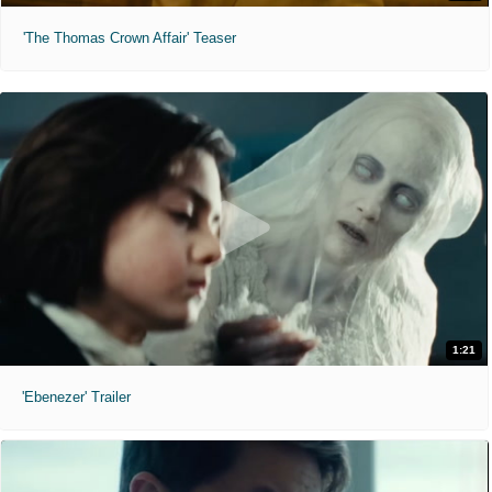
'The Thomas Crown Affair' Teaser
1:21
'Ebenezer' Trailer