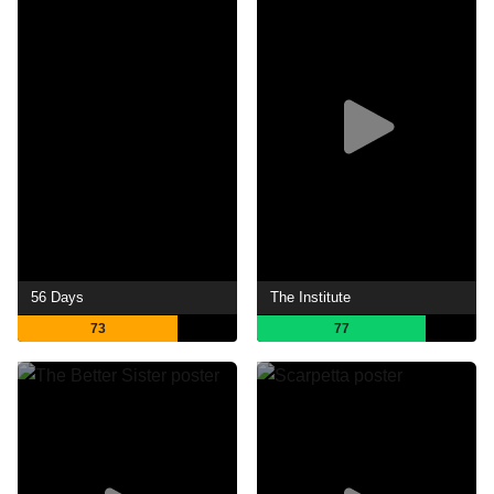
56 Days
The Institute
73
77