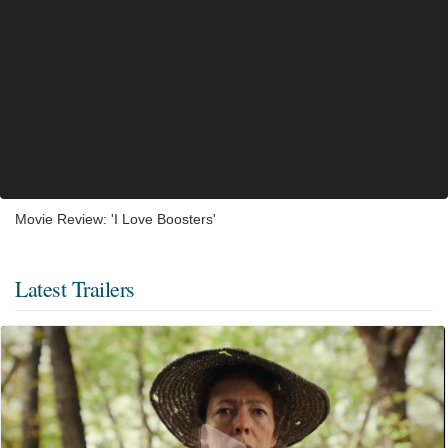
Movie Review: 'I Love Boosters'
Latest Trailers