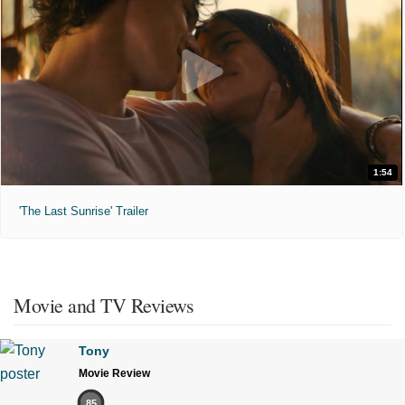
1:54
'The Last Sunrise' Trailer
Movie and TV Reviews
Tony
Movie Review
85