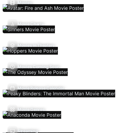
Movies
Movie Charts
Movies In Theaters
Movies Coming Soon
Movie Release Calendar
Movie Genres
Streaming