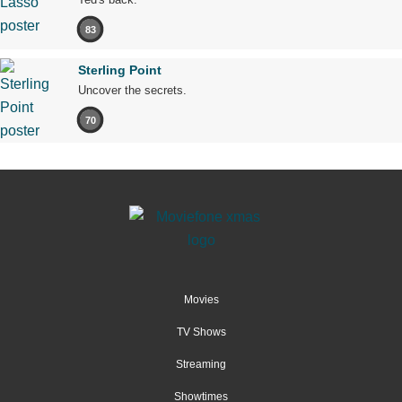
83
Sterling Point
Uncover the secrets.
70
Movies
TV Shows
Streaming
Showtimes