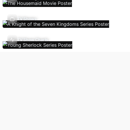
TV Shows
TV Show Charts