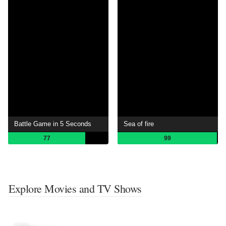
Battle Game in 5 Seconds
Sea ​​of ​​fire
77
99
Explore Movies and TV Shows