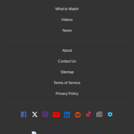
What to Watch
Videos
News
About
Contact Us
Sitemap
Terms of Service
Privacy Policy