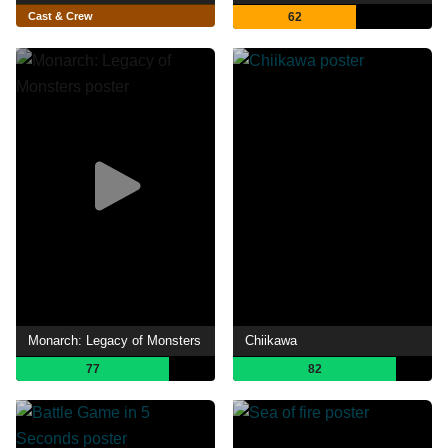
Cast & Crew
62
Monarch: Legacy of Monsters
Chiikawa
77
82