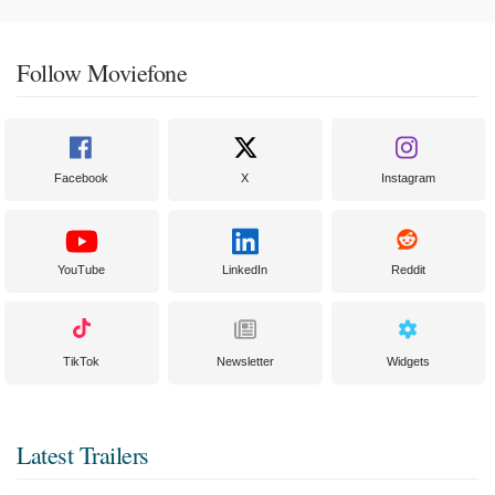
Follow Moviefone
Facebook
X
Instagram
YouTube
LinkedIn
Reddit
TikTok
Newsletter
Widgets
Latest Trailers