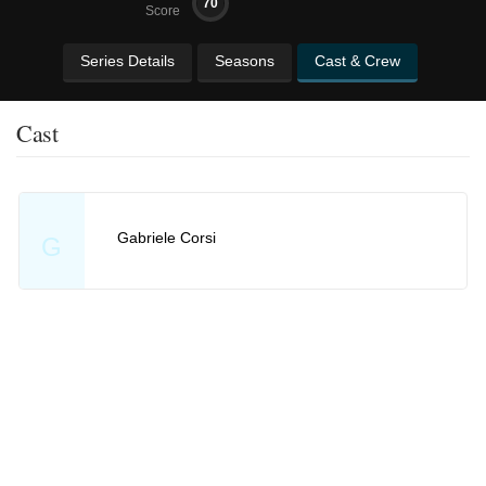
70
Score
Series Details
Seasons
Cast & Crew
Cast
Gabriele Corsi
G