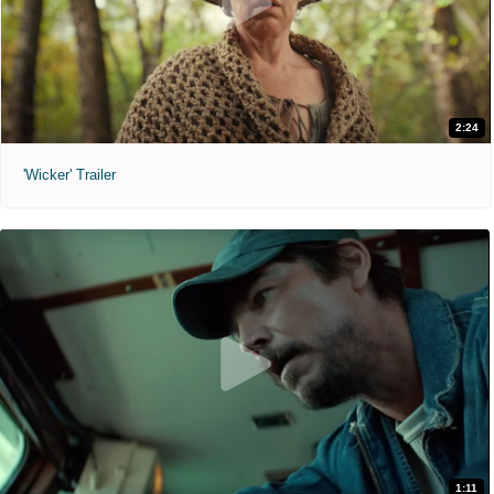
2:24
'Wicker' Trailer
1:11