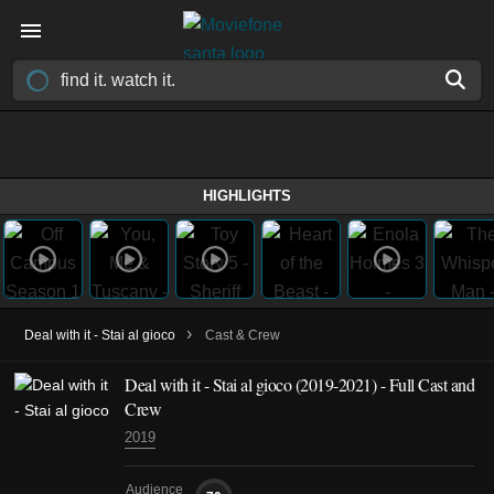
HIGHLIGHTS
›
Deal with it - Stai al gioco
Cast & Crew
Deal with it - Stai al gioco
(2019-2021)
- Full Cast and
Crew
2019
Audience