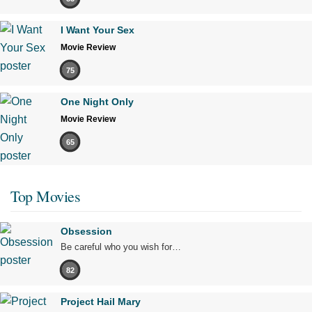
I Want Your Sex
Movie Review
75
One Night Only
Movie Review
65
Top Movies
Obsession
Be careful who you wish for…
82
Project Hail Mary