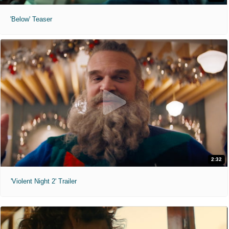
'Below' Teaser
2:32
'Violent Night 2' Trailer