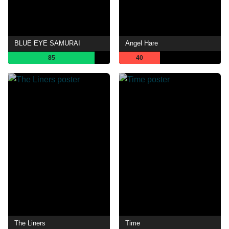
BLUE EYE SAMURAI
Angel Hare
85
40
The Liners
Time