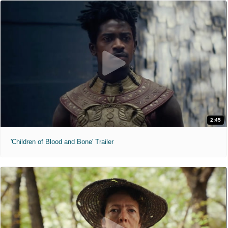
2:45
'Children of Blood and Bone' Trailer