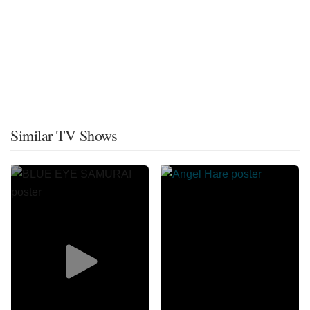
Similar TV Shows