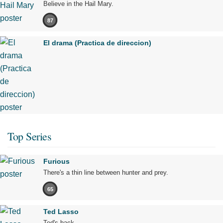
Believe in the Hail Mary.
87
El drama (Practica de direccion)
Top Series
Furious
There's a thin line between hunter and prey.
65
Ted Lasso
Ted's back.