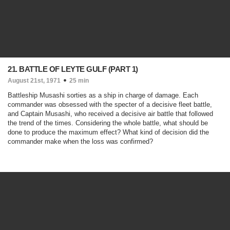
21. BATTLE OF LEYTE GULF (PART 1)
August 21st, 1971
25 min
Battleship Musashi sorties as a ship in charge of damage. Each
commander was obsessed with the specter of a decisive fleet battle,
and Captain Musashi, who received a decisive air battle that followed
the trend of the times. Considering the whole battle, what should be
done to produce the maximum effect? What kind of decision did the
commander make when the loss was confirmed?