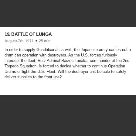
19. BATTLE OF LUNGA
August 7th, 1971
25 min
In order to supply Guadalcanal as well, the Japanese army carries out a
drum can operation with destroyers. As the U.S. forces furiously
intercept the fleet, Rear Admiral Raizou Tanaka, commander of the 2nd
Torpedo Squadron, is forced to decide whether to continue Operation
Drums or fight the U.S. Fleet. Will the destroyer unit be able to safely
deliver supplies to the front line?