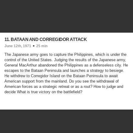
11. BATAAN AND CORREGIDOR ATTACK
June 12th, 1971
25 min
The Japanese army goes to capture the Philippines, which is under the
control of the United States. Judging the results of the Japanese army,
General MacArthur abandoned the Philippines as a defenseless city. He
escapes to the Bataan Peninsula and launches a strategy to besiege.
He withdrew to Corregidor Island on the Bataan Peninsula to await
American support from the mainland. Do you see the withdrawal of
American forces as a strategic retreat or as a rout? How to judge and
decide What is true victory on the battlefield?