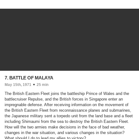
7. BATTLE OF MALAYA
May 15th, 1971
25 min
The British Eastern Fleet joins the battleship Prince of Wales and the
battlecruiser Repulse, and the British forces in Singapore enter an
impregnable defense. After receiving information on the movement of
the British Eastern Fleet from reconnaissance planes and submarines,
the Japanese military sent a torpedo unit from the land base and a fleet
including Shimaumi from the sea to destroy the British Eastern Fleet.
How will the two armies make decisions in the face of bad weather,
changes in the war situation, and various changes in the situation?
What should I do to lead my allies to victory?