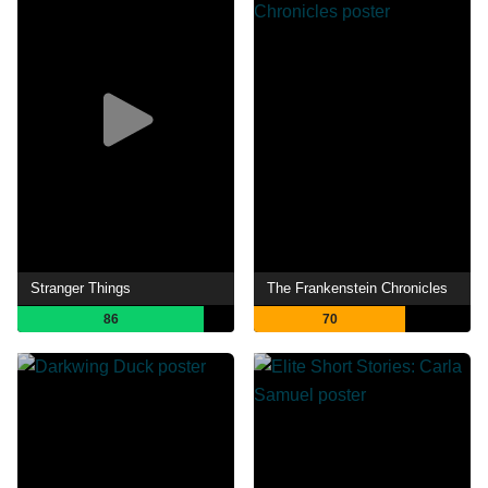
Stranger Things
The Frankenstein Chronicles
86
70