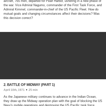
aircraft, 765 men, departed for Pearl Harbor, ushering in a new phase of
the war. Vice Admiral Nagumo, commander of the First Task Force, and
Admiral Kimmel, commander-in-chief of the US Pacific Fleet. How do
mutual goals and changing circumstances affect their decisions? Was
this decision correct?
2. BATTLE OF MIDWAY (PART 1)
April 10th, 1971
25 min
As the Japanese military continues to advance in the Indian Ocean,
they draw up the Midway operation plan with the goal of blocking the US
Navy's mobile operations and destroying the US Pacific task force.