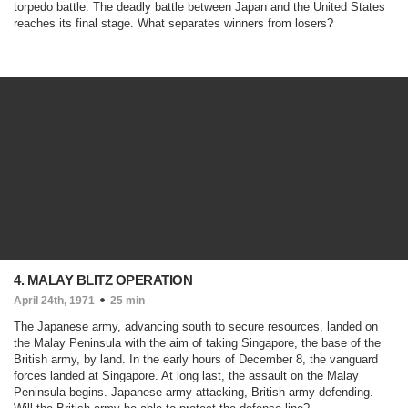
torpedo battle. The deadly battle between Japan and the United States
reaches its final stage. What separates winners from losers?
4. MALAY BLITZ OPERATION
April 24th, 1971
25 min
The Japanese army, advancing south to secure resources, landed on
the Malay Peninsula with the aim of taking Singapore, the base of the
British army, by land. In the early hours of December 8, the vanguard
forces landed at Singapore. At long last, the assault on the Malay
Peninsula begins. Japanese army attacking, British army defending.