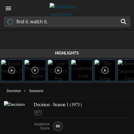
HIGHLIGHTS
›
Decision
Seasons
Decision - Season 1 (1971)
1971
Audience
80
Score