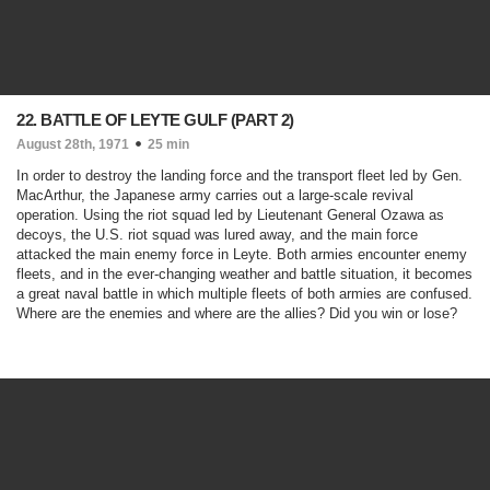
22. BATTLE OF LEYTE GULF (PART 2)
August 28th, 1971
25 min
In order to destroy the landing force and the transport fleet led by Gen.
MacArthur, the Japanese army carries out a large-scale revival
operation. Using the riot squad led by Lieutenant General Ozawa as
decoys, the U.S. riot squad was lured away, and the main force
attacked the main enemy force in Leyte. Both armies encounter enemy
fleets, and in the ever-changing weather and battle situation, it becomes
a great naval battle in which multiple fleets of both armies are confused.
Where are the enemies and where are the allies? Did you win or lose?