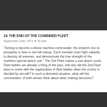
24. THE END OF THE COMBINED FLEET
September 11th, 1971
25 min
"Aiming to become a divine machine commander, the empire's rise to
prosperity is here in one fell swoop. Each member must fight valiantly
to destroy all enemies, and demonstrate the true strength of the
maritime special attack unit." The 2nd Fleet makes a sea attack sortie.
Fleet battles are already a thing of the past, and why did the 2nd Fleet
have to sortie with the organization of fleet battles when the victory is
decided by aircraft? In such a distorted situation, what will the
commanders of both armies think about when making decisions?