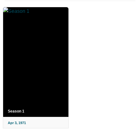
Season 1
Apr 3, 1971