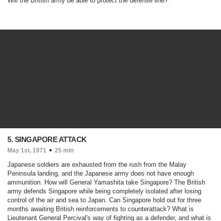
Will the British army be able to protect the defense line?
5. SINGAPORE ATTACK
May 1st, 1971
25 min
Japanese soldiers are exhausted from the rush from the Malay
Peninsula landing, and the Japanese army does not have enough
ammunition. How will General Yamashita take Singapore? The British
army defends Singapore while being completely isolated after losing
control of the air and sea to Japan. Can Singapore hold out for three
months awaiting British reinforcements to counterattack? What is
Lieutenant General Percival's way of fighting as a defender, and what is