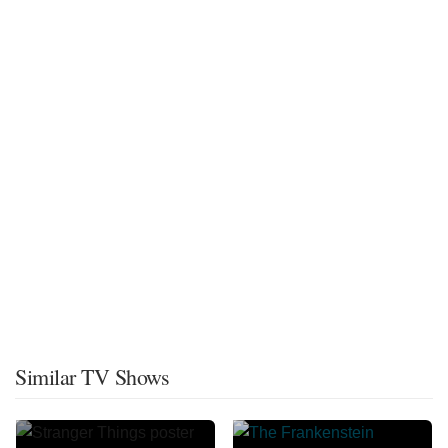
Similar TV Shows