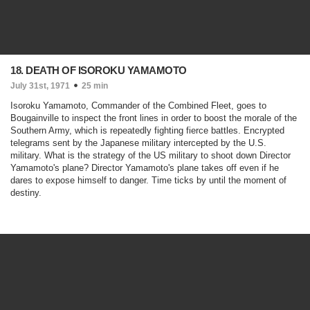
18. DEATH OF ISOROKU YAMAMOTO
July 31st, 1971
25 min
Isoroku Yamamoto, Commander of the Combined Fleet, goes to
Bougainville to inspect the front lines in order to boost the morale of the
Southern Army, which is repeatedly fighting fierce battles. Encrypted
telegrams sent by the Japanese military intercepted by the U.S.
military. What is the strategy of the US military to shoot down Director
Yamamoto's plane? Director Yamamoto's plane takes off even if he
dares to expose himself to danger. Time ticks by until the moment of
destiny.