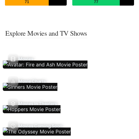
71
77
Explore Movies and TV Shows
Movies
Movie Charts
Movies In Theaters
Movies Coming Soon