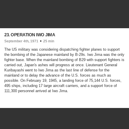
23. OPERATION IWO JIMA
September 4th, 1971
25 min
The US military was considering dispatching fighter planes to support
the bombing of the Japanese mainland by B-29s. Iwo Jima was the only
fighter base. When the mainland bombing of B29 with support fighters is
carried out, Japan's ashes will progress at once. Lieutenant General
Kuribayashi went to Iwo Jima as the last line of defense for the
mainland or to delay the advance of the U.S. forces as much as
possible. On February 19, 1945, a landing force of 75,144 U.S. forces,
495 ships, including 17 large aircraft carriers, and a support force of
111,300 personnel arrived at Iwo Jima.