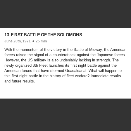
13. FIRST BATTLE OF THE SOLOMONS
June 26th, 1971
25 min
With the momentum of the victory in the Battle of Midway, the American
forces raised the signal of a counterattack against the Japanese forces.
However, the US military is also undeniably lacking in strength. The
newly organized 8th Fleet launches its first night battle against the
American forces that have stormed Guadalcanal. What will happen to
this first night battle in the history of fleet warfare? Immediate results
and future results.