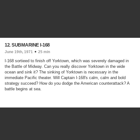
12. SUBMARINE I-168
June 19th, 1971
25 min
I-168 sortieed to finish off Yorktown, which was severely damaged in
the Battle of Midway. Can you really discover Yorktown in the wide
ocean and sink it? The sinking of Yorktown is necessary in the
immediate Pacific theater. Will Captain I-168's calm, calm and bold
strategy succeed? How do you dodge the American counterattack? A
battle begins at sea.