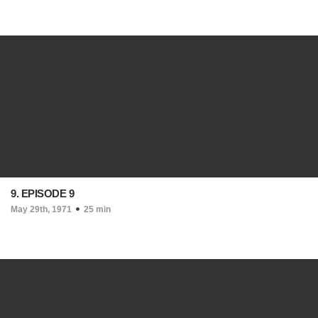
9. EPISODE 9
May 29th, 1971
25 min