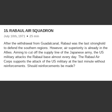
15. RABAUL AIR SQUADRON
July 10th, 1971
25 min
After the withdrawal from Guadalcanal, Rabaul was the last stronghold
to defend the southern regions. However, air superiority is already in the
Allies. Aiming to cut off the supply line of the Japanese army, the US
military attacks the Rabaul base almost every day. The Rabaul Air
Corps supports the attack of the US military at the last minute without
reinforcements. Should reinforcements be made?