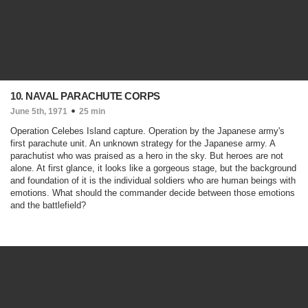
10. NAVAL PARACHUTE CORPS
June 5th, 1971
25 min
Operation Celebes Island capture. Operation by the Japanese army's
first parachute unit. An unknown strategy for the Japanese army. A
parachutist who was praised as a hero in the sky. But heroes are not
alone. At first glance, it looks like a gorgeous stage, but the background
and foundation of it is the individual soldiers who are human beings with
emotions. What should the commander decide between those emotions
and the battlefield?