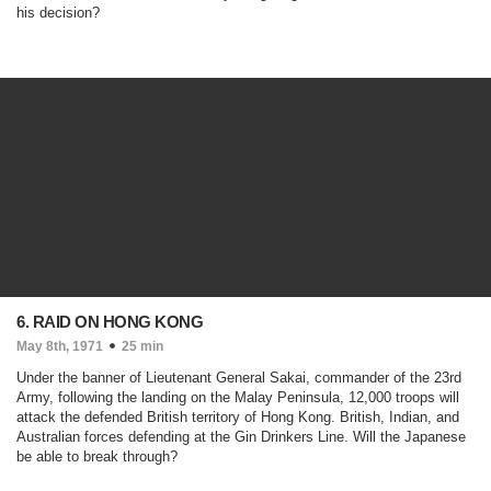
his decision?
6. RAID ON HONG KONG
May 8th, 1971
25 min
Under the banner of Lieutenant General Sakai, commander of the 23rd
Army, following the landing on the Malay Peninsula, 12,000 troops will
attack the defended British territory of Hong Kong. British, Indian, and
Australian forces defending at the Gin Drinkers Line. Will the Japanese
be able to break through?