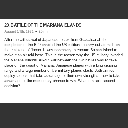
20. BATTLE OF THE MARIANA ISLANDS
August 14th, 1971
25 min
After the withdrawal of Japanese forces from Guadalcanal, the
completion of the B29 enabled the US military to carry out air raids on
the mainland of Japan. It was necessary to capture Saipan Island to
make it an air raid base. This is the reason why the US military invaded
the Mariana Islands. All-out war between the two navies was to take
place off the coast of Mariana. Japanese planes with a long cruising
range and a large number of US military planes clash. Both armies
deploy tactics that take advantage of their own strengths. How to take
advantage of the momentary chance to win. What is a split-second
decision?