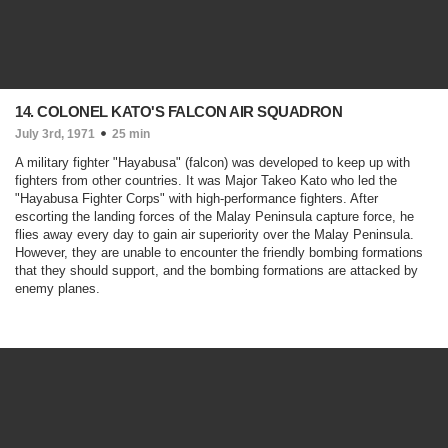
14. COLONEL KATO'S FALCON AIR SQUADRON
July 3rd, 1971
25 min
A military fighter "Hayabusa" (falcon) was developed to keep up with
fighters from other countries. It was Major Takeo Kato who led the
"Hayabusa Fighter Corps" with high-performance fighters. After
escorting the landing forces of the Malay Peninsula capture force, he
flies away every day to gain air superiority over the Malay Peninsula.
However, they are unable to encounter the friendly bombing formations
that they should support, and the bombing formations are attacked by
enemy planes.