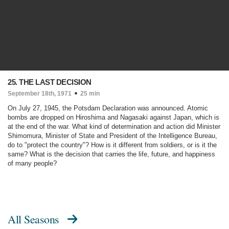
25. THE LAST DECISION
September 18th, 1971
25 min
On July 27, 1945, the Potsdam Declaration was announced. Atomic
bombs are dropped on Hiroshima and Nagasaki against Japan, which is
at the end of the war. What kind of determination and action did Minister
Shimomura, Minister of State and President of the Intelligence Bureau,
do to "protect the country"? How is it different from soldiers, or is it the
same? What is the decision that carries the life, future, and happiness
of many people?
All Seasons