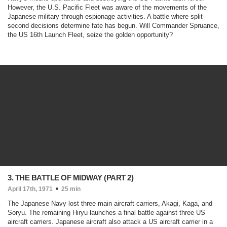
However, the U.S. Pacific Fleet was aware of the movements of the
Japanese military through espionage activities. A battle where split-
second decisions determine fate has begun. Will Commander Spruance,
the US 16th Launch Fleet, seize the golden opportunity?
3. THE BATTLE OF MIDWAY (PART 2)
April 17th, 1971
25 min
The Japanese Navy lost three main aircraft carriers, Akagi, Kaga, and
Soryu. The remaining Hiryu launches a final battle against three US
aircraft carriers. Japanese aircraft also attack a US aircraft carrier in a