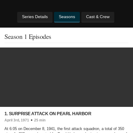
Series Details
Seasons
Cast & Crew
Season 1 Episodes
1. SURPRISE ATTACK ON PEARL HARBOR
April 3rd, 1971
25 min
At 6:05 on December 8, 1941, the first attack squadron, a total of 350