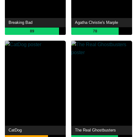
Breaking Bad
Agatha Christie's Marple
89
78
CatDog
The Real Ghostbusters