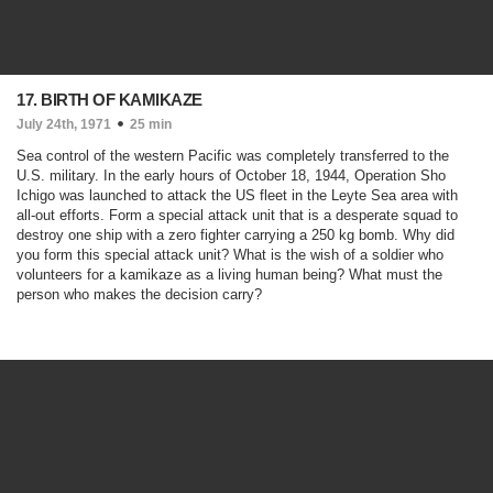
17. BIRTH OF KAMIKAZE
July 24th, 1971
25 min
Sea control of the western Pacific was completely transferred to the
U.S. military. In the early hours of October 18, 1944, Operation Sho
Ichigo was launched to attack the US fleet in the Leyte Sea area with
all-out efforts. Form a special attack unit that is a desperate squad to
destroy one ship with a zero fighter carrying a 250 kg bomb. Why did
you form this special attack unit? What is the wish of a soldier who
volunteers for a kamikaze as a living human being? What must the
person who makes the decision carry?