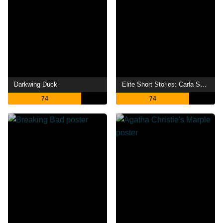
Darkwing Duck
Elite Short Stories: Carla Samuel
74
74