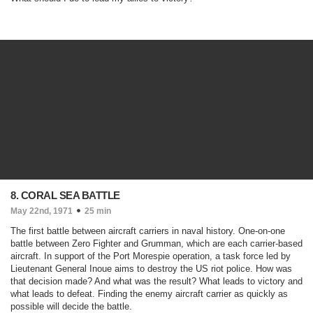
8. CORAL SEA BATTLE
May 22nd, 1971
25 min
The first battle between aircraft carriers in naval history. One-on-one
battle between Zero Fighter and Grumman, which are each carrier-based
aircraft. In support of the Port Morespie operation, a task force led by
Lieutenant General Inoue aims to destroy the US riot police. How was
that decision made? And what was the result? What leads to victory and
what leads to defeat. Finding the enemy aircraft carrier as quickly as
possible will decide the battle.