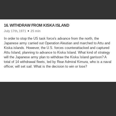
16. WITHDRAW FROM KISKA ISLAND
July 17th, 1971
25 min
In order to stop the US task force's advance from the north, the
Japanese army carried out Operation Aleutian and marched to Attu and
Kiska islands. However, the U.S. forces counterattacked and captured
Attu Island, planning to advance to Kiska Island. What kind of strategy
will the Japanese army plan to withdraw the Kiska Island garrison? A
total of 14 withdrawal fleets, led by Rear Admiral Kimura, who is a naval
officer, will set sail. What is the decision to win or lose?