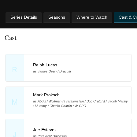
Series Details
Seasons
Where to Watch
Cast & C
Cast
Ralph Lucas
R
as James Dean / Dracula
Mark Proksch
M
as Abdul / Wolfman / Frankenstein / Bob Cratchit / Jacob Marley
/ Mummy / Charlie Chaplin / W-CPO
Joe Estevez
J
as President Davidson