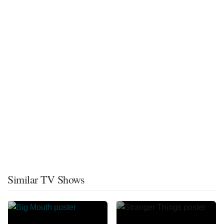
Similar TV Shows