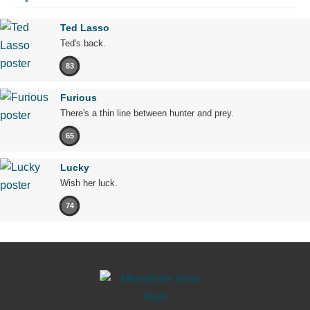
Ted Lasso
Ted's back.
83
Furious
There's a thin line between hunter and prey.
65
Lucky
Wish her luck.
74