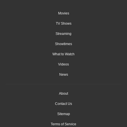
Movies
TV Shows
Streaming
Showtimes
What to Watch
Videos
News
About
Contact Us
Sitemap
Terms of Service