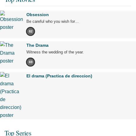
Obsession
Be careful who you wish for…
82
The Drama
Witness the wedding of the year.
69
El drama (Practica de direccion)
Top Series