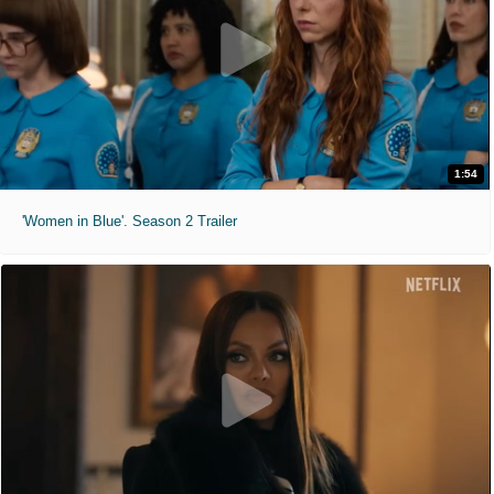
1:54
'Women in Blue'. Season 2 Trailer