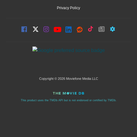
Privacy Policy
Copyright © 2026 Moviefone Media LLC
This product uses the TMDb API but is not endorsed or certified by TMDb.