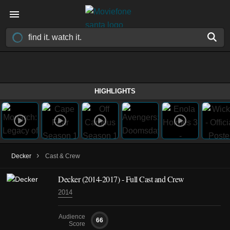
HIGHLIGHTS
›
Decker
Cast & Crew
Decker
(2014-2017)
- Full Cast and Crew
2014
Audience
66
Score