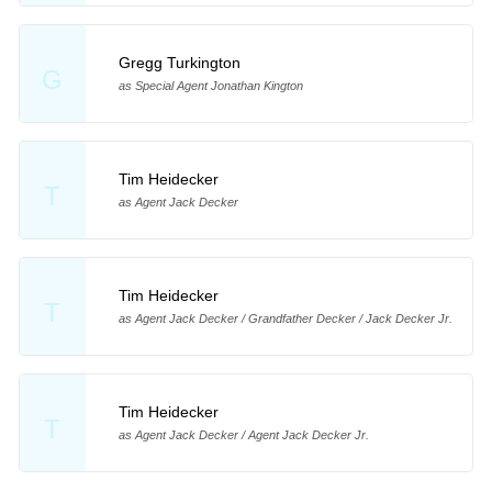
Gregg Turkington
G
as Special Agent Jonathan Kington
Tim Heidecker
T
as Agent Jack Decker
Tim Heidecker
T
as Agent Jack Decker / Grandfather Decker / Jack Decker Jr.
Tim Heidecker
T
as Agent Jack Decker / Agent Jack Decker Jr.