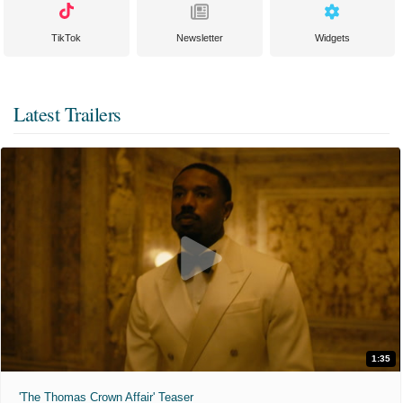
TikTok
Newsletter
Widgets
Latest Trailers
1:35
'The Thomas Crown Affair' Teaser