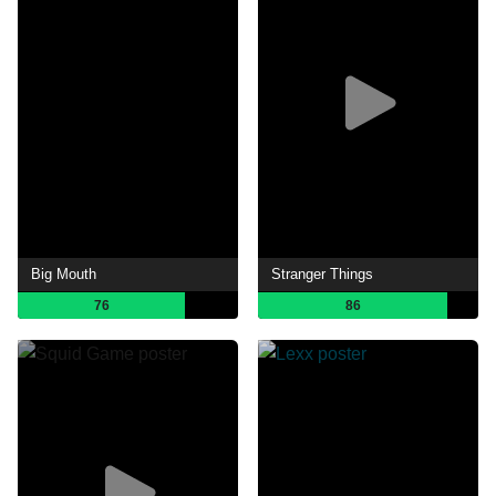
Big Mouth
Stranger Things
76
86