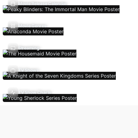
Movie Release Calendar
Movie Genres
Streaming
TV Shows
TV Show Charts