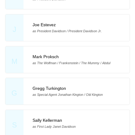
Joe Estevez
J
as President Davidson / President Davidson Jr.
Mark Proksch
M
as The Wolfman / Frankenstein / The Mummy / Abdul
Gregg Turkington
G
as Special Agent Jonathan Kington / Old Kington
Sally Kellerman
S
as First Lady Janet Davidson