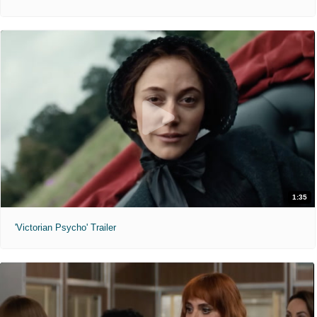
1:35
'Victorian Psycho' Trailer