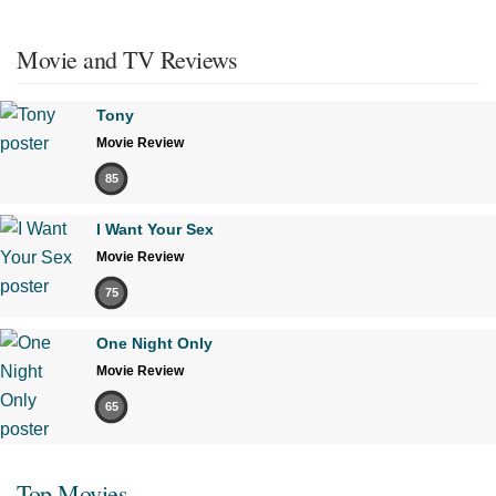
Movie and TV Reviews
Tony
Movie Review
85
I Want Your Sex
Movie Review
75
One Night Only
Movie Review
65
Top Movies