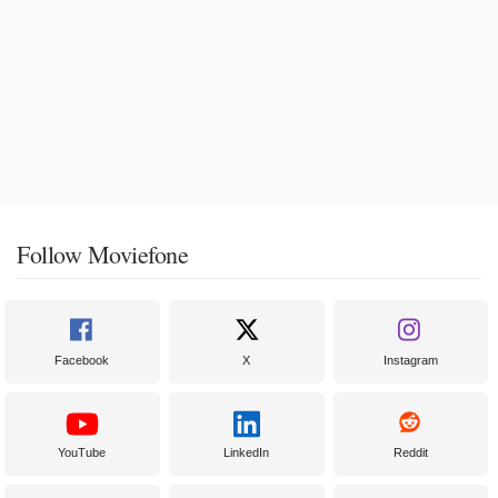
Follow Moviefone
Facebook
X
Instagram
YouTube
LinkedIn
Reddit