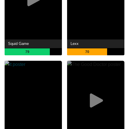
Squid Game
Lexx
79
70