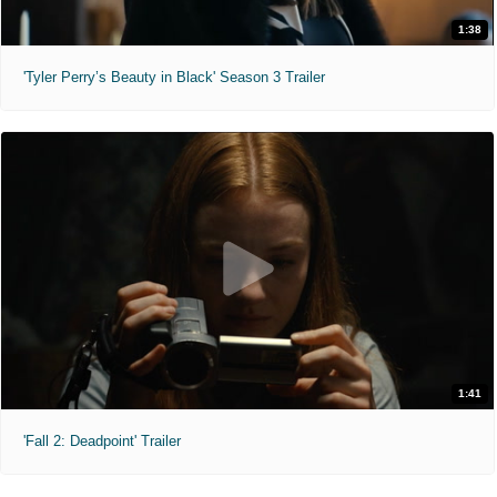
1:38
'Tyler Perry’s Beauty in Black' Season 3 Trailer
1:41
'Fall 2: Deadpoint' Trailer