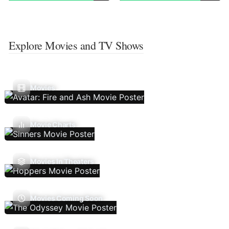
Explore Movies and TV Shows
Movies
Movie Charts
Movies In Theaters
Movies Coming Soon