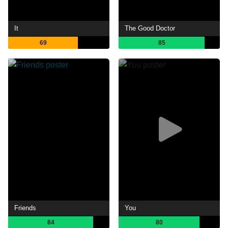
It
The Good Doctor
69
85
Friends
You
84
80