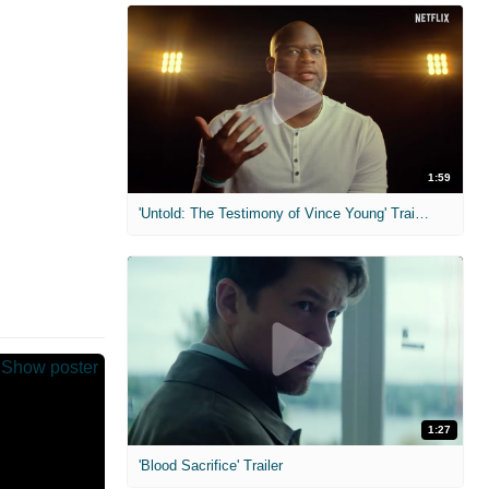
1:59
'Untold: The Testimony of Vince Young' Trailer
1:27
'Blood Sacrifice' Trailer