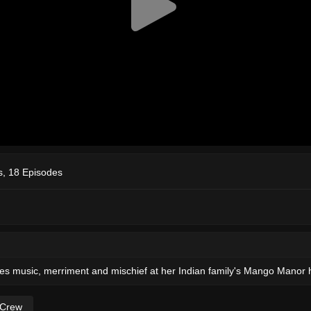
, 18 Episodes
reates music, merriment and mischief at her Indian family's Mango Manor h
 Crew