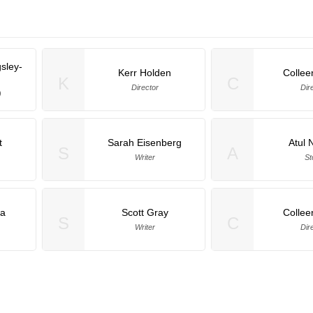
gsley-
Kerr Holden
Collee
K
C
Director
Dir
)
t
Sarah Eisenberg
Atul 
S
A
Writer
St
la
Scott Gray
Collee
S
C
Writer
Dir