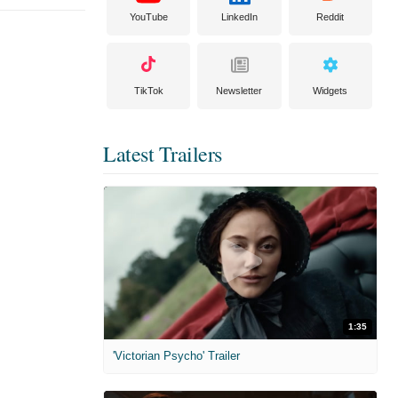
YouTube
LinkedIn
Reddit
TikTok
Newsletter
Widgets
Latest Trailers
1:35
'Victorian Psycho' Trailer