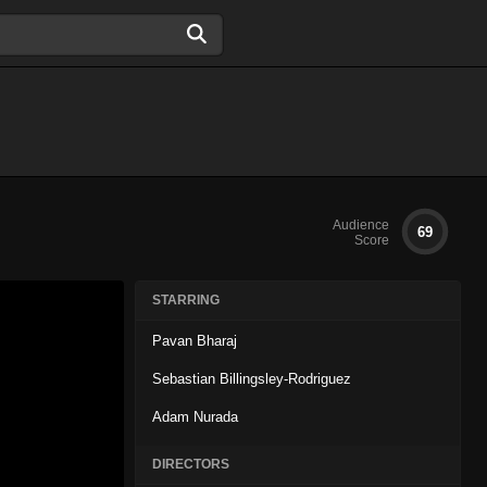
Audience
69
Score
STARRING
Pavan Bharaj
Sebastian Billingsley-Rodriguez
Adam Nurada
DIRECTORS