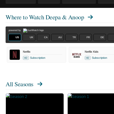
Where to Watch
Deepa & Anoop
powered by
US
UK
CA
AU
TR
FR
DE
Netflix
Netflix Kids
Subscription
Subscription
HD
HD
All Seasons