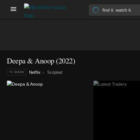
Deepa & Anoop
(2022)
Netflix
Scripted
TV SHOW