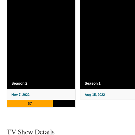
Season 2
Season 1
Nov 7, 2022
Aug 15, 2022
67
TV Show Details