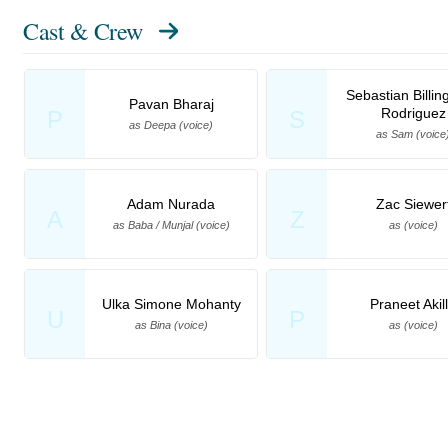
Cast & Crew
Sebastian Billin
Pavan Bharaj
Rodriguez
P
S
as Deepa (voice)
as Sam (voice
Adam Nurada
Zac Siewer
A
Z
as Baba / Munjal (voice)
as (voice)
Ulka Simone Mohanty
Praneet Akil
U
P
as Bina (voice)
as (voice)