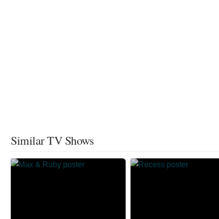
Similar TV Shows