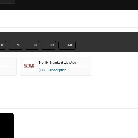
IT
NL
IN
BR
UAE
Netflix Standard with Ads
Subscription
HD