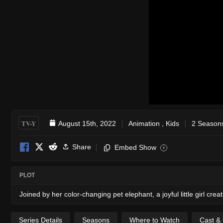
TV-Y
August 15th, 2022
Animation
,
Kids
2 Seasons
Share
Embed Show
i
PLOT
Joined by her color-changing pet elephant, a joyful little girl c
Series Details
Seasons
Where to Watch
Cast &