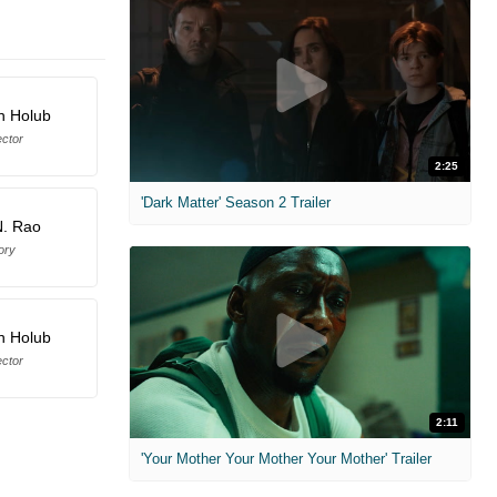
n Holub
ector
2:25
'Dark Matter' Season 2 Trailer
N. Rao
ory
n Holub
ector
2:11
'Your Mother Your Mother Your Mother' Trailer