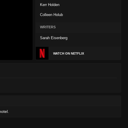
Kerr Holden
Colleen Holub
WRITERS
Sarah Eisenberg
WATCH ON NETFLIX
otel.