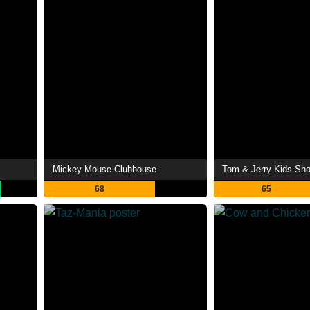
Mickey Mouse Clubhouse
Tom & Jerry Kids Sh
68
65