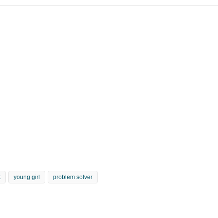
t
young girl
problem solver