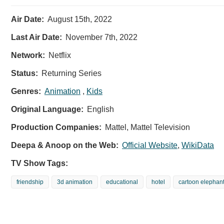
Air Date:
August 15th, 2022
Last Air Date:
November 7th, 2022
Network:
Netflix
Status:
Returning Series
Genres:
Animation
,
Kids
Original Language:
English
Production Companies:
Mattel, Mattel Television
Deepa & Anoop on the Web:
Official Website
,
WikiData
TV Show Tags:
friendship
3d animation
educational
hotel
cartoon elephan