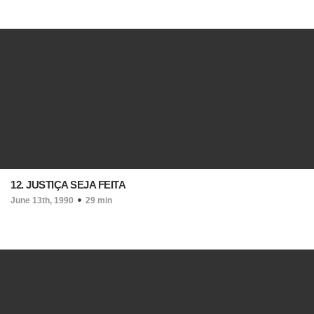
12. JUSTIÇA SEJA FEITA
June 13th, 1990
29 min