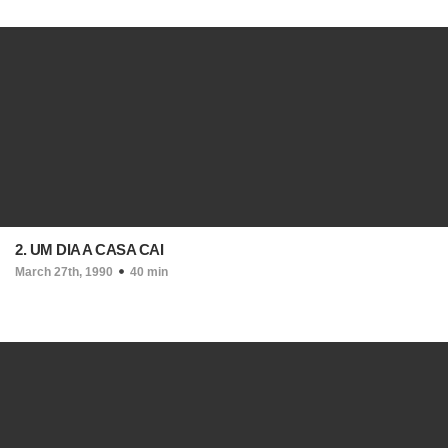
2. UM DIA A CASA CAI
March 27th, 1990
40 min