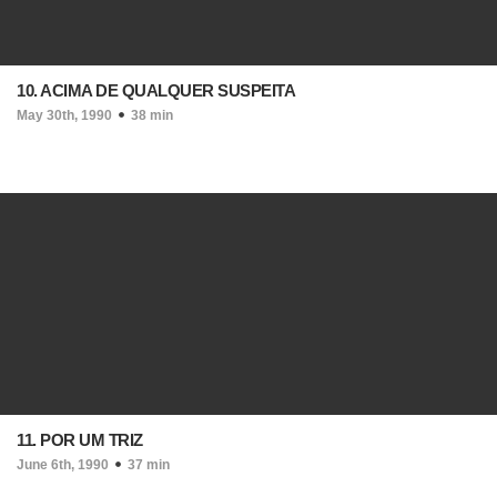
10. ACIMA DE QUALQUER SUSPEITA
May 30th, 1990
38 min
11. POR UM TRIZ
June 6th, 1990
37 min