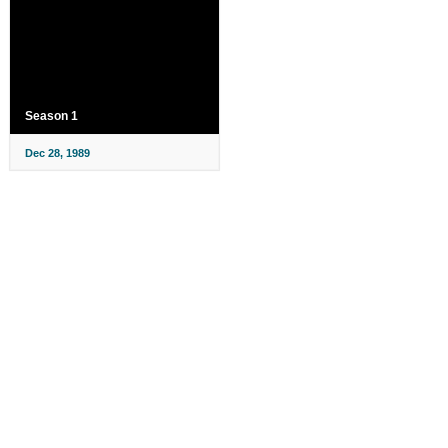
Season 1
Dec 28, 1989