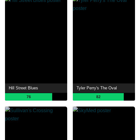
Hill Street Blues
Tyler Perry's The Oval
76
82