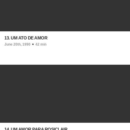
13. UM ATO DE AMOR
June 20th, 1990
42 min
14. UM AMOR PARA ROSICLAIR