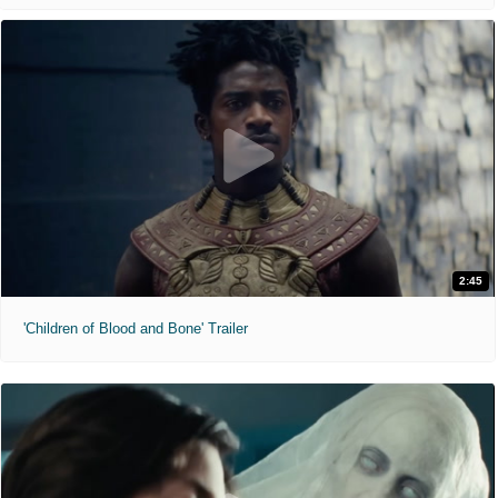
2:45
'Children of Blood and Bone' Trailer