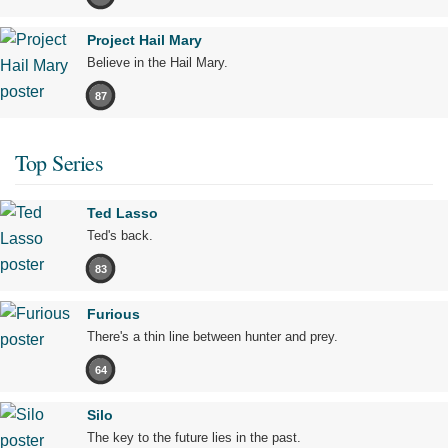
Project Hail Mary
Believe in the Hail Mary.
87
Top Series
Ted Lasso
Ted's back.
83
Furious
There's a thin line between hunter and prey.
64
Silo
The key to the future lies in the past.