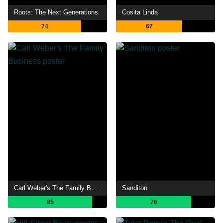
Roots: The Next Generations
Cosita Linda
74
67
Carl Weber's The Family Business
Sanditon
85
76