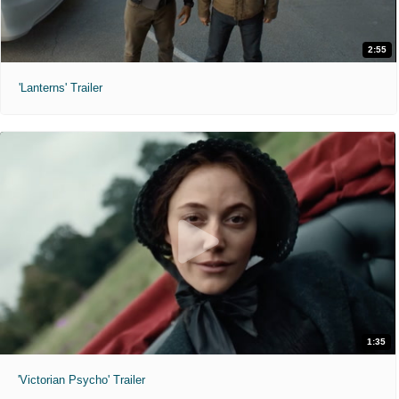
2:55
'Lanterns' Trailer
1:35
'Victorian Psycho' Trailer