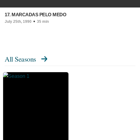
17. MARCADAS PELO MEDO
July 25th, 1990
35 min
All Seasons