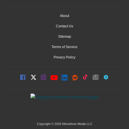
About
Contact Us
Sitemap
Terms of Service
Privacy Policy
Copyright © 2026 Moviefone Media LLC