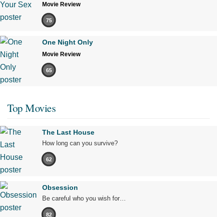
Movie Review
75
One Night Only
Movie Review
65
Top Movies
The Last House
How long can you survive?
62
Obsession
Be careful who you wish for…
82