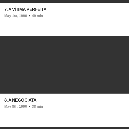
7. A VÍTIMA PERFEITA
May 1st, 1990
49 min
8. A NEGOCIATA
May 8th, 1990
38 min