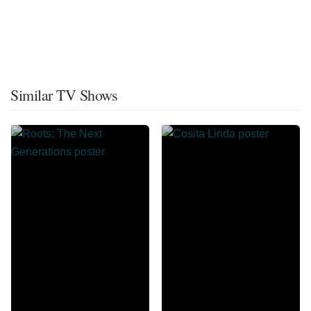
Similar TV Shows