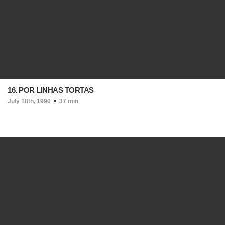
16. POR LINHAS TORTAS
July 18th, 1990
37 min