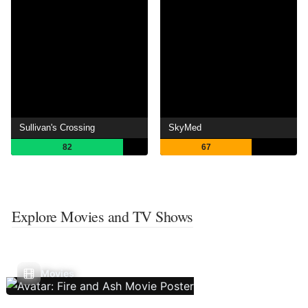
Sullivan's Crossing
SkyMed
82
67
Explore Movies and TV Shows
Movies