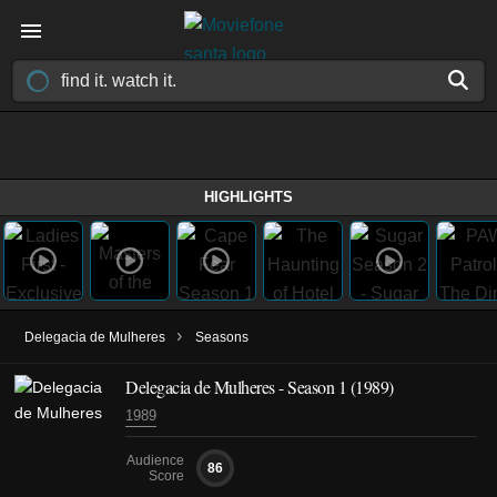
HIGHLIGHTS
›
Delegacia de Mulheres
Seasons
Delegacia de Mulheres - Season 1 (1989)
1989
Audience
86
Score