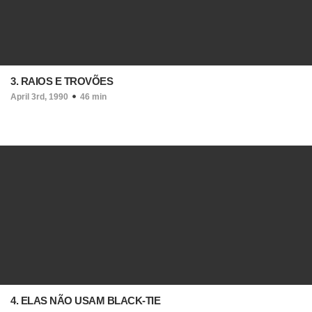
3. RAIOS E TROVÕES
April 3rd, 1990
46 min
4. ELAS NÃO USAM BLACK-TIE