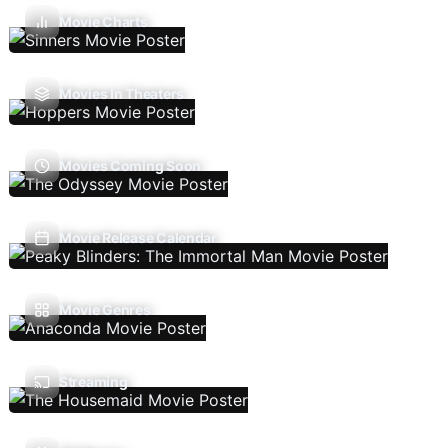
Movie Charts
Movies In Theaters
Movies Coming Soon
Movie Release Calendar
Movie Genres
Streaming