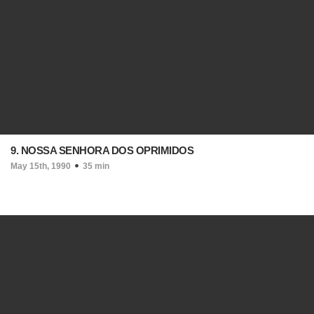
9. NOSSA SENHORA DOS OPRIMIDOS
May 15th, 1990
35 min