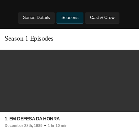
Series Details
Seasons
Cast & Crew
Season 1 Episodes
1. EM DEFESA DA HONRA
December 28th, 1989
1 hr 10 min