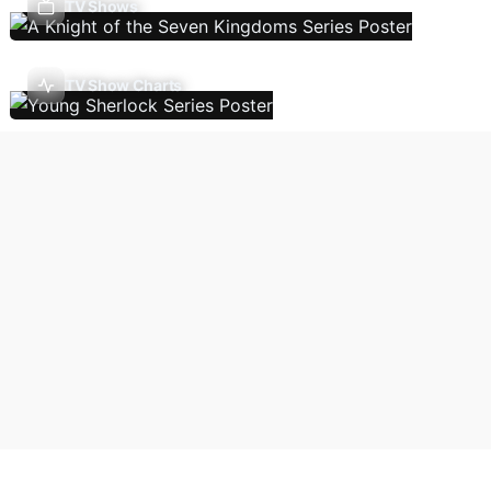
TV Shows
TV Show Charts