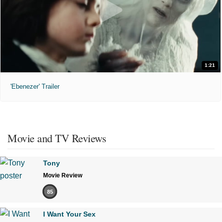
1:21
'Ebenezer' Trailer
Movie and TV Reviews
Tony
Movie Review
85
I Want Your Sex