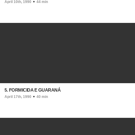
April 10th, 1990
44 min
5. FORMICIDA E GUARANÁ
April 17th, 1990
40 min