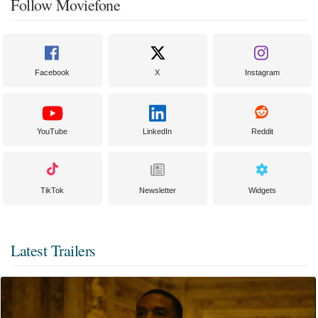
Follow Moviefone
Facebook
X
Instagram
YouTube
LinkedIn
Reddit
TikTok
Newsletter
Widgets
Latest Trailers