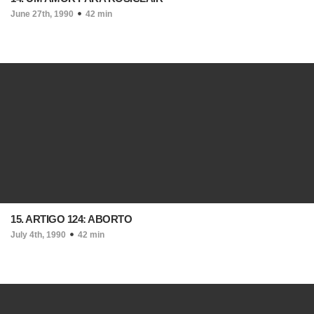
June 27th, 1990
42 min
15. ARTIGO 124: ABORTO
July 4th, 1990
42 min