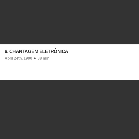
6. CHANTAGEM ELETRÔNICA
April 24th, 1990
38 min