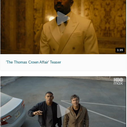
1:35
'The Thomas Crown Affair' Teaser