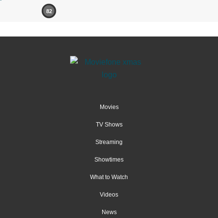
82
Movies
TV Shows
Streaming
Showtimes
What to Watch
Videos
News