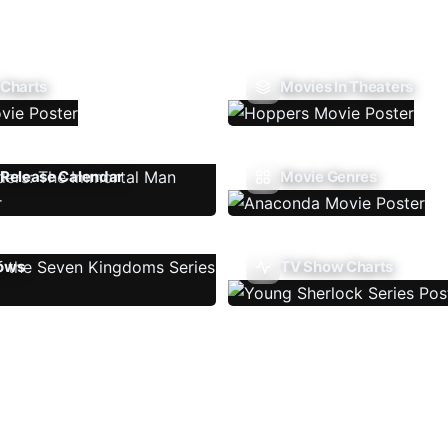
 Charts
Movies In Theaters
Release Calendar
Movie Genres
ows
TV Show Charts