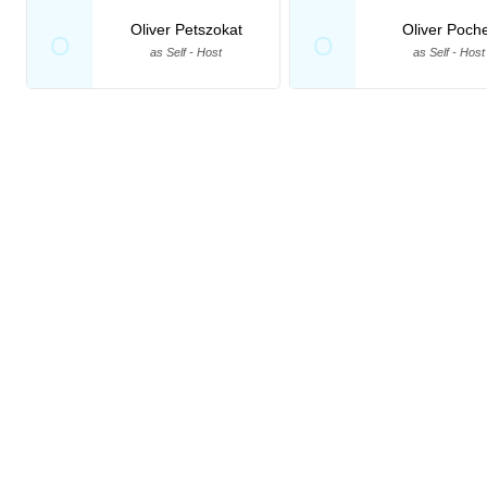
Oliver Petszokat
Oliver Poch
O
O
as Self - Host
as Self - Host