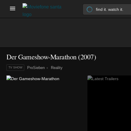
Der Gameshow-Marathon
(2007)
ProSieben
Reality
TV SHOW