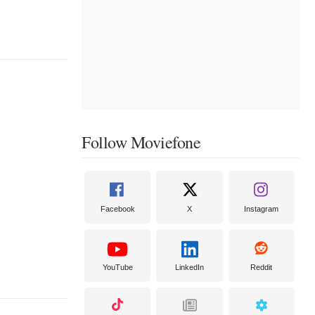
Follow Moviefone
Facebook
X
Instagram
YouTube
LinkedIn
Reddit