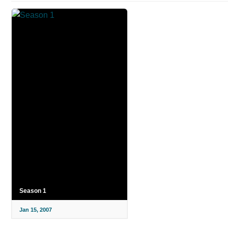
Season 1
Jan 15, 2007