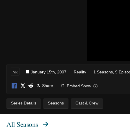
NR
January 15th, 2007
Reality
1 Seasons, 9 Episo
Share
Embed Show
i
Series Details
Seasons
Cast & Crew
All Seasons