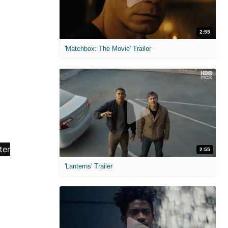
2:55
'Matchbox: The Movie' Trailer
2:55
'Lanterns' Trailer