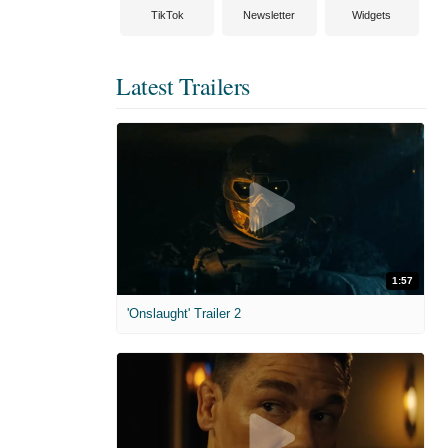
TikTok
Newsletter
Widgets
Latest Trailers
1:57
'Onslaught' Trailer 2