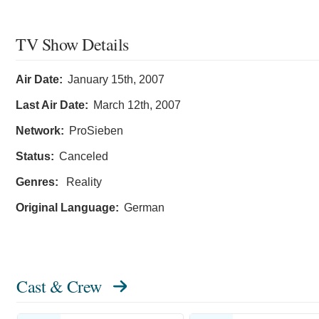
TV Show Details
Air Date:
January 15th, 2007
Last Air Date:
March 12th, 2007
Network:
ProSieben
Status:
Canceled
Genres:
Reality
Original Language:
German
Cast & Crew