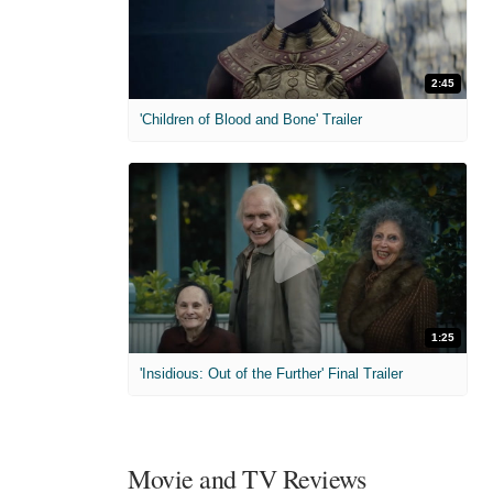
2:45
'Children of Blood and Bone' Trailer
1:25
'Insidious: Out of the Further' Final Trailer
Movie and TV Reviews