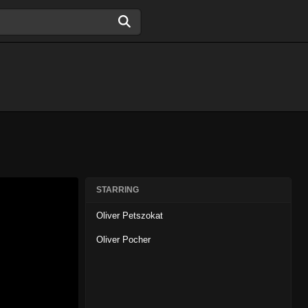
STARRING
Oliver Petszokat
Oliver Pocher