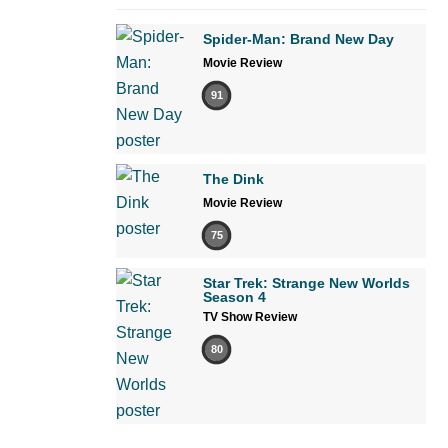
Spider-Man: Brand New Day
Movie Review
91
The Dink
Movie Review
75
Star Trek: Strange New Worlds
Season 4
TV Show Review
80