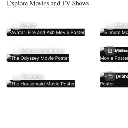
Explore Movies and TV Shows
Movies
Movie
Movies Coming Soon
Movie 
Streaming
TV Sh