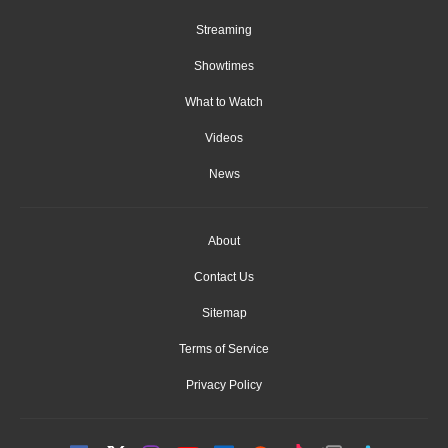
Streaming
Showtimes
What to Watch
Videos
News
About
Contact Us
Sitemap
Terms of Service
Privacy Policy