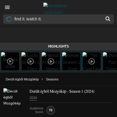
HIGHLIGHTS
›
Derült égből Mozgókép
Seasons
Derült égből Mozgókép - Season 1 (2024)
2024
Audience
70
Score