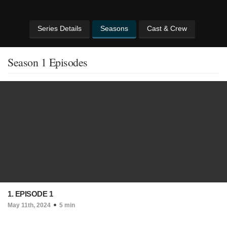
Series Details
Seasons
Cast & Crew
Season 1 Episodes
1. EPISODE 1
May 11th, 2024
5 min