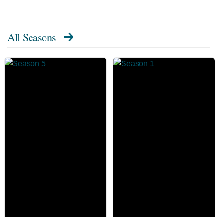
All Seasons