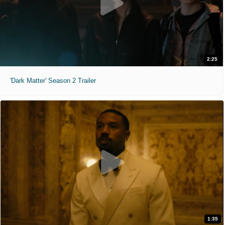
2:25
'Dark Matter' Season 2 Trailer
1:35