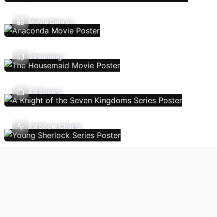
Movie Genres
Streaming
TV Shows
TV Show Charts