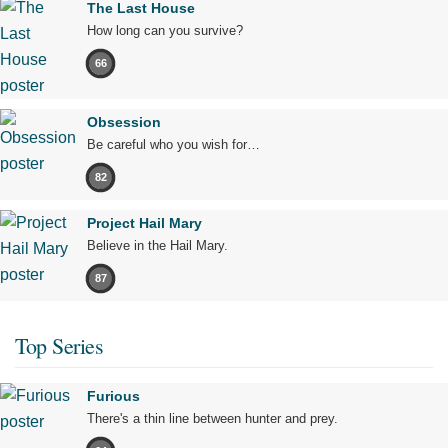
The Last House
How long can you survive?
66
Obsession
Be careful who you wish for…
82
Project Hail Mary
Believe in the Hail Mary.
87
Top Series
Furious
There's a thin line between hunter and prey.