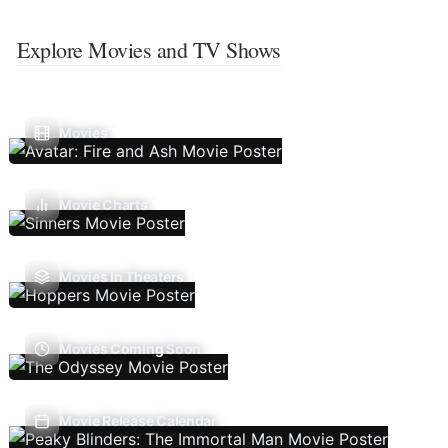
Explore Movies and TV Shows
Movies
Movie Charts
Movies In Theaters
Movies Coming Soon
Movie Release Calendar