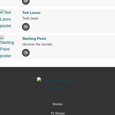
64
Ted Lasso
Ted's back.
83
Sterling Point
Uncover the secrets.
78
Movies
TV Shows