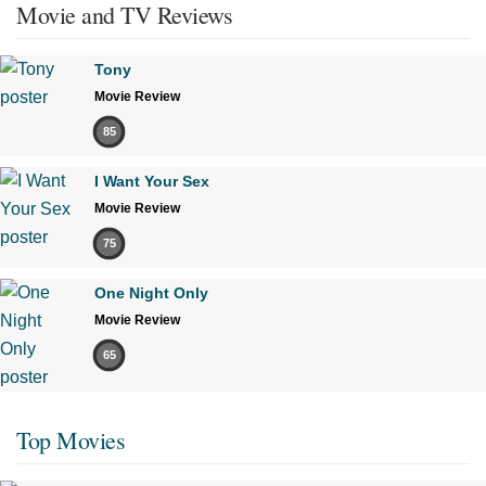
Movie and TV Reviews
Tony
Movie Review
85
I Want Your Sex
Movie Review
75
One Night Only
Movie Review
65
Top Movies