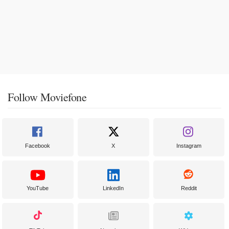
Follow Moviefone
Facebook
X
Instagram
YouTube
LinkedIn
Reddit