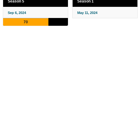
Season 5
Season 1
Sep 6, 2024
May 11, 2024
70