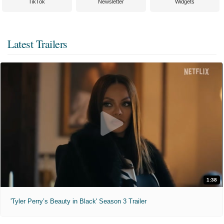
TikTok
Newsletter
Widgets
Latest Trailers
1:38
'Tyler Perry’s Beauty in Black' Season 3 Trailer