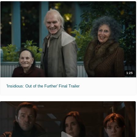
1:25
'Insidious: Out of the Further' Final Trailer