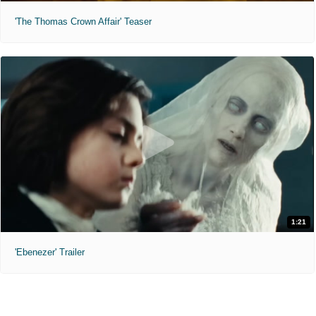
'The Thomas Crown Affair' Teaser
1:21
'Ebenezer' Trailer