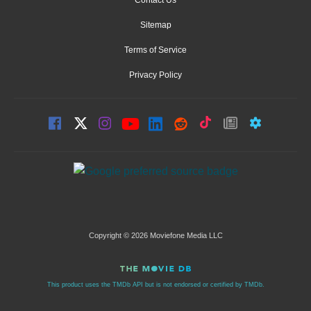
Sitemap
Terms of Service
Privacy Policy
Copyright © 2026 Moviefone Media LLC
This product uses the TMDb API but is not endorsed or certified by TMDb.