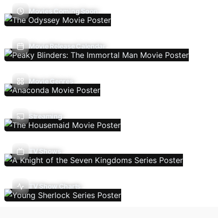
Movies Coming Soon
Movie Release Calendar
Movie Genres
Streaming
TV Shows
TV Show Charts