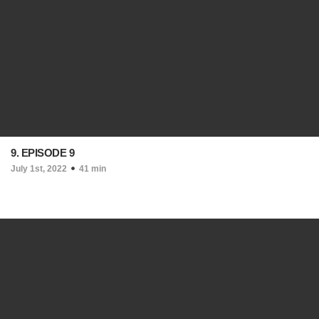
9. EPISODE 9
July 1st, 2022
41 min