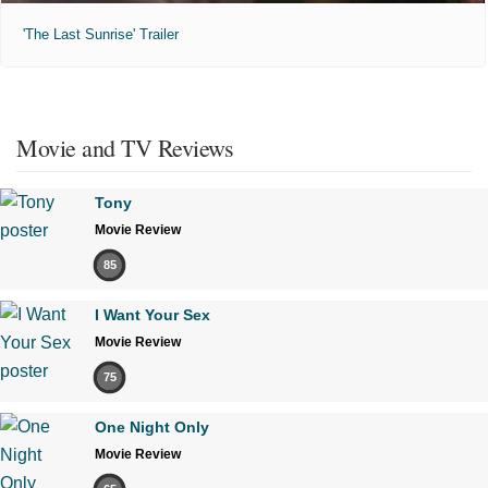
'The Last Sunrise' Trailer
Movie and TV Reviews
Tony
Movie Review
85
I Want Your Sex
Movie Review
75
One Night Only
Movie Review