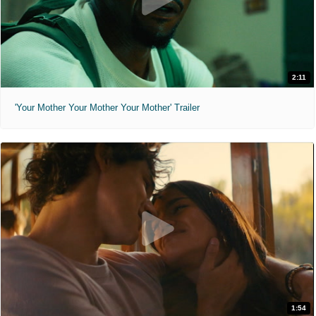
2:11
'Your Mother Your Mother Your Mother' Trailer
1:54