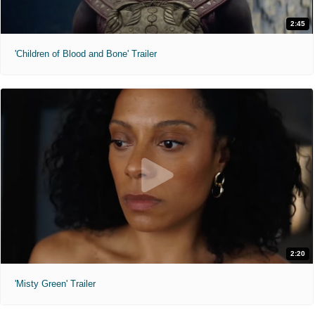
2:45
'Children of Blood and Bone' Trailer
2:20
'Misty Green' Trailer