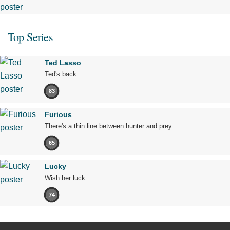
Top Series
Ted Lasso
Ted's back.
83
Furious
There's a thin line between hunter and prey.
65
Lucky
Wish her luck.
74