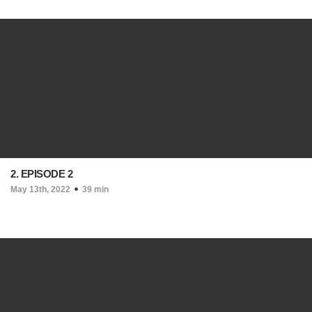
2. EPISODE 2
May 13th, 2022
39 min