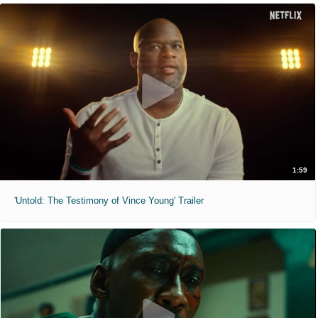
1:59
'Untold: The Testimony of Vince Young' Trailer