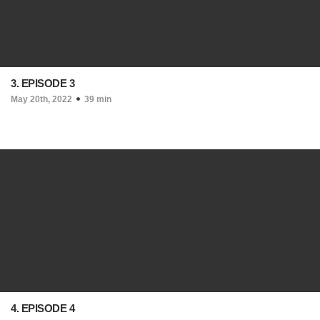
3. EPISODE 3
May 20th, 2022
39 min
4. EPISODE 4