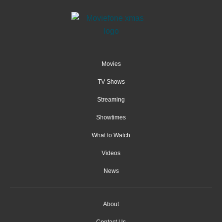
Movies
TV Shows
Streaming
Showtimes
What to Watch
Videos
News
About
Contact Us