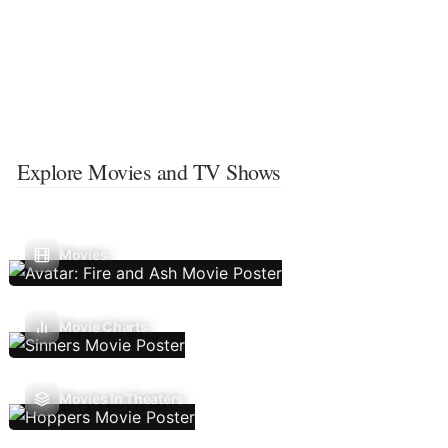
Explore Movies and TV Shows
Movies
Movie Charts
Movies In Theaters