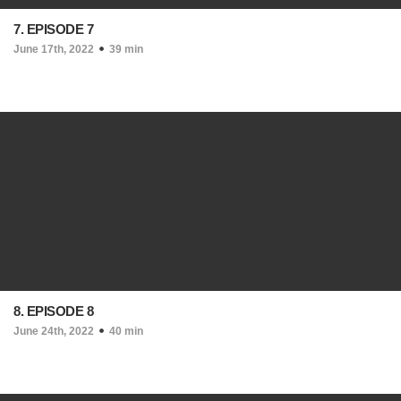
7. EPISODE 7
June 17th, 2022
39 min
8. EPISODE 8
June 24th, 2022
40 min