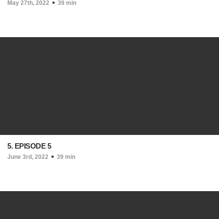
May 27th, 2022
39 min
5. EPISODE 5
June 3rd, 2022
39 min