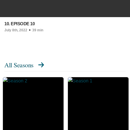
10. EPISODE 10
July 8th, 2022
39 min
All Seasons