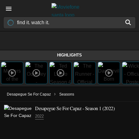
HIGHLIGHTS
›
Desapegue Se For Capaz
Seasons
Desapegue Se For Capaz - Season 1 (2022)
2022