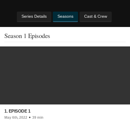
Series Details
Seasons
Cast & Crew
Season 1 Episodes
1. EPISODE 1
May 6th, 2022
39 min