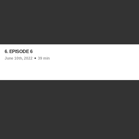
6. EPISODE 6
June 10th, 2022
39 min