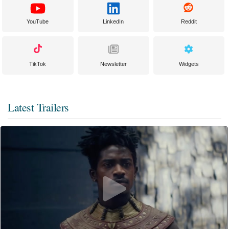
YouTube
LinkedIn
Reddit
TikTok
Newsletter
Widgets
Latest Trailers