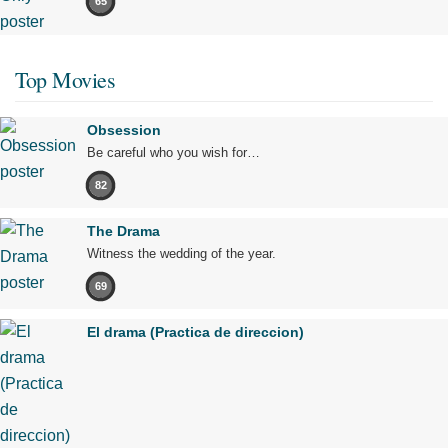
65
Top Movies
Obsession
Be careful who you wish for…
82
The Drama
Witness the wedding of the year.
69
El drama (Practica de direccion)