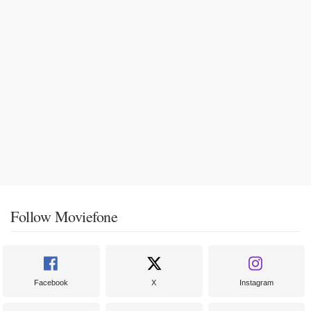
Follow Moviefone
Facebook
X
Instagram