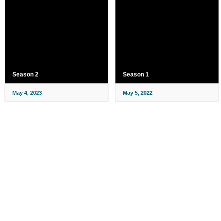
Season 2
Season 1
May 4, 2023
May 5, 2022