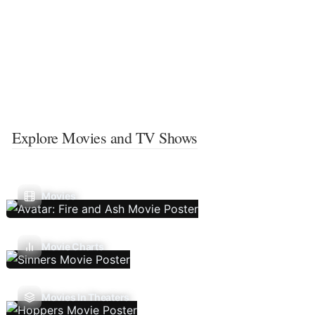
Explore Movies and TV Shows
Movies
Movie Charts
Movies In Theaters