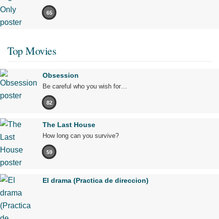
65
Top Movies
Obsession
Be careful who you wish for…
82
The Last House
How long can you survive?
59
El drama (Practica de direccion)