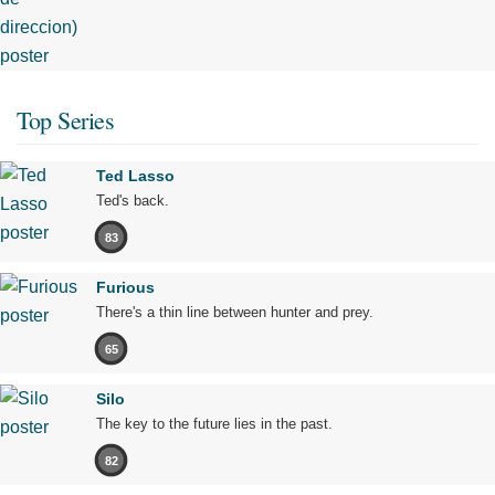
Top Series
Ted Lasso
Ted's back.
83
Furious
There's a thin line between hunter and prey.
65
Silo
The key to the future lies in the past.
82