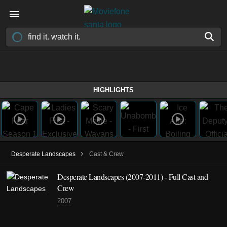
HIGHLIGHTS
›
Desperate Landscapes
Cast & Crew
Desperate Landscapes
(2007-2011)
- Full Cast and
Crew
2007