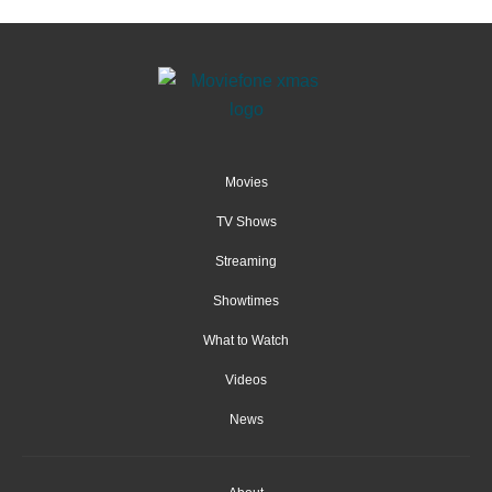
Movies
TV Shows
Streaming
Showtimes
What to Watch
Videos
News