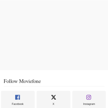
Follow Moviefone
Facebook
X
Instagram