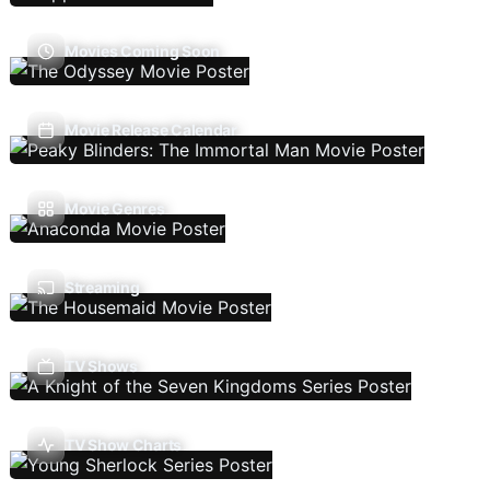
Movies Coming Soon
Movie Release Calendar
Movie Genres
Streaming
TV Shows
TV Show Charts