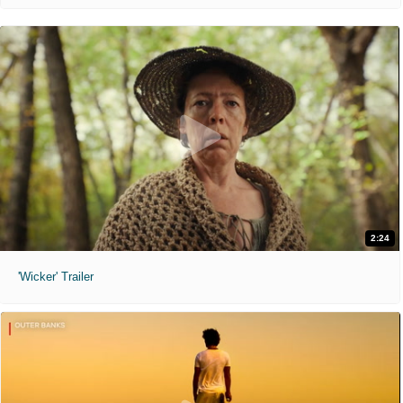
2:24
'Wicker' Trailer