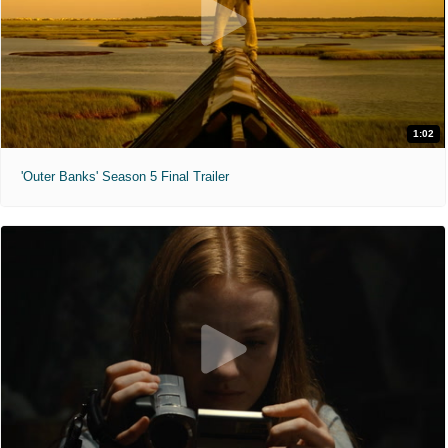
1:02
'Outer Banks' Season 5 Final Trailer