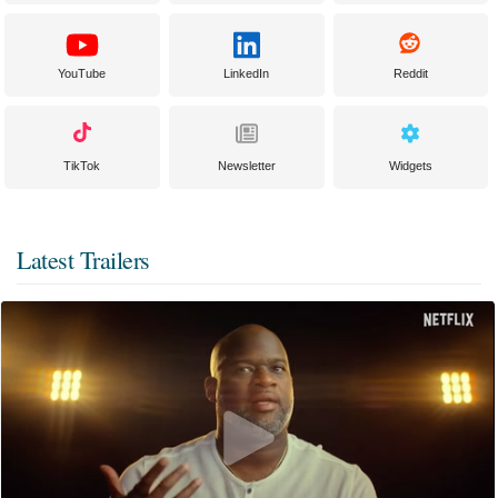
YouTube
LinkedIn
Reddit
TikTok
Newsletter
Widgets
Latest Trailers