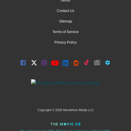
About
Contact Us
Sitemap
Terms of Service
Privacy Policy
Copyright © 2026 Moviefone Media LLC
This product uses the TMDb API but is not endorsed or certified by TMDb.