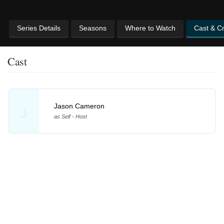
Series Details
Seasons
Where to Watch
Cast & C
Cast
Jason Cameron
J
as Self - Host