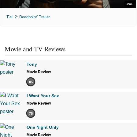
1:41
'Fall 2: Deadpoint' Trailer
Movie and TV Reviews
Tony
Movie Review
85
I Want Your Sex
Movie Review
75
One Night Only
Movie Review