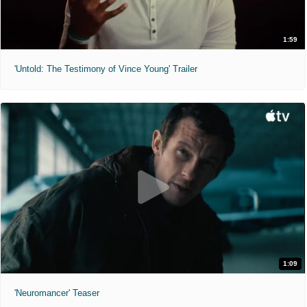
1:59
'Untold: The Testimony of Vince Young' Trailer
1:09
'Neuromancer' Teaser