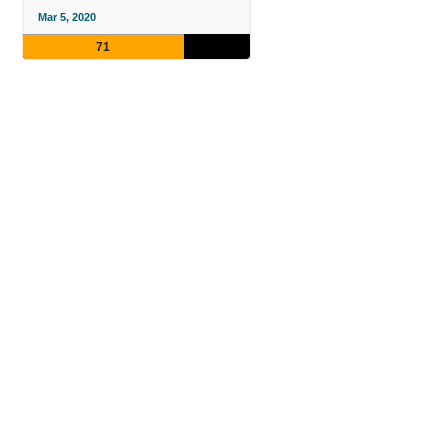
Mar 5, 2020
71