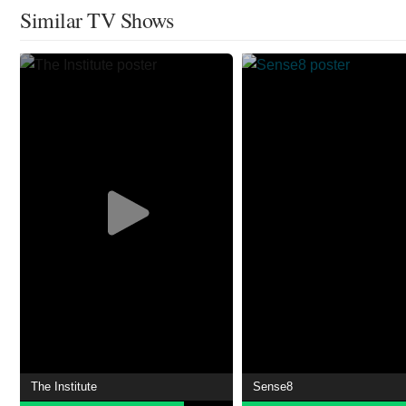
Similar TV Shows
The Institute
Sense8