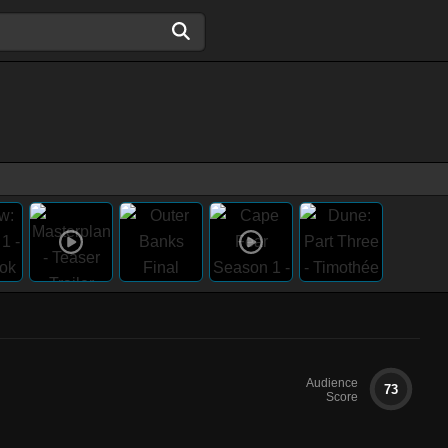
Audience
73
Score