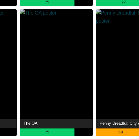
75
77
The OA
Penny Dreadful: City 
75
68