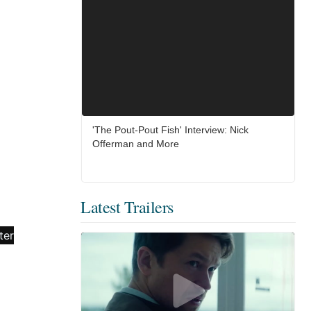
'The Pout-Pout Fish' Interview: Nick
Offerman and More
Latest Trailers