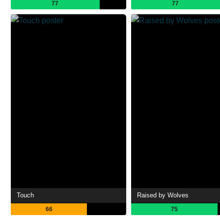
77
77
Touch
Raised by Wolves
66
75