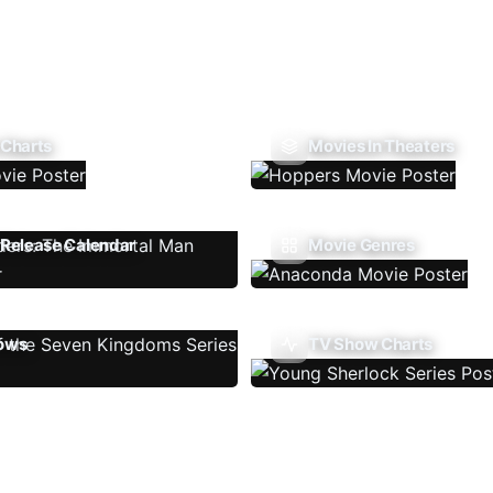
 Charts
Movies In Theaters
Release Calendar
Movie Genres
ows
TV Show Charts