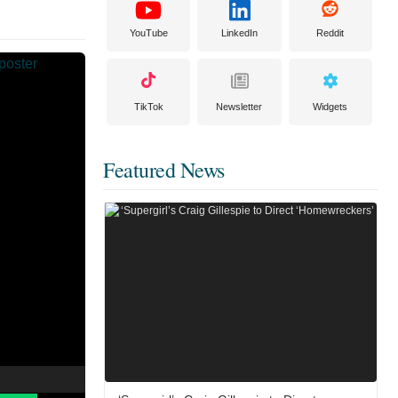
YouTube
LinkedIn
Reddit
TikTok
Newsletter
Widgets
Featured News