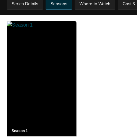
Series Details
Seasons
Where to Watch
Cast &
Season 1