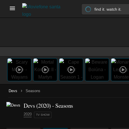
›
Devs
Seasons
Devs
(2020)
- Seasons
2020
TV SHOW