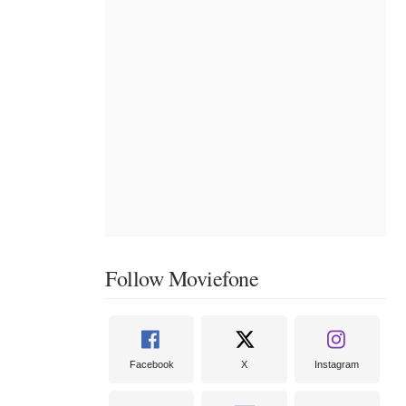
Follow Moviefone
Facebook
X
Instagram