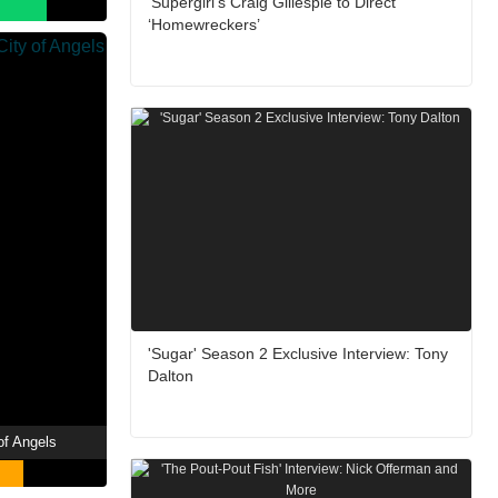
‘Supergirl’s Craig Gillespie to Direct
‘Homewreckers’
'Sugar' Season 2 Exclusive Interview: Tony
Dalton
of Angels