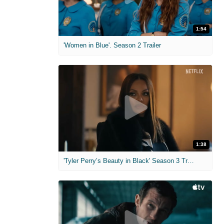
1:54
'Women in Blue'. Season 2 Trailer
1:38
'Tyler Perry’s Beauty in Black' Season 3 Trailer