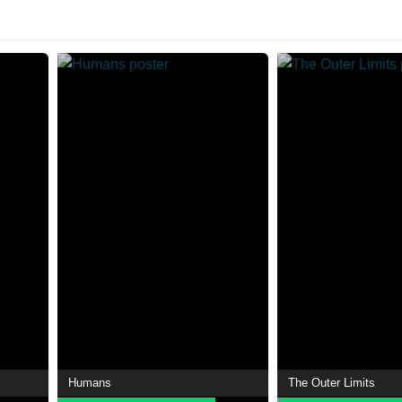
Humans
The Outer Limits