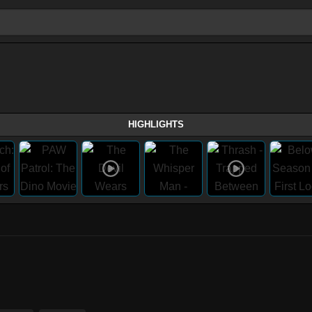
HIGHLIGHTS