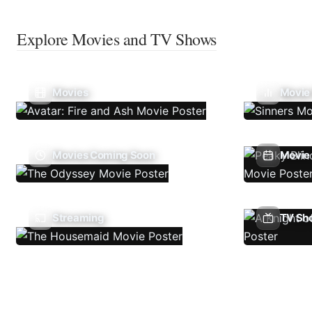
Explore Movies and TV Shows
Movies
Movie
Movies Coming Soon
Movie 
Streaming
TV Sh