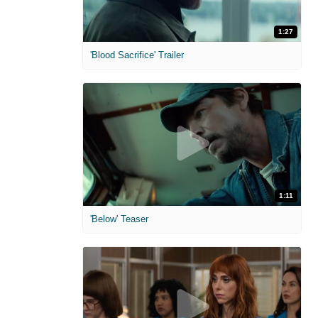
1:27
'Blood Sacrifice' Trailer
1:11
'Below' Teaser