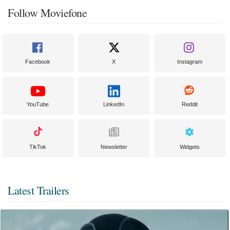
Follow Moviefone
Facebook
X
Instagram
YouTube
LinkedIn
Reddit
TikTok
Newsletter
Widgets
Latest Trailers