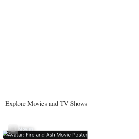
Explore Movies and TV Shows
Movies