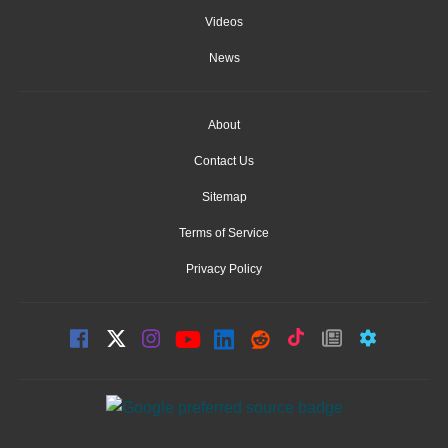
Videos
News
About
Contact Us
Sitemap
Terms of Service
Privacy Policy