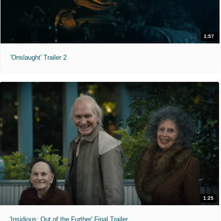
1:57
'Onslaught' Trailer 2
1:25
'Insidious: Out of the Further' Final Trailer