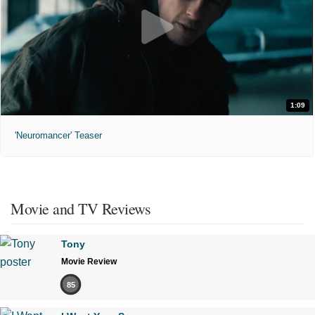
1:09
'Neuromancer' Teaser
Movie and TV Reviews
Tony
Movie Review
85