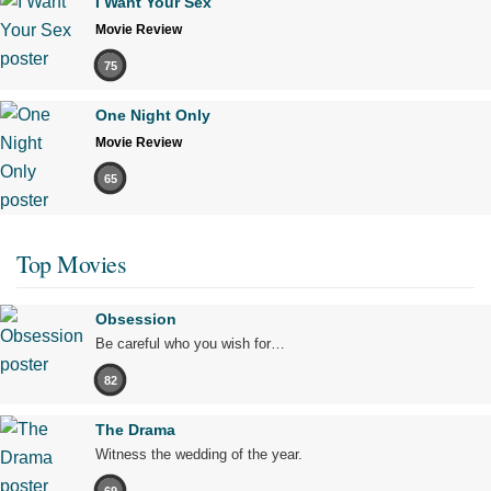
I Want Your Sex
Movie Review
75
One Night Only
Movie Review
65
Top Movies
Obsession
Be careful who you wish for…
82
The Drama
Witness the wedding of the year.
69