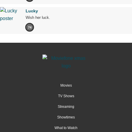
Lucky
Wish her luck.
74
Movies
TV Shows
Streaming
Showtimes
What to Watch