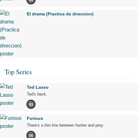
El drama (Practica de direccion)
Top Series
Ted Lasso
Ted's back.
83
Furious
There's a thin line between hunter and prey.
65