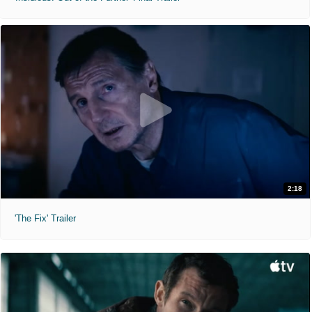
2:18
'The Fix' Trailer