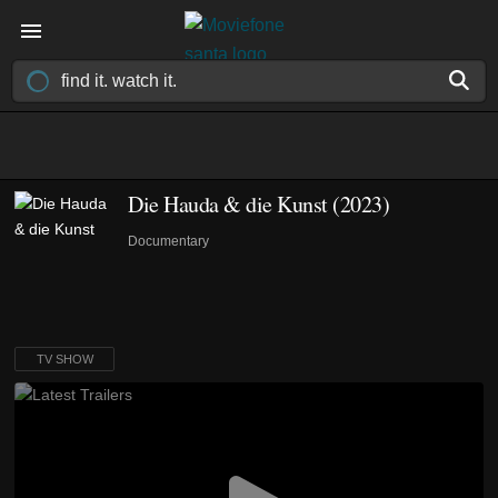
Die Hauda & die Kunst
(2023)
Documentary
TV SHOW