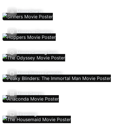
Movie Charts
Movies In Theaters
Movies Coming Soon
Movie Release Calendar
Movie Genres
Streaming