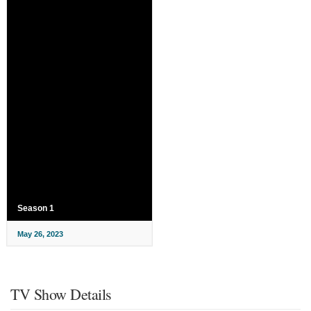
Season 1
May 26, 2023
TV Show Details