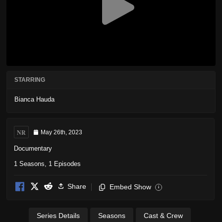
STARRING
Bianca Hauda
NR
May 26th, 2023
Documentary
1 Seasons, 1 Episodes
Share
Embed Show
i
Series Details
Seasons
Cast & Crew