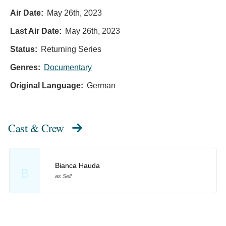
Air Date:
May 26th, 2023
Last Air Date:
May 26th, 2023
Status:
Returning Series
Genres:
Documentary
Original Language:
German
Cast & Crew
Bianca Hauda
B
as Self