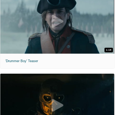
1:19
'Drummer Boy' Teaser