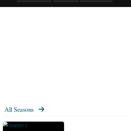
All Seasons