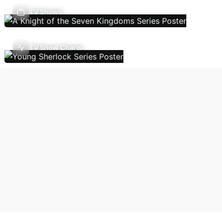
TV Shows
TV Show Charts