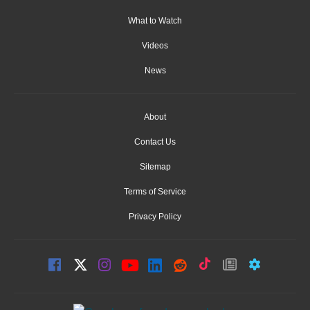
What to Watch
Videos
News
About
Contact Us
Sitemap
Terms of Service
Privacy Policy