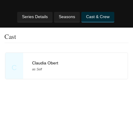
Series Details
Seasons
Cast & Crew
Cast
Claudia Obert
C
as Self