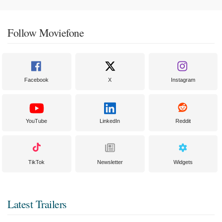
Follow Moviefone
Facebook
X
Instagram
YouTube
LinkedIn
Reddit
TikTok
Newsletter
Widgets
Latest Trailers