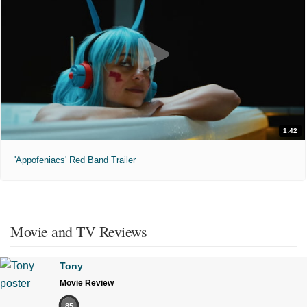
1:42
'Appofeniacs' Red Band Trailer
Movie and TV Reviews
Tony
Movie Review
85