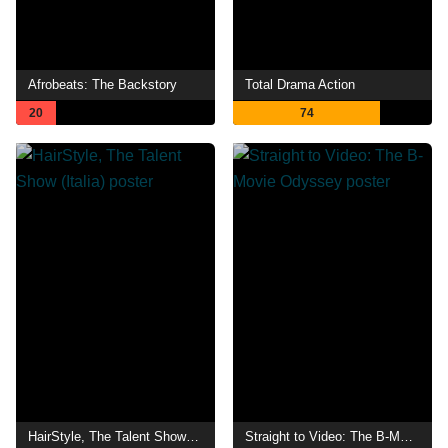
Afrobeats: The Backstory
Total Drama Action
20
74
HairStyle, The Talent Show (Italia)
Straight to Video: The B-Movie Odyssey