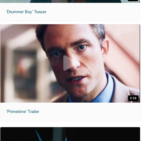
'Drummer Boy' Teaser
2:16
'Primetime' Trailer