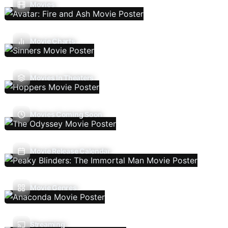
Movies
Movie Charts
Movies In Theaters
Movies Coming Soon
Movie Release Calendar
Movie Genres
Streaming