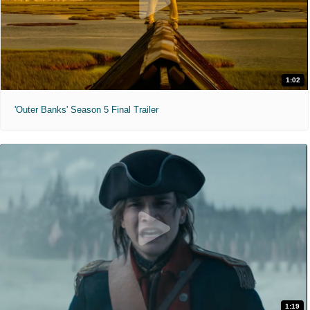
1:02
'Outer Banks' Season 5 Final Trailer
1:19