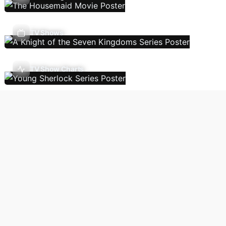
TV Shows
TV Show Charts