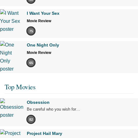
I Want Your Sex
Movie Review
75
One Night Only
Movie Review
65
Top Movies
Obsession
Be careful who you wish for…
82
Project Hail Mary