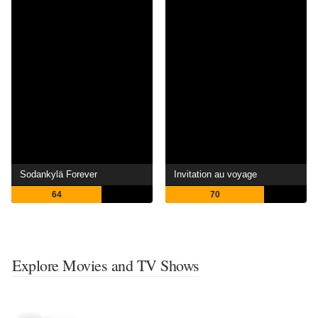
Sodankylä Forever
Invitation au voyage
64
70
Explore Movies and TV Shows