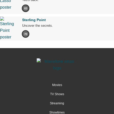
83
Sterling Point
Uncover the secrets.
70
Movies
TV Shows
Streaming
Showtimes