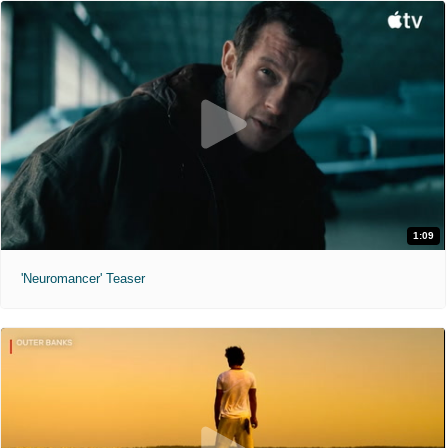
1:09
'Neuromancer' Teaser