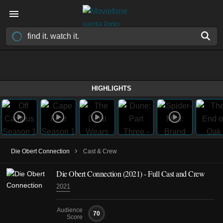
HIGHLIGHTS
›
Die Obert Connection
Cast & Crew
Die Obert Connection
(2021)
- Full Cast and Crew
2021
Audience
70
Score