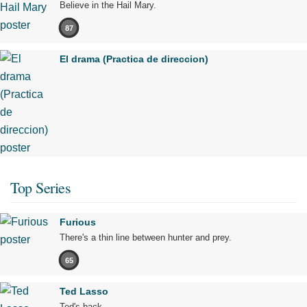
Believe in the Hail Mary.
87
El drama (Practica de direccion)
Top Series
Furious
There's a thin line between hunter and prey.
65
Ted Lasso
Ted's back.