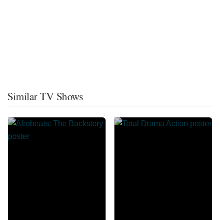
Similar TV Shows