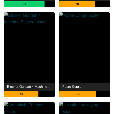
80
70
Blocker Gundan 4 Machine Blaster
Padre Coraje
68
73