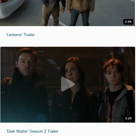
2:55
'Lanterns' Trailer
2:25
'Dark Matter' Season 2 Trailer