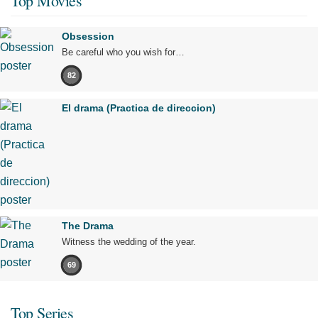
Top Movies
Obsession
Be careful who you wish for…
82
El drama (Practica de direccion)
The Drama
Witness the wedding of the year.
69
Top Series