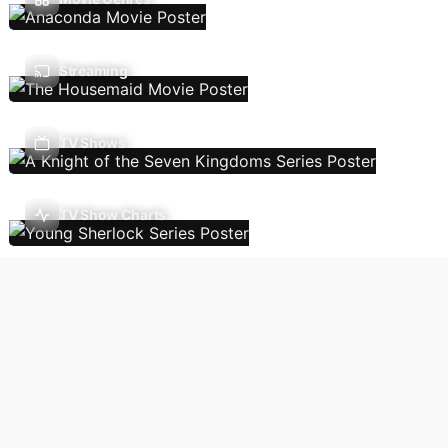
Streaming
TV Shows
TV Show Charts