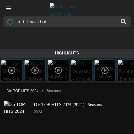
HIGHLIGHTS
›
Die TOP HITS 2024
Seasons
Die TOP HITS 2024
(2024)
- Seasons
2024