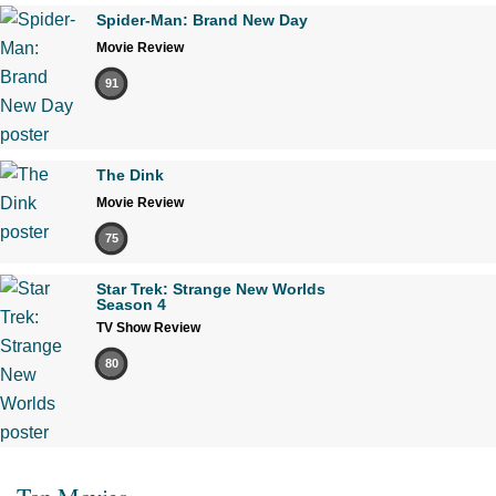
Spider-Man: Brand New Day
Movie Review
91
The Dink
Movie Review
75
Star Trek: Strange New Worlds
Season 4
TV Show Review
80