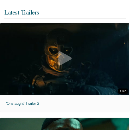
Latest Trailers
1:57
'Onslaught' Trailer 2