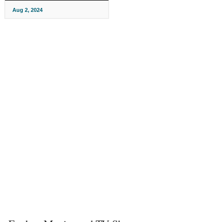
Aug 2, 2024