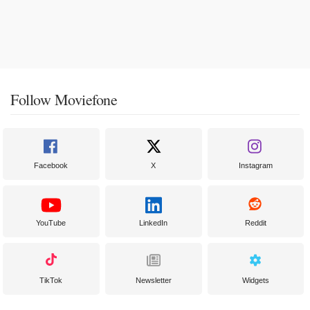
Follow Moviefone
Facebook
X
Instagram
YouTube
LinkedIn
Reddit
TikTok
Newsletter
Widgets