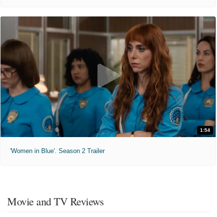
1:54
'Women in Blue'. Season 2 Trailer
Movie and TV Reviews