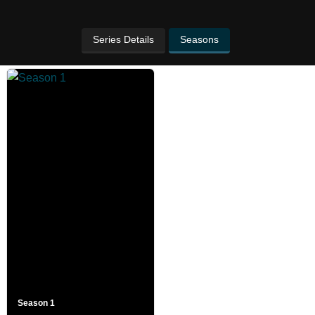
Series Details
Seasons
Season 1