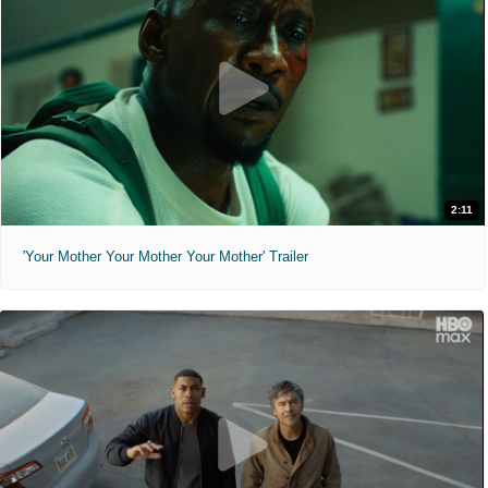
2:11
'Your Mother Your Mother Your Mother' Trailer