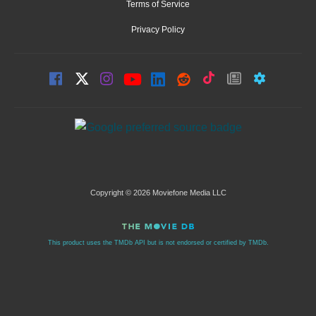
Terms of Service
Privacy Policy
Copyright © 2026 Moviefone Media LLC
This product uses the TMDb API but is not endorsed or certified by TMDb.