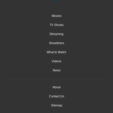
Movies
TV Shows
Streaming
Showtimes
What to Watch
Videos
News
About
Contact Us
Sitemap