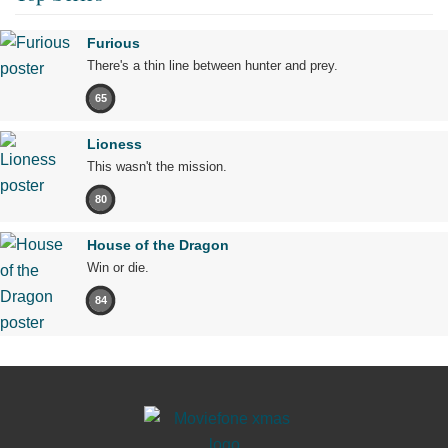
Furious
There's a thin line between hunter and prey.
65
Lioness
This wasn't the mission.
80
House of the Dragon
Win or die.
84