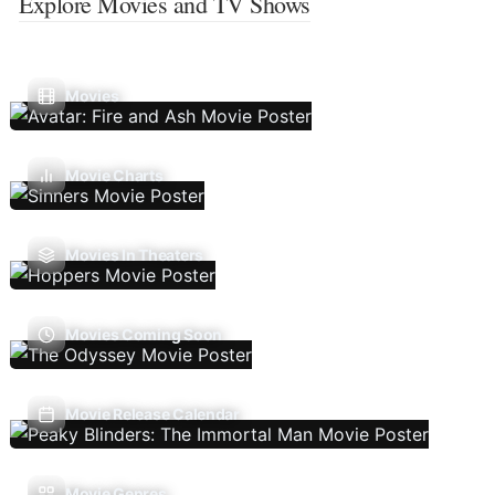
Explore Movies and TV Shows
Movies
Movie Charts
Movies In Theaters
Movies Coming Soon
Movie Release Calendar
Movie Genres