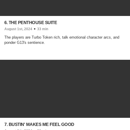
6. THE PENTHOUSE SUITE
August 1st, 2024
33 min
The players are Turbo Token rich, talk emotional character arcs, and
ponder G13's sentience.
7. BUSTIN' MAKES ME FEEL GOOD