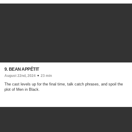
9. BEAN APPÉTIT
August 22nd, 2024
23 min
The cast levels up for the final time, talk catch phrases, and spoil the
plot of Men in Black.