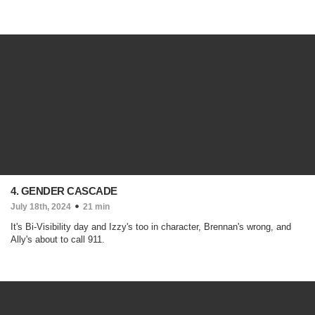
4. GENDER CASCADE
July 18th, 2024
21 min
It's Bi-Visibility day and Izzy's too in character, Brennan's wrong, and
Ally's about to call 911.