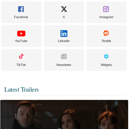
Facebook
X
Instagram
YouTube
LinkedIn
Reddit
TikTok
Newsletter
Widgets
Latest Trailers