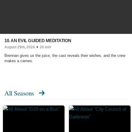
10. AN EVIL GUIDED MEDITATION
August 29th, 2024
20 min
Brennan gives us the juice, the cast reveals their wishes, and the crew
makes a cameo.
All Seasons