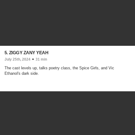
5. ZIGGY ZANY YEAH
July 25th, 2024
31 min
The cast levels up, talks poetry class, the Spice Girls, and Vic
Ethanol's dark side.