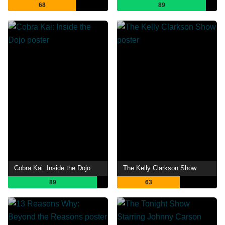
68
89
Cobra Kai: Inside the Dojo
The Kelly Clarkson Show
89
63