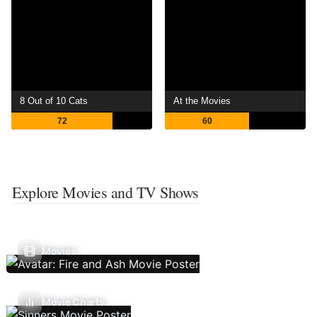
8 Out of 10 Cats
At the Movies
72
60
Explore Movies and TV Shows
Movies
Movie Charts