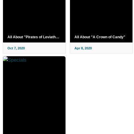
All About "Pirates of Leviathan"
All About "A Crown of Candy"
Oct 7, 2020
Apr 8, 2020