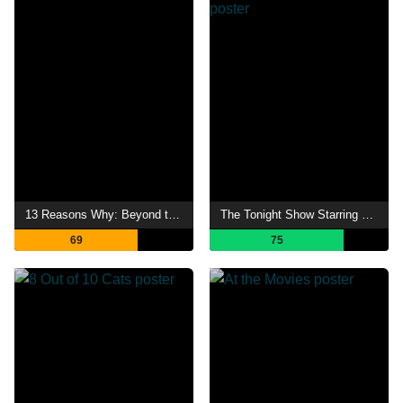
13 Reasons Why: Beyond the Reasons
The Tonight Show Starring Johnny Carson
69
75