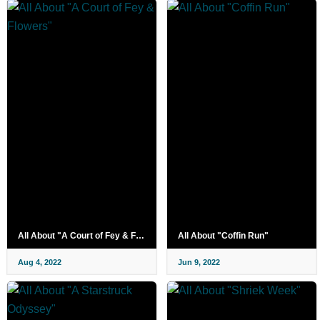
All About "A Court of Fey & Flowers"
All About "Coffin Run"
Aug 4, 2022
Jun 9, 2022