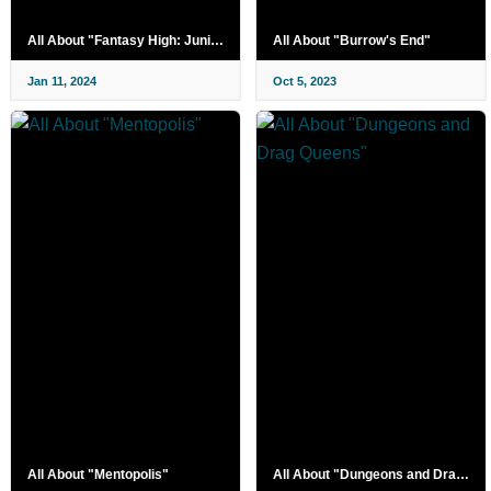
All About "Fantasy High: Junior Year"
All About "Burrow's End"
Jan 11, 2024
Oct 5, 2023
All About "Mentopolis"
All About "Dungeons and Drag Queens"