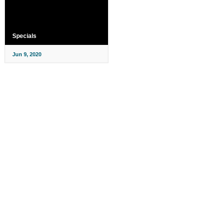
Specials
Jun 9, 2020