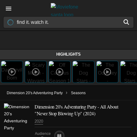
HIGHLIGHTS
›
Dimension 20's Adventuring Party
Seasons
Dimension 20's Adventuring Party - All About
"Never Stop Blowing Up" (2024)
2020
Audience
88