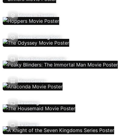
Movies In Theaters
Movies Coming Soon
Movie Release Calendar
Movie Genres
Streaming
TV Shows