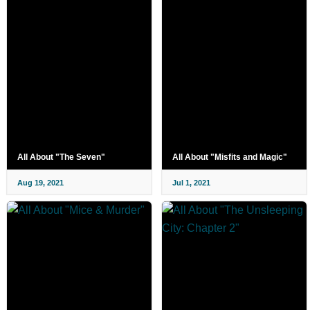
All About "The Seven"
All About "Misfits and Magic"
Aug 19, 2021
Jul 1, 2021