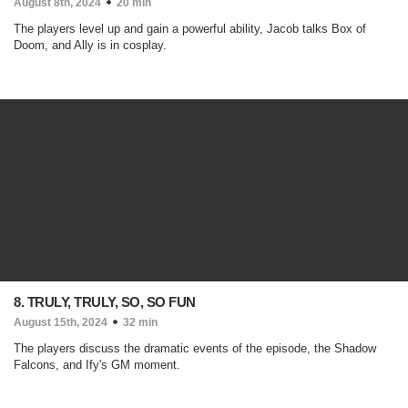
August 8th, 2024
20 min
The players level up and gain a powerful ability, Jacob talks Box of
Doom, and Ally is in cosplay.
8. TRULY, TRULY, SO, SO FUN
August 15th, 2024
32 min
The players discuss the dramatic events of the episode, the Shadow
Falcons, and Ify's GM moment.