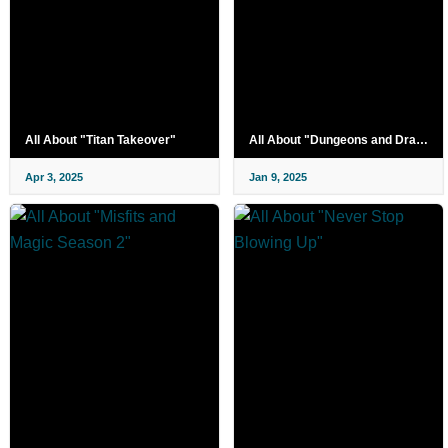
All About "Titan Takeover"
All About "Dungeons and Drag Queens Season 2"
Apr 3, 2025
Jan 9, 2025