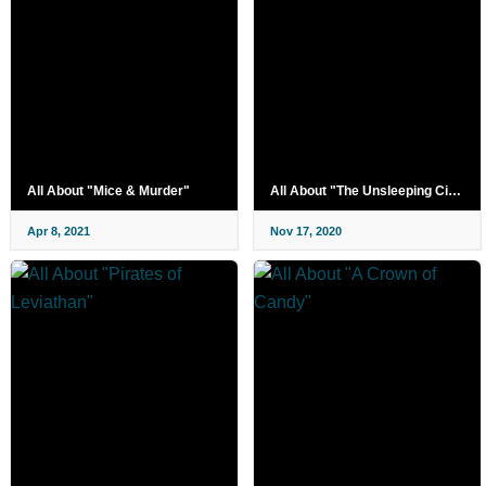
All About "Mice & Murder"
All About "The Unsleeping City: Chapter 2"
Apr 8, 2021
Nov 17, 2020