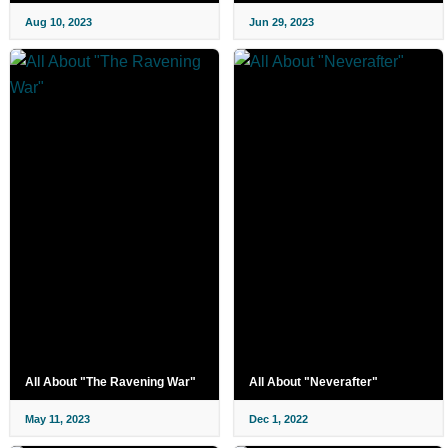
Aug 10, 2023
Jun 29, 2023
All About "The Ravening War"
All About "Neverafter"
May 11, 2023
Dec 1, 2022