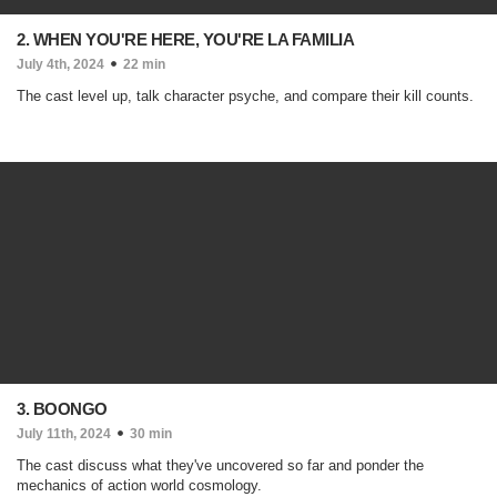
2. WHEN YOU'RE HERE, YOU'RE LA FAMILIA
July 4th, 2024
22 min
The cast level up, talk character psyche, and compare their kill counts.
3. BOONGO
July 11th, 2024
30 min
The cast discuss what they've uncovered so far and ponder the
mechanics of action world cosmology.