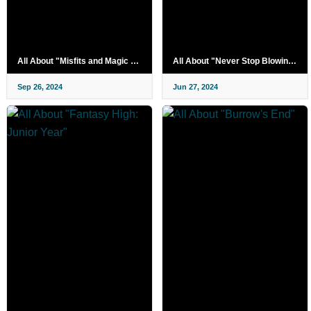
All About "Misfits and Magic Season 2"
All About "Never Stop Blowing Up"
Sep 26, 2024
Jun 27, 2024