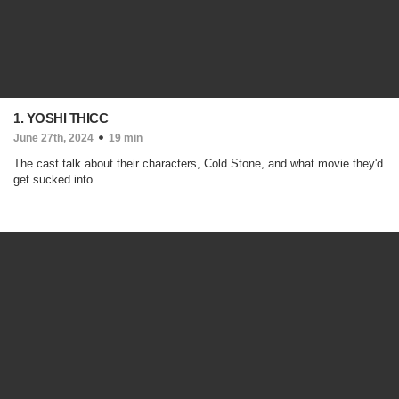
1. YOSHI THICC
June 27th, 2024
19 min
The cast talk about their characters, Cold Stone, and what movie they'd
get sucked into.