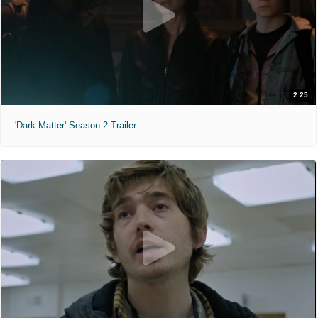
2:25
'Dark Matter' Season 2 Trailer