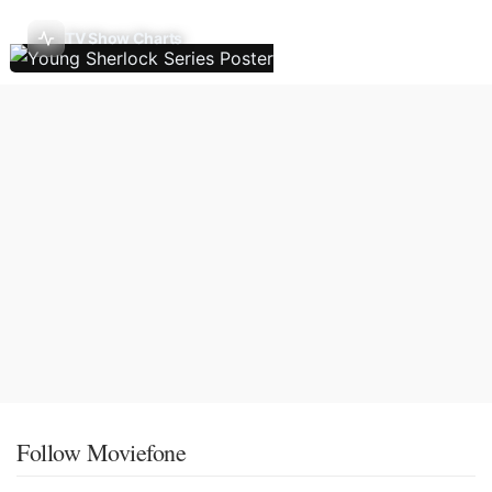
TV Show Charts
Follow Moviefone