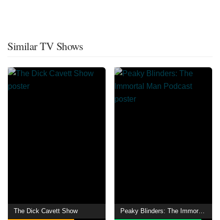
Similar TV Shows
The Dick Cavett Show
Peaky Blinders: The Immortal Man Podcast