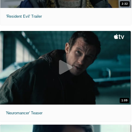
2:32
'Resident Evil' Trailer
1:09
'Neuromancer' Teaser