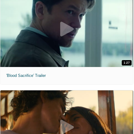
1:27
'Blood Sacrifice' Trailer