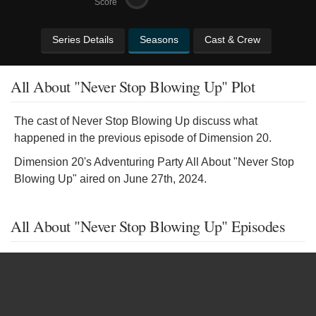
Score
Series Details
Seasons
Cast & Crew
All About "Never Stop Blowing Up" Plot
The cast of Never Stop Blowing Up discuss what
happened in the previous episode of Dimension 20.
Dimension 20's Adventuring Party All About "Never Stop
Blowing Up" aired on June 27th, 2024.
All About "Never Stop Blowing Up" Episodes