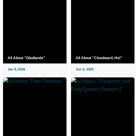
All About "Gladlands"
All About "Cloudward, Ho!"
Jan 8, 2026
Jun 5, 2025