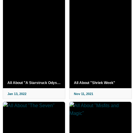
All About "A Starstruck Odyssey"
All About "Shriek Week"
Jan 13, 2022
Nov 11, 2021