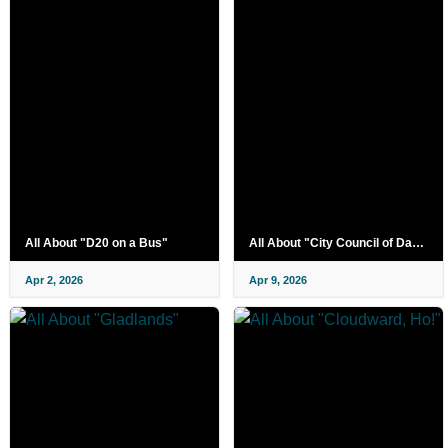
All About "D20 on a Bus"
All About "City Council of Darkness"
Apr 2, 2026
Apr 9, 2026