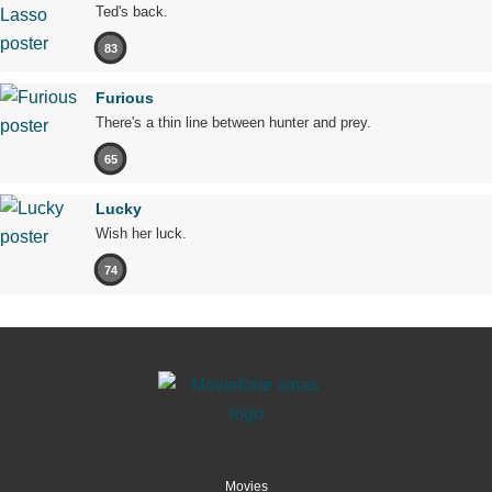
Ted's back.
83
Furious
There's a thin line between hunter and prey.
65
Lucky
Wish her luck.
74
Movies