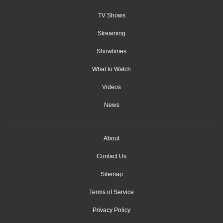
TV Shows
Streaming
Showtimes
What to Watch
Videos
News
About
Contact Us
Sitemap
Terms of Service
Privacy Policy