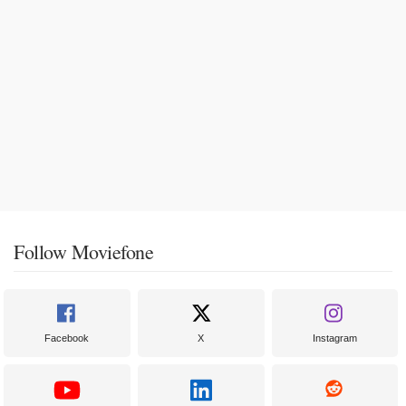
Follow Moviefone
Facebook
X
Instagram