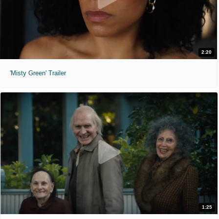
2:20
'Misty Green' Trailer
1:25