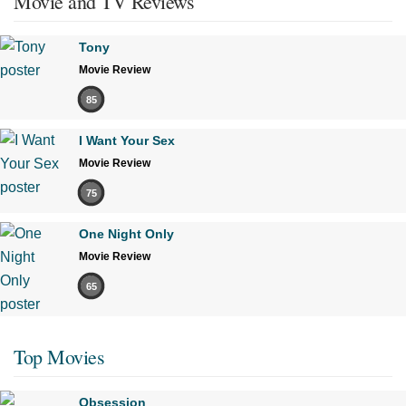
Movie and TV Reviews
Tony
Movie Review
85
I Want Your Sex
Movie Review
75
One Night Only
Movie Review
65
Top Movies
Obsession