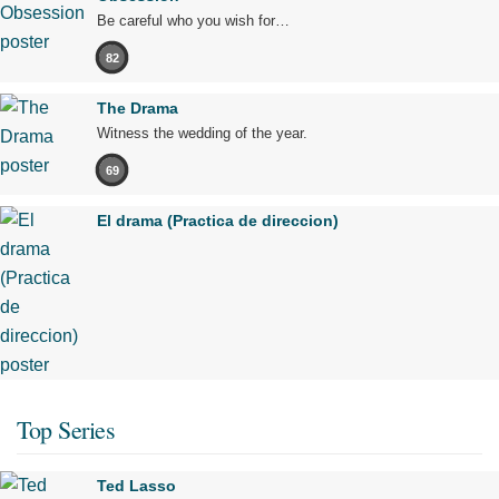
Be careful who you wish for…
82
The Drama
Witness the wedding of the year.
69
El drama (Practica de direccion)
Top Series
Ted Lasso