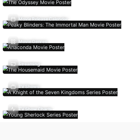
Movie Release Calendar
Movie Genres
Streaming
TV Shows
TV Show Charts