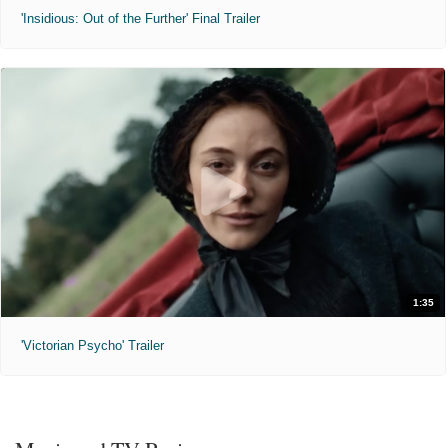
'Insidious: Out of the Further' Final Trailer
1:35
'Victorian Psycho' Trailer