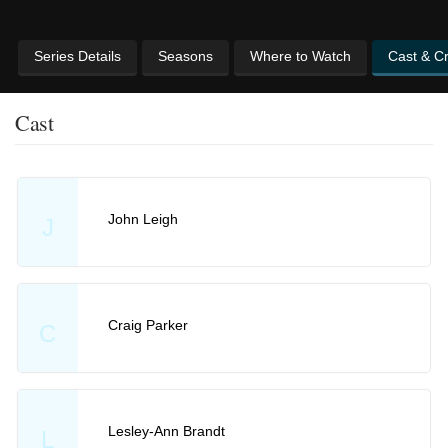
Series Details
Seasons
Where to Watch
Cast & C
Cast
John Leigh
J
Craig Parker
C
Lesley-Ann Brandt
L