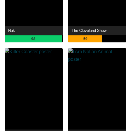
Nak
The Cleveland Show
98
59