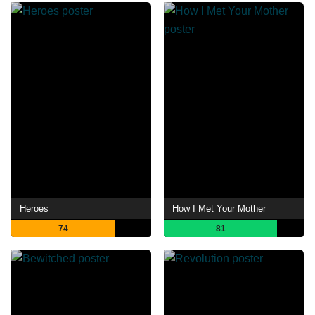
Heroes
How I Met Your Mother
74
81