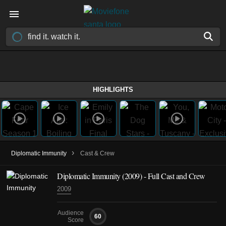
HIGHLIGHTS
›
Diplomatic Immunity
Cast & Crew
Diplomatic Immunity
(2009)
- Full Cast and Crew
2009
Audience
60
Score