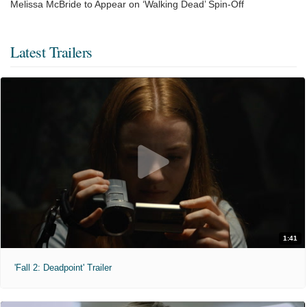
Melissa McBride to Appear on ‘Walking Dead’ Spin-Off
Latest Trailers
1:41
'Fall 2: Deadpoint' Trailer