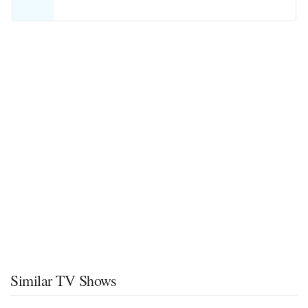
Similar TV Shows