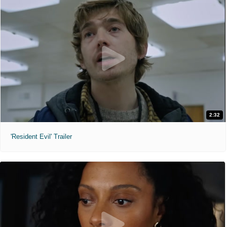
2:32
'Resident Evil' Trailer