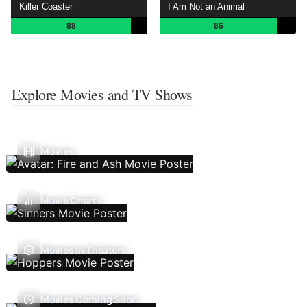
Killer Coaster
I Am Not an Animal
88
86
Explore Movies and TV Shows
Movies
Movie Charts
Movies In Theaters
Movies Coming Soon