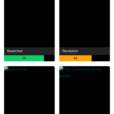
Bewitched
Revolution
79
64