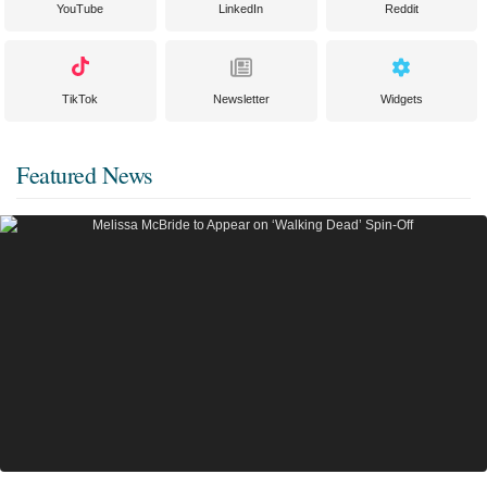
YouTube
LinkedIn
Reddit
TikTok
Newsletter
Widgets
Featured News