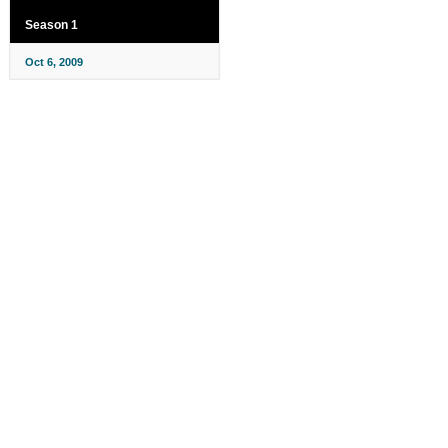
Season 1
Oct 6, 2009