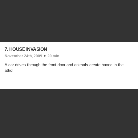
7. HOUSE INVASION
November 24th, 2009
20 min
A car drives through the front door and animals create havoc in the
attic!