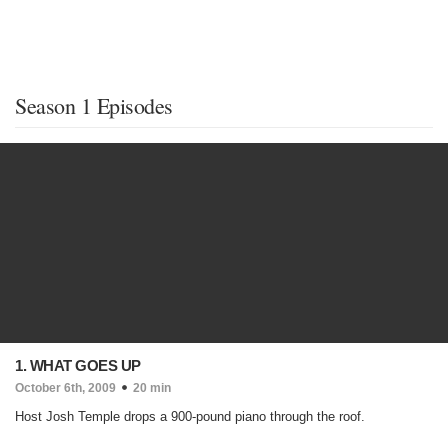
Season 1 Episodes
1. WHAT GOES UP
October 6th, 2009
20 min
Host Josh Temple drops a 900-pound piano through the roof.