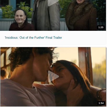
1:25
'Insidious: Out of the Further' Final Trailer
1:54