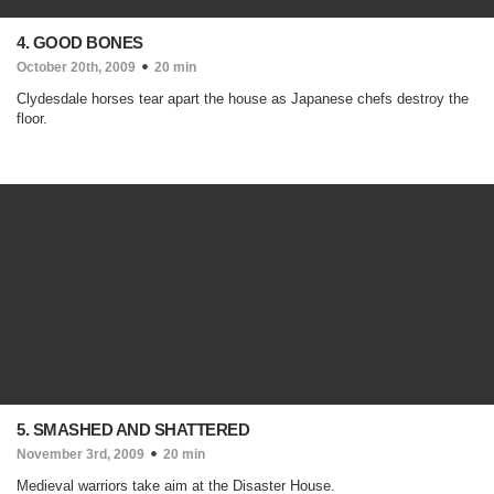
4. GOOD BONES
October 20th, 2009
20 min
Clydesdale horses tear apart the house as Japanese chefs destroy the
floor.
5. SMASHED AND SHATTERED
November 3rd, 2009
20 min
Medieval warriors take aim at the Disaster House.