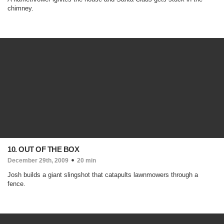
chimney.
10. OUT OF THE BOX
December 29th, 2009
20 min
Josh builds a giant slingshot that catapults lawnmowers through a
fence.