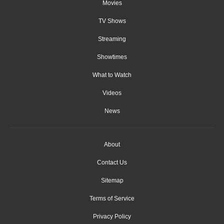
Movies
TV Shows
Streaming
Showtimes
What to Watch
Videos
News
About
Contact Us
Sitemap
Terms of Service
Privacy Policy