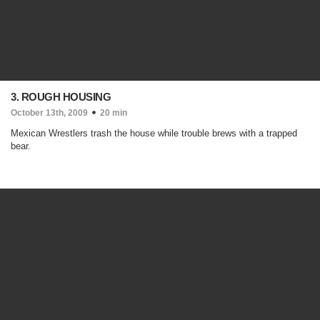
3. ROUGH HOUSING
October 13th, 2009
20 min
Mexican Wrestlers trash the house while trouble brews with a trapped
bear.