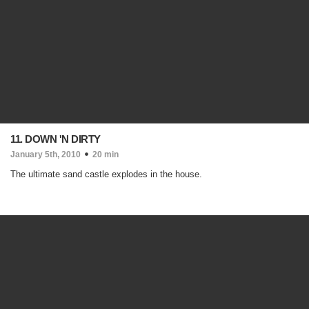
11. DOWN 'N DIRTY
January 5th, 2010
20 min
The ultimate sand castle explodes in the house.