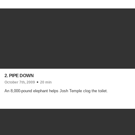
2. PIPE DOWN
October 7th, 2009
20 min
An 8,000-pound elephant helps Josh Temple clog the toilet.