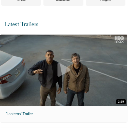
Latest Trailers
2:55
'Lanterns' Trailer