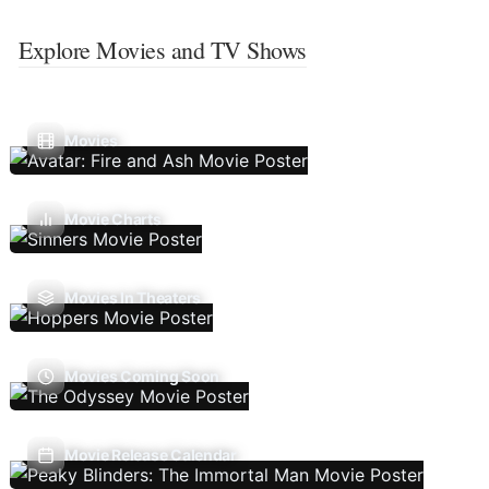
Explore Movies and TV Shows
Movies
Movie Charts
Movies In Theaters
Movies Coming Soon
Movie Release Calendar