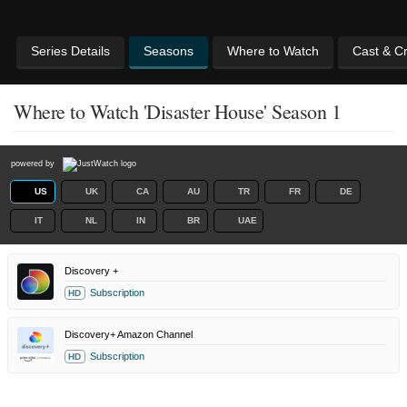
Series Details
Seasons
Where to Watch
Cast & C
Where to Watch 'Disaster House' Season 1
powered by
US
UK
CA
AU
TR
FR
DE
IT
NL
IN
BR
UAE
Discovery +
Subscription
HD
Discovery+ Amazon Channel
Subscription
HD