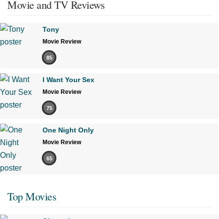
Movie and TV Reviews
Tony
Movie Review
85
I Want Your Sex
Movie Review
75
One Night Only
Movie Review
65
Top Movies