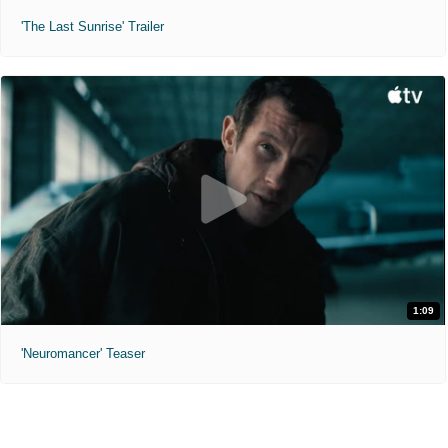
'The Last Sunrise' Trailer
1:09
'Neuromancer' Teaser