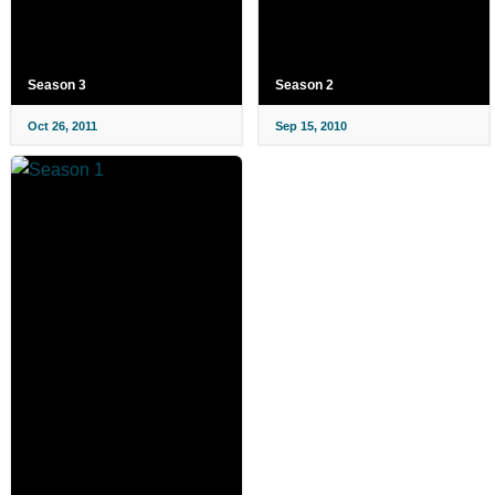
Season 3
Season 2
Oct 26, 2011
Sep 15, 2010