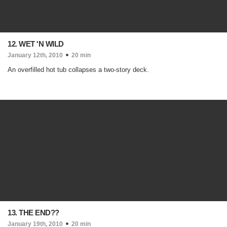
12. WET 'N WILD
January 12th, 2010
20 min
An overfilled hot tub collapses a two-story deck.
13. THE END??
January 19th, 2010
20 min