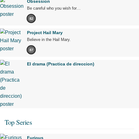
Obsession
Be careful who you wish for…
82
Project Hail Mary
Believe in the Hail Mary.
87
El drama (Practica de direccion)
Top Series
Furious