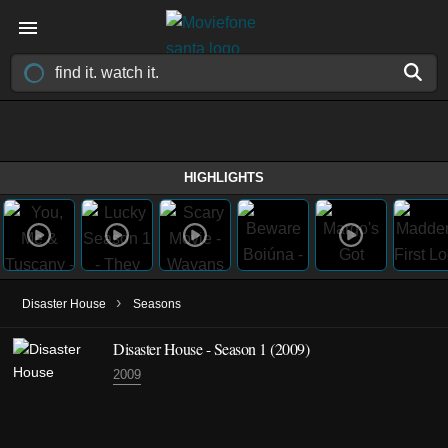
HIGHLIGHTS
›
Disaster House
Seasons
Disaster House - Season 1 (2009)
2009