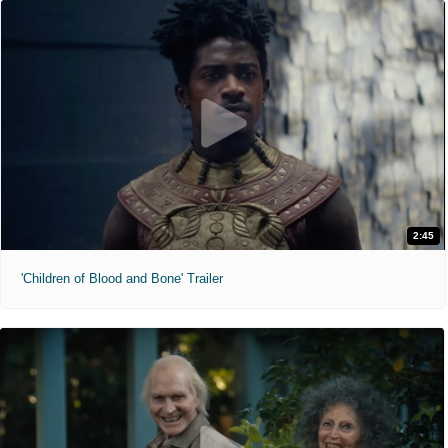
2:45
'Children of Blood and Bone' Trailer