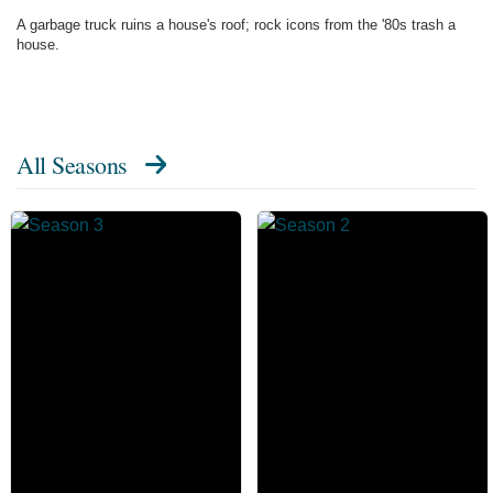
A garbage truck ruins a house's roof; rock icons from the '80s trash a
house.
All Seasons