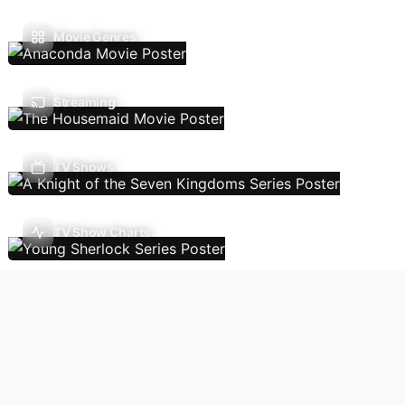
Movie Genres
Streaming
TV Shows
TV Show Charts