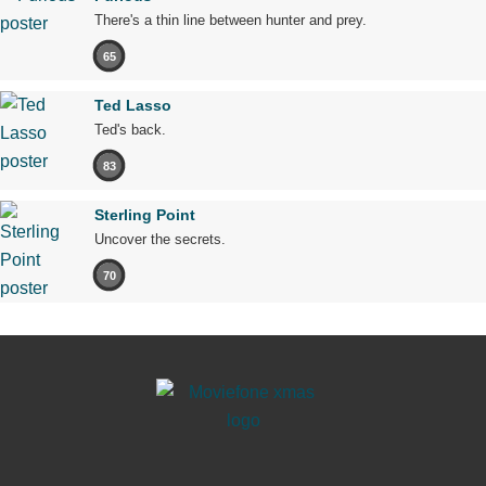
There's a thin line between hunter and prey.
65
Ted Lasso
Ted's back.
83
Sterling Point
Uncover the secrets.
70