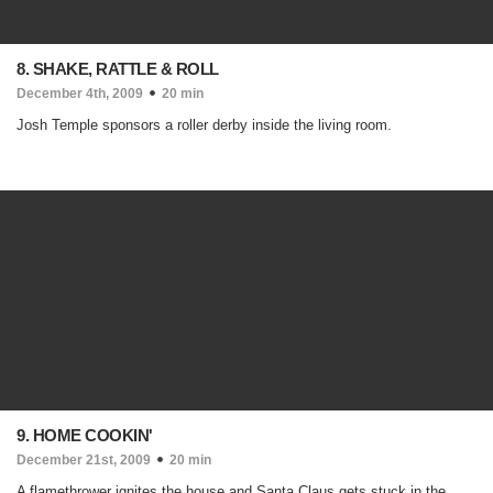
8. SHAKE, RATTLE & ROLL
December 4th, 2009
20 min
Josh Temple sponsors a roller derby inside the living room.
9. HOME COOKIN'
December 21st, 2009
20 min
A flamethrower ignites the house and Santa Claus gets stuck in the