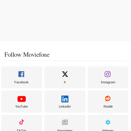
Follow Moviefone
Facebook
X
Instagram
YouTube
LinkedIn
Reddit
TikTok
Newsletter
Widgets