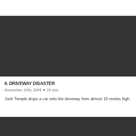
6. DRIVEWAY DISASTER
November 10th, 2009
20 min
Josh Temple drops a car onto the driveway from almost 10 stories high.