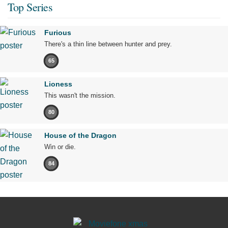
Top Series
Furious
There's a thin line between hunter and prey.
65
Lioness
This wasn't the mission.
80
House of the Dragon
Win or die.
84