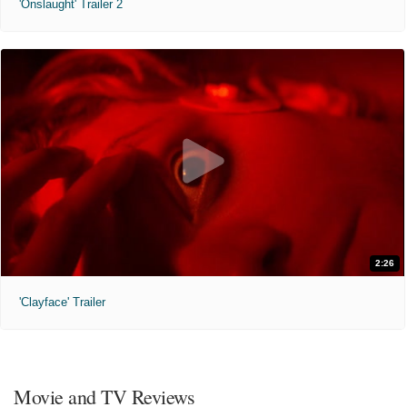
'Onslaught' Trailer 2
2:26
'Clayface' Trailer
Movie and TV Reviews