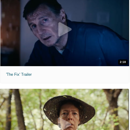
2:18
'The Fix' Trailer