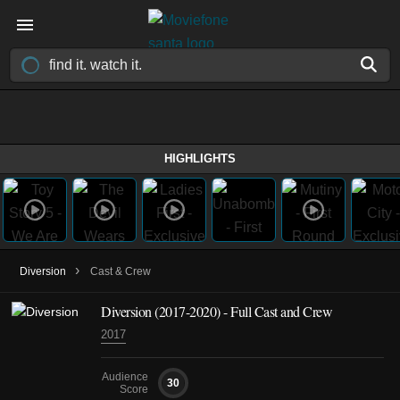
HIGHLIGHTS
›
Diversion
Cast & Crew
Diversion
(2017-2020)
- Full Cast and Crew
2017
Audience
30
Score