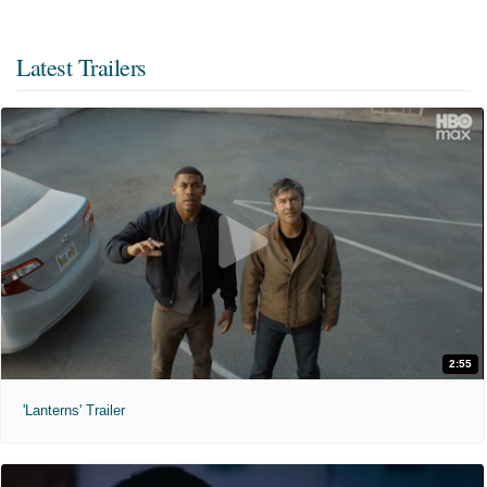
Latest Trailers
2:55
'Lanterns' Trailer