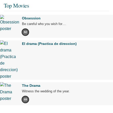
Top Movies
Obsession
Be careful who you wish for…
82
El drama (Practica de direccion)
The Drama
Witness the wedding of the year.
69