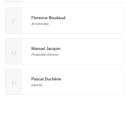
Florence Boudaud
F
Art Direction
Manuel Jacquin
M
Production Director
Pascal Duchêne
P
Director