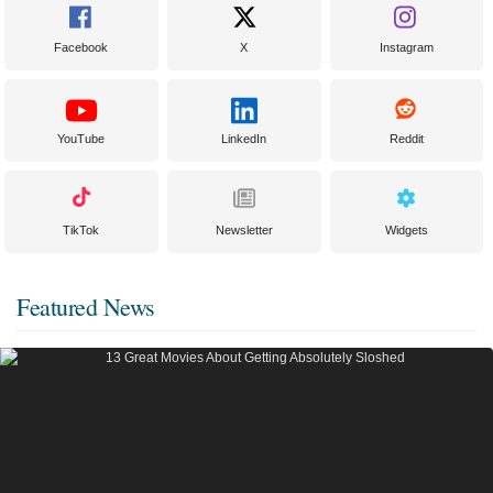
Facebook
X
Instagram
YouTube
LinkedIn
Reddit
TikTok
Newsletter
Widgets
Featured News