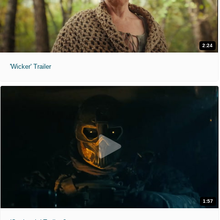
2:24
'Wicker' Trailer
1:57