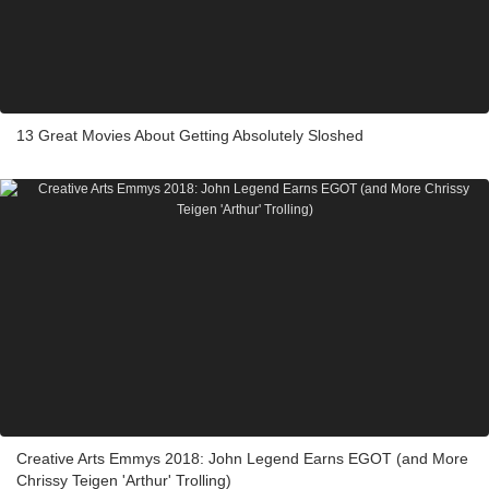
13 Great Movies About Getting Absolutely Sloshed
Creative Arts Emmys 2018: John Legend Earns EGOT (and More
Chrissy Teigen 'Arthur' Trolling)