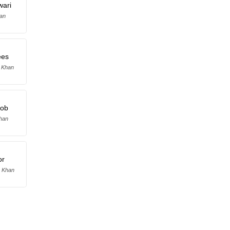
wari
lan
ees
b Khan
oob
Khan
or
 Khan