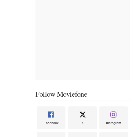
Follow Moviefone
Facebook
X
Instagram