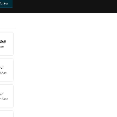
 Crew
Butt
han
ed
 Khan
ar
r Khan