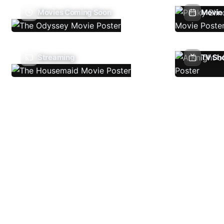
Movies Coming Soon
Movie 
Streaming
TV Sh