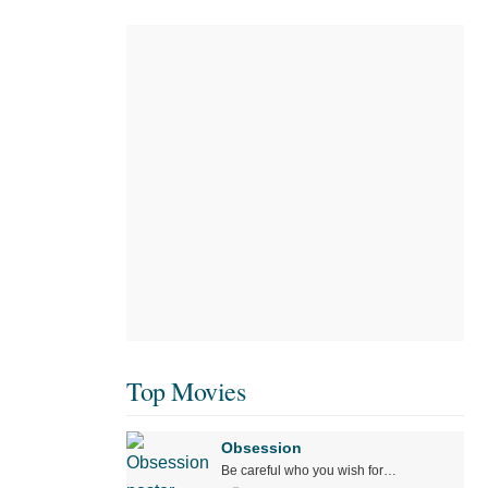
Top Movies
Obsession
Be careful who you wish for…