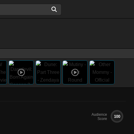
Audience
100
Score