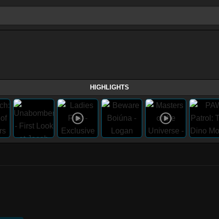
HIGHLIGHTS