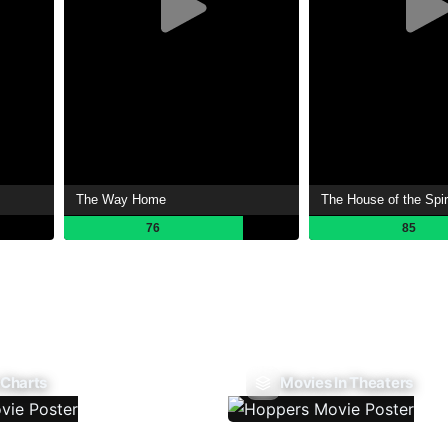
The Way Home
The House of the Spir
76
85
 Charts
Movies In Theaters