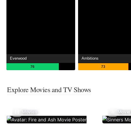
Everwood
Ambitions
76
73
Explore Movies and TV Shows
Movies
Movie