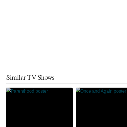
Similar TV Shows