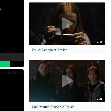
1:41
'Fall 2: Deadpoint' Trailer
2:25
'Dark Matter' Season 2 Trailer