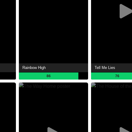
Rainbow High
Tell Me Lies
86
76