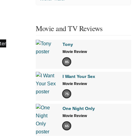
Movie and TV Reviews
Tony
Movie Review
85
I Want Your Sex
Movie Review
75
One Night Only
Movie Review
65