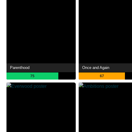
Parenthood
Once and Again
75
67