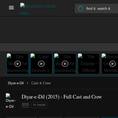
›
Diyar-e-Dil
Cast & Crew
Diyar-e-Dil
(2015)
- Full Cast and Crew
2015
TV SHOW