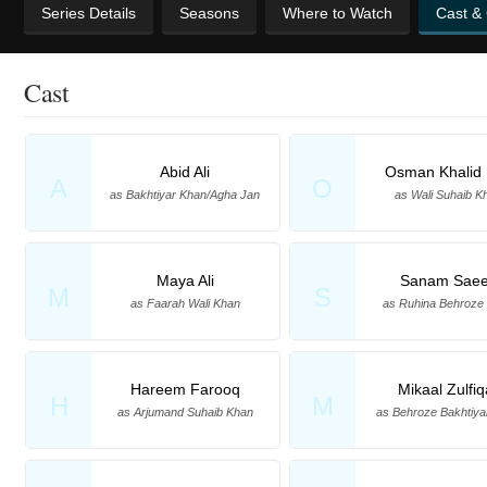
Series Details
Seasons
Where to Watch
Cast &
Cast
Abid Ali
Osman Khalid 
A
O
as Bakhtiyar Khan/Agha Jan
as Wali Suhaib K
Maya Ali
Sanam Sae
M
S
as Faarah Wali Khan
as Ruhina Behroze
Hareem Farooq
Mikaal Zulfiq
H
M
as Arjumand Suhaib Khan
as Behroze Bakhtiya