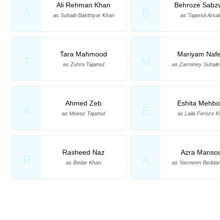
Ali Rehman Khan
Behroze Sabz
A
B
as Suhaib Bakthiyar Khan
as Tajamul Arsa
Tara Mahmood
Mariyam Naf
T
M
as Zuhra Tajamul
as Zarminey Suhai
Ahmed Zeb
Eshita Mehb
A
E
as Moeez Tajamul
as Laila Feroze 
Rasheed Naz
Azra Manso
R
A
as Bedar Khan
as Yasmeen Beddar