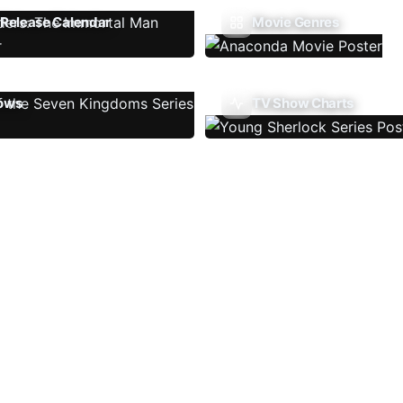
Release Calendar
Movie Genres
ows
TV Show Charts