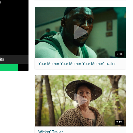
2:11
its
'Your Mother Your Mother Your Mother' Trailer
2:24
'Wicker' Trailer