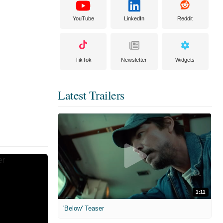
YouTube
LinkedIn
Reddit
TikTok
Newsletter
Widgets
Latest Trailers
1:11
'Below' Teaser