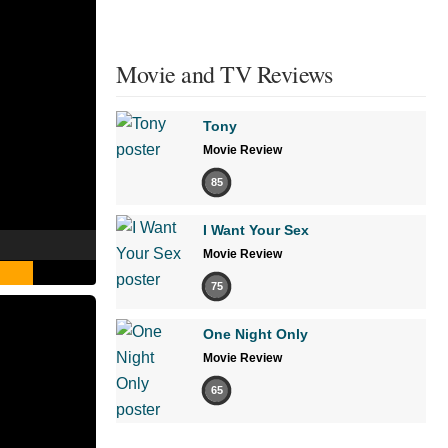
Movie and TV Reviews
Tony
Movie Review
85
I Want Your Sex
Movie Review
75
One Night Only
Movie Review
65