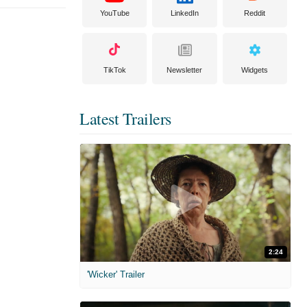
YouTube
LinkedIn
Reddit
TikTok
Newsletter
Widgets
Latest Trailers
2:24
'Wicker' Trailer