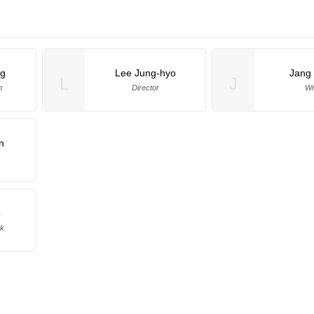
ng
Lee Jung-hyo
Jang
L
J
n
Director
Wr
n
o
ek