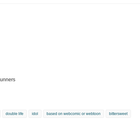
Runners
double life
idol
based on webcomic or webtoon
bittersweet