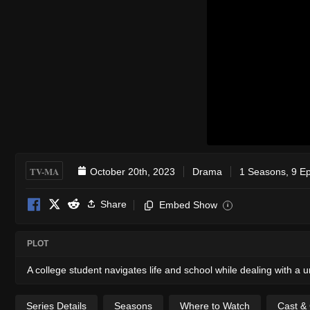
TV-MA
October 20th, 2023
Drama
1 Seasons, 9 E
Share
Embed Show
i
PLOT
A college student navigates life and school while dealing with a 
Series Details
Seasons
Where to Watch
Cast &