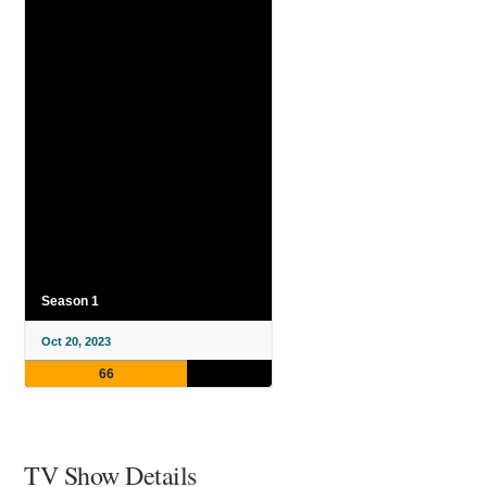
Season 1
Oct 20, 2023
66
TV Show Details