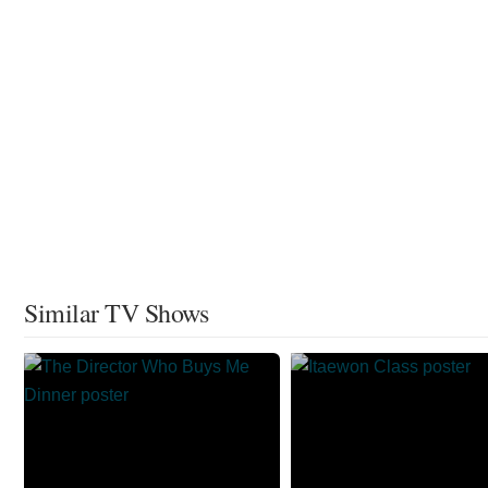
Similar TV Shows