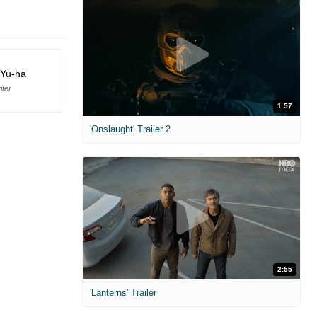
 Yu-ha
iter
1:57
'Onslaught' Trailer 2
2:55
'Lanterns' Trailer