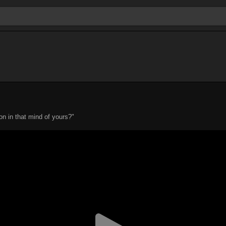
n in that mind of yours?"