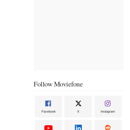
Follow Moviefone
Facebook
X
Instagram