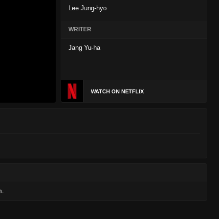
Lee Jung-hyo
WRITER
Jang Yu-ha
WATCH ON NETFLIX
n.