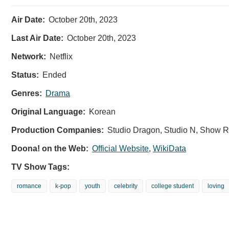
Air Date:
October 20th, 2023
Last Air Date:
October 20th, 2023
Network:
Netflix
Status:
Ended
Genres:
Drama
Original Language:
Korean
Production Companies:
Studio Dragon, Studio N, Show 
Doona! on the Web:
Official Website
,
WikiData
TV Show Tags:
romance
k-pop
youth
celebrity
college student
loving