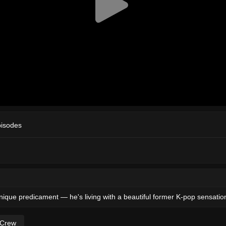
pisodes
unique predicament — he's living with a beautiful former K-pop sensatio
 Crew