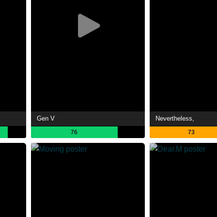
Gen V
Nevertheless,
76
73