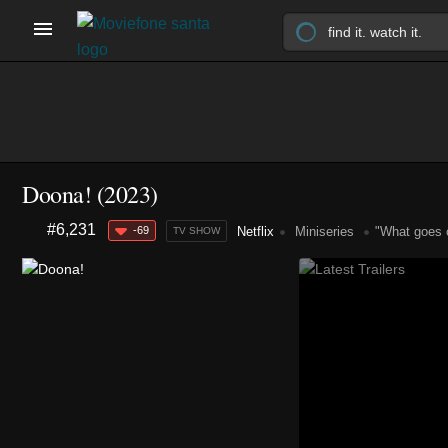
Doona!
(2023)
#6,231
-69
Netflix
Miniseries
"What goes o
TV SHOW