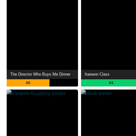
The Director Who Buys Me Dinner
Itaewon Class
60
84