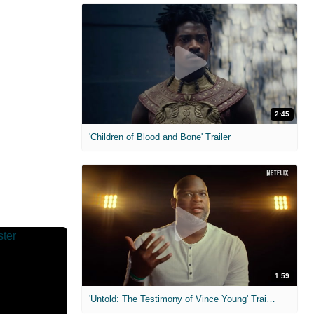
2:45
'Children of Blood and Bone' Trailer
1:59
'Untold: The Testimony of Vince Young' Trailer