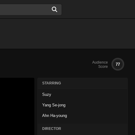
Audience
77
Score
STARRING
Suzy
Yang Se-jong
Ahn Ha-young
DIRECTOR