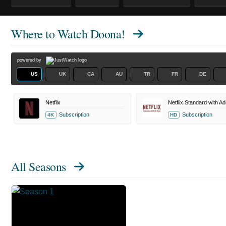
Where to Watch
Doona!
powered by
US
UK
CA
AU
TR
FR
DE
Netflix
Netflix Standard with Ad
Subscription
Subscription
4K
HD
All Seasons