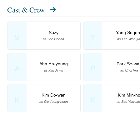
Cast & Crew
Suzy
Yang Se-jo
S
Y
as Lee Doona
as Lee Won-ju
Ahn Ha-young
Park Se-wa
A
P
as Kim Jin-ju
as Choi I-ra
Kim Do-wan
Kim Min-h
K
K
as Gu Jeong-hoon
as Seo Yun-ta