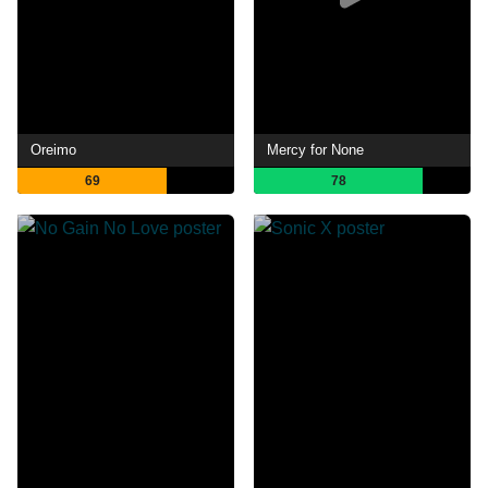
Oreimo
Mercy for None
69
78