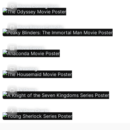
Movies Coming Soon
Movie Release Calendar
Movie Genres
Streaming
TV Shows
TV Show Charts