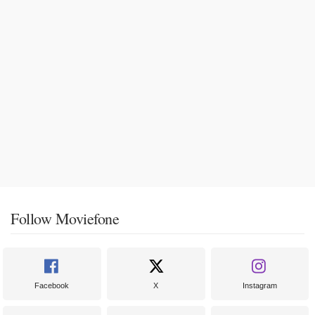
Follow Moviefone
Facebook
X
Instagram