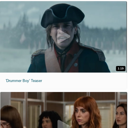
1:19
'Drummer Boy' Teaser