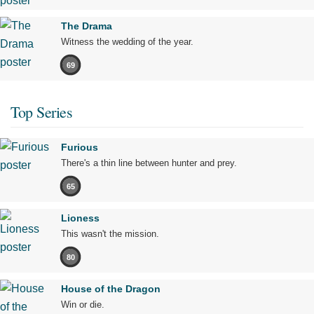
The Drama
Witness the wedding of the year.
69
Top Series
Furious
There's a thin line between hunter and prey.
65
Lioness
This wasn't the mission.
80
House of the Dragon
Win or die.