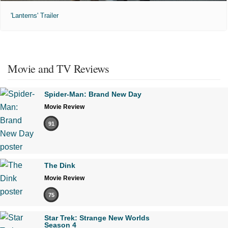
'Lanterns' Trailer
Movie and TV Reviews
Spider-Man: Brand New Day
Movie Review
91
The Dink
Movie Review
75
Star Trek: Strange New Worlds
Season 4