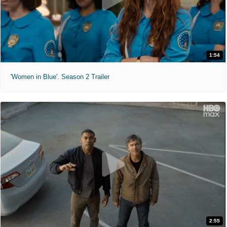
1:54
'Women in Blue'. Season 2 Trailer
2:55