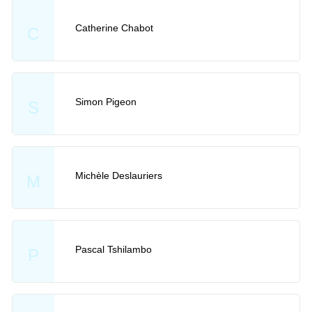
Catherine Chabot
C
Simon Pigeon
S
Michèle Deslauriers
M
Pascal Tshilambo
P