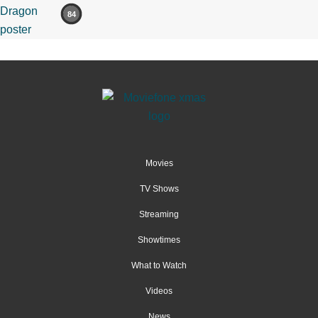
84
Movies
TV Shows
Streaming
Showtimes
What to Watch
Videos
News