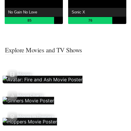
No Gain No Love
Sonic X
85
76
Explore Movies and TV Shows
Movies
Movie Charts
Movies In Theaters