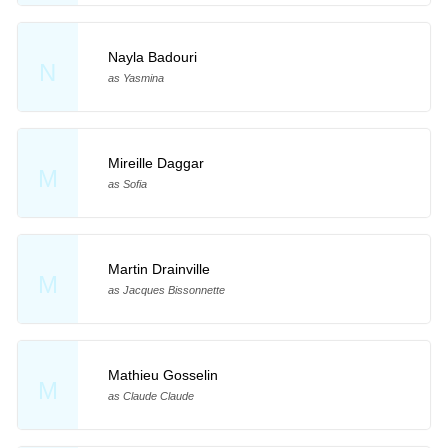
Nayla Badouri
N
as Yasmina
Mireille Daggar
M
as Sofia
Martin Drainville
M
as Jacques Bissonnette
Mathieu Gosselin
M
as Claude Claude