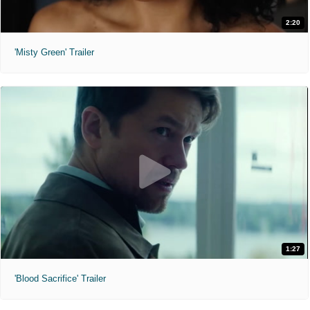
2:20
'Misty Green' Trailer
1:27
'Blood Sacrifice' Trailer