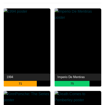
1994
Imperio De Mentiras
71
75