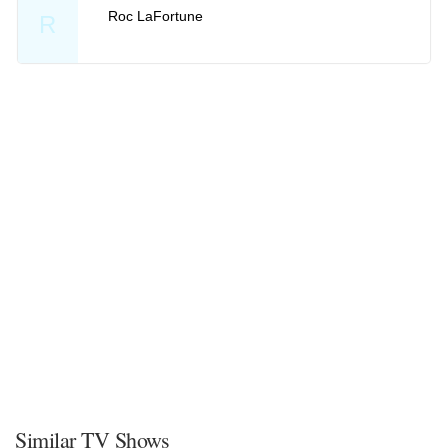
Roc LaFortune
R
Similar TV Shows