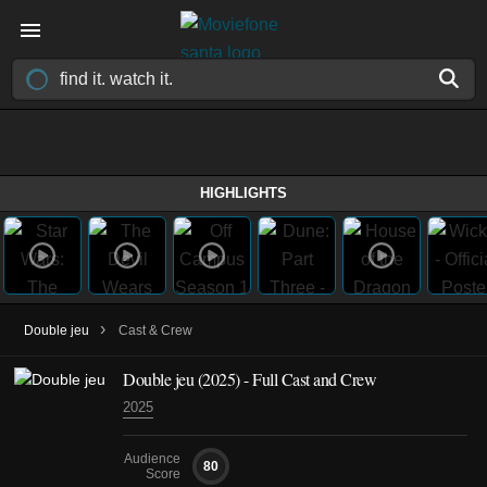
HIGHLIGHTS
›
Double jeu
Cast & Crew
Double jeu
(2025)
- Full Cast and Crew
2025
Audience
80
Score