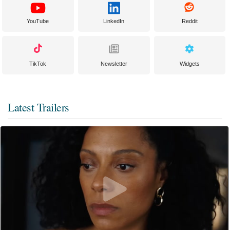
YouTube
LinkedIn
Reddit
TikTok
Newsletter
Widgets
Latest Trailers