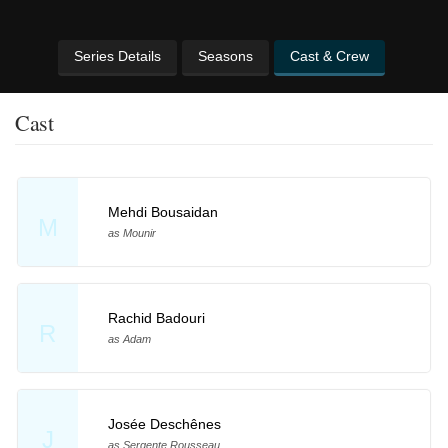
Series Details
Seasons
Cast & Crew
Cast
Mehdi Bousaidan
M
as Mounir
Rachid Badouri
R
as Adam
Josée Deschênes
J
as Sergente Rousseau