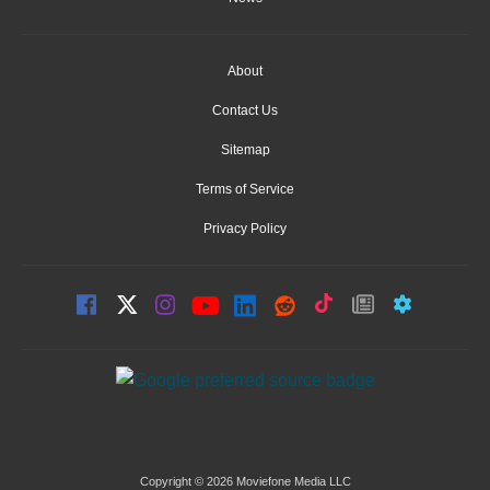
About
Contact Us
Sitemap
Terms of Service
Privacy Policy
Copyright © 2026 Moviefone Media LLC