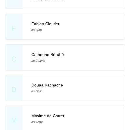
Fabien Cloutier
F
as Qarl
Catherine Bérubé
C
as Joanie
Douaa Kachache
D
as Selin
Maxime de Cotret
M
as Tony