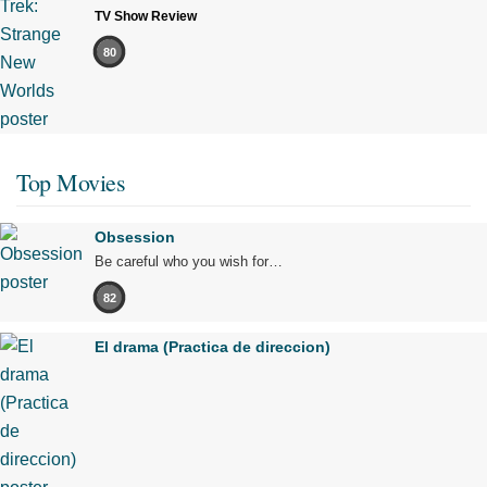
TV Show Review
80
Top Movies
Obsession
Be careful who you wish for…
82
El drama (Practica de direccion)