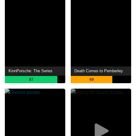
KinnPorsche: The Series
Death Comes to Pemberley
87
69