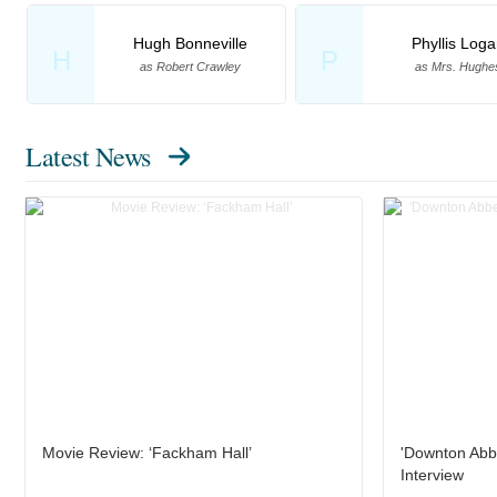
Hugh Bonneville
Phyllis Log
H
P
as Robert Crawley
as Mrs. Hughe
Latest News
Movie Review: ‘Fackham Hall’
'Downton Abb
Interview