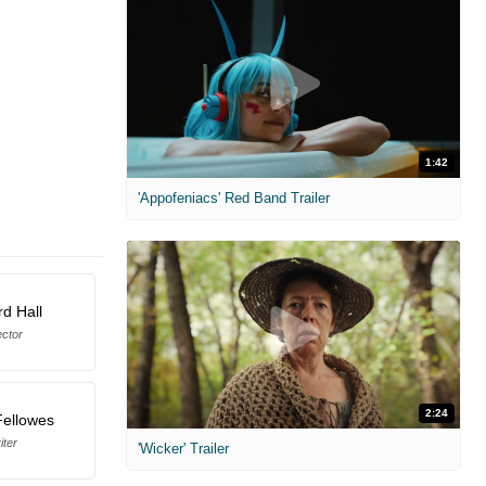
1:42
'Appofeniacs' Red Band Trailer
d Hall
ector
2:24
Fellowes
iter
'Wicker' Trailer