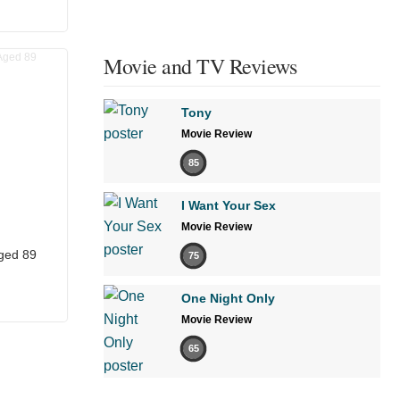
Movie and TV Reviews
Tony
Movie Review
85
I Want Your Sex
Movie Review
ged 89
75
One Night Only
Movie Review
65