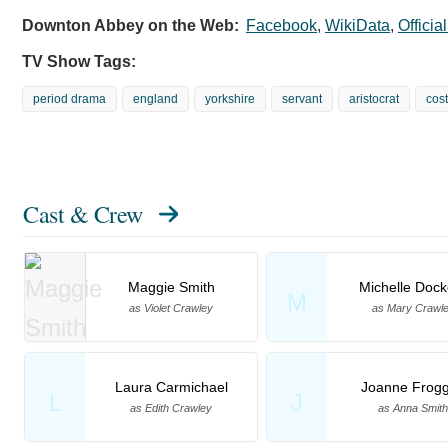
Downton Abbey on the Web:
Facebook
,
WikiData
,
Officia
TV Show Tags:
period drama
england
yorkshire
servant
aristocrat
cos
Cast & Crew
Maggie Smith
Michelle Dock
M
as Violet Crawley
as Mary Crawl
Laura Carmichael
Joanne Frogg
L
J
as Edith Crawley
as Anna Smith