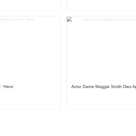
 ‘Here’
Actor Dame Maggie Smith Dies A