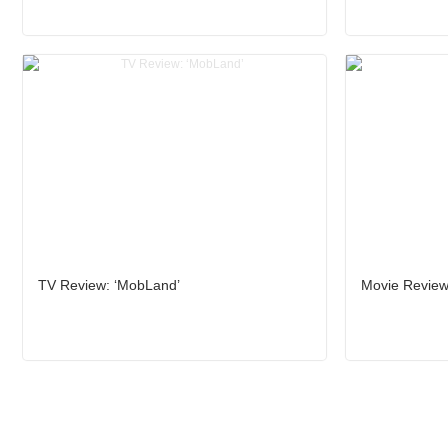
TV Review: ‘MobLand’
Movie Review: