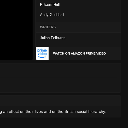
Edward Hall
Andy Goddard
WRITERS
Julian Fellowes
WATCH ON AMAZON PRIME VIDEO
 an effect on their lives and on the British social hierarchy.