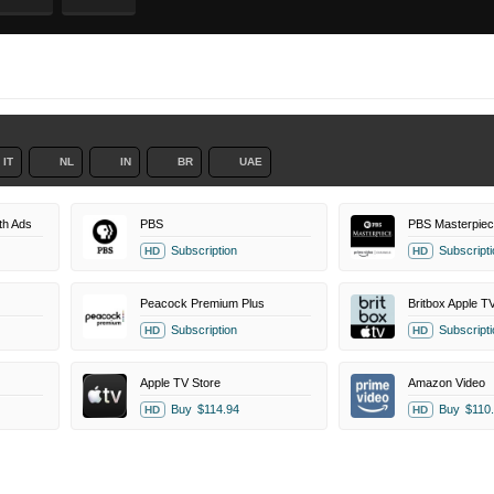
IT
NL
IN
BR
UAE
th Ads
PBS
Subscription
Subscripti
HD
HD
Peacock Premium Plus
Britbox Apple T
Subscription
Subscripti
HD
HD
Apple TV Store
Amazon Video
Buy
$114.94
Buy
$110
HD
HD