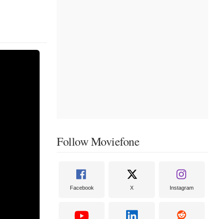
Follow Moviefone
Facebook
X
Instagram