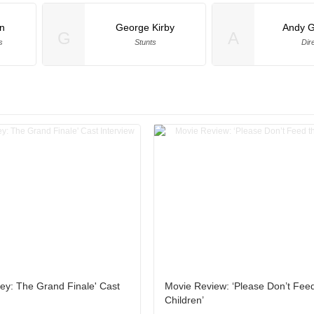
an
George Kirby
Andy 
G
A
s
Stunts
Dir
ey: The Grand Finale' Cast
Movie Review: ‘Please Don’t Fee
Children’