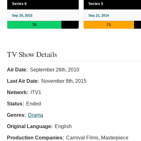
Series 6
Series 5
Sep 20, 2015
Sep 21, 2014
76
71
TV Show Details
Air Date:
September 26th, 2010
Last Air Date:
November 8th, 2015
Network:
ITV1
Status:
Ended
Genres:
Drama
Original Language:
English
Production Companies:
Carnival Films, Masterpiece