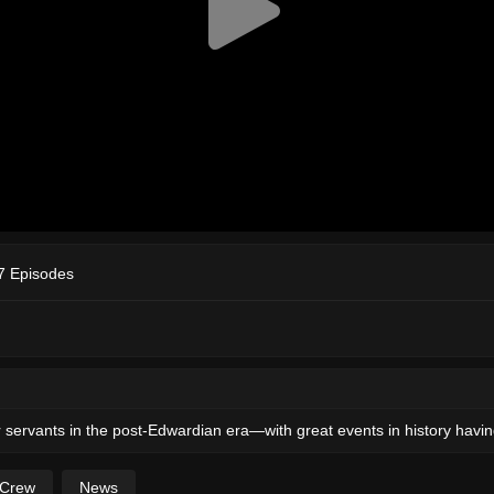
7 Episodes
ir servants in the post-Edwardian era—with great events in history having
 Crew
News