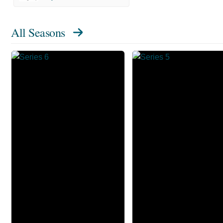
All Seasons