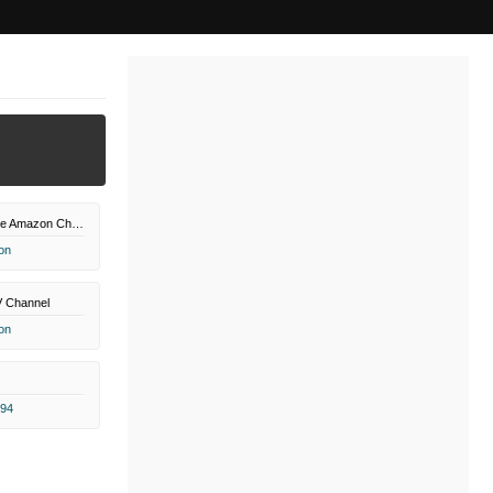
PBS Masterpiece Amazon Channel
on
V Channel
on
.94