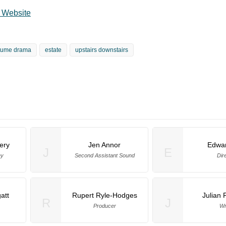
l Website
tume drama
estate
upstairs downstairs
ery
Jen Annor
Edwar
J
E
ey
Second Assistant Sound
Dir
att
Rupert Ryle-Hodges
Julian 
R
J
Producer
Wr