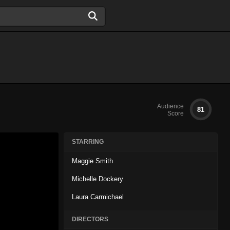
Audience
81
Score
STARRING
Maggie Smith
Michelle Dockery
Laura Carmichael
DIRECTORS