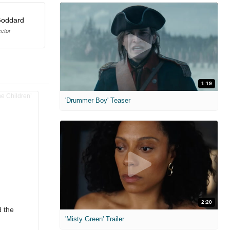
Goddard
ector
1:19
'Drummer Boy' Teaser
2:20
d the
'Misty Green' Trailer