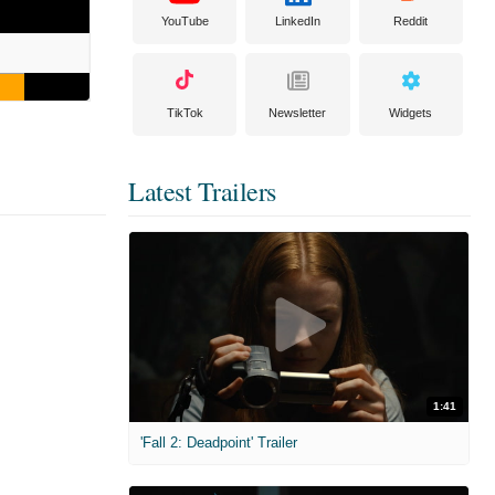
YouTube
LinkedIn
Reddit
TikTok
Newsletter
Widgets
Latest Trailers
1:41
'Fall 2: Deadpoint' Trailer