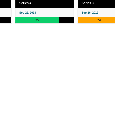
Series 4
Series 3
Sep 22, 2013
Sep 16, 2012
75
74