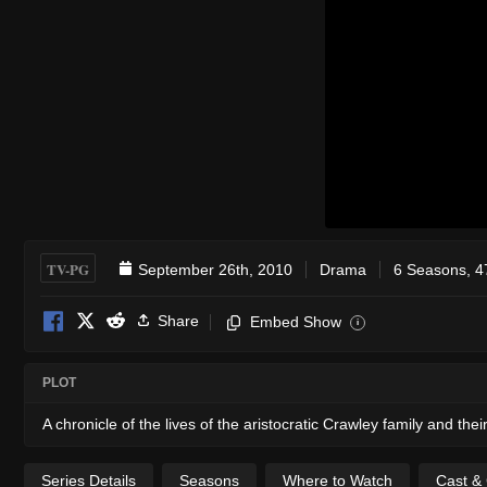
TV-PG
September 26th, 2010
Drama
6 Seasons, 4
Share
Embed Show
i
PLOT
A chronicle of the lives of the aristocratic Crawley family and the
Series Details
Seasons
Where to Watch
Cast &