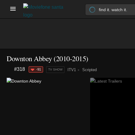
Downton Abbey
(2010-2015)
#318
-91
ITV1
Scripted
TV SHOW