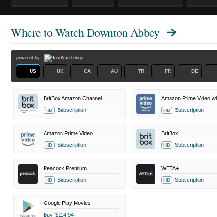
Where to Watch
Downton Abbey
powered by
US
UK
CA
AU
TR
FR
DE
BritBox Amazon Channel
Amazon Prime Video wi
Subscription
Subscription
HD
HD
Amazon Prime Video
BritBox
Subscription
Subscription
HD
HD
Peacock Premium
WETA+
Subscription
Subscription
HD
HD
Google Play Movies
Buy
$114.94