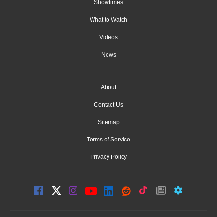
Showtimes
What to Watch
Videos
News
About
Contact Us
Sitemap
Terms of Service
Privacy Policy