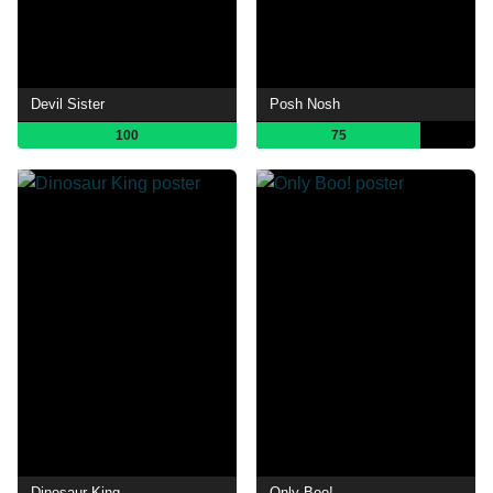
Devil Sister
Posh Nosh
100
75
Dinosaur King
Only Boo!