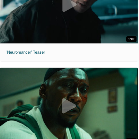
1:09
'Neuromancer' Teaser