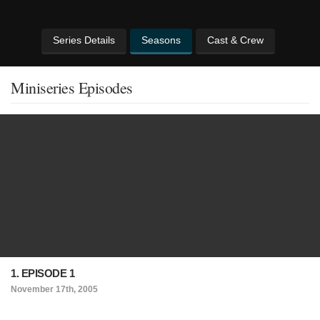
Series Details
Seasons
Cast & Crew
Miniseries Episodes
1. EPISODE 1
November 17th, 2005