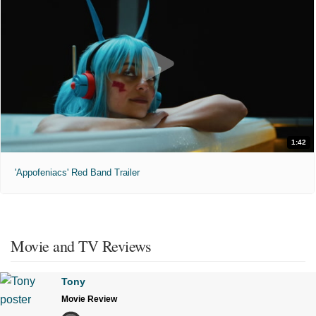
1:42
'Appofeniacs' Red Band Trailer
Movie and TV Reviews
Tony
Movie Review