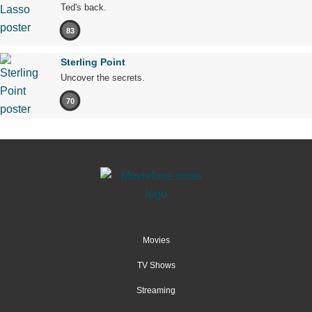
Ted's back.
83
Sterling Point
Uncover the secrets.
70
Movies
TV Shows
Streaming