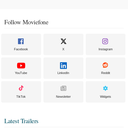
Follow Moviefone
Facebook
X
Instagram
YouTube
LinkedIn
Reddit
TikTok
Newsletter
Widgets
Latest Trailers