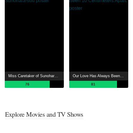
Miss Caretaker of Sunohara-sou
Our Love Has Always Been 10 Centimeters Apart.
76
81
Explore Movies and TV Shows