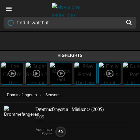
HIGHLIGHTS
›
Drømmefangeren
Seasons
Drømmefangeren - Miniseries (2005)
2005
Audience
60
Score