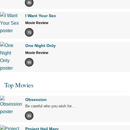
85
I Want Your Sex
Movie Review
75
One Night Only
Movie Review
65
Top Movies
Obsession
Be careful who you wish for…
82
Project Hail Mary