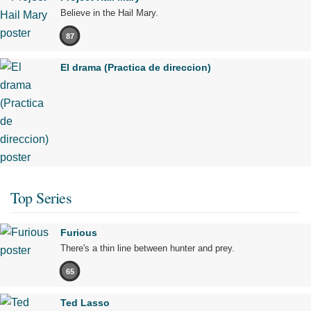
Believe in the Hail Mary.
87
El drama (Practica de direccion)
Top Series
Furious
There's a thin line between hunter and prey.
65
Ted Lasso