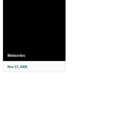
Miniseries
Nov 17, 2005