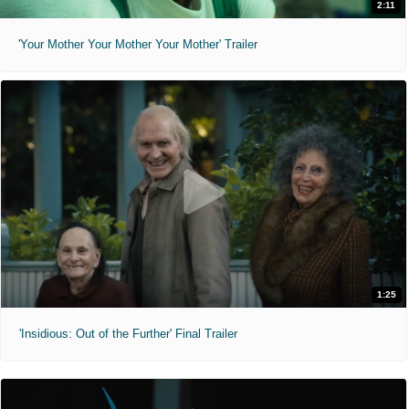
2:11
'Your Mother Your Mother Your Mother' Trailer
1:25
'Insidious: Out of the Further' Final Trailer