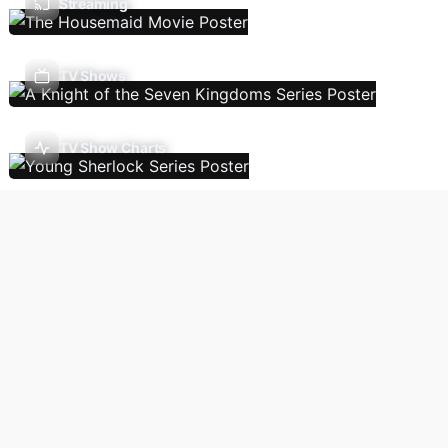
Streaming
TV Shows
TV Show Charts