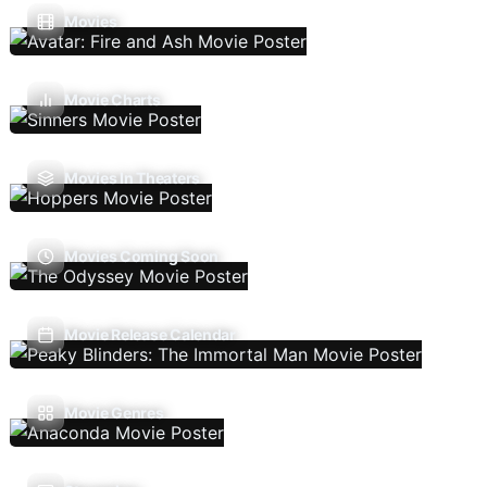
Movies
Movie Charts
Movies In Theaters
Movies Coming Soon
Movie Release Calendar
Movie Genres