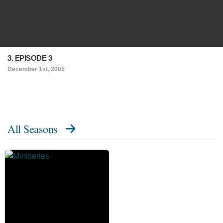
3. EPISODE 3
December 1st, 2005
All Seasons