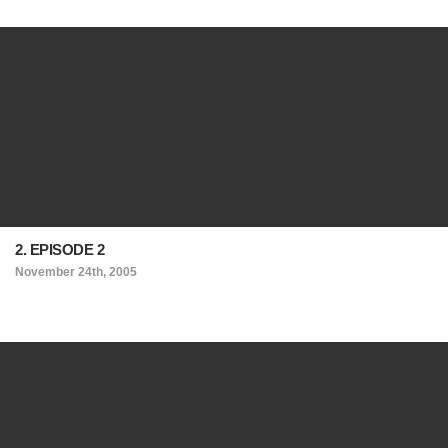
2. EPISODE 2
November 24th, 2005