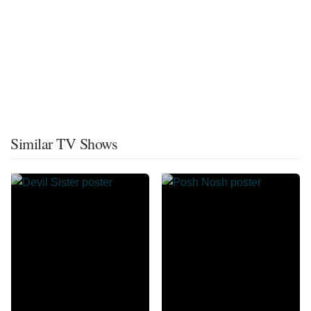
Similar TV Shows