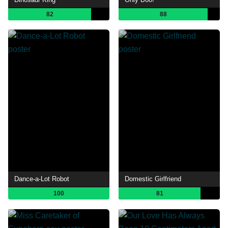
82
88
Dance-a-Lot Robot
Domestic Girlfriend
100
81