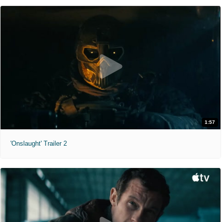
1:57
'Onslaught' Trailer 2