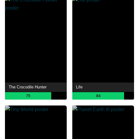
The Crocodile Hunter
Life
75
84