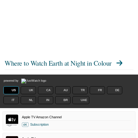
Where to Watch
Earth at Night in Colour
powered by
US
UK
CA
AU
TR
FR
DE
IT
NL
IN
BR
UAE
Apple TV Amazon Channel
Subscription
4K