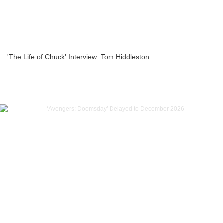
'The Life of Chuck' Interview: Tom Hiddleston