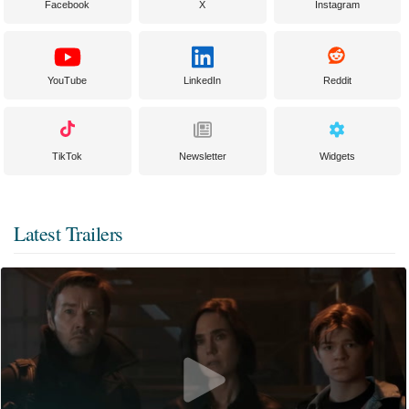
Facebook
X
Instagram
YouTube
LinkedIn
Reddit
TikTok
Newsletter
Widgets
Latest Trailers