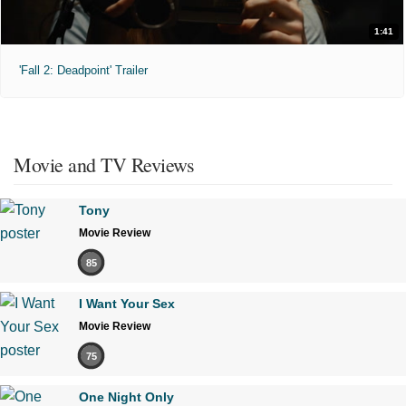
1:41
'Fall 2: Deadpoint' Trailer
Movie and TV Reviews
Tony
Movie Review
85
I Want Your Sex
Movie Review
75
One Night Only