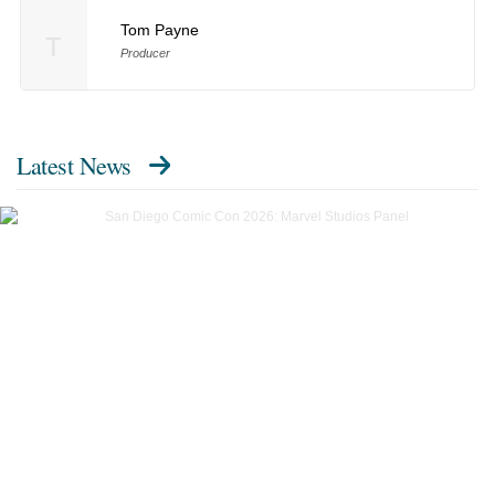
Tom Payne
T
Producer
Latest News