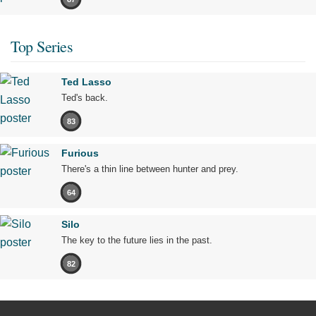
Top Series
Ted Lasso
Ted's back.
83
Furious
There's a thin line between hunter and prey.
64
Silo
The key to the future lies in the past.
82