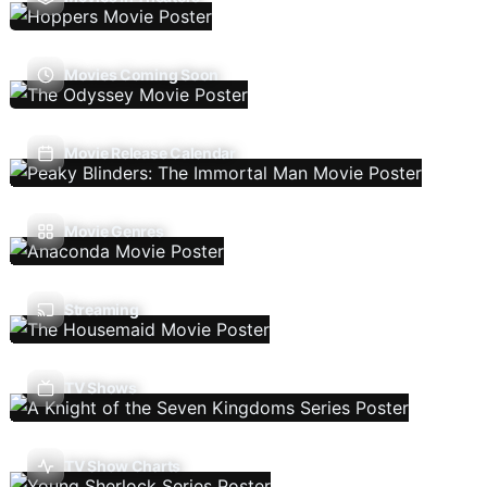
Movies Coming Soon
Movie Release Calendar
Movie Genres
Streaming
TV Shows
TV Show Charts