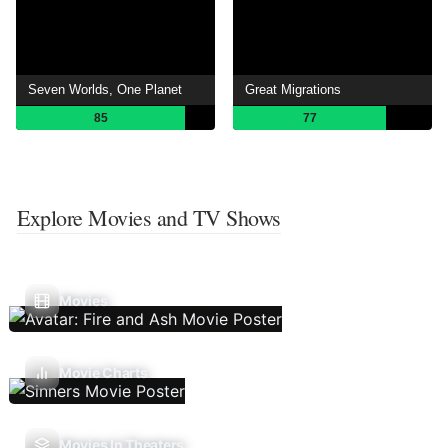
Seven Worlds, One Planet
Great Migrations
85
77
Explore Movies and TV Shows
Movies
Movie Charts
Movies In Theaters