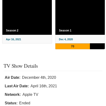
Season 2
Season 1
Apr 16, 2021
Dec 4, 2020
70
TV Show Details
Air Date:
December 4th, 2020
Last Air Date:
April 16th, 2021
Network:
Apple TV
Status:
Ended