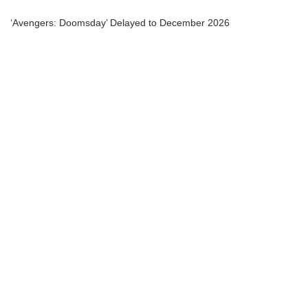
‘Avengers: Doomsday’ Delayed to December 2026