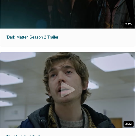
2:25
'Dark Matter' Season 2 Trailer
2:32