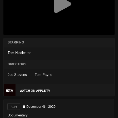
STARRING
Tom Hiddleston
DIRECTORS
Joe Stevens
Tom Payne
WATCH ON APPLE TV
TV-PG
December 4th, 2020
Documentary