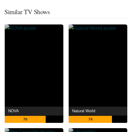
Similar TV Shows
NOVA
Natural World
70
74