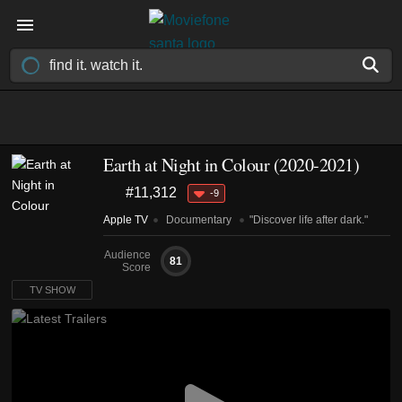
Earth at Night in Colour
(2020-2021)
#11,312
-9
Apple TV
Documentary
"Discover life after dark."
Audience
81
Score
TV SHOW