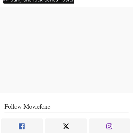
Follow Moviefone