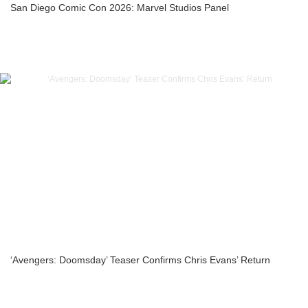
San Diego Comic Con 2026: Marvel Studios Panel
‘Avengers: Doomsday’ Teaser Confirms Chris Evans’ Return