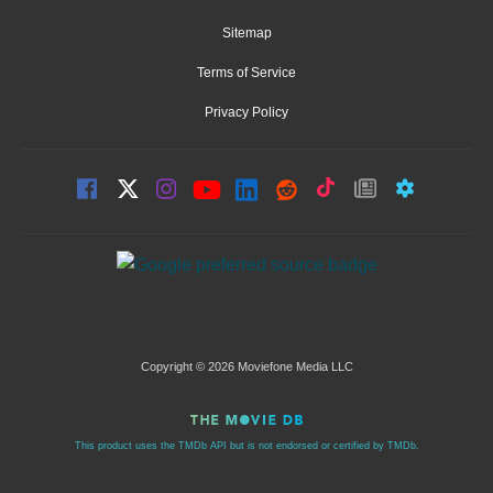
Sitemap
Terms of Service
Privacy Policy
Copyright © 2026 Moviefone Media LLC
This product uses the TMDb API but is not endorsed or certified by TMDb.