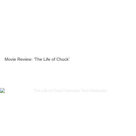
Movie Review: ‘The Life of Chuck’