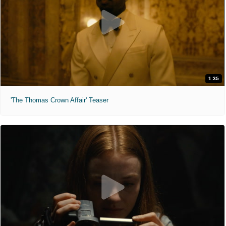
1:35
'The Thomas Crown Affair' Teaser