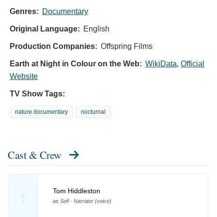
Genres:
Documentary
Original Language:
English
Production Companies:
Offspring Films
Earth at Night in Colour on the Web:
WikiData
,
Official
Website
TV Show Tags:
nature documentary
nocturnal
Cast & Crew
Tom Hiddleston
T
as Self - Narrator (voice)