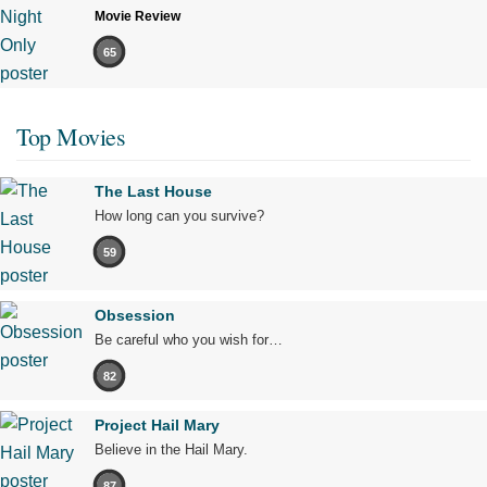
Movie Review
65
Top Movies
The Last House
How long can you survive?
59
Obsession
Be careful who you wish for…
82
Project Hail Mary
Believe in the Hail Mary.
87