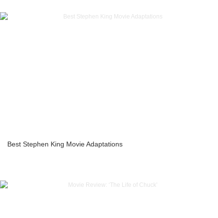
Best Stephen King Movie Adaptations