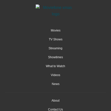
Movies
TV Shows
Streaming
Showtimes
What to Watch
Videos
News
About
Contact Us