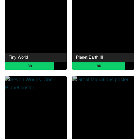
Tiny World
Planet Earth III
80
86