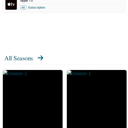
Apple TV
Subscription
4K
All Seasons