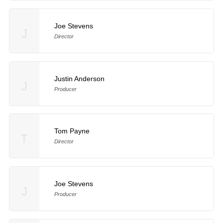
Joe Stevens
J
Director
Justin Anderson
J
Producer
Tom Payne
T
Director
Joe Stevens
J
Producer