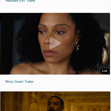
'Resident Evil' Trailer
2:20
'Misty Green' Trailer