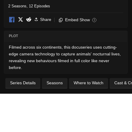
2 Seasons, 12 Episodes
Share
Embed Show
i
PLOT
Filmed across six continents, this docuseries uses cutting-
edge camera technology to capture animals' nocturnal lives,
revealing new behaviours filmed in full color like never
before.
Series Details
Seasons
Where to Watch
Cast & C